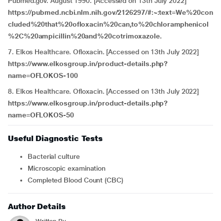
Pubmed.gov. August 1990. [Accessed on 13th July 2022]
https://pubmed.ncbi.nlm.nih.gov/2126297/#:~:text=We%20con
cluded%20that%20ofloxacin%20can,to%20chloramphenicol
%2C%20ampicillin%20and%20cotrimoxazole.
7. Elkos Healthcare. Ofloxacin. [Accessed on 13th July 2022]
https://www.elkosgroup.in/product-details.php?
name=OFLOKOS-100
8. Elkos Healthcare. Ofloxacin. [Accessed on 13th July 2022]
https://www.elkosgroup.in/product-details.php?
name=OFLOKOS-50
Useful Diagnostic Tests
Bacterial culture
Microscopic examination
Completed Blood Count (CBC)
Author Details