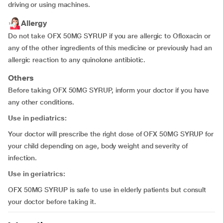
driving or using machines.
Allergy
Do not take OFX 50MG SYRUP if you are allergic to Ofloxacin or
any of the other ingredients of this medicine or previously had an
allergic reaction to any quinolone antibiotic.
Others
Before taking OFX 50MG SYRUP, inform your doctor if you have
any other conditions.
Use in pediatrics:
Your doctor will prescribe the right dose of OFX 50MG SYRUP for
your child depending on age, body weight and severity of
infection.
Use in geriatrics:
OFX 50MG SYRUP is safe to use in elderly patients but consult
your doctor before taking it.