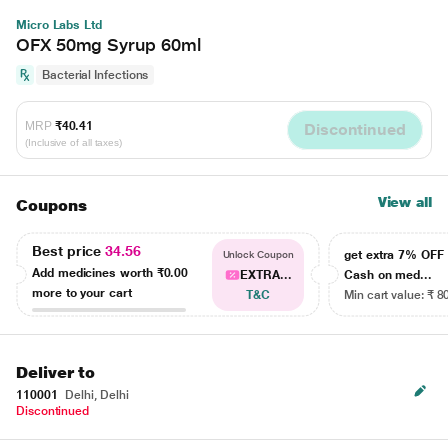
Micro Labs Ltd
OFX 50mg Syrup 60ml
Bacterial Infections
MRP
₹40.41
Discontinued
(Inclusive of all taxes)
View all
Coupons
Best price
34.56
get extra 7% OF
Unlock Coupon
Add medicines worth
₹0.00
EXTRA...
Cash on med...
more to your cart
T&C
Min cart value: ₹ 8
Deliver to
110001
Delhi, Delhi
Discontinued