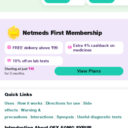
Netmeds First Membership
Extra 4% cashback on
FREE delivery above ₹99
medicines
10% off on lab tests
Starting at just
₹49
View Plans
for 3 months.
Quick Links
Uses
|
How it works
|
Directions for use
|
Side
effects
|
Warning &
precautions
|
Interactions
|
Synopsis
|
Useful diagnostic tests
Introduction About OFX 50MG SYRUP