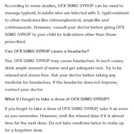
According to some studies, OFX 50MG SYRUP can be used to
manage typhoid, in adults who are infected with S. typhi resistant
to other medicines like chloramphenicol, ampicillin and
cotrimoxazole. However, consult your doctor before giving OFX
50MG SYRUP to your child for indications other than those
prescribed.
Can OFX 50MG SYRUP cause a headache?
Yes. OFX 50MG SYRUP may cause headaches. In such cases,
drink ample amount of water and get adequate rest. Try to be
relaxed and stress-free. Ask your doctor before taking any
medicine for headaches. If the headache does not improve,
contact your doctor.
What if I forget to
take
a dose of OFX 50MG SYRUP?
If you forget to take a dose of OFX 50MG SYRUP, take it as soon
as you remember. However, omit the missed dose if it is almost
time for the next dose. Do not take medicine twice to make up
for a forgotten dose.