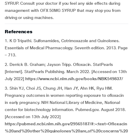
SYRUP. Consult your doctor if you feel any side effects during
management with OFX 50MG SYRUP that may stop you from
driving or using machines.
References
1. K D Tripathi. Sulfonamides, Cotrimoxazole and Quinolones.
Essentials of Medical Pharmacology. Seventh edition. 2013. Page
– 713.
2. Derrick B. Graham; Jayson Tripp. Ofloxacin. StatPearls
[Internet]. StatPearls Publishing. March 2022. [Accessed on 13th
July 2022]
https://www.ncbi.nlm.nih.gov/books/NBK549837/
3. Shin YJ, Choi JS, Chung JH, Han JY, Ahn HK, Ryu HM.
Pregnancy outcomes in women reporting exposure to ofloxacin
in early pregnancy. NIH National Library of Medicine, National
center for biotechnology information. Pubmed.gov. August 2018.
[Accessed on 13th July 2022]
https://pubmed.ncbi.nlm.nih.gov/29565187/#:~:text=Ofloxacin
%20and%20other%20quinolones%20are,of%20concerns%20