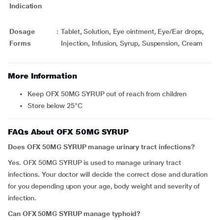
Indication
Dosage
:
Tablet, Solution, Eye ointment, Eye/Ear drops,
Forms
Injection, Infusion, Syrup, Suspension, Cream
More Information
Keep OFX 50MG SYRUP out of reach from children
Store below 25°C
FAQs About OFX 50MG SYRUP
Does OFX 50MG SYRUP manage urinary tract infections?
Yes. OFX 50MG SYRUP is used to manage urinary tract
infections. Your doctor will decide the correct dose and duration
for you depending upon your age, body weight and severity of
infection.
Can OFX 50MG SYRUP manage typhoid?