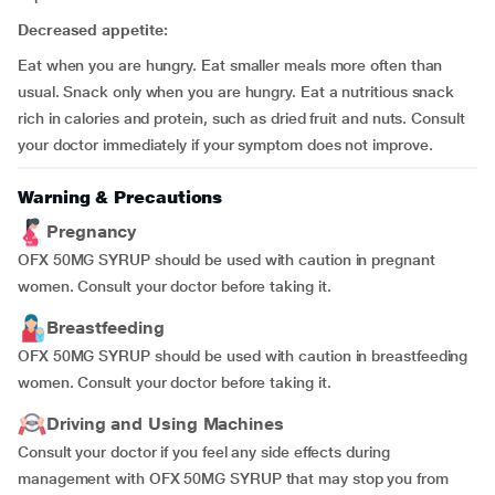
Decreased appetite:
Eat when you are hungry. Eat smaller meals more often than
usual. Snack only when you are hungry. Eat a nutritious snack
rich in calories and protein, such as dried fruit and nuts. Consult
your doctor immediately if your symptom does not improve.
Warning & Precautions
Pregnancy
OFX 50MG SYRUP should be used with caution in pregnant
women. Consult your doctor before taking it.
Breastfeeding
OFX 50MG SYRUP should be used with caution in breastfeeding
women. Consult your doctor before taking it.
Driving and Using Machines
Consult your doctor if you feel any side effects during
management with OFX 50MG SYRUP that may stop you from