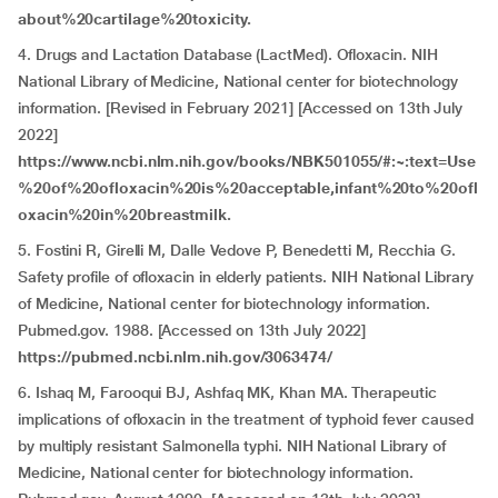
about%20cartilage%20toxicity.
4. Drugs and Lactation Database (LactMed). Ofloxacin. NIH
National Library of Medicine, National center for biotechnology
information. [Revised in February 2021] [Accessed on 13th July
2022]
https://www.ncbi.nlm.nih.gov/books/NBK501055/#:~:text=Use
%20of%20ofloxacin%20is%20acceptable,infant%20to%20ofl
oxacin%20in%20breastmilk.
5. Fostini R, Girelli M, Dalle Vedove P, Benedetti M, Recchia G.
Safety profile of ofloxacin in elderly patients. NIH National Library
of Medicine, National center for biotechnology information.
Pubmed.gov. 1988. [Accessed on 13th July 2022]
https://pubmed.ncbi.nlm.nih.gov/3063474/
6. Ishaq M, Farooqui BJ, Ashfaq MK, Khan MA. Therapeutic
implications of ofloxacin in the treatment of typhoid fever caused
by multiply resistant Salmonella typhi. NIH National Library of
Medicine, National center for biotechnology information.