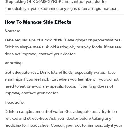
Stop taking OFX 50MG SYRUP and contact your doctor
immediately if you experience any signs of an allergic reaction.
How To Manage Side Effects
Nausea:
Take regular sips of a cold drink. Have ginger or peppermint tea.
Stick to simple meals. Avoid eating oily or spicy foods. If nausea
does not improve, contact your doctor.
Vomiting:
Get adequate rest. Drink lots of fluids, especially water. Have
small sips if you feel sick. Eat when you feel like it – you do not
need to eat or avoid any specific foods. If vomiting does not
improve, contact your doctor.
Headache:
Drink an ample amount of water. Get adequate rest. Try to be
relaxed and stress-free. Ask your doctor before taking any
medicine for headaches. Consult your doctor immediately if your