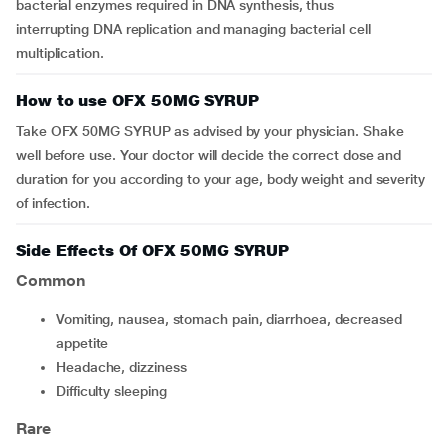
bacterial enzymes required in DNA synthesis, thus
interrupting DNA replication and managing bacterial cell
multiplication.
How to use OFX 50MG SYRUP
Take OFX 50MG SYRUP as advised by your physician. Shake
well before use. Your doctor will decide the correct dose and
duration for you according to your age, body weight and severity
of infection.
Side Effects Of OFX 50MG SYRUP
Common
vomiting, nausea, stomach pain, diarrhoea, decreased
appetite
headache, dizziness
difficulty sleeping
Rare