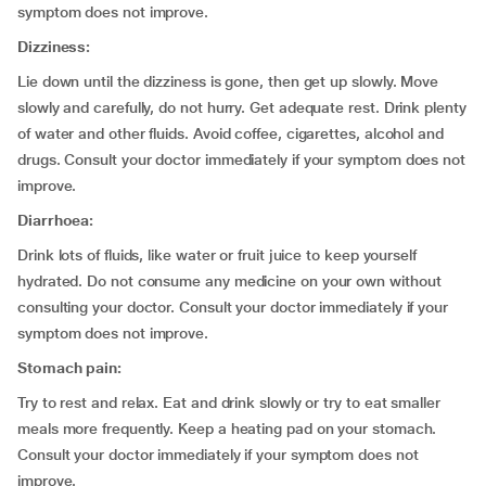
symptom does not improve.
Dizziness:
Lie down until the dizziness is gone, then get up slowly. Move
slowly and carefully, do not hurry. Get adequate rest. Drink plenty
of water and other fluids. Avoid coffee, cigarettes, alcohol and
drugs. Consult your doctor immediately if your symptom does not
improve.
Diarrhoea:
Drink lots of fluids, like water or fruit juice to keep yourself
hydrated. Do not consume any medicine on your own without
consulting your doctor. Consult your doctor immediately if your
symptom does not improve.
Stomach pain:
Try to rest and relax. Eat and drink slowly or try to eat smaller
meals more frequently. Keep a heating pad on your stomach.
Consult your doctor immediately if your symptom does not
improve.