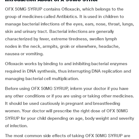
OFX 50MG SYRUP contains Ofloxacin, which belongs to the
group of medicines called Antibiotics. It is used in children to
manage bacterial infections of the eyes, ears, nose, throat, lungs,
skin and urinary tract. Bacterial infections are generally
characterized by fever, extreme tiredness, swollen lymph
nodes in the neck, armpits, groin or elsewhere, headache,
nausea or vomiting.
Ofloxacin works by binding to and inhibiting bacterial enzymes
required in DNA synthesis, thus interrupting DNA replication and
managing bacterial cell multiplication.
Before using OFX 50MG SYRUP, inform your doctor if you have
any other conditions or if you are using or taking other medicines.
It should be used cautiously in pregnant and breastfeeding
women. Your doctor will prescribe the right dose of OFX 50MG
SYRUP for your child depending on age, body weight and severity
of infection.
The most common side effects of taking OFX 50MG SYRUP are