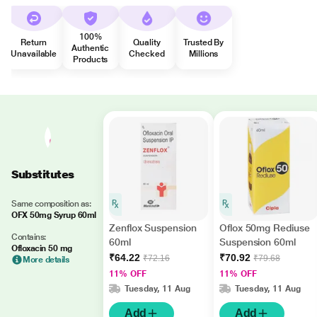
100%
Return
Quality
Trusted By
Authentic
Unavailable
Checked
Millions
Products
Substitutes
Same composition as:
OFX 50mg Syrup 60ml
Zenflox Suspension
Oflox 50mg Rediuse
Contains:
60ml
Suspension 60ml
Ofloxacin 50 mg
₹64.22
₹70.92
₹72.16
₹79.68
More details
11% OFF
11% OFF
Tuesday, 11 Aug
Tuesday, 11 Aug
Add
Add