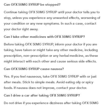
Can OFX 50MG SYRUP be stopped?
Continue taking OFX 50MG SYRUP until your doctor tells you to
stop, unless you experience any unwanted effects, worsening of
your condition or any new symptoms. In such a case, contact
your doctor right away.
Can I take other medicines with OFX 50MG SYRUP?
Before taking OFX 50MG SYRUP, inform your doctor if you are
taking, have taken or might take any other medicine, including
prescription, non-prescription or any herbal medicine, as these
might interact with each other and cause serious side effects.
Can OFX 50MG SYRUP cause nausea?
Yes. If you feel nauseous, take OFX 50MG SYRUP with or just
after meals. Stick to simple meals. Avoid eating oily or spicy
foods. If nausea does not improve, contact your doctor.
Can I drive a car after taking OFX 50MG SYRUP?
Do not drive if you experience dizziness after taking OFX 50MG