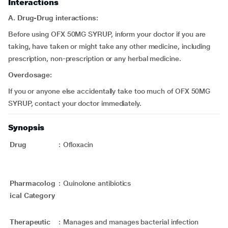
Interactions
A. Drug-Drug interactions:
Before using OFX 50MG SYRUP, inform your doctor if you are
taking, have taken or might take any other medicine, including
prescription, non-prescription or any herbal medicine.
Overdosage:
If you or anyone else accidentally take too much of OFX 50MG
SYRUP, contact your doctor immediately.
Synopsis
Drug
:
Ofloxacin
Pharmacolog
:
Quinolone antibiotics
ical Category
Therapeutic
:
Manages and manages bacterial infection