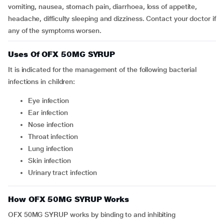
vomiting, nausea, stomach pain, diarrhoea, loss of appetite,
headache, difficulty sleeping and dizziness. Contact your doctor if
any of the symptoms worsen.
Uses Of OFX 50MG SYRUP
It is indicated for the management of the following bacterial
infections in children:
eye infection
ear infection
nose infection
throat infection
lung infection
skin infection
urinary tract infection
How OFX 50MG SYRUP Works
OFX 50MG SYRUP works by binding to and inhibiting