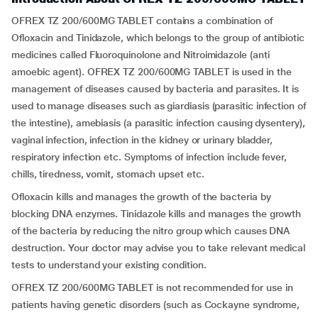
OFREX TZ 200/600MG TABLET contains a combination of
Ofloxacin and Tinidazole, which belongs to the group of antibiotic
medicines called Fluoroquinolone and Nitroimidazole (anti
amoebic agent). OFREX TZ 200/600MG TABLET is used in the
management of diseases caused by bacteria and parasites. It is
used to manage diseases such as giardiasis (parasitic infection of
the intestine), amebiasis (a parasitic infection causing dysentery),
vaginal infection, infection in the kidney or urinary bladder,
respiratory infection etc. Symptoms of infection include fever,
chills, tiredness, vomit, stomach upset etc.
Ofloxacin kills and manages the growth of the bacteria by
blocking DNA enzymes. Tinidazole kills and manages the growth
of the bacteria by reducing the nitro group which causes DNA
destruction. Your doctor may advise you to take relevant medical
tests to understand your existing condition.
OFREX TZ 200/600MG TABLET is not recommended for use in
patients having genetic disorders (such as Cockayne syndrome,