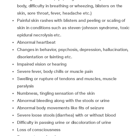
body, difficulty in breathing or wheezing, blisters on the
skin, sore throat, fever, headache etc.)
painful skin rashes with blisters and peeling or scaling of
skin in conditions such as steven-johnson syndrome, toxic
epidural necrolysis etc.
abnormal heartbeat
changes in behavior, psychosis, depression, hallucination,
disorientation or fainting etc.
impaired vision or hearing
severe fever, body chills or muscle pain
swelling or rupture of tendons and muscles, muscle
paralysis
numbness, tingling sensation of the skin
abnormal bleeding along with the stools or urine
abnormal body movements like fits of seizure
severe loose stools (diarrhea) with or without blood
difficulty in passing urine or discoloration of urine
loss of consciousness