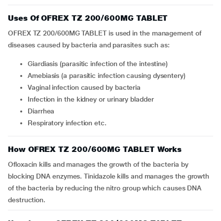
Uses Of OFREX TZ 200/600MG TABLET
OFREX TZ 200/600MG TABLET is used in the management of
diseases caused by bacteria and parasites such as:
giardiasis (parasitic infection of the intestine)
amebiasis (a parasitic infection causing dysentery)
vaginal infection caused by bacteria
infection in the kidney or urinary bladder
diarrhea
respiratory infection etc.
How OFREX TZ 200/600MG TABLET Works
Ofloxacin kills and manages the growth of the bacteria by
blocking DNA enzymes. Tinidazole kills and manages the growth
of the bacteria by reducing the nitro group which causes DNA
destruction.