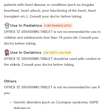
patients with heart disease or conditions (such as irregular
heartbeat, heart attack, poor functioning of the heart, heart
transplant etc.). Consult your doctor before taking.
Use In Pediatrics
CONTRAINDICATED
OFREX TZ 200/600MG TABLET is not recommended for use in
children and adolescents less than 18 years old. Consult your
doctor before taking.
Use In Geriatrics
USE WITH CAUTION
OFREX TZ 200/600MG TABLET should be used with caution in
the elderly. Consult your doctor before taking.
Others
OFREX TZ 200/600MG TABLET is not recommended for use if
you:
genetic disorders (such as Cockayne syndrome, G6PD
deficiency)