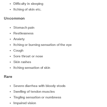
difficulty in sleeping
itching of skin etc.
Uncommon
stomach pain
restlessness
anxiety
itching or burning sensation of the eye
cough
sore throat or nose
skin rashes
itching sensation of skin
Rare
severe diarrhea with bloody stools
swelling of tendon muscles
tingling sensation or numbness
impaired vision