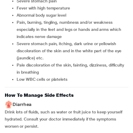
severe stomach pain
fever with high temperature
abnormal body sugar level
pain, burning, tingling, numbness and/or weakness
especially in the feet and legs or hands and arms which
indicates nerve damage
severe stomach pain, itching, dark urine or yellowish
discoloration of the skin and in the white part of the eye
(jaundice) etc.
pale discoloration of the skin, fainting, dizziness, difficulty
in breathing
low WBC cells or platelets
How To Manage Side Effects
Diarrhea
Drink lots of fluids, such as water or fruit juice to keep yourself
hydrated. Consult your doctor immediately if the symptoms
worsen or persist.