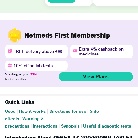
Netmeds First Membership
Extra 4% cashback on
FREE delivery above ₹99
medicines
10% off on lab tests
Starting at just
₹49
View Plans
for 3 months.
Quick Links
Uses
|
How it works
|
Directions for use
|
Side
effects
|
Warning &
precautions
|
Interactions
|
Synopsis
|
Useful diagnostic tests
Introduction About OFREX TZ 200/600MG TABLET