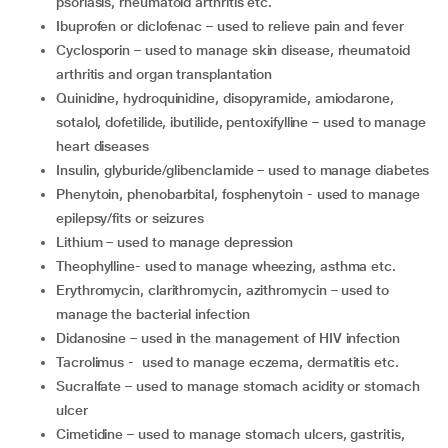
psoriasis, rheumatoid arthritis etc.
ibuprofen or diclofenac – used to relieve pain and fever
cyclosporin – used to manage skin disease, rheumatoid
arthritis and organ transplantation
quinidine, hydroquinidine, disopyramide, amiodarone,
sotalol, dofetilide, ibutilide, pentoxifylline – used to manage
heart diseases
insulin, glyburide/glibenclamide – used to manage diabetes
phenytoin, phenobarbital, fosphenytoin - used to manage
epilepsy/fits or seizures
lithium – used to manage depression
theophylline- used to manage wheezing, asthma etc.
erythromycin, clarithromycin, azithromycin – used to
manage the bacterial infection
didanosine – used in the management of HIV infection
tacrolimus - used to manage eczema, dermatitis etc.
sucralfate – used to manage stomach acidity or stomach
ulcer
cimetidine – used to manage stomach ulcers, gastritis,