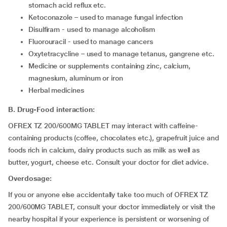
stomach acid reflux etc.
ketoconazole – used to manage fungal infection
disulfiram - used to manage alcoholism
fluorouracil - used to manage cancers
Oxytetracycline – used to manage tetanus, gangrene etc.
medicine or supplements containing zinc, calcium,
magnesium, aluminum or iron
herbal medicines
B. Drug-Food interaction:
OFREX TZ 200/600MG TABLET may interact with caffeine-
containing products (coffee, chocolates etc.), grapefruit juice and
foods rich in calcium, dairy products such as milk as well as
butter, yogurt, cheese etc. Consult your doctor for diet advice.
Overdosage:
If you or anyone else accidentally take too much of OFREX TZ
200/600MG TABLET, consult your doctor immediately or visit the
nearby hospital if your experience is persistent or worsening of