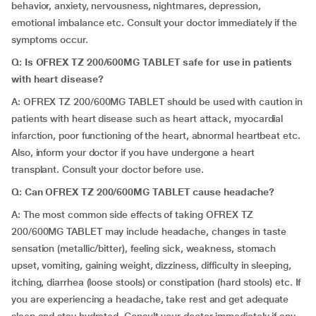
behavior, anxiety, nervousness, nightmares, depression,
emotional imbalance etc. Consult your doctor immediately if the
symptoms occur.
Q: Is OFREX TZ 200/600MG TABLET safe for use in patients
with heart disease?
A: OFREX TZ 200/600MG TABLET should be used with caution in
patients with heart disease such as heart attack, myocardial
infarction, poor functioning of the heart, abnormal heartbeat etc.
Also, inform your doctor if you have undergone a heart
transplant. Consult your doctor before use.
Q: Can OFREX TZ 200/600MG TABLET cause headache?
A: The most common side effects of taking OFREX TZ
200/600MG TABLET may include headache, changes in taste
sensation (metallic/bitter), feeling sick, weakness, stomach
upset, vomiting, gaining weight, dizziness, difficulty in sleeping,
itching, diarrhea (loose stools) or constipation (hard stools) etc. If
you are experiencing a headache, take rest and get adequate