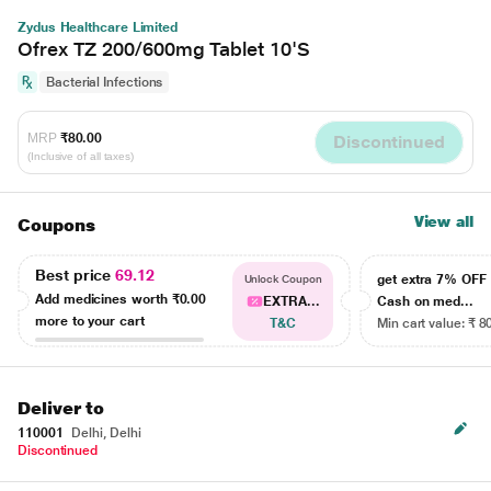
Zydus Healthcare Limited
Ofrex TZ 200/600mg Tablet 10'S
Bacterial Infections
MRP
₹80.00
Discontinued
(Inclusive of all taxes)
View all
Coupons
Best price
69.12
get extra 7% OF
Unlock Coupon
Add medicines worth
₹0.00
EXTRA...
Cash on med...
more to your cart
T&C
Min cart value: ₹ 8
Deliver to
110001
Delhi, Delhi
Discontinued