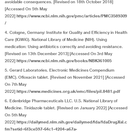
avoidable consequences. [Revised on 18th October 2018]
[Accessed On 5th May
2022]
https://www.ncbi.nlm.nih.gov/pmc/articles/PMC3589309
/
4. Cologne, Germany: Institute for Quality and Efficiency in Health
Care (IQWiG). National Library of Medicine (NIH). Using
medication: Using antibiotics correctly and avoiding resistance.
[Revised on 13th December 2013] [Accessed On 3rd May
2022]
https://www.ncbi.nlm.nih.gov/books/NBK361005
5. Gerard Laboratories. Electronic Medicines Compendium
(EMC). Ofloxacin tablet. [Revised on November 2021] [Accessed
On 7th May
2022]
https://www.medicines.org.uk/emc/files/pil.8481.pdf
6. Edenbridge Pharmaceuticals LLC. U.S. National Library of
Medicine. Tinidazole tablet. [Revised on January 2022] [Accessed
On 5th May
2022]
https://dailymed.nlm.nih.gov/dailymed/fda/fdaDrugXsl.c
fm?setid=6f3ce597-64c1-4204-a67a-