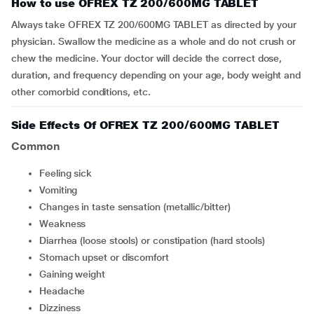
How to use OFREX TZ 200/600MG TABLET
Always take OFREX TZ 200/600MG TABLET as directed by your
physician. Swallow the medicine as a whole and do not crush or
chew the medicine. Your doctor will decide the correct dose,
duration, and frequency depending on your age, body weight and
other comorbid conditions, etc.
Side Effects Of OFREX TZ 200/600MG TABLET
Common
feeling sick
vomiting
changes in taste sensation (metallic/bitter)
weakness
diarrhea (loose stools) or constipation (hard stools)
stomach upset or discomfort
gaining weight
headache
dizziness