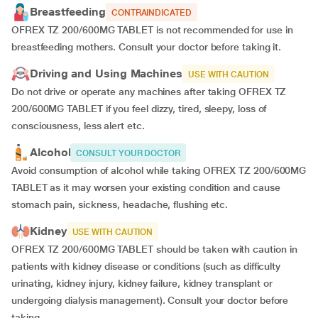
Breastfeeding
CONTRAINDICATED
OFREX TZ 200/600MG TABLET is not recommended for use in
breastfeeding mothers. Consult your doctor before taking it.
Driving and Using Machines
USE WITH CAUTION
Do not drive or operate any machines after taking OFREX TZ
200/600MG TABLET if you feel dizzy, tired, sleepy, loss of
consciousness, less alert etc.
Alcohol
CONSULT YOUR DOCTOR
Avoid consumption of alcohol while taking OFREX TZ 200/600MG
TABLET as it may worsen your existing condition and cause
stomach pain, sickness, headache, flushing etc.
Kidney
USE WITH CAUTION
OFREX TZ 200/600MG TABLET should be taken with caution in
patients with kidney disease or conditions (such as difficulty
urinating, kidney injury, kidney failure, kidney transplant or
undergoing dialysis management). Consult your doctor before
taking.