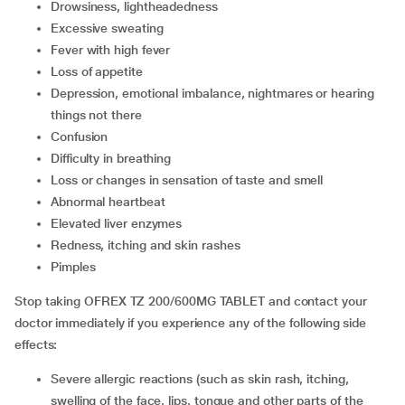
drowsiness, lightheadedness
excessive sweating
fever with high fever
loss of appetite
depression, emotional imbalance, nightmares or hearing
things not there
confusion
difficulty in breathing
loss or changes in sensation of taste and smell
abnormal heartbeat
elevated liver enzymes
redness, itching and skin rashes
pimples
Stop taking OFREX TZ 200/600MG TABLET and contact your
doctor immediately if you experience any of the following side
effects:
severe allergic reactions (such as skin rash, itching,
swelling of the face, lips, tongue and other parts of the