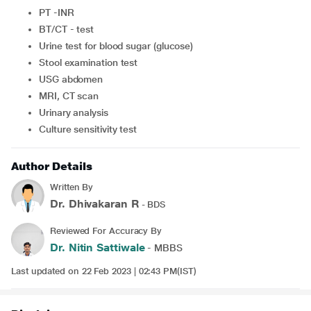
PT -INR
BT/CT - test
Urine test for blood sugar (glucose)
Stool examination test
USG abdomen
MRI, CT scan
Urinary analysis
Culture sensitivity test
Author Details
Written By
Dr. Dhivakaran R
- BDS
Reviewed For Accuracy By
Dr. Nitin Sattiwale
- MBBS
Last updated on 22 Feb 2023 | 02:43 PM(IST)