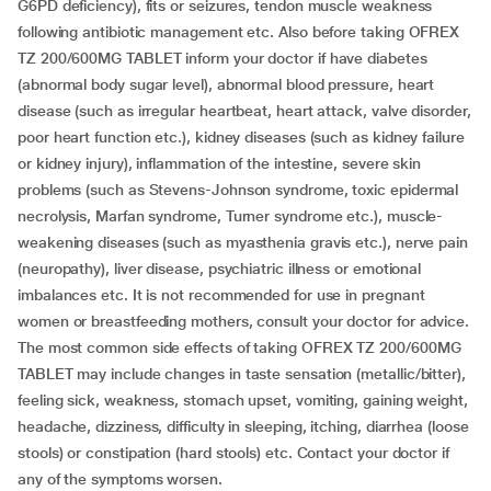
G6PD deficiency), fits or seizures, tendon muscle weakness
following antibiotic management etc. Also before taking OFREX
TZ 200/600MG TABLET inform your doctor if have diabetes
(abnormal body sugar level), abnormal blood pressure, heart
disease (such as irregular heartbeat, heart attack, valve disorder,
poor heart function etc.), kidney diseases (such as kidney failure
or kidney injury), inflammation of the intestine, severe skin
problems (such as Stevens-Johnson syndrome, toxic epidermal
necrolysis, Marfan syndrome, Turner syndrome etc.), muscle-
weakening diseases (such as myasthenia gravis etc.), nerve pain
(neuropathy), liver disease, psychiatric illness or emotional
imbalances etc. It is not recommended for use in pregnant
women or breastfeeding mothers, consult your doctor for advice.
The most common side effects of taking OFREX TZ 200/600MG
TABLET may include changes in taste sensation (metallic/bitter),
feeling sick, weakness, stomach upset, vomiting, gaining weight,
headache, dizziness, difficulty in sleeping, itching, diarrhea (loose
stools) or constipation (hard stools) etc. Contact your doctor if
any of the symptoms worsen.