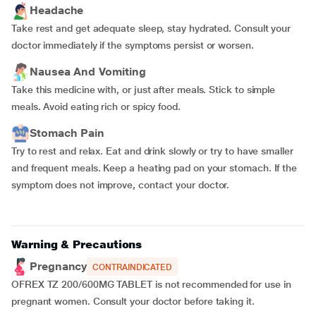
Headache
Take rest and get adequate sleep, stay hydrated. Consult your
doctor immediately if the symptoms persist or worsen.
Nausea And Vomiting
Take this medicine with, or just after meals. Stick to simple
meals. Avoid eating rich or spicy food.
Stomach Pain
Try to rest and relax. Eat and drink slowly or try to have smaller
and frequent meals. Keep a heating pad on your stomach. If the
symptom does not improve, contact your doctor.
Warning & Precautions
Pregnancy
CONTRAINDICATED
OFREX TZ 200/600MG TABLET is not recommended for use in
pregnant women. Consult your doctor before taking it.