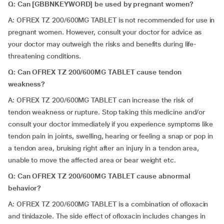
Q: Can [GBBNKEYWORD] be used by pregnant women?
A: OFREX TZ 200/600MG TABLET is not recommended for use in
pregnant women. However, consult your doctor for advice as
your doctor may outweigh the risks and benefits during life-
threatening conditions.
Q: Can OFREX TZ 200/600MG TABLET cause tendon
weakness?
A: OFREX TZ 200/600MG TABLET can increase the risk of
tendon weakness or rupture. Stop taking this medicine and/or
consult your doctor immediately if you experience symptoms like
tendon pain in joints, swelling, hearing or feeling a snap or pop in
a tendon area, bruising right after an injury in a tendon area,
unable to move the affected area or bear weight etc.
Q: Can OFREX TZ 200/600MG TABLET cause abnormal
behavior?
A: OFREX TZ 200/600MG TABLET is a combination of ofloxacin
and tinidazole. The side effect of ofloxacin includes changes in