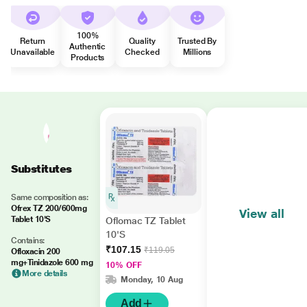
100%
Return
Quality
Trusted By
Authentic
Unavailable
Checked
Millions
Products
Substitutes
Same composition as:
Ofrex TZ 200/600mg
View all
Tablet 10'S
Oflomac TZ Tablet
10'S
Contains:
₹107.15
₹119.05
Ofloxacin 200
mg+Tinidazole 600 mg
10% OFF
More details
Monday, 10 Aug
Add