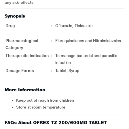
any side effects.
Synopsis
Drug
:
Ofloxacin, Tinidazole
Pharmacological
:
Fluroquinolones and Nitroimidazoles
Category
Therapeutic Indication
:
To manage bacterial and parasitic
infection
Dosage Forms
:
Tablet, Syrup
More Information
Keep out of reach from children
Store at room temperature
FAQs About OFREX TZ 200/600MG TABLET