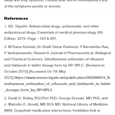
sleep and stay hydrated. Consult your doctor immediately if any
of the symptoms persist or worsen.
References
1. KD. Tripathi. Antimicrobial drugs, antiamoebic and other
antiprotozoal drugs. Essentials of medical pharmacology. 8th
Edition. 2019. Page – 763 & 897.
2. M Rama Kotaiah, Dr Shaik Harun Rasheed, Y Narasimha Rao,
Y Venkateswarlu. Research Journal of Pharmaceutical, Biological
and Chemical Sciences. Simultaneous estimation of ofloxacin
and tinidazole in tablet dosage form by RP-HPLC. [Revised on
October 2010] [Accessed On 7th May
2022]
https://www.researchgate.net/publication/262906812_Si
multaneous_estimation_of_ofloxacin_and_tinidazole_in_tablet
_dosage_form_by_RP-HPLC
3. David G. Bailey, BScPhm PhD, George Dresser, MD PhD, and
J. Malcolm O. Arnold, MB BCh MD. National Library of Medicine
(NIH). Grapefruit–medication interactions: Forbidden fruit or