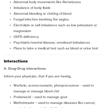
abnormal body movements like fits/seizures
imbalance of body fluids
abnormal bleeding or clotting of blood
fungal infection involving the vagina
electrolyte or salt imbalance such as low potassium or
magnesium
G6PD deficiency
psychiatric/mental disease, emotional imbalances
plans to take a medical test such as blood or urine test
Interactions
A. Drug-Drug interactions:
Inform your physician, that if you are having,
warfarin, acenocoumarin, phenprocoumon - used to
manage or manage blood clot
probenecid – used to manage gout
methotrexate – used to manage diseases like cancer,