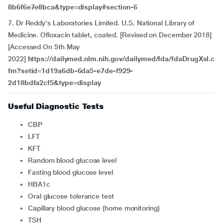
8b6f6e7e8bca&type=display#section-6
7. Dr Reddy's Laboratories Limited. U.S. National Library of
Medicine. Ofloxacin tablet, coated. [Revised on December 2018]
[Accessed On 5th May
2022]
https://dailymed.nlm.nih.gov/dailymed/fda/fdaDrugXsl.c
fm?setid=1d19a6db-6da5-e7de-f929-
2d18bdfa2cf5&type=display
Useful Diagnostic Tests
CBP
LFT
KFT
Random blood glucose level
Fasting blood glucose level
HBA1c
Oral glucose tolerance test
Capillary blood glucose (home monitoring)
TSH