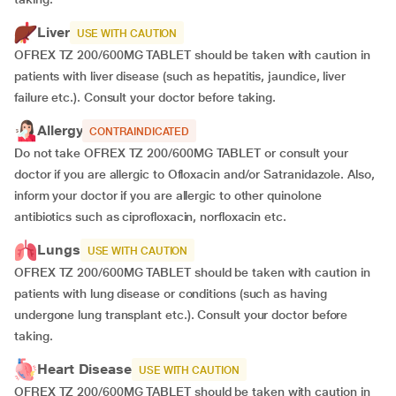
Liver
USE WITH CAUTION
OFREX TZ 200/600MG TABLET should be taken with caution in
patients with liver disease (such as hepatitis, jaundice, liver
failure etc.). Consult your doctor before taking.
Allergy
CONTRAINDICATED
Do not take OFREX TZ 200/600MG TABLET or consult your
doctor if you are allergic to Ofloxacin and/or Satranidazole. Also,
inform your doctor if you are allergic to other quinolone
antibiotics such as ciprofloxacin, norfloxacin etc.
Lungs
USE WITH CAUTION
OFREX TZ 200/600MG TABLET should be taken with caution in
patients with lung disease or conditions (such as having
undergone lung transplant etc.). Consult your doctor before
taking.
Heart Disease
USE WITH CAUTION
OFREX TZ 200/600MG TABLET should be taken with caution in