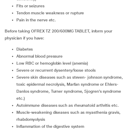
fits or seizures
tendon muscle weakness or rupture
pain in the nerve etc.
Before taking OFREX TZ 200/600MG TABLET, inform your
physician if you have:
diabetes
abnormal blood pressure
low RBC or hemoglobin level (anemia)
severe or recurrent dysentery/loose stools
severe skin diseases such as steven- johnson syndrome,
toxic epidermal necrolysis, Marfan syndrome or Ehlers-
Danlos syndrome, Turner syndrome, Sjogren’s syndrome
etc.)
autoimmune diseases such as rheumatoid arthritis etc.
muscle-weakening diseases such as myasthenia gravis,
rhabdomyolysis
inflammation of the digestive system