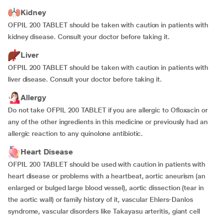
Kidney
OFPIL 200 TABLET should be taken with caution in patients with
kidney disease. Consult your doctor before taking it.
Liver
OFPIL 200 TABLET should be taken with caution in patients with
liver disease. Consult your doctor before taking it.
Allergy
Do not take OFPIL 200 TABLET if you are allergic to Ofloxacin or
any of the other ingredients in this medicine or previously had an
allergic reaction to any quinolone antibiotic.
Heart Disease
OFPIL 200 TABLET should be used with caution in patients with
heart disease or problems with a heartbeat, aortic aneurism (an
enlarged or bulged large blood vessel), aortic dissection (tear in
the aortic wall) or family history of it, vascular Ehlers-Danlos
syndrome, vascular disorders like Takayasu arteritis, giant cell