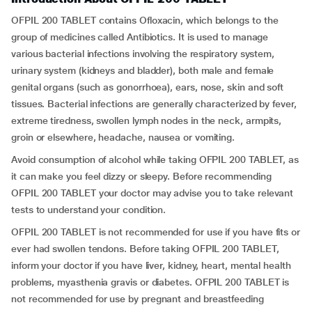
OFPIL 200 TABLET contains Ofloxacin, which belongs to the
group of medicines called Antibiotics. It is used to manage
various bacterial infections involving the respiratory system,
urinary system (kidneys and bladder), both male and female
genital organs (such as gonorrhoea), ears, nose, skin and soft
tissues. Bacterial infections are generally characterized by fever,
extreme tiredness, swollen lymph nodes in the neck, armpits,
groin or elsewhere, headache, nausea or vomiting.
Avoid consumption of alcohol while taking OFPIL 200 TABLET, as
it can make you feel dizzy or sleepy. Before recommending
OFPIL 200 TABLET your doctor may advise you to take relevant
tests to understand your condition.
OFPIL 200 TABLET is not recommended for use if you have fits or
ever had swollen tendons. Before taking OFPIL 200 TABLET,
inform your doctor if you have liver, kidney, heart, mental health
problems, myasthenia gravis or diabetes. OFPIL 200 TABLET is
not recommended for use by pregnant and breastfeeding