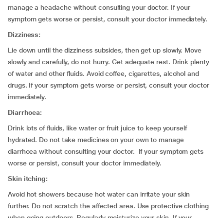
manage a headache without consulting your doctor. If your
symptom gets worse or persist, consult your doctor immediately.
Dizziness:
Lie down until the dizziness subsides, then get up slowly. Move
slowly and carefully, do not hurry. Get adequate rest. Drink plenty
of water and other fluids. Avoid coffee, cigarettes, alcohol and
drugs. If your symptom gets worse or persist, consult your doctor
immediately.
Diarrhoea:
Drink lots of fluids, like water or fruit juice to keep yourself
hydrated. Do not take medicines on your own to manage
diarrhoea without consulting your doctor. If your symptom gets
worse or persist, consult your doctor immediately.
Skin itching:
Avoid hot showers because hot water can irritate your skin
further. Do not scratch the affected area. Use protective clothing
when going outdoors. Regularly moisturize your skin. If your