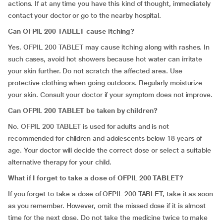
actions. If at any time you have this kind of thought, immediately
contact your doctor or go to the nearby hospital.
Can OFPIL 200 TABLET cause itching?
Yes. OFPIL 200 TABLET may cause itching along with rashes. In
such cases, avoid hot showers because hot water can irritate
your skin further. Do not scratch the affected area. Use
protective clothing when going outdoors. Regularly moisturize
your skin. Consult your doctor if your symptom does not improve.
Can OFPIL 200 TABLET be taken by children?
No. OFPIL 200 TABLET is used for adults and is not
recommended for children and adolescents below 18 years of
age. Your doctor will decide the correct dose or select a suitable
alternative therapy for your child.
What if I forget to
take
a dose of OFPIL 200 TABLET?
If you forget to take a dose of OFPIL 200 TABLET, take it as soon
as you remember. However, omit the missed dose if it is almost
time for the next dose. Do not take the medicine twice to make