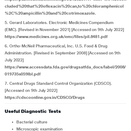
cluded%20that%20ofloxacin%20can,to%20chloramphenicol
%2C%20ampicillin%20and%20cotrimoxazole.
5. Gerard Laboratories. Electronic Medicines Compendium
(EMC). [Revised in November 2021] [Accessed on 9th July 2022]
https://www.medicines.org.uk/emc/files/pil.8481.pdf
6. Ortho-McNeil Pharmaceutical, Inc. U.S. Food & Drug
Administration. [Revised in September 2008] [Accessed on 9th
July 2022]
https://www.accessdata.fda.gov/drugsatfda_docs/label/2008/
019735s059lbl.pdf
7. Central Drugs Standard Control Organization (CDSCO).
[Accessed on 9th July 2022]
https://cdscoonline.gov.in/CDSCO/Drugs
Useful Diagnostic Tests
Bacterial culture
Microscopic examination