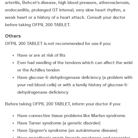
arteritis, Behcet’s disease, high blood pressure, atherosclerosis,
endocarditis, prolonged QT interval, very slow heart rhythm, a
weak heart or a history of a heart attack. Consult your doctor
before taking OFPIL 200 TABLET.
Others
OFPIL 200 TABLET is not recommended for use if you:
have or are at risk of fits
ever had swelling of the tendons which can affect the wrist
or the Achilles tendon
have glucose-6-dehydrogenase deficiency (a problem with
your red blood cells) or with a family history of glucose-6-
dehydrogenase deficiency
Before taking OFPIL 200 TABLET, inform your doctor if you:
have connective tissue problems like Marfan syndrome
have Turner syndrome (a genetic disorder)
have Sjogren’s syndrome (an autoimmune disease)
have myasthenia gravis (muscle weakness and excessive