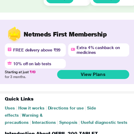
Netmeds First Membership
Extra 4% cashback on
FREE delivery above ₹99
medicines
10% off on lab tests
Starting at just
₹49
View Plans
for 3 months.
Quick Links
Uses
|
How it works
|
Directions for use
|
Side
effects
|
Warning &
precautions
|
Interactions
|
Synopsis
|
Useful diagnostic tests
Introduction About OFPIL 200 TABLET