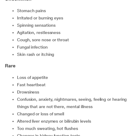
stomach pains
irritated or burning eyes
spinning sensations
agitation, restlessness
cough, sore nose or throat
fungal infection
skin rash or itching
Rare
loss of appetite
fast heartbeat
drowsiness
confusion, anxiety, nightmares, seeing, feeling or hearing
things that are not there, mental illness
changed or loss of smell
altered liver enzymes or bilirubin levels
too much sweating, hot flushes
changes in kidney function tests