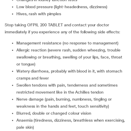
low blood pressure (light-headedness, dizziness)
hives, rash with pimples
Stop taking OFPIL 200 TABLET and contact your doctor
immediately if you experience any of the following side effects:
management resistance (no response to management)
allergic reaction (severe rash, sudden wheezing, trouble
swallowing or breathing, swelling of your lips, face, throat
or tongue)
watery diarrhoea, probably with blood in it, with stomach
cramps and fever
swollen tendons with pain, tenderness and sometimes
restricted movement like in the Achilles tendon
nerve damage (pain, burning, numbness, tingling or
weakness in the hands and feet, touch sensitivity)
blurred, double or changed colour vision
anaemia (tiredness, dizziness, breathless when exercising,
pale skin)