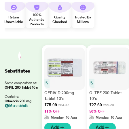
100%
Return
Quality
Trusted By
Authentic
Unavailable
Checked
Millions
Products
Substitutes
Same composition as:
OFPIL 200 Tablet 10's
OFRIVID 200mg
OLTEF 200 Tablet
Contains:
Tablet 10's
10's
Ofloxacin 200 mg
₹75.09
₹27.60
₹84.37
₹55.20
More details
11% OFF
50% OFF
Monday, 10 Aug
Monday, 10 Aug
Add
Add