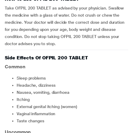
Take OFPIL 200 TABLET as advised by your physician. Swallow
the medicine with a glass of water. Do not crush or chew the
medicine. Your doctor will decide the correct dose and duration
for you depending upon your age, body weight and disease
condition. Do not stop taking OFPIL 200 TABLET unless your
doctor advises you to stop.
Side Effects Of OFPIL 200 TABLET
Common
sleep problems
headache, dizziness
nausea, vomiting, diarrhoea
itching
external genital itching (women)
vaginal inflammation
taste changes
Uncommon