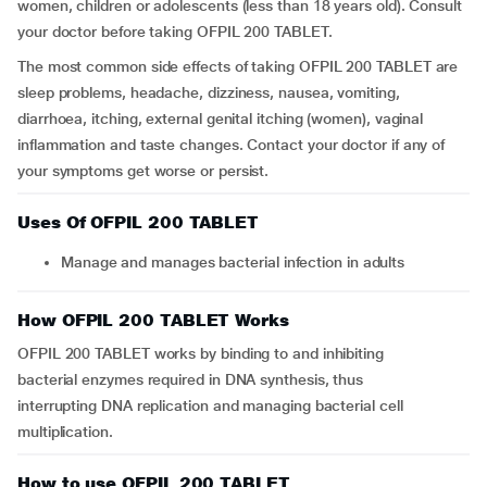
women, children or adolescents (less than 18 years old). Consult
your doctor before taking OFPIL 200 TABLET.
The most common side effects of taking OFPIL 200 TABLET are
sleep problems, headache, dizziness, nausea, vomiting,
diarrhoea, itching, external genital itching (women), vaginal
inflammation and taste changes. Contact your doctor if any of
your symptoms get worse or persist.
Uses Of OFPIL 200 TABLET
Manage and manages bacterial infection in adults
How OFPIL 200 TABLET Works
OFPIL 200 TABLET works by binding to and inhibiting
bacterial enzymes required in DNA synthesis, thus
interrupting DNA replication and managing bacterial cell
multiplication.
How to use OFPIL 200 TABLET