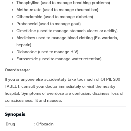
theophylline (used to manage breathing problems)
methotrexate (used to manage rheumatism)
glibenclamide (used to manage diabetes)
probenecid (used to manage gout)
cimetidine (used to manage stomach ulcers or acidity)
medicines used to manage blood clotting (Ex. warfarin,
heparin)
didanosine (used to manage HIV)
furosemide (used to manage water retention)
Overdosage:
If you or anyone else accidentally take too much of OFPIL 200
TABLET, consult your doctor immediately or visit the nearby
hospital. Symptoms of overdose are confusion, dizziness, loss of
consciousness, fit and nausea.
Synopsis
Drug
:
Ofloxacin