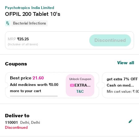
Psychotropics India Limited
OFPIL 200 Tablet 10's
Bacterial Infections
MRP
₹25.25
Discontinued
(Inclusive of all taxes)
View all
Coupons
Best price
21.60
get extra 7% OF
Unlock Coupon
Add medicines worth
₹0.00
EXTRA...
Cash on med...
more to your cart
T&C
Min cart value: ₹ 8
Deliver to
110001
Delhi, Delhi
Discontinued