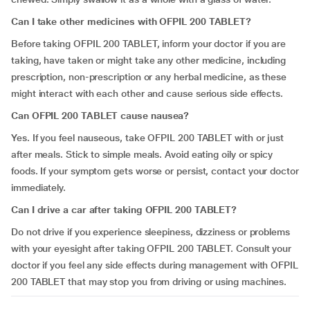
Can I take other medicines with OFPIL 200 TABLET?
Before taking OFPIL 200 TABLET, inform your doctor if you are
taking, have taken or might take any other medicine, including
prescription, non-prescription or any herbal medicine, as these
might interact with each other and cause serious side effects.
Can OFPIL 200 TABLET cause nausea?
Yes. If you feel nauseous, take OFPIL 200 TABLET with or just
after meals. Stick to simple meals. Avoid eating oily or spicy
foods. If your symptom gets worse or persist, contact your doctor
immediately.
Can I drive a car after taking OFPIL 200 TABLET?
Do not drive if you experience sleepiness, dizziness or problems
with your eyesight after taking OFPIL 200 TABLET. Consult your
doctor if you feel any side effects during management with OFPIL
200 TABLET that may stop you from driving or using machines.