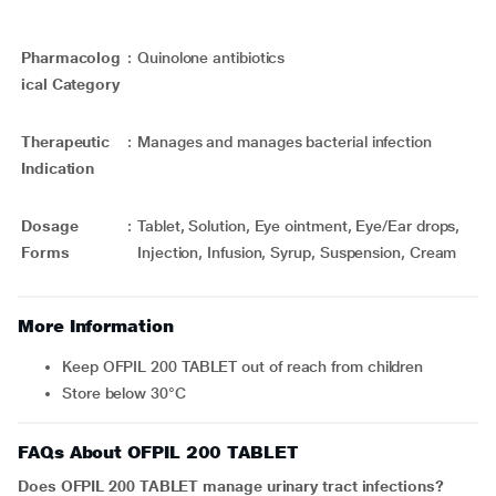
Pharmacolog
:
Quinolone antibiotics
ical Category
Therapeutic
:
Manages and manages bacterial infection
Indication
Dosage
:
Tablet, Solution, Eye ointment, Eye/Ear drops,
Forms
Injection, Infusion, Syrup, Suspension, Cream
More Information
Keep OFPIL 200 TABLET out of reach from children
Store below 30°C
FAQs About OFPIL 200 TABLET
Does OFPIL 200 TABLET manage urinary tract infections?