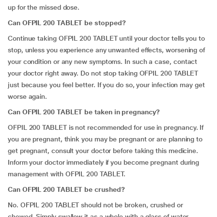
up for the missed dose.
Can OFPIL 200 TABLET be stopped?
Continue taking OFPIL 200 TABLET until your doctor tells you to
stop, unless you experience any unwanted effects, worsening of
your condition or any new symptoms. In such a case, contact
your doctor right away. Do not stop taking OFPIL 200 TABLET
just because you feel better. If you do so, your infection may get
worse again.
Can OFPIL 200 TABLET be taken in pregnancy?
OFPIL 200 TABLET is not recommended for use in pregnancy. If
you are pregnant, think you may be pregnant or are planning to
get pregnant, consult your doctor before taking this medicine.
Inform your doctor immediately if you become pregnant during
management with OFPIL 200 TABLET.
Can OFPIL 200 TABLET be crushed?
No. OFPIL 200 TABLET should not be broken, crushed or
chewed. Simply swallow it as a whole with a glass of water.