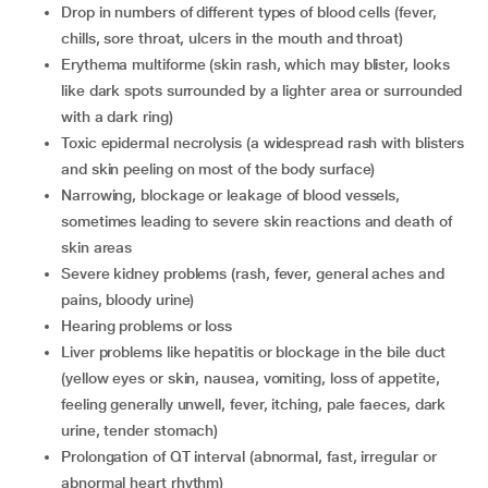
drop in numbers of different types of blood cells (fever,
chills, sore throat, ulcers in the mouth and throat)
erythema multiforme (skin rash, which may blister, looks
like dark spots surrounded by a lighter area or surrounded
with a dark ring)
toxic epidermal necrolysis (a widespread rash with blisters
and skin peeling on most of the body surface)
narrowing, blockage or leakage of blood vessels,
sometimes leading to severe skin reactions and death of
skin areas
severe kidney problems (rash, fever, general aches and
pains, bloody urine)
hearing problems or loss
liver problems like hepatitis or blockage in the bile duct
(yellow eyes or skin, nausea, vomiting, loss of appetite,
feeling generally unwell, fever, itching, pale faeces, dark
urine, tender stomach)
prolongation of QT interval (abnormal, fast, irregular or
abnormal heart rhythm)