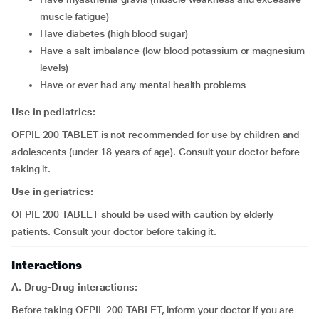
muscle fatigue)
have diabetes (high blood sugar)
have a salt imbalance (low blood potassium or magnesium
levels)
have or ever had any mental health problems
Use in pediatrics:
OFPIL 200 TABLET is not recommended for use by children and
adolescents (under 18 years of age). Consult your doctor before
taking it.
Use in geriatrics:
OFPIL 200 TABLET should be used with caution by elderly
patients. Consult your doctor before taking it.
Interactions
A. Drug-Drug interactions:
Before taking OFPIL 200 TABLET, inform your doctor if you are