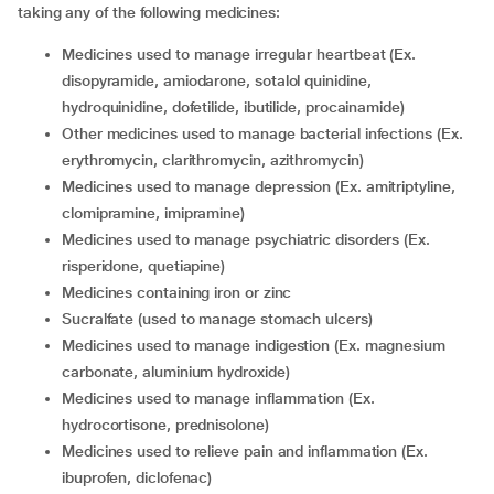
taking any of the following medicines:
medicines used to manage irregular heartbeat (Ex.
disopyramide, amiodarone, sotalol quinidine,
hydroquinidine, dofetilide, ibutilide, procainamide)
other medicines used to manage bacterial infections (Ex.
erythromycin, clarithromycin, azithromycin)
medicines used to manage depression (Ex. amitriptyline,
clomipramine, imipramine)
medicines used to manage psychiatric disorders (Ex.
risperidone, quetiapine)
medicines containing iron or zinc
sucralfate (used to manage stomach ulcers)
medicines used to manage indigestion (Ex. magnesium
carbonate, aluminium hydroxide)
medicines used to manage inflammation (Ex.
hydrocortisone, prednisolone)
medicines used to relieve pain and inflammation (Ex.
ibuprofen, diclofenac)