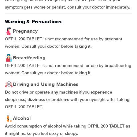
symptom gets worse or persist, consult your doctor immediately.
Warning & Precautions
Pregnancy
OFPIL 200 TABLET is not recommended for use by pregnant
women. Consult your doctor before taking it.
Breastfeeding
OFPIL 200 TABLET is not recommended for use by breastfeeding
women. Consult your doctor before taking it.
Driving and Using Machines
Do not drive or operate any machines if you experience
sleepiness, dizziness or problems with your eyesight after taking
OFPIL 200 TABLET.
Alcohol
Avoid consumption of alcohol while taking OFPIL 200 TABLET as
it might make you feel dizzy or sleepy.