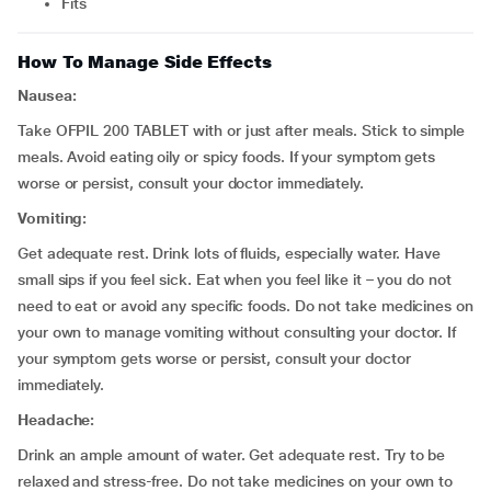
fits
How To Manage Side Effects
Nausea:
Take OFPIL 200 TABLET with or just after meals. Stick to simple
meals. Avoid eating oily or spicy foods. If your symptom gets
worse or persist, consult your doctor immediately.
Vomiting:
Get adequate rest. Drink lots of fluids, especially water. Have
small sips if you feel sick. Eat when you feel like it – you do not
need to eat or avoid any specific foods. Do not take medicines on
your own to manage vomiting without consulting your doctor. If
your symptom gets worse or persist, consult your doctor
immediately.
Headache:
Drink an ample amount of water. Get adequate rest. Try to be
relaxed and stress-free. Do not take medicines on your own to