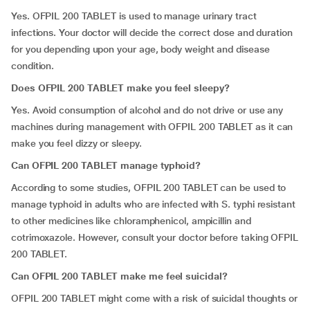
Yes. OFPIL 200 TABLET is used to manage urinary tract
infections. Your doctor will decide the correct dose and duration
for you depending upon your age, body weight and disease
condition.
Does OFPIL 200 TABLET make you feel sleepy?
Yes. Avoid consumption of alcohol and do not drive or use any
machines during management with OFPIL 200 TABLET as it can
make you feel dizzy or sleepy.
Can OFPIL 200 TABLET manage typhoid?
According to some studies, OFPIL 200 TABLET can be used to
manage typhoid in adults who are infected with S. typhi resistant
to other medicines like chloramphenicol, ampicillin and
cotrimoxazole. However, consult your doctor before taking OFPIL
200 TABLET.
Can OFPIL 200 TABLET make me feel suicidal?
OFPIL 200 TABLET might come with a risk of suicidal thoughts or