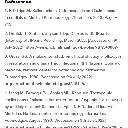
References
1. K D Tripathi. Sulfonamides, Cotrimoxazole and Quinolones.
Essentials of Medical Pharmacology. 7th edition. 2013. Page –
713.
2. Derrick B. Graham; Jayson Tripp. Ofloxacin. StatPearls
[Internet]. StatPearls Publishing. March 2022. [Accessed on 9th
July 2022]
https://www.ncbi.nlm.nih.gov/books/NBK549837/
3. Grassi GG. A multicenter study on clinical efficacy of ofloxacin
in respiratory and urinary tract infections. NIH National Library of
Medicine, National center for biotechnology information.
Pubmed.gov. 1986. [Accessed on 9th July 2022]
https://pubmed.ncbi.nlm.nih.gov/3546149/
4. Ishaq M, Farooqui BJ, Ashfaq MK, Khan MA. Therapeutic
implications of ofloxacin in the treatment of typhoid fever caused
by multiply resistant Salmonella typhi. NIH National Library of
Medicine, National center for biotechnology information.
Pubmed.gov. August 1990. [Accessed on 9th July 2022]
https://pubmed.ncbi.nlm.nih.gov/2126297/#:~:text=We%20con