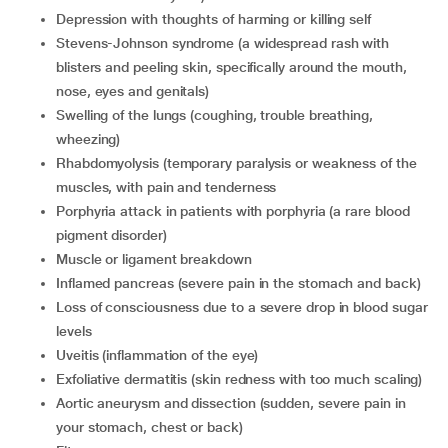
depression with thoughts of harming or killing self
Stevens-Johnson syndrome (a widespread rash with
blisters and peeling skin, specifically around the mouth,
nose, eyes and genitals)
swelling of the lungs (coughing, trouble breathing,
wheezing)
rhabdomyolysis (temporary paralysis or weakness of the
muscles, with pain and tenderness
porphyria attack in patients with porphyria (a rare blood
pigment disorder)
muscle or ligament breakdown
inflamed pancreas (severe pain in the stomach and back)
loss of consciousness due to a severe drop in blood sugar
levels
uveitis (inflammation of the eye)
exfoliative dermatitis (skin redness with too much scaling)
aortic aneurysm and dissection (sudden, severe pain in
your stomach, chest or back)