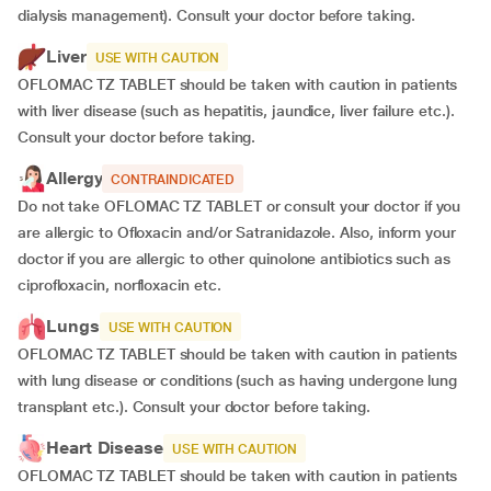
dialysis management). Consult your doctor before taking.
Liver
USE WITH CAUTION
OFLOMAC TZ TABLET should be taken with caution in patients
with liver disease (such as hepatitis, jaundice, liver failure etc.).
Consult your doctor before taking.
Allergy
CONTRAINDICATED
Do not take OFLOMAC TZ TABLET or consult your doctor if you
are allergic to Ofloxacin and/or Satranidazole. Also, inform your
doctor if you are allergic to other quinolone antibiotics such as
ciprofloxacin, norfloxacin etc.
Lungs
USE WITH CAUTION
OFLOMAC TZ TABLET should be taken with caution in patients
with lung disease or conditions (such as having undergone lung
transplant etc.). Consult your doctor before taking.
Heart Disease
USE WITH CAUTION
OFLOMAC TZ TABLET should be taken with caution in patients