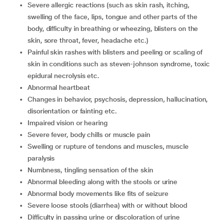
severe allergic reactions (such as skin rash, itching,
swelling of the face, lips, tongue and other parts of the
body, difficulty in breathing or wheezing, blisters on the
skin, sore throat, fever, headache etc.)
painful skin rashes with blisters and peeling or scaling of
skin in conditions such as steven-johnson syndrome, toxic
epidural necrolysis etc.
abnormal heartbeat
changes in behavior, psychosis, depression, hallucination,
disorientation or fainting etc.
impaired vision or hearing
severe fever, body chills or muscle pain
swelling or rupture of tendons and muscles, muscle
paralysis
numbness, tingling sensation of the skin
abnormal bleeding along with the stools or urine
abnormal body movements like fits of seizure
severe loose stools (diarrhea) with or without blood
difficulty in passing urine or discoloration of urine