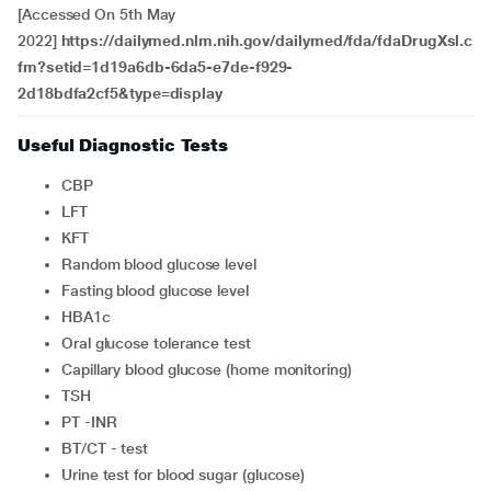
[Accessed On 5th May
2022]
https://dailymed.nlm.nih.gov/dailymed/fda/fdaDrugXsl.c
fm?setid=1d19a6db-6da5-e7de-f929-
2d18bdfa2cf5&type=display
Useful Diagnostic Tests
CBP
LFT
KFT
Random blood glucose level
Fasting blood glucose level
HBA1c
Oral glucose tolerance test
Capillary blood glucose (home monitoring)
TSH
PT -INR
BT/CT - test
Urine test for blood sugar (glucose)