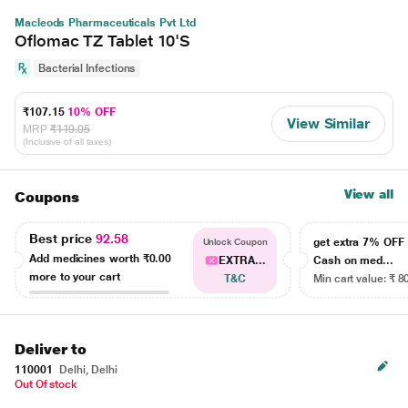
Macleods Pharmaceuticals Pvt Ltd
Oflomac TZ Tablet 10'S
Bacterial Infections
₹107.15
10% OFF
View Similar
MRP
₹119.05
(Inclusive of all taxes)
View all
Coupons
Best price
92.58
get extra 7% OF
Unlock Coupon
Add medicines worth
₹0.00
EXTRA...
Cash on med...
more to your cart
T&C
Min cart value: ₹ 8
Deliver to
110001
Delhi, Delhi
Out Of stock