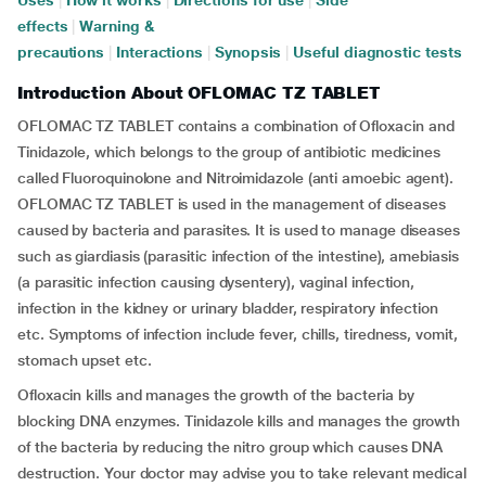
Uses
|
How it works
|
Directions for use
|
Side
effects
|
Warning &
precautions
|
Interactions
|
Synopsis
|
Useful diagnostic tests
Introduction About OFLOMAC TZ TABLET
OFLOMAC TZ TABLET contains a combination of Ofloxacin and
Tinidazole, which belongs to the group of antibiotic medicines
called Fluoroquinolone and Nitroimidazole (anti amoebic agent).
OFLOMAC TZ TABLET is used in the management of diseases
caused by bacteria and parasites. It is used to manage diseases
such as giardiasis (parasitic infection of the intestine), amebiasis
(a parasitic infection causing dysentery), vaginal infection,
infection in the kidney or urinary bladder, respiratory infection
etc. Symptoms of infection include fever, chills, tiredness, vomit,
stomach upset etc.
Ofloxacin kills and manages the growth of the bacteria by
blocking DNA enzymes. Tinidazole kills and manages the growth
of the bacteria by reducing the nitro group which causes DNA
destruction. Your doctor may advise you to take relevant medical