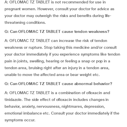
A: OFLOMAC TZ TABLET is not recommended for use in
pregnant women. However, consult your doctor for advice as
your doctor may outweigh the risks and benefits during life-
threatening conditions.
Q: Can OFLOMAC TZ TABLET cause tendon weakness?
A: OFLOMAC TZ TABLET can increase the risk of tendon
weakness or rupture. Stop taking this medicine and/or consult
your doctor immediately if you experience symptoms like tendon
pain in joints, swelling, hearing or feeling a snap or pop in a
tendon area, bruising right after an injury in a tendon area,
unable to move the affected area or bear weight etc.
Q: Can OFLOMAC TZ TABLET cause abnormal behavior?
A: OFLOMAC TZ TABLET is a combination of ofloxacin and
tinidazole. The side effect of ofloxacin includes changes in
behavior, anxiety, nervousness, nightmares, depression,
emotional imbalance etc. Consult your doctor immediately if the
symptoms occur.