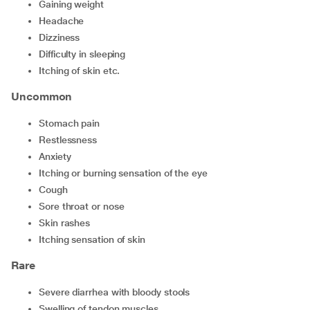
gaining weight
headache
dizziness
difficulty in sleeping
itching of skin etc.
Uncommon
stomach pain
restlessness
anxiety
itching or burning sensation of the eye
cough
sore throat or nose
skin rashes
itching sensation of skin
Rare
severe diarrhea with bloody stools
swelling of tendon muscles