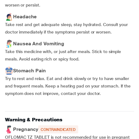
worsen or persist.
Headache
Take rest and get adequate sleep, stay hydrated. Consult your
doctor immediately if the symptoms persist or worsen.
Nausea And Vomiting
Take this medicine with, or just after meals. Stick to simple
meals. Avoid eating rich or spicy food.
Stomach Pain
Try to rest and relax. Eat and drink slowly or try to have smaller
and frequent meals. Keep a heating pad on your stomach. If the
symptom does not improve, contact your doctor.
Warning & Precautions
Pregnancy
CONTRAINDICATED
OFLOMAC TZ TABLET is not recommended for use in pregnant