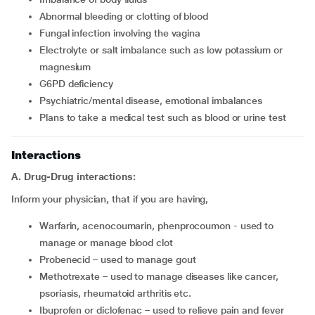
abnormal bleeding or clotting of blood
fungal infection involving the vagina
electrolyte or salt imbalance such as low potassium or
magnesium
G6PD deficiency
psychiatric/mental disease, emotional imbalances
plans to take a medical test such as blood or urine test
Interactions
A. Drug-Drug interactions:
Inform your physician, that if you are having,
warfarin, acenocoumarin, phenprocoumon - used to
manage or manage blood clot
probenecid – used to manage gout
methotrexate – used to manage diseases like cancer,
psoriasis, rheumatoid arthritis etc.
ibuprofen or diclofenac – used to relieve pain and fever