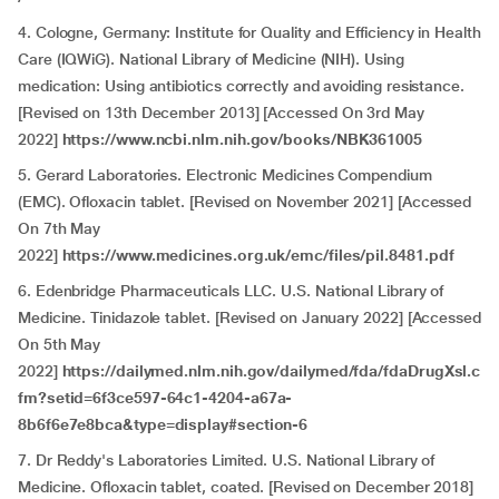
4. Cologne, Germany: Institute for Quality and Efficiency in Health
Care (IQWiG). National Library of Medicine (NIH). Using
medication: Using antibiotics correctly and avoiding resistance.
[Revised on 13th December 2013] [Accessed On 3rd May
2022]
https://www.ncbi.nlm.nih.gov/books/NBK361005
5. Gerard Laboratories. Electronic Medicines Compendium
(EMC). Ofloxacin tablet. [Revised on November 2021] [Accessed
On 7th May
2022]
https://www.medicines.org.uk/emc/files/pil.8481.pdf
6. Edenbridge Pharmaceuticals LLC. U.S. National Library of
Medicine. Tinidazole tablet. [Revised on January 2022] [Accessed
On 5th May
2022]
https://dailymed.nlm.nih.gov/dailymed/fda/fdaDrugXsl.c
fm?setid=6f3ce597-64c1-4204-a67a-
8b6f6e7e8bca&type=display#section-6
7. Dr Reddy's Laboratories Limited. U.S. National Library of
Medicine. Ofloxacin tablet, coated. [Revised on December 2018]