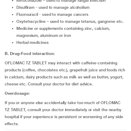
ketoconazole – used to manage fungal infection
disulfiram - used to manage alcoholism
fluorouracil - used to manage cancers
Oxytetracycline – used to manage tetanus, gangrene etc.
medicine or supplements containing zinc, calcium,
magnesium, aluminum or iron
herbal medicines
B. Drug-Food interaction:
OFLOMAC TZ TABLET may interact with caffeine-containing
products (coffee, chocolates etc.), grapefruit juice and foods rich
in calcium, dairy products such as milk as well as butter, yogurt,
cheese etc. Consult your doctor for diet advice.
Overdosage:
If you or anyone else accidentally take too much of OFLOMAC
TZ TABLET, consult your doctor immediately or visit the nearby
hospital if your experience is persistent or worsening of any side
effects.