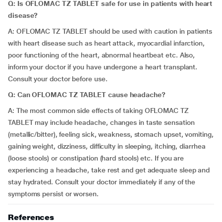
Q: Is OFLOMAC TZ TABLET safe for use in patients with heart
disease?
A: OFLOMAC TZ TABLET should be used with caution in patients
with heart disease such as heart attack, myocardial infarction,
poor functioning of the heart, abnormal heartbeat etc. Also,
inform your doctor if you have undergone a heart transplant.
Consult your doctor before use.
Q: Can OFLOMAC TZ TABLET cause headache?
A: The most common side effects of taking OFLOMAC TZ
TABLET may include headache, changes in taste sensation
(metallic/bitter), feeling sick, weakness, stomach upset, vomiting,
gaining weight, dizziness, difficulty in sleeping, itching, diarrhea
(loose stools) or constipation (hard stools) etc. If you are
experiencing a headache, take rest and get adequate sleep and
stay hydrated. Consult your doctor immediately if any of the
symptoms persist or worsen.
References