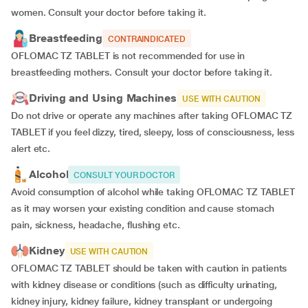
women. Consult your doctor before taking it.
Breastfeeding
CONTRAINDICATED
OFLOMAC TZ TABLET is not recommended for use in
breastfeeding mothers. Consult your doctor before taking it.
Driving and Using Machines
USE WITH CAUTION
Do not drive or operate any machines after taking OFLOMAC TZ
TABLET if you feel dizzy, tired, sleepy, loss of consciousness, less
alert etc.
Alcohol
CONSULT YOUR DOCTOR
Avoid consumption of alcohol while taking OFLOMAC TZ TABLET
as it may worsen your existing condition and cause stomach
pain, sickness, headache, flushing etc.
Kidney
USE WITH CAUTION
OFLOMAC TZ TABLET should be taken with caution in patients
with kidney disease or conditions (such as difficulty urinating,
kidney injury, kidney failure, kidney transplant or undergoing