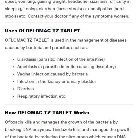
upset, vomiting, gaining weight, headache, dizziness, difficulty in
sleeping, itching, diarrhea (loose stools) or constipation (hard
stools) etc. Contact your doctor if any of the symptoms worsen.
Uses Of OFLOMAC TZ TABLET
OFLOMAC TZ TABLET is used in the management of diseases
caused by bacteria and parasites such as:
giardiasis (parasitic infection of the intestine)
amebiasis (a parasitic infection causing dysentery)
vaginal infection caused by bacteria
infection in the kidney or urinary bladder
diarrhea
respiratory infection etc.
How OFLOMAC TZ TABLET Works
Ofloxacin kills and manages the growth of the bacteria by
blocking DNA enzymes. Tinidazole kills and manages the growth
of the bacteria by reducing the nitro group which causes DNA