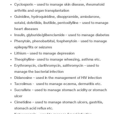
cyclosporin – used to manage skin disease, rheumatoid
arthritis and organ transplantation
quinidine, hydroquinidine, disopyramide, amiodarone,
sotalol, dofetilide, ibutilide, pentoxifylline – used to manage
heart diseases
insulin, glyburide/glibenclamide – used to manage diabetes
phenytoin, phenobarbital, fosphenytoin - used to manage
epilepsy/fits or seizures
lithium – used to manage depression
theophylline- used to manage wheezing, asthma etc.
erythromycin, clarithromycin, azithromycin – used to
manage the bacterial infection
didanosine – used in the management of HIV infection
tacrolimus - used to manage eczema, dermatitis etc.
sucralfate – used to manage stomach acidity or stomach
ulcer
cimetidine – used to manage stomach ulcers, gastritis,
stomach acid reflux etc.