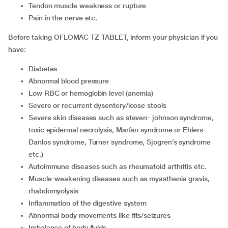
tendon muscle weakness or rupture
pain in the nerve etc.
Before taking OFLOMAC TZ TABLET, inform your physician if you
have:
diabetes
abnormal blood pressure
low RBC or hemoglobin level (anemia)
severe or recurrent dysentery/loose stools
severe skin diseases such as steven- johnson syndrome,
toxic epidermal necrolysis, Marfan syndrome or Ehlers-
Danlos syndrome, Turner syndrome, Sjogren’s syndrome
etc.)
autoimmune diseases such as rheumatoid arthritis etc.
muscle-weakening diseases such as myasthenia gravis,
rhabdomyolysis
inflammation of the digestive system
abnormal body movements like fits/seizures
imbalance of body fluids