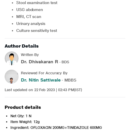
Stool examination test
USG abdomen
MRI, CT scan
Urinary analysis
Culture sensitivity test
Author Details
Written By
Dr. Dhivakaran R
- BDS
Reviewed For Accuracy By
Dr. Nitin Sattiwale
- MBBS
Last updated on 22 Feb 2023 | 02:43 PM(IST)
Product details
Net Qty: 1 N
Item Weight: 12g
Ingredient: OFLOXACIN 200MG+TINIDAZOLE 600MG