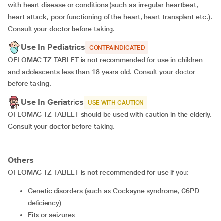
with heart disease or conditions (such as irregular heartbeat,
heart attack, poor functioning of the heart, heart transplant etc.).
Consult your doctor before taking.
Use In Pediatrics
CONTRAINDICATED
OFLOMAC TZ TABLET is not recommended for use in children
and adolescents less than 18 years old. Consult your doctor
before taking.
Use In Geriatrics
USE WITH CAUTION
OFLOMAC TZ TABLET should be used with caution in the elderly.
Consult your doctor before taking.
Others
OFLOMAC TZ TABLET is not recommended for use if you:
genetic disorders (such as Cockayne syndrome, G6PD
deficiency)
fits or seizures