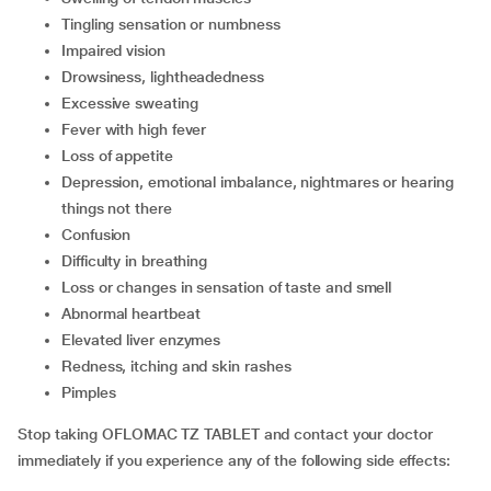
tingling sensation or numbness
impaired vision
drowsiness, lightheadedness
excessive sweating
fever with high fever
loss of appetite
depression, emotional imbalance, nightmares or hearing
things not there
confusion
difficulty in breathing
loss or changes in sensation of taste and smell
abnormal heartbeat
elevated liver enzymes
redness, itching and skin rashes
pimples
Stop taking OFLOMAC TZ TABLET and contact your doctor
immediately if you experience any of the following side effects: