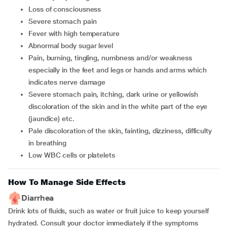
loss of consciousness
severe stomach pain
fever with high temperature
abnormal body sugar level
pain, burning, tingling, numbness and/or weakness
especially in the feet and legs or hands and arms which
indicates nerve damage
severe stomach pain, itching, dark urine or yellowish
discoloration of the skin and in the white part of the eye
(jaundice) etc.
pale discoloration of the skin, fainting, dizziness, difficulty
in breathing
low WBC cells or platelets
How To Manage Side Effects
Diarrhea
Drink lots of fluids, such as water or fruit juice to keep yourself
hydrated. Consult your doctor immediately if the symptoms