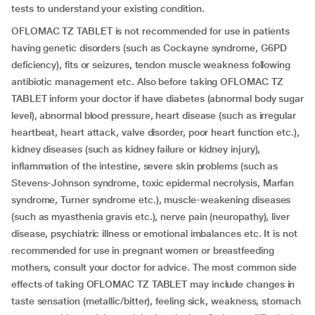
tests to understand your existing condition.
OFLOMAC TZ TABLET is not recommended for use in patients
having genetic disorders (such as Cockayne syndrome, G6PD
deficiency), fits or seizures, tendon muscle weakness following
antibiotic management etc. Also before taking OFLOMAC TZ
TABLET inform your doctor if have diabetes (abnormal body sugar
level), abnormal blood pressure, heart disease (such as irregular
heartbeat, heart attack, valve disorder, poor heart function etc.),
kidney diseases (such as kidney failure or kidney injury),
inflammation of the intestine, severe skin problems (such as
Stevens-Johnson syndrome, toxic epidermal necrolysis, Marfan
syndrome, Turner syndrome etc.), muscle-weakening diseases
(such as myasthenia gravis etc.), nerve pain (neuropathy), liver
disease, psychiatric illness or emotional imbalances etc. It is not
recommended for use in pregnant women or breastfeeding
mothers, consult your doctor for advice. The most common side
effects of taking OFLOMAC TZ TABLET may include changes in
taste sensation (metallic/bitter), feeling sick, weakness, stomach