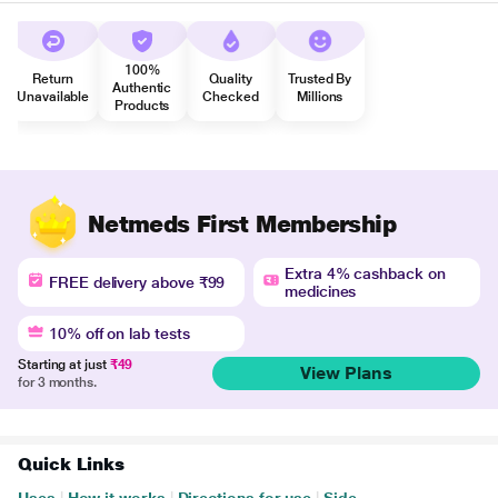
100%
Return
Quality
Trusted By
Authentic
Unavailable
Checked
Millions
Products
Netmeds First Membership
Extra 4% cashback on
FREE delivery above ₹99
medicines
10% off on lab tests
Starting at just
₹49
View Plans
for 3 months.
Quick Links