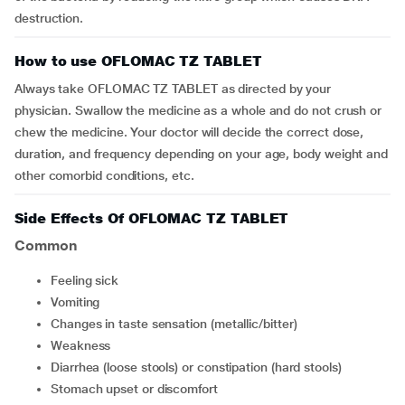
destruction.
How to use OFLOMAC TZ TABLET
Always take OFLOMAC TZ TABLET as directed by your
physician. Swallow the medicine as a whole and do not crush or
chew the medicine. Your doctor will decide the correct dose,
duration, and frequency depending on your age, body weight and
other comorbid conditions, etc.
Side Effects Of OFLOMAC TZ TABLET
Common
feeling sick
vomiting
changes in taste sensation (metallic/bitter)
weakness
diarrhea (loose stools) or constipation (hard stools)
stomach upset or discomfort