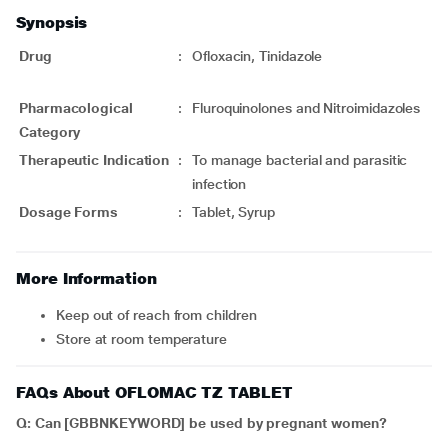
Synopsis
Drug
:
Ofloxacin, Tinidazole
Pharmacological
:
Fluroquinolones and Nitroimidazoles
Category
Therapeutic Indication
:
To manage bacterial and parasitic
infection
Dosage Forms
:
Tablet, Syrup
More Information
Keep out of reach from children
Store at room temperature
FAQs About OFLOMAC TZ TABLET
Q: Can [GBBNKEYWORD] be used by pregnant women?