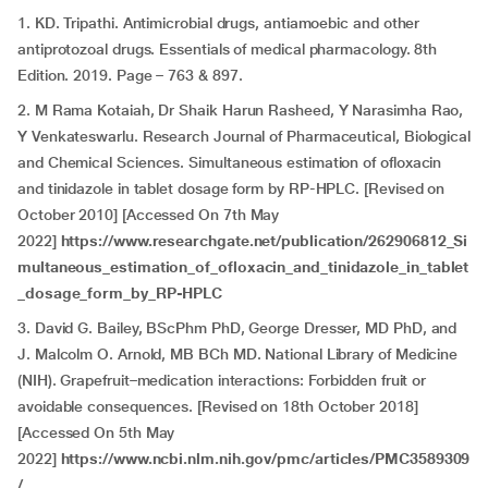
1. KD. Tripathi. Antimicrobial drugs, antiamoebic and other
antiprotozoal drugs. Essentials of medical pharmacology. 8th
Edition. 2019. Page – 763 & 897.
2. M Rama Kotaiah, Dr Shaik Harun Rasheed, Y Narasimha Rao,
Y Venkateswarlu. Research Journal of Pharmaceutical, Biological
and Chemical Sciences. Simultaneous estimation of ofloxacin
and tinidazole in tablet dosage form by RP-HPLC. [Revised on
October 2010] [Accessed On 7th May
2022]
https://www.researchgate.net/publication/262906812_Si
multaneous_estimation_of_ofloxacin_and_tinidazole_in_tablet
_dosage_form_by_RP-HPLC
3. David G. Bailey, BScPhm PhD, George Dresser, MD PhD, and
J. Malcolm O. Arnold, MB BCh MD. National Library of Medicine
(NIH). Grapefruit–medication interactions: Forbidden fruit or
avoidable consequences. [Revised on 18th October 2018]
[Accessed On 5th May
2022]
https://www.ncbi.nlm.nih.gov/pmc/articles/PMC3589309
/