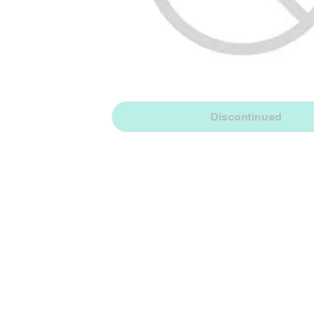
Discontinued