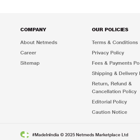
COMPANY
OUR POLICIES
About Netmeds
Terms & Conditions
Career
Privacy Policy
Sitemap
Fees & Payments Pol
Shipping & Delivery 
Return, Refund &
Cancellation Policy
Editorial Policy
Caution Notice
#MadeInIndia © 2025 Netmeds Marketplace Ltd