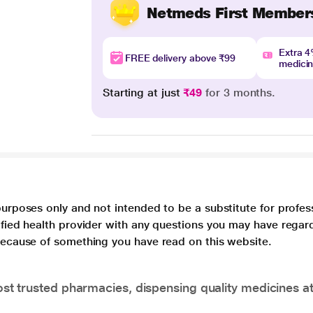
Netmeds First Member
Extra 
FREE delivery above ₹99
medici
Starting at just
₹49
for 3 months.
purposes only and not intended to be a substitute for profes
lified health provider with any questions you may have regar
 because of something you have read on this website.
t trusted pharmacies, dispensing quality medicines at