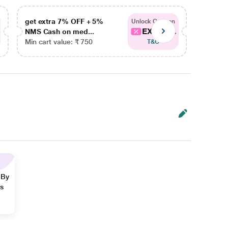
get extra 7% OFF + 5%
get ex
Unlock Coupon
EXTRA...
NMS Cash on med...
NMS Ca
Min cart value: ₹ 750
Min car
T&C
 By
ns