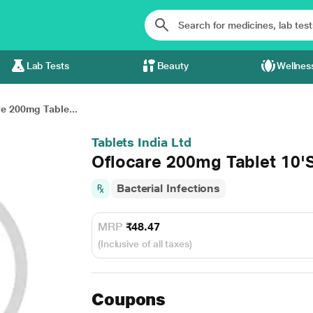
Lab Tests
Beauty
Wellnes
e 200mg Table...
Tablets India Ltd
Oflocare 200mg Tablet 10'
Bacterial Infections
MRP
₹48.47
(Inclusive of all taxes)
Coupons