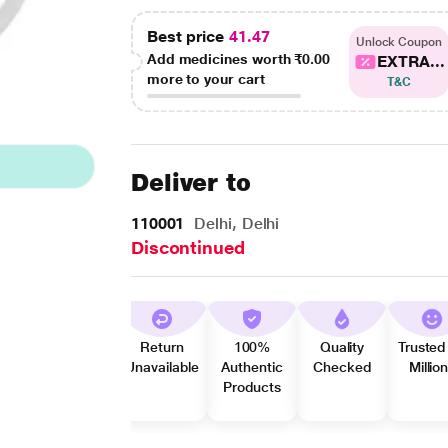
Best price
41.47
Unlock Coupon
Add medicines worth
₹0.00
EXTRA...
more to your cart
T&C
Deliver to
110001
Delhi, Delhi
Discontinued
Return
100%
Quality
Trusted
Unavailable
Authentic
Checked
Millio
Products