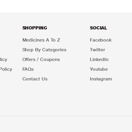
SHOPPING
SOCIAL
Medicines A To Z
Facebook
Shop By Categories
Twitter
icy
Offers / Coupons
LinkedIn
Policy
FAQs
Youtube
Contact Us
Instagram