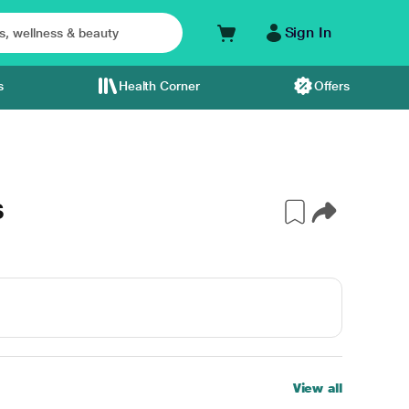
Sign In
s
Health Corner
Offers
S
View all