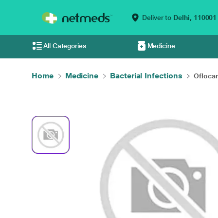
Deliver to
Delhi,
110001
All Categories
Medicine
Home
Medicine
Bacterial Infections
Oflocar