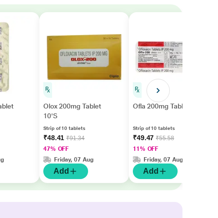
ablet
Olox 200mg Tablet
Ofla 200mg Tablet 10'S
10'S
Strip of 10 tablets
Strip of 10 tablets
₹48.41
₹49.47
₹91.34
₹55.58
47% OFF
11% OFF
ug
Friday, 07 Aug
Friday, 07 Aug
Add
Add