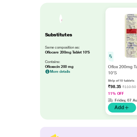
Substitutes
Same composition as:
Oflocare 200mg Tablet 10'S
Contains:
Oflox 200mg T
Ofloxacin 200 mg
More details
10'S
Strip of 10 tablets
₹98.35
₹110.50
11% OFF
Friday, 07 A
Add