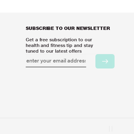
SUBSCRIBE TO OUR NEWSLETTER
Get a free subscription to our
health and fitness tip and stay
tuned to our latest offers