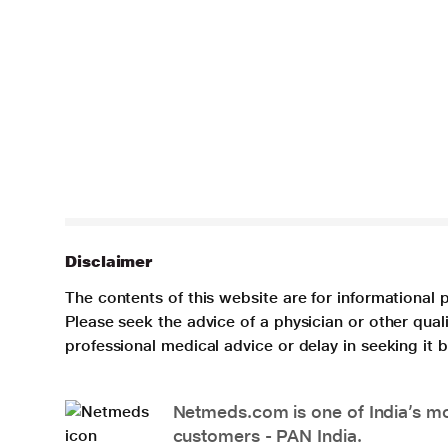
Disclaimer
The contents of this website are for informational 
Please seek the advice of a physician or other qua
professional medical advice or delay in seeking it
Netmeds.com is one of India’s mos
customers - PAN India.