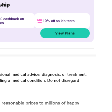
ship
4% cashback on
10% off on lab tests
nes
View Plans
sional medical advice, diagnosis, or treatment.
ding a medical condition. Do not disregard
 reasonable prices to millions of happy