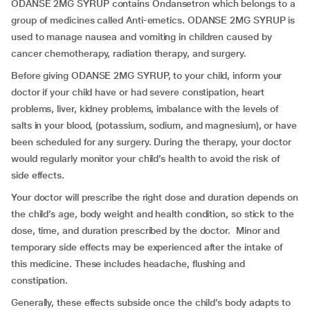
ODANSE 2MG SYRUP contains Ondansetron which belongs to a
group of medicines called Anti-emetics. ODANSE 2MG SYRUP is
used to manage nausea and vomiting in children caused by
cancer chemotherapy, radiation therapy, and surgery.
Before giving ODANSE 2MG SYRUP, to your child, inform your
doctor if your child have or had severe constipation, heart
problems, liver, kidney problems, imbalance with the levels of
salts in your blood, (potassium, sodium, and magnesium), or have
been scheduled for any surgery. During the therapy, your doctor
would regularly monitor your child’s health to avoid the risk of
side effects.
Your doctor will prescribe the right dose and duration depends on
the child’s age, body weight and health condition, so stick to the
dose, time, and duration prescribed by the doctor. Minor and
temporary side effects may be experienced after the intake of
this medicine. These includes headache, flushing and
constipation.
Generally, these effects subside once the child’s body adapts to