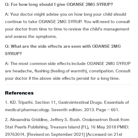
Q: For how long should I give ODANSE 2MG SYRUP?
A: Your doctor might advise you on how long your child should
continue to take ODANSE 2MG SYRUP. You will need to consult
your doctor from time to time to review the child’s management
and assess the symptoms.
Q: What are the side effects are seen with ODANSE 2MG
SYRUP?
A: The most common side effects include ODANSE 2MG SYRUP
are headache, flushing (feeling of warmth), constipation. Consult
your doctor if the above side effects persist for a long time.
References
1. KD. Tripathi. Section 11, Gastrointestinal Drugs. Essentials of
medical pharmacology. Seventh edition. 2013. Page – 661.
2. Alexandria Griddine, Jeffery S. Bush. Ondansetron Book from
Stat Pearls Publishing, Treasure Island (FL), 16 May 2018 PMID:
29763014. [Revised on September 2021] [Accessed on 21st