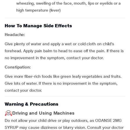
wheezing, swelling of the face, mouth, lips or eyelids or a
high temperature (fever)
How To Manage Side Effects
Headache:
Give plenty of water and apply a wet or cold cloth on child’s
forehead. Apply pain balm to head to ease off the pain. If there is
no improvement in the symptom, contact your doctor.
Constipation:
Give more fiber-rich foods like green leafy vegetables and fruits.
Give lots of water. If there is no improvement in the symptom,
contact your doctor.
Warning & Precautions
Driving and Using Machines
Do not allow your child drive or play outdoors, as ODANSE 2MG
SYRUP may cause dizziness or blurry vision. Consult your doctor