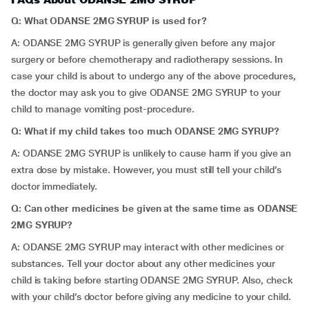
Q: What ODANSE 2MG SYRUP is used for?
A: ODANSE 2MG SYRUP is generally given before any major
surgery or before chemotherapy and radiotherapy sessions. In
case your child is about to undergo any of the above procedures,
the doctor may ask you to give ODANSE 2MG SYRUP to your
child to manage vomiting post-procedure.
Q: What if my child takes too much ODANSE 2MG SYRUP?
A: ODANSE 2MG SYRUP is unlikely to cause harm if you give an
extra dose by mistake. However, you must still tell your child’s
doctor immediately.
Q: Can other medicines be given at the same time as ODANSE
2MG SYRUP?
A: ODANSE 2MG SYRUP may interact with other medicines or
substances. Tell your doctor about any other medicines your
child is taking before starting ODANSE 2MG SYRUP. Also, check
with your child’s doctor before giving any medicine to your child.