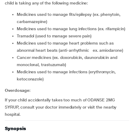
child is taking any of the following medicine:
medicines used to manage fits/epilepsy (ex. phenytoin,
carbamazepine)
medicines used to manage lung infections (ex. rifampicin)
tramadol (used to manage severe pain)
medicines used to manage heart problems such as
abnormal heart beats (anti-arrhythmic ex. amiodarone)
cancer medicines (ex. doxorubicin, daunorubicin and
monoclonal, trastuzumab)
medicines used to manage infections (erythromycin,
ketoconazole)
Overdosage:
If your child accidentally takes too much of ODANSE 2MG
SYRUP, consult your doctor immediately or visit the nearby
hospital.
Synopsis