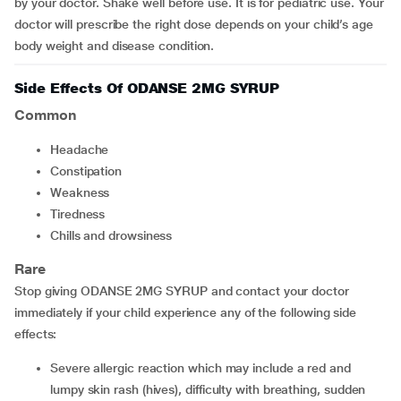
by your doctor. Shake well before use. It is for pediatric use. Your
doctor will prescribe the right dose depends on your child’s age
body weight and disease condition.
Side Effects Of ODANSE 2MG SYRUP
Common
headache
constipation
weakness
tiredness
chills and drowsiness
Rare
Stop giving ODANSE 2MG SYRUP and contact your doctor
immediately if your child experience any of the following side
effects:
severe allergic reaction which may include a red and
lumpy skin rash (hives), difficulty with breathing, sudden