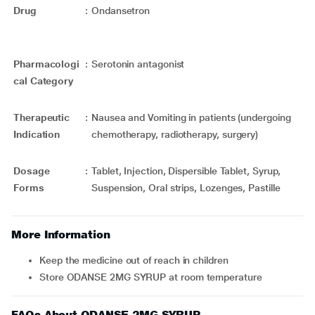
Drug
:
Ondansetron
Pharmacologi
:
Serotonin antagonist
cal Category
Therapeutic
:
Nausea and Vomiting in patients (undergoing
Indication
chemotherapy, radiotherapy, surgery)
Dosage
:
Tablet, Injection, Dispersible Tablet, Syrup,
Forms
Suspension, Oral strips, Lozenges, Pastille
More Information
Keep the medicine out of reach in children
Store ODANSE 2MG SYRUP at room temperature
FAQs About ODANSE 2MG SYRUP