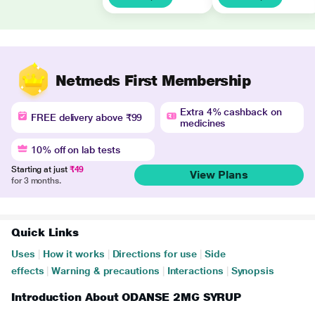
Netmeds First Membership
Extra 4% cashback on
FREE delivery above ₹99
medicines
10% off on lab tests
Starting at just
₹49
View Plans
for 3 months.
Quick Links
Uses
|
How it works
|
Directions for use
|
Side
effects
|
Warning & precautions
|
Interactions
|
Synopsis
Introduction About ODANSE 2MG SYRUP