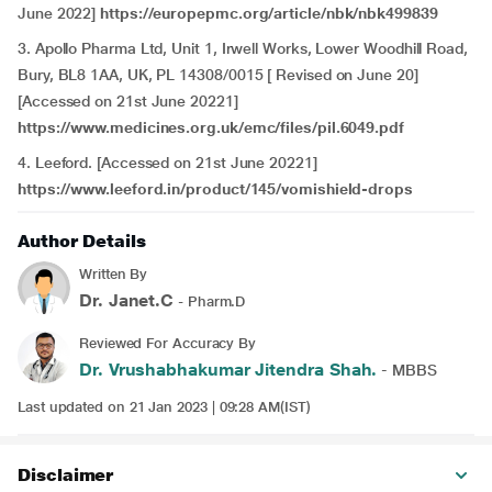
June 2022]
https://europepmc.org/article/nbk/nbk499839
3. Apollo Pharma Ltd, Unit 1, Irwell Works, Lower Woodhill Road,
Bury, BL8 1AA, UK, PL 14308/0015 [ Revised on June 20]
[Accessed on 21st June 20221]
https://www.medicines.org.uk/emc/files/pil.6049.pdf
4. Leeford. [Accessed on 21st June 20221]
https://www.leeford.in/product/145/vomishield-drops
Author Details
Written By
Dr. Janet.C
- Pharm.D
Reviewed For Accuracy By
Dr. Vrushabhakumar Jitendra Shah.
- MBBS
Last updated on 21 Jan 2023 | 09:28 AM(IST)
Disclaimer