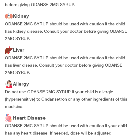
before giving ODANSE 2MG SYRUP.
Kidney
ODANSE 2MG SYRUP should be used with caution if the child
has kidney disease. Consult your doctor before giving ODANSE
2MG SYRUP.
Liver
ODANSE 2MG SYRUP should be used with caution if the child
has liver disease. Consult your doctor before giving ODANSE
2MG SYRUP.
Allergy
Do not use ODANSE 2MG SYRUP if your child is allergic
(hypersensitive) to Ondansetron or any other ingredients of this
medicine.
Heart Disease
ODANSE 2MG SYRUP should be used with caution if your child
has any heart disease. If needed, dose will be adjusted