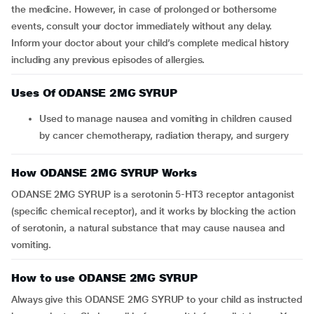
the medicine. However, in case of prolonged or bothersome
events, consult your doctor immediately without any delay.
Inform your doctor about your child’s complete medical history
including any previous episodes of allergies.
Uses Of ODANSE 2MG SYRUP
Used to manage nausea and vomiting in children caused
by cancer chemotherapy, radiation therapy, and surgery
How ODANSE 2MG SYRUP Works
ODANSE 2MG SYRUP is a serotonin 5-HT3 receptor antagonist
(specific chemical receptor), and it works by blocking the action
of serotonin, a natural substance that may cause nausea and
vomiting.
How to use ODANSE 2MG SYRUP
Always give this ODANSE 2MG SYRUP to your child as instructed