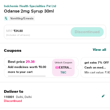
Indchemie Health Specialities Pvt Ltd
Odanse 2mg Syrup 30ml
Vomitting/Emesis
MRP
₹34.80
Discontinued
(Inclusive of all taxes)
View all
Coupons
Best price
29.38
get extra 7% OF
Unlock Coupon
Add medicines worth
₹0.00
EXTRA...
Cash on med...
more to your cart
T&C
Min cart value: ₹ 8
Deliver to
110001
Delhi, Delhi
Discontinued