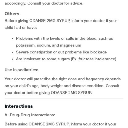
accordingly. Consult your doctor for advice.
Others
Before giving ODANSE 2MG SYRUP, inform your doctor if your
child had or have:
problems with the levels of salts in the blood, such as
potassium, sodium, and magnesium
severe constipation or gut problems like blockage
are intolerant to some sugars (Ex. fructose intolerance)
Use in pediatrics:
Your doctor will prescribe the right dose and frequency depends
on your child’s age, body weight and disease condition. Consult
your doctor before giving ODANSE 2MG SYRUP.
Interactions
A. Drug-Drug Interactions:
Before using ODANSE 2MG SYRUP, inform your doctor if your