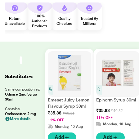
100%
Return
Quality
Trusted By
Authentic
Unavailable
Checked
Millions
Products
Substitutes
Same composition as:
Odanse 2mg Syrup
30ml
Emeset Juicy Lemon
Epinorm Syrup 30ml
Flavour Syrup 30ml
Contains:
₹35.88
₹40.32
₹35.88
₹40.31
Ondansetron 2 mg
11% OFF
More details
11% OFF
Monday, 10 Aug
Monday, 10 Aug
Add
Add