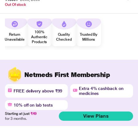
Out Of stock
100%
Return
Quality
Trusted By
Authentic
Unavailable
Checked
Millions
Products
Netmeds First Membership
Extra 4% cashback on
FREE delivery above ₹99
medicines
10% off on lab tests
Starting at just
₹49
View Plans
for 3 months.