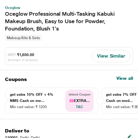
Oceglow
Oceglow Professional Multi-Tasking Kabuki
Makeup Brush, Easy to Use for Powder,
Foundation, Blush 1's
Makeup Kits & Sets
MRP
₹1,650.00
View Similar
(Inclusive of all taxes)
View all
Coupons
get extra 10% OFF + 4%
get extra 7% OF
Unlock Coupon
NMS Cash on me...
EXTRA...
Cash on med...
Min cart value: ₹ 1200
T&C
Min cart value: ₹ 8
Deliver to
110001
Delhi, Delhi