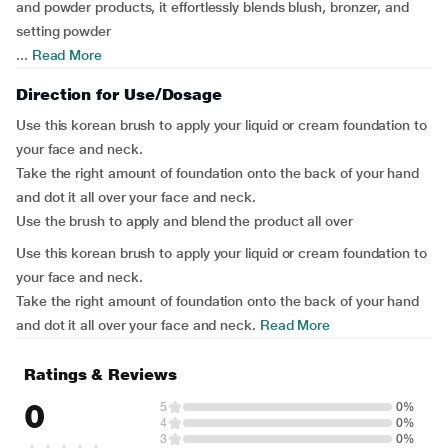
and powder products, it effortlessly blends blush, bronzer, and
setting powder
...
Read More
Direction for Use/Dosage
Use this korean brush to apply your liquid or cream foundation to
your face and neck.
Take the right amount of foundation onto the back of your hand
and dot it all over your face and neck.
Use the brush to apply and blend the product all over
Use this korean brush to apply your liquid or cream foundation to
your face and neck.
Take the right amount of foundation onto the back of your hand
and dot it all over your face and neck.
Read More
Ratings & Reviews
0
5
0%
4
0%
3
0%