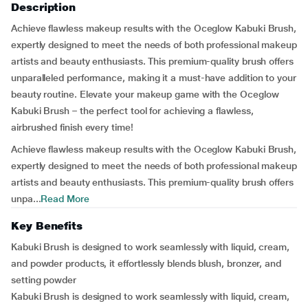
Description
Achieve flawless makeup results with the Oceglow Kabuki Brush,
expertly designed to meet the needs of both professional makeup
artists and beauty enthusiasts. This premium-quality brush offers
unparalleled performance, making it a must-have addition to your
beauty routine. Elevate your makeup game with the Oceglow
Kabuki Brush – the perfect tool for achieving a flawless,
airbrushed finish every time!
Achieve flawless makeup results with the Oceglow Kabuki Brush,
expertly designed to meet the needs of both professional makeup
artists and beauty enthusiasts. This premium-quality brush offers
unpa...
Read More
Key Benefits
Kabuki Brush is designed to work seamlessly with liquid, cream,
and powder products, it effortlessly blends blush, bronzer, and
setting powder
Kabuki Brush is designed to work seamlessly with liquid, cream,