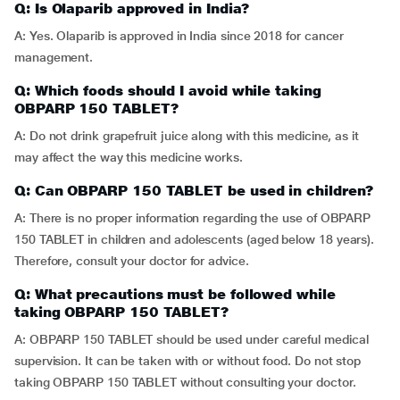
Q: Is Olaparib approved in India?
A: Yes. Olaparib is approved in India since 2018 for cancer
management.
Q: Which foods should I avoid while taking
OBPARP 150 TABLET?
A: Do not drink grapefruit juice along with this medicine, as it
may affect the way this medicine works.
Q: Can OBPARP 150 TABLET be used in children?
A: There is no proper information regarding the use of OBPARP
150 TABLET in children and adolescents (aged below 18 years).
Therefore, consult your doctor for advice.
Q: What precautions must be followed while
taking OBPARP 150 TABLET?
A: OBPARP 150 TABLET should be used under careful medical
supervision. It can be taken with or without food. Do not stop
taking OBPARP 150 TABLET without consulting your doctor.