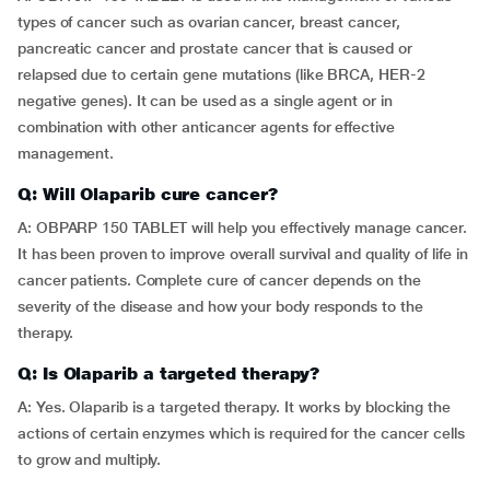
types of cancer such as ovarian cancer, breast cancer,
pancreatic cancer and prostate cancer that is caused or
relapsed due to certain gene mutations (like BRCA, HER-2
negative genes). It can be used as a single agent or in
combination with other anticancer agents for effective
management.
Q: Will Olaparib cure cancer?
A: OBPARP 150 TABLET will help you effectively manage cancer.
It has been proven to improve overall survival and quality of life in
cancer patients. Complete cure of cancer depends on the
severity of the disease and how your body responds to the
therapy.
Q: Is Olaparib a targeted therapy?
A: Yes. Olaparib is a targeted therapy. It works by blocking the
actions of certain enzymes which is required for the cancer cells
to grow and multiply.