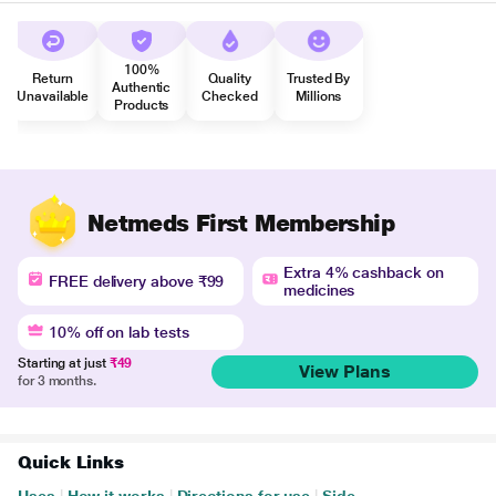
100%
Return
Quality
Trusted By
Authentic
Unavailable
Checked
Millions
Products
Netmeds First Membership
Extra 4% cashback on
FREE delivery above ₹99
medicines
10% off on lab tests
Starting at just
₹49
View Plans
for 3 months.
Quick Links