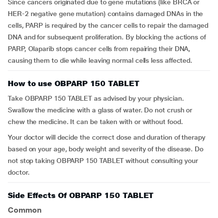
Since cancers originated due to gene mutations (like BRCA or
HER-2 negative gene mutation) contains damaged DNAs in the
cells, PARP is required by the cancer cells to repair the damaged
DNA and for subsequent proliferation. By blocking the actions of
PARP, Olaparib stops cancer cells from repairing their DNA,
causing them to die while leaving normal cells less affected.
How to use OBPARP 150 TABLET
Take OBPARP 150 TABLET as advised by your physician.
Swallow the medicine with a glass of water. Do not crush or
chew the medicine. It can be taken with or without food.
Your doctor will decide the correct dose and duration of therapy
based on your age, body weight and severity of the disease. Do
not stop taking OBPARP 150 TABLET without consulting your
doctor.
Side Effects Of OBPARP 150 TABLET
Common