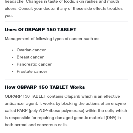
headache, Changes in taste of foods, skin rashes and mouth
ulcers. Consult your doctor if any of these side effects troubles
you.
Uses Of OBPARP 150 TABLET
Management of following types of cancer such as:
Ovarian cancer
Breast cancer
Pancreatic cancer
Prostate cancer
How OBPARP 150 TABLET Works
OBPARP 150 TABLET contains Olaparib which is an effective
anticancer agent. It works by blocking the actions of an enzyme
called PARP (poly ADP-ribose polymerase) within the cells, which
is responsible for repairing damaged genetic material (DNA) in
both normal and cancerous cells.