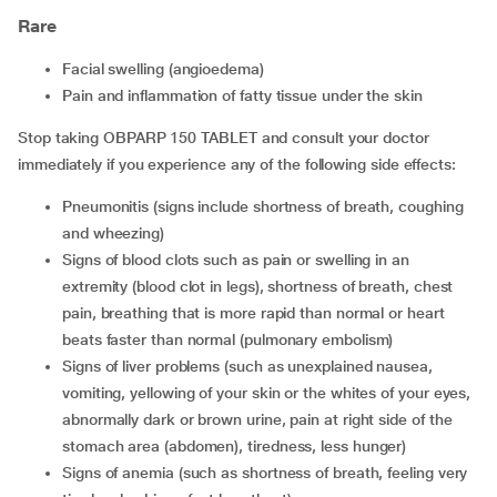
Rare
facial swelling (angioedema)
pain and inflammation of fatty tissue under the skin
Stop taking OBPARP 150 TABLET and consult your doctor
immediately if you experience any of the following side effects:
Pneumonitis (signs include shortness of breath, coughing
and wheezing)
Signs of blood clots such as pain or swelling in an
extremity (blood clot in legs), shortness of breath, chest
pain, breathing that is more rapid than normal or heart
beats faster than normal (pulmonary embolism)
Signs of liver problems (such as unexplained nausea,
vomiting, yellowing of your skin or the whites of your eyes,
abnormally dark or brown urine, pain at right side of the
stomach area (abdomen), tiredness, less hunger)
Signs of anemia (such as shortness of breath, feeling very