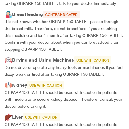
taking OBPARP 150 TABLET, talk to your doctor immediately.
Breastfeeding
CONTRAINDICATED
It is not known whether OBPARP 150 TABLET passes through
the breast milk. Therefore, do not breastfeed if you are taking
this medicine and for 1 month after taking OBPARP 150 TABLET.
Confirm with your doctor about when you can breastfeed after
stopping OBPARP 150 TABLET.
Driving and Using Machines
USE WITH CAUTION
Do not drive or operate any heavy tools or machineries if you feel
dizzy, weak or tired after taking OBPARP 150 TABLET.
Kidney
USE WITH CAUTION
OBPARP 150 TABLET should be used with caution in patients
with moderate to severe kidney disease. Therefore, consult your
doctor before taking it.
Liver
USE WITH CAUTION
OBPARP 150 TABLET should be used with caution in patients