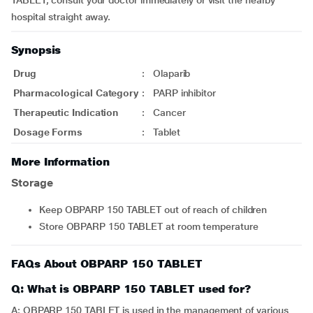
TABLET, consult your doctor immediately or visit the nearby
hospital straight away.
Synopsis
Drug
:
Olaparib
Pharmacological Category
:
PARP inhibitor
Therapeutic Indication
:
Cancer
Dosage Forms
:
Tablet
More Information
Storage
Keep OBPARP 150 TABLET out of reach of children
Store OBPARP 150 TABLET at room temperature
FAQs About OBPARP 150 TABLET
Q: What is OBPARP 150 TABLET used for?
A: OBPARP 150 TABLET is used in the management of various