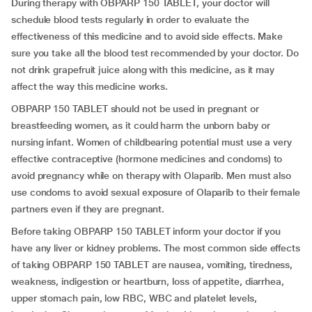
During therapy with OBPARP 150 TABLET, your doctor will
schedule blood tests regularly in order to evaluate the
effectiveness of this medicine and to avoid side effects. Make
sure you take all the blood test recommended by your doctor. Do
not drink grapefruit juice along with this medicine, as it may
affect the way this medicine works.
OBPARP 150 TABLET should not be used in pregnant or
breastfeeding women, as it could harm the unborn baby or
nursing infant. Women of childbearing potential must use a very
effective contraceptive (hormone medicines and condoms) to
avoid pregnancy while on therapy with Olaparib. Men must also
use condoms to avoid sexual exposure of Olaparib to their female
partners even if they are pregnant.
Before taking OBPARP 150 TABLET inform your doctor if you
have any liver or kidney problems. The most common side effects
of taking OBPARP 150 TABLET are nausea, vomiting, tiredness,
weakness, indigestion or heartburn, loss of appetite, diarrhea,
upper stomach pain, low RBC, WBC and platelet levels,