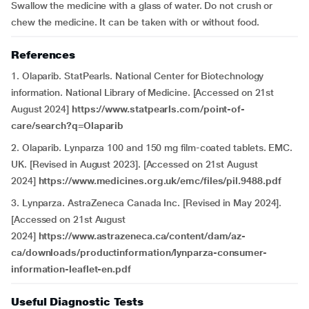
Swallow the medicine with a glass of water. Do not crush or
chew the medicine. It can be taken with or without food.
References
1. Olaparib. StatPearls. National Center for Biotechnology
information. National Library of Medicine. [Accessed on 21st
August 2024]
https://www.statpearls.com/point-of-
care/search?q=Olaparib
2. Olaparib. Lynparza 100 and 150 mg film-coated tablets. EMC.
UK. [Revised in August 2023]. [Accessed on 21st August
2024]
https://www.medicines.org.uk/emc/files/pil.9488.pdf
3. Lynparza. AstraZeneca Canada Inc. [Revised in May 2024].
[Accessed on 21st August
2024]
https://www.astrazeneca.ca/content/dam/az-
ca/downloads/productinformation/lynparza-consumer-
information-leaflet-en.pdf
Useful Diagnostic Tests