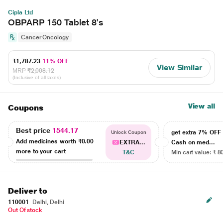
Cipla Ltd
OBPARP 150 Tablet 8's
Cancer Oncology
₹1,787.23
11% OFF
View Similar
MRP
₹2,008.12
(Inclusive of all taxes)
View all
Coupons
Best price
1544.17
get extra 7% OF
Unlock Coupon
Add medicines worth
₹0.00
EXTRA...
Cash on med...
more to your cart
T&C
Min cart value: ₹ 8
Deliver to
110001
Delhi, Delhi
Out Of stock