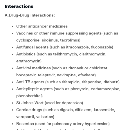
Interactions
A.Drug-Drug interactions:
Other anticancer medicines
Vaccines or other immune suppressing agents (such as
cyclosporine, sirolimus, tacrolimus)
Antifungal agents (such as itraconazole, fluconazole)
Antibiotics (such as telithromycin, clarithromycin,
erythromycin)
Antiviral medicines (such as ritonavir or cobicistat,
boceprevir, telaprevir, nevirapine, efavirenz)
Anti-TB agents (such as rifampicin, rifapentine, rifabutin)
Antiepileptic agents (such as phenytoin, carbamazepine,
phenobarbital)
St John’s Wort (used for depression)
Cardiac drugs (such as digoxin, diltiazem, furosemide,
verapamil, valsartan)
Bosentan (used for pulmonary artery hypertension)