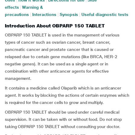
Uses
|
How it works
|
Directions for use
|
Side
effects
|
Warning &
precautions
|
Interactions
|
Synopsis
|
Useful diagnostic tests
Introduction About OBPARP 150 TABLET
OBPARP 150 TABLET is used in the management of various
types of cancer such as ovarian cancer, breast cancer,
pancreatic cancer and prostate cancer that is caused or
relapsed due to certain gene mutations (like BRCA, HER-2
negative genes). It can be used as a single agent or in
combination with other anticancer agents for effective
management.
It contains a medicine called Olaparib which is an anticancer
agent. It works by blocking the actions of certain enzymes which
is required for the cancer cells to grow and multiply.
OBPARP 150 TABLET should be used under careful medical
supervision. It can be taken with or without food. Do not stop
taking OBPARP 150 TABLET without consulting your doctor.