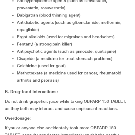
Antihyperlipidemic agents (such as simvastatin,
pravastatin, rosuvastatin)
Dabigatran (blood thinning agent)
Antidiabetic agents (such as glibenclamide, metformin,
repaglinide)
Ergot alkaloids (used for migraines and headaches)
Fentanyl (a strong pain killer)
Antipsychotic agents (such as pimozide, quetiapine)
Cisapride (a medicine for treat stomach problems)
Colchicine (used for gout)
Methotrexate (a medicine used for cancer, rheumatoid
arthritis and psoriasis)
B. Drug-food interactions:
Do not drink grapefruit juice while taking OBPARP 150 TABLET,
as they both may interact and cause unpleasant reactions.
Overdosage:
If you or anyone else accidentally took more OBPARP 150