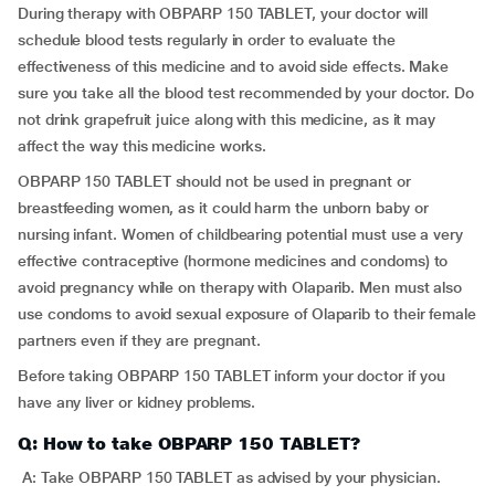
During therapy with OBPARP 150 TABLET, your doctor will
schedule blood tests regularly in order to evaluate the
effectiveness of this medicine and to avoid side effects. Make
sure you take all the blood test recommended by your doctor. Do
not drink grapefruit juice along with this medicine, as it may
affect the way this medicine works.
OBPARP 150 TABLET should not be used in pregnant or
breastfeeding women, as it could harm the unborn baby or
nursing infant. Women of childbearing potential must use a very
effective contraceptive (hormone medicines and condoms) to
avoid pregnancy while on therapy with Olaparib. Men must also
use condoms to avoid sexual exposure of Olaparib to their female
partners even if they are pregnant.
Before taking OBPARP 150 TABLET inform your doctor if you
have any liver or kidney problems.
Q: How to take OBPARP 150 TABLET?
A: Take OBPARP 150 TABLET as advised by your physician.