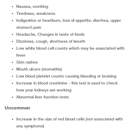
Nausea, vomiting
Tiredness, weakness
Indigestion or heartburn, loss of appetite, diarrhea, upper
stomach pain
Headache, Changes in taste of foods
Dizziness, cough, shortness of breath
low white blood cell counts which may be associated with
fever
Skin rashes
Mouth ulcers (stomatitis)
Low blood platelet counts causing bleeding or bruising
Increase in blood creatinine - this test is used to check
how your kidneys are working
Abnormal liver function tests
Uncommon
increase in the size of red blood cells (not associated with
any symptoms)