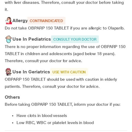
with liver diseases. Therefore, consult your doctor before taking
it.
Allergy
CONTRAINDICATED
Do not take OBPARP 150 TABLET if you are allergic to Olaparib.
Use In Pediatrics
CONSULT YOUR DOCTOR
There is no proper information regarding the use of OBPARP 150
TABLET in children and adolescents (aged below 18 years).
Therefore, consult your doctor for advice.
Use In Geriatrics
USE WITH CAUTION
OBPARP 150 TABLET should be used with caution in elderly
patients. Therefore, consult your doctor for advice.
Others
Before taking OBPARP 150 TABLET, inform your doctor if you:
have clots in blood vessels
Low RBC, WBC or platelet levels in blood