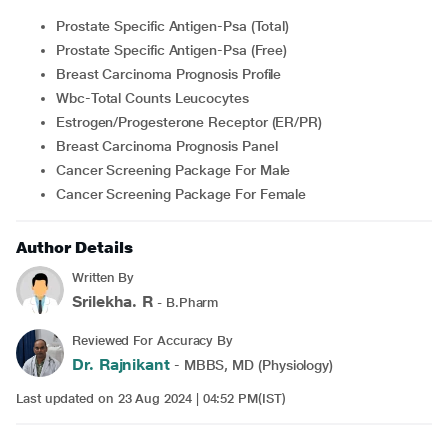
Prostate Specific Antigen-Psa (Total)
Prostate Specific Antigen-Psa (Free)
Breast Carcinoma Prognosis Profile
Wbc-Total Counts Leucocytes
Estrogen/Progesterone Receptor (ER/PR)
Breast Carcinoma Prognosis Panel
Cancer Screening Package For Male
Cancer Screening Package For Female
Author Details
Written By
Srilekha. R
- B.Pharm
Reviewed For Accuracy By
Dr. Rajnikant
- MBBS, MD (Physiology)
Last updated on 23 Aug 2024 | 04:52 PM(IST)