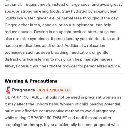
Eat small, frequent meals instead of large ones, and avoid greasy,
spicy, or strong-smelling foods. Stay hydrated by sipping clear
liquids like water, ginger ale, or herbal teas throughout the day.
Ginger, either in tea, candies, or as a supplement, can help
reduce nausea. Resting in an upright position after eating can
also minimize symptoms. If prescribed by your doctor, take anti-
nausea medications as directed. Additionally, relaxation
techniques such as deep breathing, meditation, or gentle
distractions like listening to music can help manage nausea.
Always consult your healthcare provider for personalized advice.
Warning & Precautions
Pregnancy
CONTRAINDICATED
OBPARP 150 TABLET should not be used in pregnant women as
it may affect the unborn baby. Women of child-bearing potential
must use effective contraceptive method to avoid pregnancy
while taking OBPARP 150 TABLET and until 6 months after
stopping the therapy. If you accidentally became pregnant while