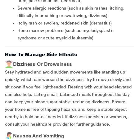
tired, pale skin or fast heartbeat)
Severe allergic reactions (such as skin rashes, itching,
difficulty in breathing or swallowing, dizziness)
Itchy rash or swollen, reddened skin (dermatitis)
Bone marrow problems (such as myelodysplastic
syndrome or acute myeloid leukaemia)
How To Manage Side Effects
Dizziness Or Drowsiness
Stay hydrated and avoid sudden movements like standing up
quickly, which can worsen the dizziness. Try to move slowly and
sit down if you feel lightheaded. Resting with your head elevated
can also help. Eating small, balanced meals throughout the day
can keep your blood sugar stable, reducing dizziness. Ensure
your home is free of tripping hazards and keep a stable object
nearby to hold onto if needed. If dizziness persists or worsens,
consult your healthcare provider for further guidance.
Nausea And Vomiting