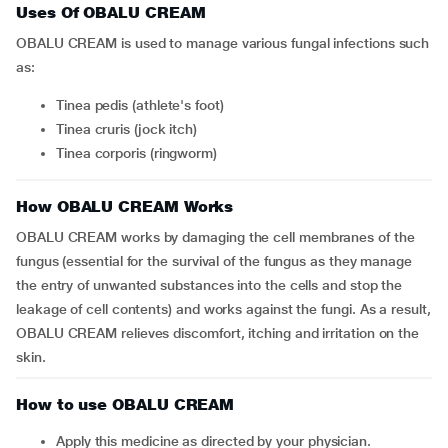
Uses Of OBALU CREAM
OBALU CREAM is used to manage various fungal infections such
as:
Tinea pedis (athlete's foot)
Tinea cruris (jock itch)
Tinea corporis (ringworm)
How OBALU CREAM Works
OBALU CREAM works by damaging the cell membranes of the
fungus (essential for the survival of the fungus as they manage
the entry of unwanted substances into the cells and stop the
leakage of cell contents) and works against the fungi. As a result,
OBALU CREAM relieves discomfort, itching and irritation on the
skin.
How to use OBALU CREAM
Apply this medicine as directed by your physician.