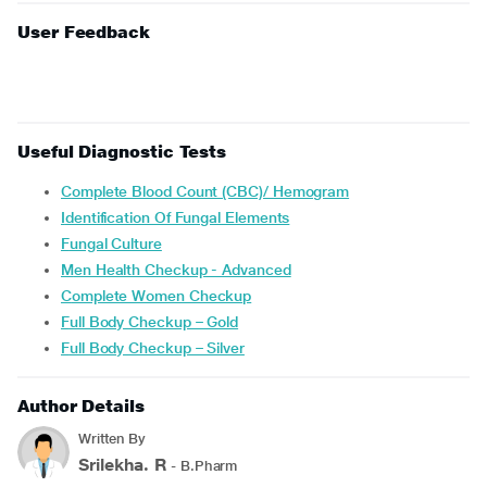
User Feedback
Useful Diagnostic Tests
Complete Blood Count (CBC)/ Hemogram
Identification Of Fungal Elements
Fungal Culture
Men Health Checkup - Advanced
Complete Women Checkup
Full Body Checkup – Gold
Full Body Checkup – Silver
Author Details
Written By
Srilekha. R
- B.Pharm