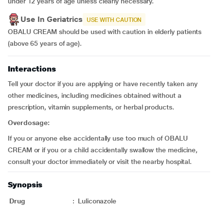
under 12 years of age unless clearly necessary.
Use In Geriatrics
USE WITH CAUTION
OBALU CREAM should be used with caution in elderly patients
(above 65 years of age).
Interactions
Tell your doctor if you are applying or have recently taken any
other medicines, including medicines obtained without a
prescription, vitamin supplements, or herbal products.
Overdosage:
If you or anyone else accidentally use too much of OBALU
CREAM or if you or a child accidentally swallow the medicine,
consult your doctor immediately or visit the nearby hospital.
Synopsis
Drug
:
Luliconazole