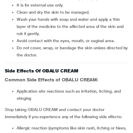
It is for external use only.
Clean and dry the skin to be managed.
Wash your hands with soap and water and apply a thin
layer of the medicine to the affected area of the skin and
rub it gently.
Avoid contact with the eyes, mouth, or vaginal area.
Do not cover, wrap, or bandage the skin unless directed by
the doctor.
Side Effects Of OBALU CREAM
Common Side Effects of OBALU CREAM:
Application site reactions such as irritation, itching, and
stinging
Stop taking OBALU CREAM and contact your doctor
immediately if you experience any of the following side effects:
Allergic reaction (symptoms like skin rash, itching or hives,