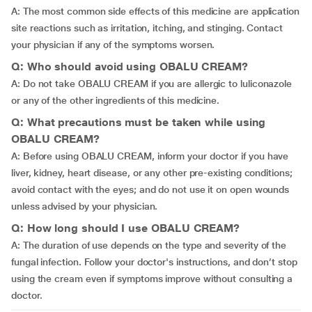
A: The most common side effects of this medicine are application
site reactions such as irritation, itching, and stinging. Contact
your physician if any of the symptoms worsen.
Q: Who should avoid using OBALU CREAM?
A: Do not take OBALU CREAM if you are allergic to luliconazole
or any of the other ingredients of this medicine.
Q: What precautions must be taken while using
OBALU CREAM?
A: Before using OBALU CREAM, inform your doctor if you have
liver, kidney, heart disease, or any other pre-existing conditions;
avoid contact with the eyes; and do not use it on open wounds
unless advised by your physician.
Q: How long should I use OBALU CREAM?
A: The duration of use depends on the type and severity of the
fungal infection. Follow your doctor's instructions, and don’t stop
using the cream even if symptoms improve without consulting a
doctor.