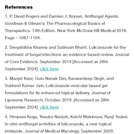
References
1. P. David Rogers and Damian J. Krysan. Antifungal Agents.
Goodman & Gilman’s: The Pharmacological Basics of
Therapeutics. 13th Edition. New York McGraw Hill Medical 2018.
Page – 1087-1104.
2. Deepshikha Khanna and Subhash Bharti. Luliconazole for the
treatment of fungal infections: an evidence-based review. Journal
of Core Evidence. September 2014 [Accessed on 28th
September 2024]
click here
3. Manjot Kaur, Guru Nanak Dev, Kanwardeep Singh, and
Subheet Kumar Jain. Luliconazole vesicular-based gel
formulations for its enhanced topical delivery. Journal of
Liposome Research. October 2019. [Accessed on 28th
September 2024]
click here
4. Hiroyasu Koga, Yasuko Nanjoh, Koichi Makimura, Ryoji Tsuboi.
In vitro antifungal activities of luliconazole, a new topical
imidazole. Journal of Medical Mycology. September 2009.