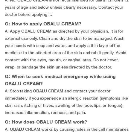
A: No. OBALU CREAM is not recommended for use in children 12
years of age and below unless clearly necessary. Contact your
doctor before applying it.
Q: How to apply OBALU CREAM?
A: Apply OBALU CREAM as directed by your physician. It is for
external use only. Clean and dry the skin to be managed. Wash
your hands with soap and water, and apply a thin layer of the
medicine to the affected area of the skin and rub it gently. Avoid
contact with the eyes, mouth, or vaginal area. Do not cover,
wrap, or bandage the skin unless directed by the doctor.
Q: When to seek medical emergency while using
OBALU CREAM?
A: Stop taking OBALU CREAM and contact your doctor
immediately if you experience an allergic reaction (symptoms like
skin rash, itching or hives, swelling of the face, lips, or tongue),
increased inflammation, redness, and pain.
Q: How does OBALU CREAM work?
A: OBALU CREAM works by causing holes in the cell membranes