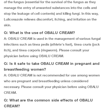
of the fungus (essential for the survival of the fungus as they
manage the entry of unwanted substances into the cells and
stop the leakage of cell contents) and killing fungi. In this way,
Luliconazole relieves discomfort, itching, and irritation on the
skin.
Q: What is the use of OBALU CREAM?
A: OBALU CREAM is used in the management of various fungal
infections such as tinea pedis (athlete's foot), tinea cruris (jock
itch), and tinea corporis (ringworm). Please consult your
physician before using OBALU CREAM.
Q: Is it safe to take OBALU CREAM in pregnant and
breastfeeding women?
A: OBALU CREAM is not recommended for use among women
who are pregnant and breastfeeding unless considered
necessary. Please consult your physician before using OBALU
CREAM.
Q: What are the common side effects of OBALU
CREAM?