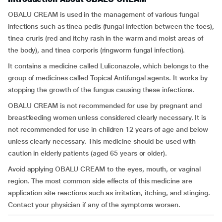
OBALU CREAM is used in the management of various fungal
infections such as tinea pedis (fungal infection between the toes),
tinea cruris (red and itchy rash in the warm and moist areas of
the body), and tinea corporis (ringworm fungal infection).
It contains a medicine called Luliconazole, which belongs to the
group of medicines called Topical Antifungal agents. It works by
stopping the growth of the fungus causing these infections.
OBALU CREAM is not recommended for use by pregnant and
breastfeeding women unless considered clearly necessary. It is
not recommended for use in children 12 years of age and below
unless clearly necessary. This medicine should be used with
caution in elderly patients (aged 65 years or older).
Avoid applying OBALU CREAM to the eyes, mouth, or vaginal
region. The most common side effects of this medicine are
application site reactions such as irritation, itching, and stinging.
Contact your physician if any of the symptoms worsen.