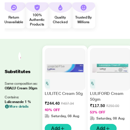
100%
Return
Quality
Trusted By
Authentic
Unavailable
Checked
Millions
Products
Substitutes
Same composition as:
OBALU Cream 30gm
LULITEC Cream 50g
LULIFORD Cream
Contains:
50gm
Luliconazole 1 %
₹244.40
₹407.34
₹117.50
₹250.00
More details
40% OFF
53% OFF
Saturday, 08 Aug
Saturday, 08 Aug
Add
Add