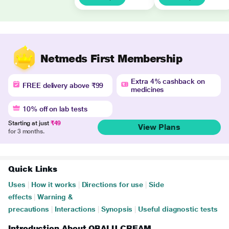
Netmeds First Membership
Extra 4% cashback on
FREE delivery above ₹99
medicines
10% off on lab tests
Starting at just
₹49
View Plans
for 3 months.
Quick Links
Uses
|
How it works
|
Directions for use
|
Side
effects
|
Warning &
precautions
|
Interactions
|
Synopsis
|
Useful diagnostic tests
Introduction About OBALU CREAM