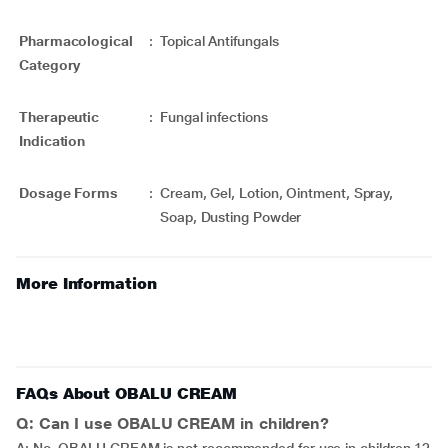
Pharmacological
:
Topical Antifungals
Category
Therapeutic
:
Fungal infections
Indication
Dosage Forms
:
Cream, Gel, Lotion, Ointment, Spray,
Soap, Dusting Powder
More Information
FAQs About OBALU CREAM
Q: Can I use OBALU CREAM in children?