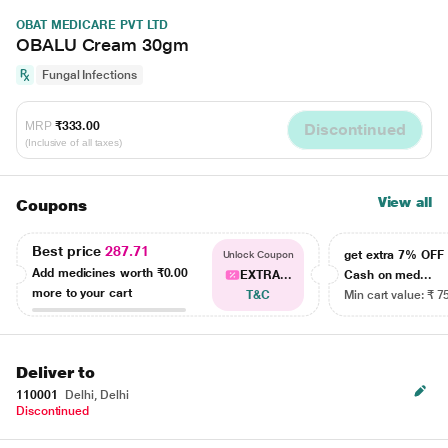
OBAT MEDICARE PVT LTD
OBALU Cream 30gm
Fungal Infections
MRP
₹333.00
Discontinued
(Inclusive of all taxes)
View all
Coupons
Best price
287.71
get extra 7% OF
Unlock Coupon
Add medicines worth
₹0.00
EXTRA...
Cash on med...
more to your cart
T&C
Min cart value: ₹ 7
Deliver to
110001
Delhi, Delhi
Discontinued