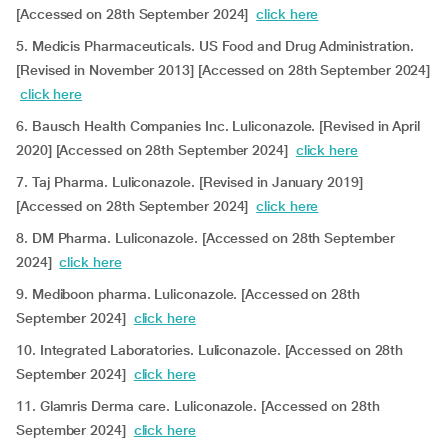
[Accessed on 28th September 2024]
click here
5. Medicis Pharmaceuticals. US Food and Drug Administration.
[Revised in November 2013] [Accessed on 28th September 2024]
click here
6. Bausch Health Companies Inc. Luliconazole. [Revised in April
2020] [Accessed on 28th September 2024]
click here
7. Taj Pharma. Luliconazole. [Revised in January 2019]
[Accessed on 28th September 2024]
click here
8. DM Pharma. Luliconazole. [Accessed on 28th September
2024]
click here
9. Mediboon pharma. Luliconazole. [Accessed on 28th
September 2024]
click here
10. Integrated Laboratories. Luliconazole. [Accessed on 28th
September 2024]
click here
11. Glamris Derma care. Luliconazole. [Accessed on 28th
September 2024]
click here