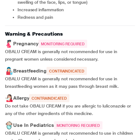
swelling of the face, lips, or tongue)
Increased inflammation
Redness and pain
Warning & Precautions
Pregnancy
MONITORING REQUIRED
OBALU CREAM is generally not recommended for use in
pregnant women unless considered necessary.
Breastfeeding
CONTRAINDICATED
OBALU CREAM is generally not recommended for use in
breastfeeding women as it may pass through breast milk.
Allergy
CONTRAINDICATED
Do not take OBALU CREAM if you are allergic to luliconazole or
any of the other ingredients of this medicine.
Use In Pediatrics
MONITORING REQUIRED
OBALU CREAM is generally not recommended to use in children