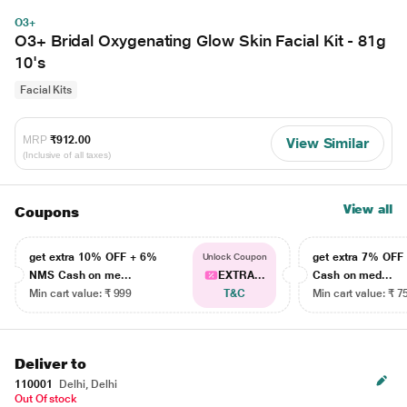
O3+
O3+ Bridal Oxygenating Glow Skin Facial Kit - 81g
10's
Facial Kits
MRP
₹912.00
View Similar
(Inclusive of all taxes)
View all
Coupons
get extra 10% OFF + 6%
get extra 7% OF
Unlock Coupon
NMS Cash on me...
EXTRA...
Cash on med...
Min cart value: ₹ 999
T&C
Min cart value: ₹ 7
Deliver to
110001
Delhi, Delhi
Out Of stock