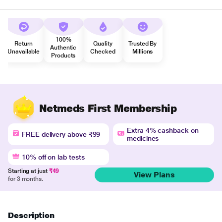
100%
Return
Quality
Trusted By
Authentic
Unavailable
Checked
Millions
Products
Netmeds First Membership
Extra 4% cashback on
FREE delivery above ₹99
medicines
10% off on lab tests
Starting at just
₹49
View Plans
for 3 months.
Description