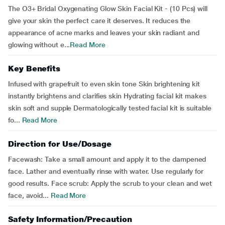
The O3+ Bridal Oxygenating Glow Skin Facial Kit - (10 Pcs) will
give your skin the perfect care it deserves. It reduces the
appearance of acne marks and leaves your skin radiant and
glowing without e...
Read More
Key Benefits
Infused with grapefruit to even skin tone Skin brightening kit
instantly brightens and clarifies skin Hydrating facial kit makes
skin soft and supple Dermatologically tested facial kit is suitable
fo...
Read More
Direction for Use/Dosage
Facewash: Take a small amount and apply it to the dampened
face. Lather and eventually rinse with water. Use regularly for
good results. Face scrub: Apply the scrub to your clean and wet
face, avoid...
Read More
Safety Information/Precaution