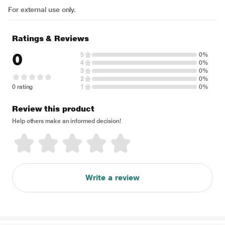
For external use only.
Ratings & Reviews
0
5
0%
4
0%
3
0%
2
0%
0 rating
1
0%
Review this product
Help others make an informed decision!
Write a review