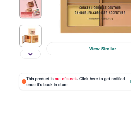
View Similar
This product is
out of stock
. Click here to get notified
once it's back in store