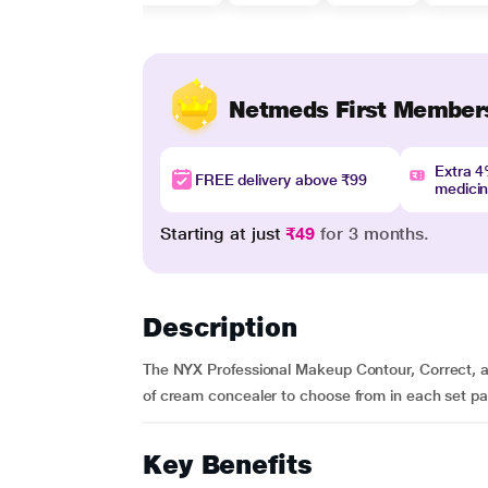
Netmeds First Member
Extra 
FREE delivery above ₹99
medici
Starting at just
₹49
for 3 months.
Description
The NYX Professional Makeup Contour, Correct, and
of cream concealer to choose from in each set pal
Key Benefits