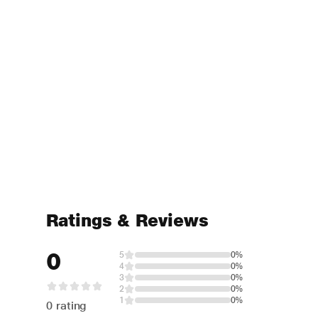
Ratings & Reviews
0
5
0%
4
0%
3
0%
2
0%
1
0%
0 rating