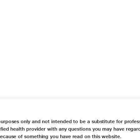
purposes only and not intended to be a substitute for profes
lified health provider with any questions you may have regar
 because of something you have read on this website.