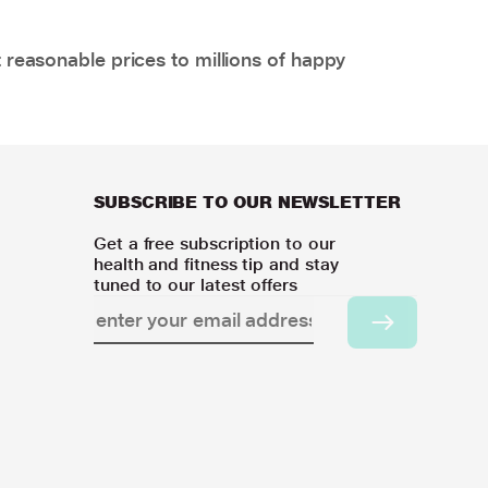
 reasonable prices to millions of happy
SUBSCRIBE TO OUR NEWSLETTER
Get a free subscription to our
health and fitness tip and stay
tuned to our latest offers