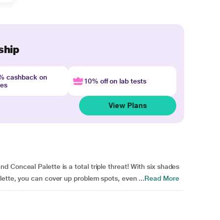
ship
4% cashback on
10% off on lab tests
nes
View Plans
 Conceal Palette is a total triple threat! With six shades
ette, you can cover up problem spots, even ...
Read More