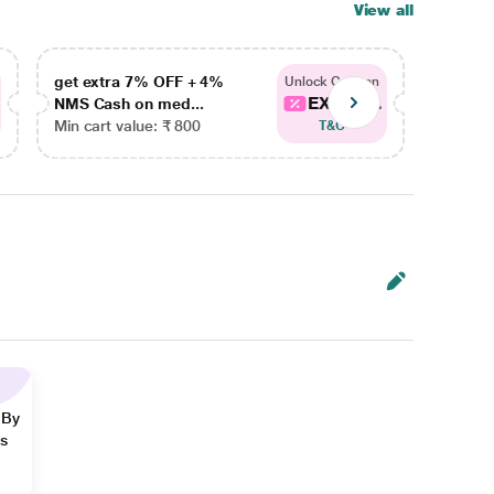
View all
get extra 7% OFF + 4%
get ex
Unlock Coupon
EXTRA...
NMS Cash on med...
NMS Ca
Min cart value: ₹ 800
Min car
T&C
 By
ns