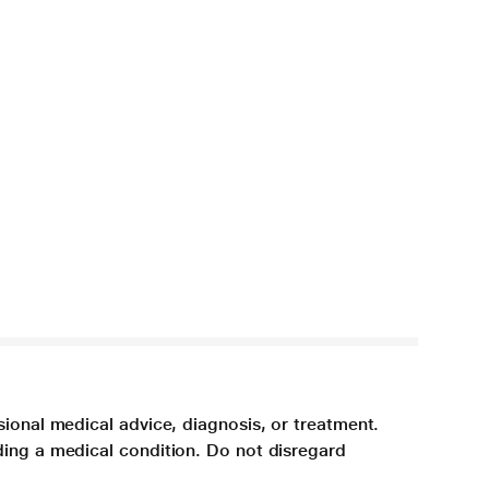
sional medical advice, diagnosis, or treatment.
ding a medical condition. Do not disregard