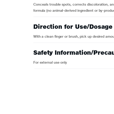
Conceals trouble spots, corrects discoloration, a
formula (no animal-derived ingredient or by-produ
Direction for Use/Dosage
With a clean finger or brush, pick up desired amou
Safety Information/Preca
For external use only