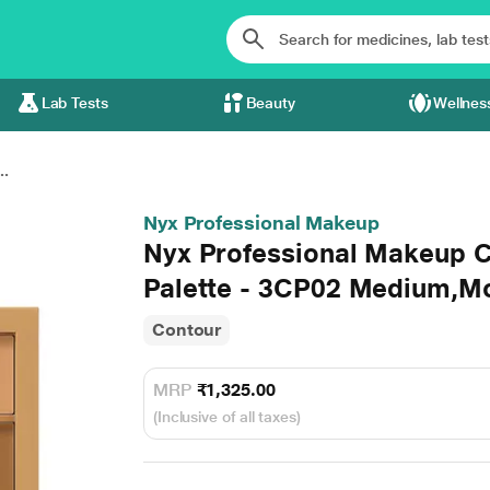
Lab Tests
Beauty
Wellnes
..
Nyx Professional Makeup
Nyx Professional Makeup C
Palette - 3CP02 Medium,M
Contour
MRP
₹1,325.00
(Inclusive of all taxes)