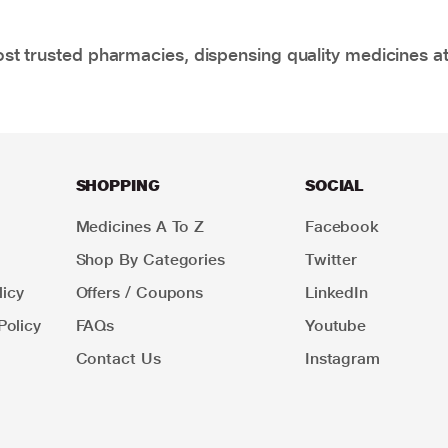
t trusted pharmacies, dispensing quality medicines at
SHOPPING
SOCIAL
Medicines A To Z
Facebook
Shop By Categories
Twitter
icy
Offers / Coupons
LinkedIn
Policy
FAQs
Youtube
Contact Us
Instagram