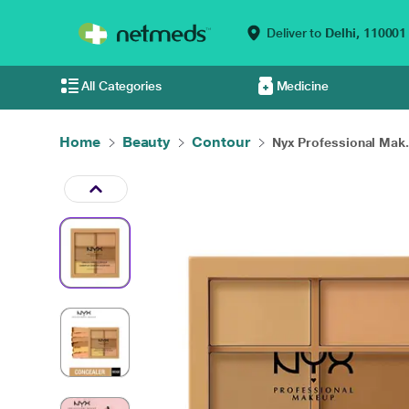
Deliver to
Delhi,
110001
All Categories
Medicine
Home
Beauty
Contour
Nyx Professional Mak.