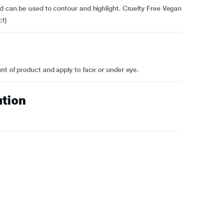
nd can be used to contour and highlight. Cruelty Free Vegan
ct)
nt of product and apply to face or under eye.
ution