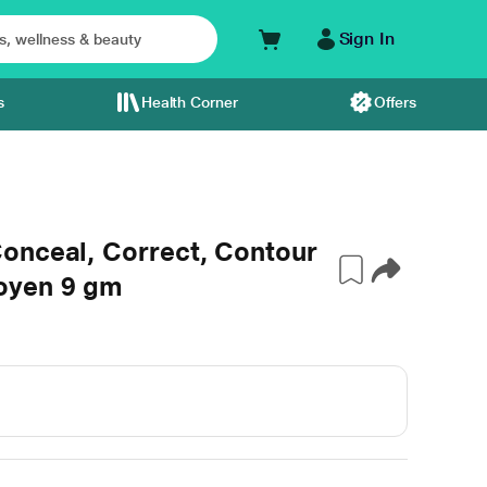
Sign In
s
Health Corner
Offers
onceal, Correct, Contour
oyen 9 gm