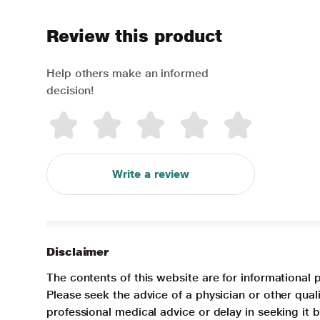
Review this product
Help others make an informed
decision!
Write a review
Disclaimer
The contents of this website are for informational 
Please seek the advice of a physician or other qua
professional medical advice or delay in seeking it