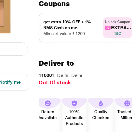
Coupons
get extra 10% OFF + 4%
Unlock Coupon
EXTRA...
NMS Cash on me...
Min cart value: ₹ 1200
T&C
Deliver to
110001
Delhi, Delhi
Notify me
Out Of stock
Return
100%
Quality
Trusted
Unavailable
Authentic
Checked
Millio
Products