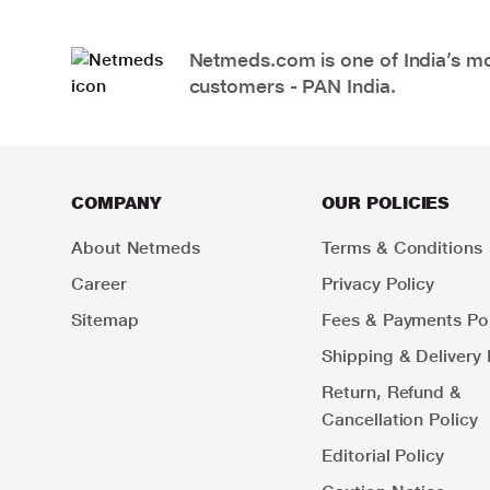
Netmeds.com is one of India’s mos
customers - PAN India.
COMPANY
OUR POLICIES
About Netmeds
Terms & Conditions
Career
Privacy Policy
Sitemap
Fees & Payments Pol
Shipping & Delivery 
Return, Refund &
Cancellation Policy
Editorial Policy