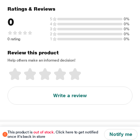
Ratings & Reviews
0
5
0%
4
0%
3
0%
2
0%
0 rating
1
0%
Review this product
Help others make an informed decision!
Write a review
Disclaimer
This product is
out of stock
. Click here to get notified
Notify me
once it's back in store