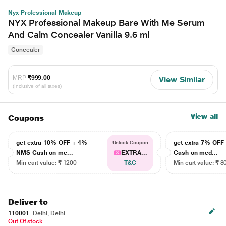
Nyx Professional Makeup
NYX Professional Makeup Bare With Me Serum
And Calm Concealer Vanilla 9.6 ml
Concealer
MRP
₹999.00
View Similar
(Inclusive of all taxes)
View all
Coupons
get extra 10% OFF + 4%
get extra 7% OF
Unlock Coupon
NMS Cash on me...
EXTRA...
Cash on med...
Min cart value: ₹ 1200
T&C
Min cart value: ₹ 8
Deliver to
110001
Delhi, Delhi
Out Of stock