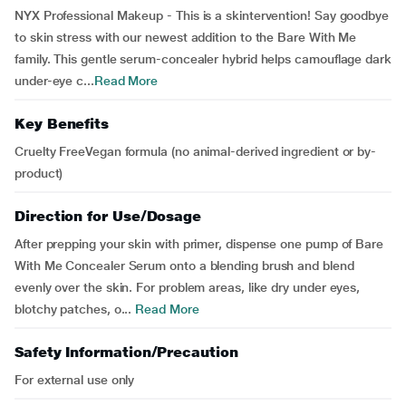
NYX Professional Makeup - This is a skintervention! Say goodbye
to skin stress with our newest addition to the Bare With Me
family. This gentle serum-concealer hybrid helps camouflage dark
under-eye c...
Read More
Key Benefits
Cruelty FreeVegan formula (no animal-derived ingredient or by-
product)
Direction for Use/Dosage
After prepping your skin with primer, dispense one pump of Bare
With Me Concealer Serum onto a blending brush and blend
evenly over the skin. For problem areas, like dry under eyes,
blotchy patches, o...
Read More
Safety Information/Precaution
For external use only