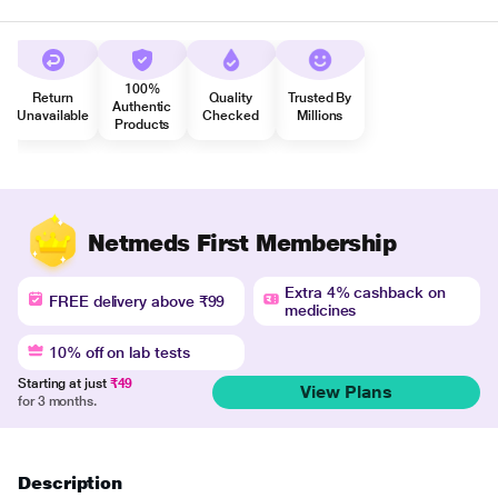
100%
Return
Quality
Trusted By
Authentic
Unavailable
Checked
Millions
Products
Netmeds First Membership
Extra 4% cashback on
FREE delivery above ₹99
medicines
10% off on lab tests
Starting at just
₹49
View Plans
for 3 months.
Description