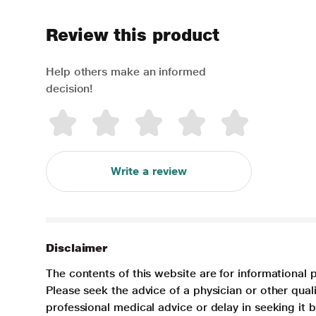
Review this product
Help others make an informed
decision!
Write a review
Disclaimer
The contents of this website are for informational 
Please seek the advice of a physician or other qua
professional medical advice or delay in seeking it