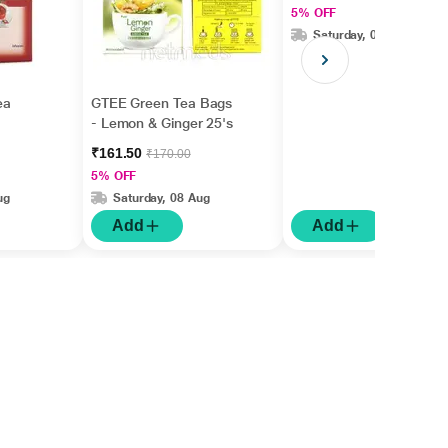
5% OFF
Saturday, 08 Aug
ea
GTEE Green Tea Bags
- Lemon & Ginger 25's
₹161.50
₹170.00
5% OFF
ug
Saturday, 08 Aug
Add
Add