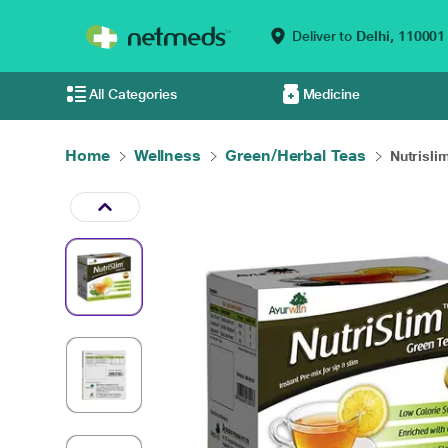
Deliver to
Delhi,
110001
All Categories
Medicine
Home
Wellness
Green/Herbal Teas
Nutrislim