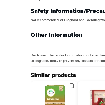
Safety Information/Preca
Not recommended for Pregnant and Lactating w
Other Information
Disclaimer:
The product information contained here
to diagnose, treat, or prevent any disease or hea
Similar products