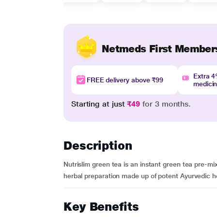
Netmeds First Member
Extra 
FREE delivery above ₹99
medici
Starting at just
₹49
for 3 months.
Description
Nutrislim green tea is an instant green tea pre-mix
herbal preparation made up of potent Ayurvedic he
Key Benefits