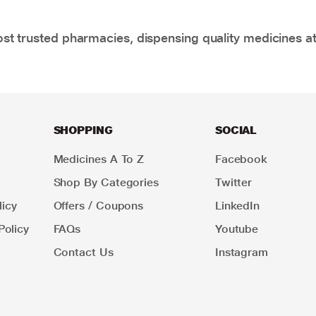
t trusted pharmacies, dispensing quality medicines at
SHOPPING
SOCIAL
Medicines A To Z
Facebook
Shop By Categories
Twitter
icy
Offers / Coupons
LinkedIn
Policy
FAQs
Youtube
Contact Us
Instagram