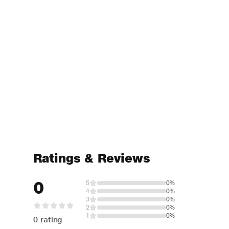
Ratings & Reviews
0
5
0%
4
0%
3
0%
2
0%
1
0%
0 rating