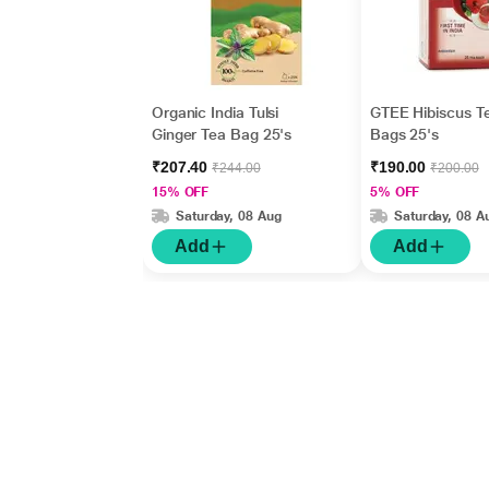
Organic India Tulsi
GTEE Hibiscus T
Ginger Tea Bag 25's
Bags 25's
₹207.40
₹190.00
₹244.00
₹200.00
15% OFF
5% OFF
Saturday, 08 Aug
Saturday, 08 A
Add
Add