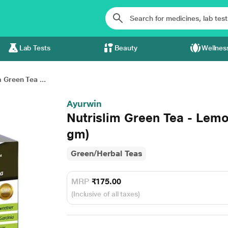
Lab Tests
Beauty
Wellnes
 Green Tea ...
Ayurwin
Nutrislim Green Tea - Lemo
gm)
Green/Herbal Teas
MRP
₹175.00
(Inclusive of all taxes)