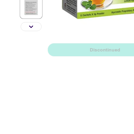
Discontinued