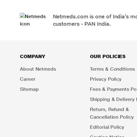
Netmeds.com is one of India’s mos
customers - PAN India.
COMPANY
OUR POLICIES
About Netmeds
Terms & Conditions
Career
Privacy Policy
Sitemap
Fees & Payments Pol
Shipping & Delivery 
Return, Refund &
Cancellation Policy
Editorial Policy