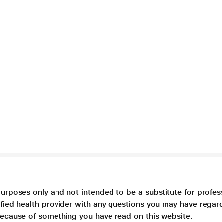
purposes only and not intended to be a substitute for profes
lified health provider with any questions you may have regar
 because of something you have read on this website.