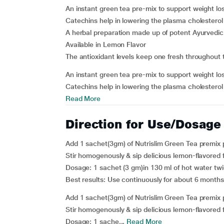
An instant green tea pre-mix to support weight l
Catechins help in lowering the plasma cholesterol 
A herbal preparation made up of potent Ayurvedi
Available in Lemon Flavor
The antioxidant levels keep one fresh throughout 
An instant green tea pre-mix to support weight l
Catechins help in lowering the plasma cholesterol 
Read More
Direction for Use/Dosage
Add 1 sachet(3gm) of Nutrislim Green Tea premix 
Stir homogenously & sip delicious lemon-flavored 
Dosage
: 1 sachet (3 gm)in 130 ml of hot water twi
Best results:
Use continuously for about 6 months
Add 1 sachet(3gm) of Nutrislim Green Tea premix 
Stir homogenously & sip delicious lemon-flavored 
Dosage
: 1 sache...
Read More