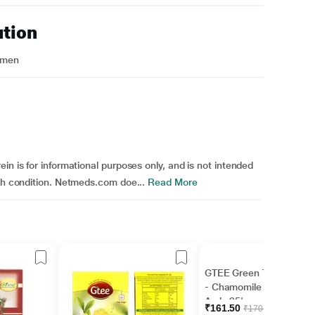
ution
omen
in is for informational purposes only, and is not intended
lth condition. Netmeds.com doe...
Read More
GTEE Green Tea Bags
- Chamomile Flower &
Amla 25's
₹161.50
₹170.00