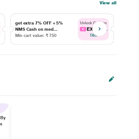
View all
get extra 7% OFF + 5%
get ex
Unlock Coupon
EXTRA...
NMS Cash on med...
NMS Ca
Min cart value: ₹ 750
Min car
T&C
 By
ns