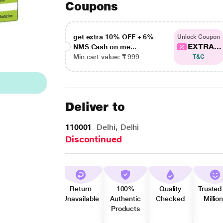
Coupons
get extra 10% OFF + 6%
Unlock Coupon
EXTRA...
NMS Cash on me...
Min cart value: ₹ 999
T&C
Deliver to
110001
Delhi, Delhi
Discontinued
Return
100%
Quality
Trusted
Unavailable
Authentic
Checked
Millio
Products