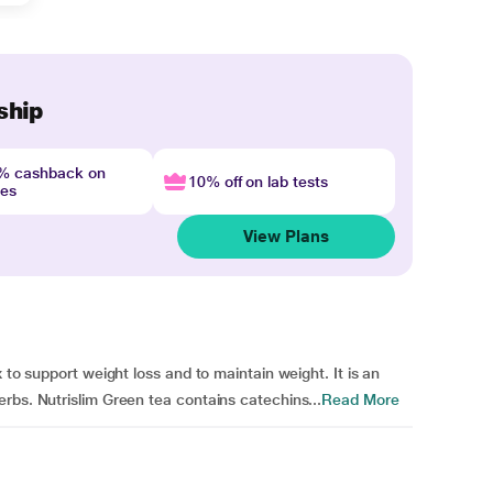
ship
4% cashback on
10% off on lab tests
nes
View Plans
 to support weight loss and to maintain weight. It is an
rbs. Nutrislim Green tea contains catechins...
Read More