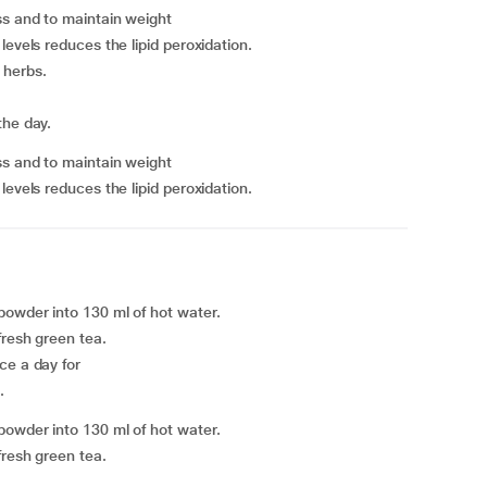
oss and to maintain weight
levels reduces the lipid peroxidation.
c herbs.
the day.
oss and to maintain weight
levels reduces the lipid peroxidation.
powder into 130 ml of hot water.
fresh green tea.
ce a day for
.
powder into 130 ml of hot water.
fresh green tea.