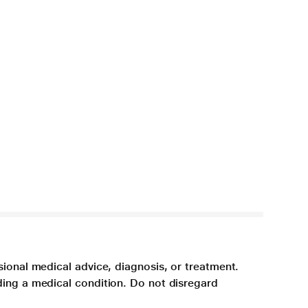
sional medical advice, diagnosis, or treatment.
ding a medical condition. Do not disregard