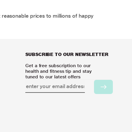
 reasonable prices to millions of happy
SUBSCRIBE TO OUR NEWSLETTER
Get a free subscription to our
health and fitness tip and stay
tuned to our latest offers