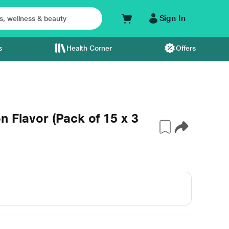
Sign In
s
Health Corner
Offers
n Flavor (Pack of 15 x 3