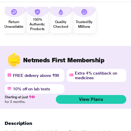
100%
Return
Quality
Trusted By
Authentic
Unavailable
Checked
Millions
Products
Netmeds First Membership
Extra 4% cashback on
FREE delivery above ₹99
medicines
10% off on lab tests
Starting at just
₹49
View Plans
for 3 months.
Description