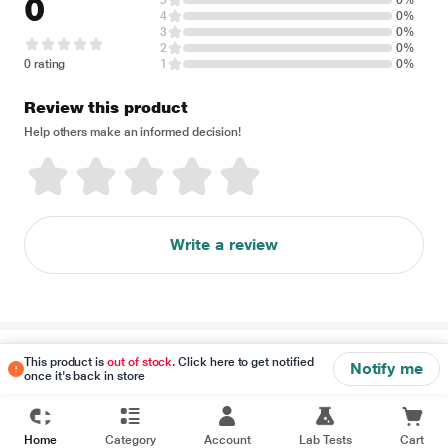
0
5
0%
4
0%
3
0%
2
0%
0 rating
1
0%
Review this product
Help others make an informed decision!
Write a review
Disclaimer
This product is
out of stock
. Click here to get notified
Notify me
once it's back in store
Home
Category
Account
Lab Tests
Cart