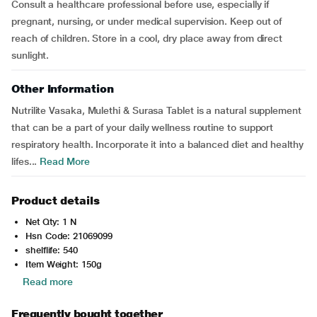
Consult a healthcare professional before use, especially if
pregnant, nursing, or under medical supervision. Keep out of
reach of children. Store in a cool, dry place away from direct
sunlight.
Other Information
Nutrilite Vasaka, Mulethi & Surasa Tablet is a natural supplement
that can be a part of your daily wellness routine to support
respiratory health. Incorporate it into a balanced diet and healthy
lifes...
Read More
Product details
Net Qty: 1 N
Hsn Code: 21069099
shelflife: 540
Item Weight: 150g
Read more
Frequently bought together