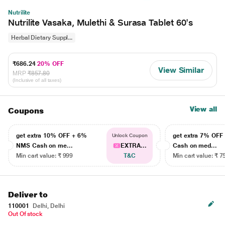
Nutrilite
Nutrilite Vasaka, Mulethi & Surasa Tablet 60's
Herbal Dietary Suppl...
₹686.24
20% OFF
View Similar
MRP
₹857.80
(Inclusive of all taxes)
View all
Coupons
get extra 10% OFF + 6%
get extra 7% OF
Unlock Coupon
NMS Cash on me...
EXTRA...
Cash on med...
Min cart value: ₹ 999
T&C
Min cart value: ₹ 7
Deliver to
110001
Delhi, Delhi
Out Of stock