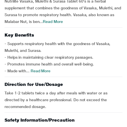
Nutrilite Vasaka, Mulethi & Surasa Tablet 60's is a herbal
supplement that combines the goodness of Vasaka, Mulethi, and
Surasa to promote respiratory health. Vasaka, also known as
Malabar Nut, is ben...
Read More
Key Benefits
- Supports respiratory health with the goodness of Vasaka,
Mulethi, and Surasa.
- Helps in maintaining clear respiratory passages.
- Promotes immune health and overall well-being.
- Made with...
Read More
Direction for Use/Dosage
Take 1-2 tablets twice a day after meals with water or as
directed by a healthcare professional. Do not exceed the
recommended dosage.
Safety Information/Precaution