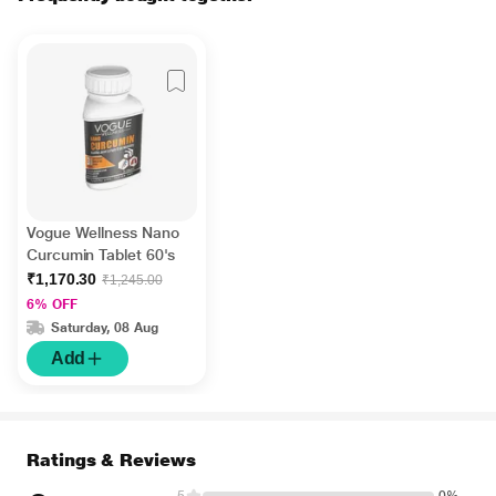
Vogue Wellness Nano
Curcumin Tablet 60's
₹1,170.30
₹1,245.00
6% OFF
Saturday, 08 Aug
Add
Ratings & Reviews