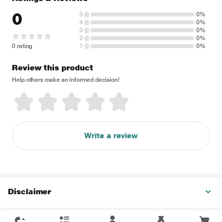
0
5
0%
4
0%
3
0%
2
0%
0 rating
1
0%
Review this product
Help others make an informed decision!
Write a review
Disclaimer