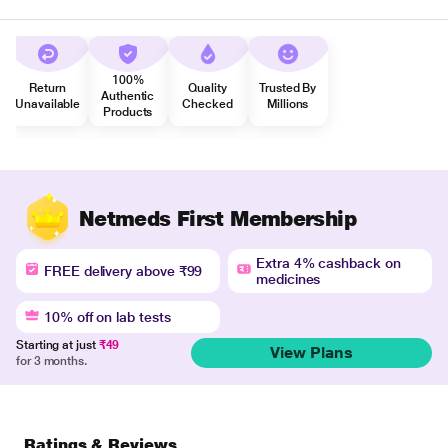
100%
Return
Quality
Trusted By
Authentic
Unavailable
Checked
Millions
Products
Netmeds First Membership
Extra 4% cashback on
FREE delivery above ₹99
medicines
10% off on lab tests
Starting at just
₹49
View Plans
for 3 months.
Ratings & Reviews