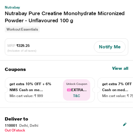
Nutrabay
Nutrabay Pure Creatine Monohydrate Micronized
Powder - Unflavoured 100 g
Workout Essentials
MRP
₹329.25
Notify Me
(Inclusive of all taxes)
View all
Coupons
get extra 10% OFF + 6%
get extra 7% OF
Unlock Coupon
NMS Cash on me...
EXTRA...
Cash on med...
Min cart value: ₹ 999
T&C
Min cart value: ₹ 7
Deliver to
110001
Delhi, Delhi
Out Of stock