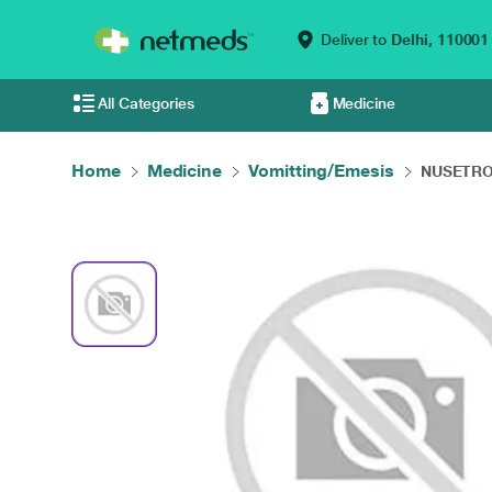
Deliver to
Delhi,
110001
All Categories
Medicine
Home
Medicine
Vomitting/Emesis
NUSETRON