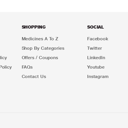
SHOPPING
SOCIAL
Medicines A To Z
Facebook
Shop By Categories
Twitter
icy
Offers / Coupons
LinkedIn
Policy
FAQs
Youtube
Contact Us
Instagram