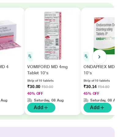
MD 4
VOMIFORD MD 4mg
ONDAPREX MD Tablet
Tablet 10's
10's
Strip of 10 tablets
Strip of 10 tablets
₹30.00
₹30.14
₹50.00
₹54.80
40% OFF
45% OFF
 Aug
Saturday, 08 Aug
Saturday, 08 Aug
Add
Add