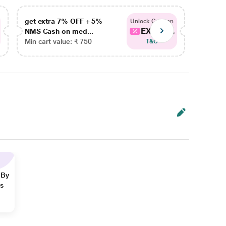
get extra 7% OFF + 5%
get ex
Unlock Coupon
EXTRA...
NMS Cash on med...
NMS Ca
Min cart value: ₹ 750
Min car
T&C
 By
ns