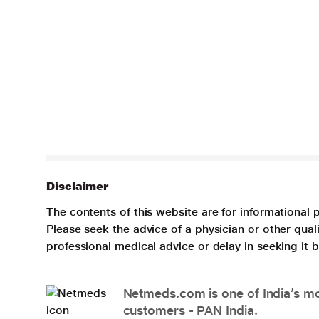
Disclaimer
The contents of this website are for informational 
Please seek the advice of a physician or other qua
professional medical advice or delay in seeking it
Netmeds.com is one of India’s mos
customers - PAN India.