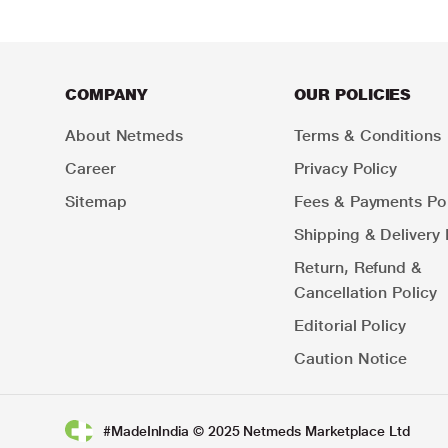
COMPANY
OUR POLICIES
About Netmeds
Terms & Conditions
Career
Privacy Policy
Sitemap
Fees & Payments Pol
Shipping & Delivery 
Return, Refund &
Cancellation Policy
Editorial Policy
Caution Notice
#MadeInIndia © 2025 Netmeds Marketplace Ltd