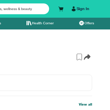
Sign In
s
Health Corner
Offers
View all