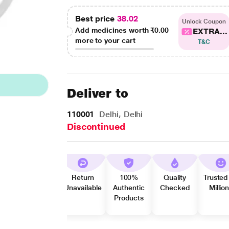
Best price
38.02
Unlock Coupon
Add medicines worth
₹0.00
EXTRA...
more to your cart
T&C
Deliver to
110001
Delhi, Delhi
Discontinued
Return
100%
Quality
Trusted
Unavailable
Authentic
Checked
Millio
Products