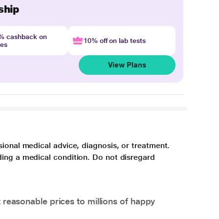
ship
4% cashback on
10% off on lab tests
nes
View Plans
sional medical advice, diagnosis, or treatment.
ding a medical condition. Do not disregard
 reasonable prices to millions of happy