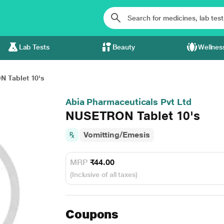
Lab Tests
Beauty
Wellnes
 Tablet 10's
Abia Pharmaceuticals Pvt Ltd
NUSETRON Tablet 10's
Vomitting/Emesis
MRP
₹44.00
(Inclusive of all taxes)
Coupons