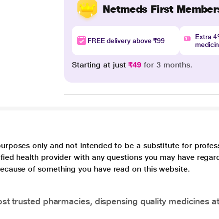
Netmeds First Member
Extra 
FREE delivery above ₹99
medici
Starting at just
₹49
for 3 months.
purposes only and not intended to be a substitute for profes
lified health provider with any questions you may have regar
 because of something you have read on this website.
t trusted pharmacies, dispensing quality medicines at