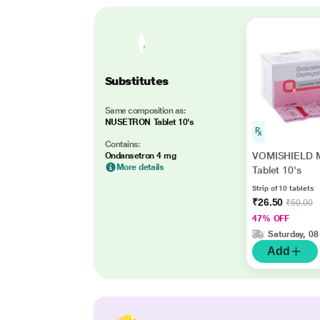
Substitutes
Same composition as:
NUSETRON Tablet 10's
Contains:
VOMISHIELD 
Ondansetron 4 mg
More details
Tablet 10's
Strip of 10 tablets
₹26.50
₹50.00
47% OFF
Saturday, 08
Add