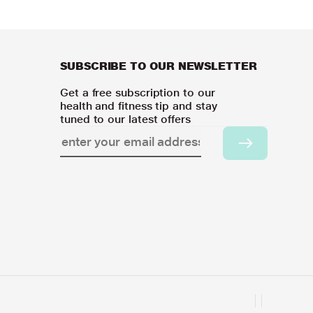
SUBSCRIBE TO OUR NEWSLETTER
Get a free subscription to our
health and fitness tip and stay
tuned to our latest offers