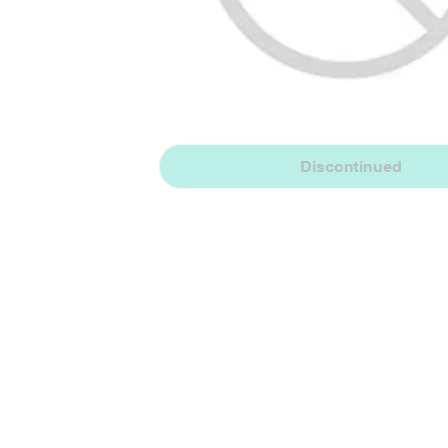
Discontinued