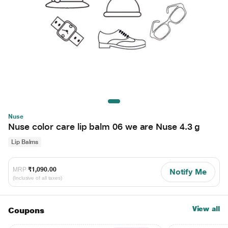
Nuse
Nuse color care lip balm 06 we are Nuse 4.3 g
Lip Balms
MRP
₹1,090.00
Notify Me
(Inclusive of all taxes)
View all
Coupons