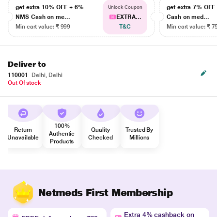
get extra 10% OFF + 6%
get extra 7% OF
Unlock Coupon
NMS Cash on me...
EXTRA...
Cash on med...
Min cart value: ₹ 999
T&C
Min cart value: ₹ 7
Deliver to
110001
Delhi, Delhi
Out Of stock
100%
Return
Quality
Trusted By
Authentic
Unavailable
Checked
Millions
Products
Netmeds First Membership
Extra 4% cashback on