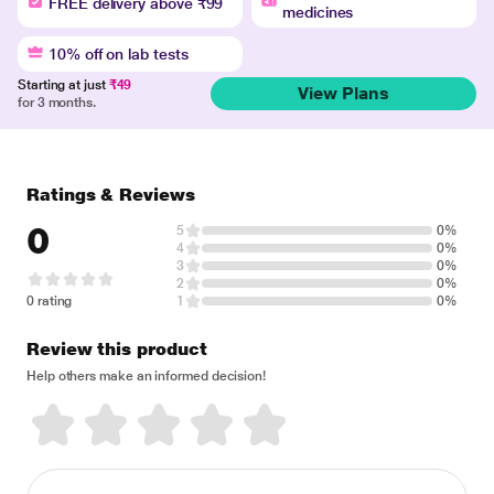
FREE delivery above ₹99
medicines
10% off on lab tests
Starting at just
₹49
View Plans
for 3 months.
Ratings & Reviews
0
5
0%
4
0%
3
0%
2
0%
0 rating
1
0%
Review this product
Help others make an informed decision!