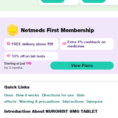
Netmeds First Membership
Extra 4% cashback on
FREE delivery above ₹99
medicines
10% off on lab tests
Starting at just
₹49
View Plans
for 3 months.
Quick Links
Uses
|
How it works
|
Directions for use
|
Side
effects
|
Warning & precautions
|
Interactions
|
Synopsis
Introduction About NUROHIST 8MG TABLET