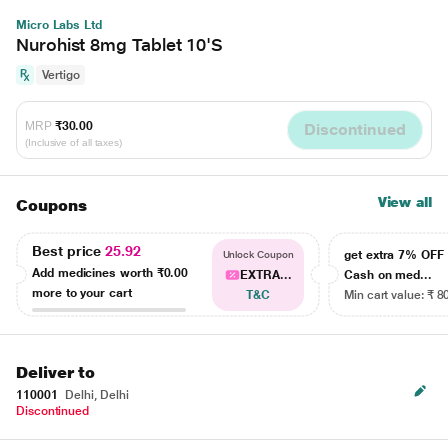
Micro Labs Ltd
Nurohist 8mg Tablet 10'S
Vertigo
MRP
₹30.00
Discontinued
(Inclusive of all taxes)
View all
Coupons
Best price
25.92
get extra 7% OF
Unlock Coupon
Add medicines worth
₹0.00
EXTRA...
Cash on med...
more to your cart
T&C
Min cart value: ₹ 8
Deliver to
110001
Delhi, Delhi
Discontinued