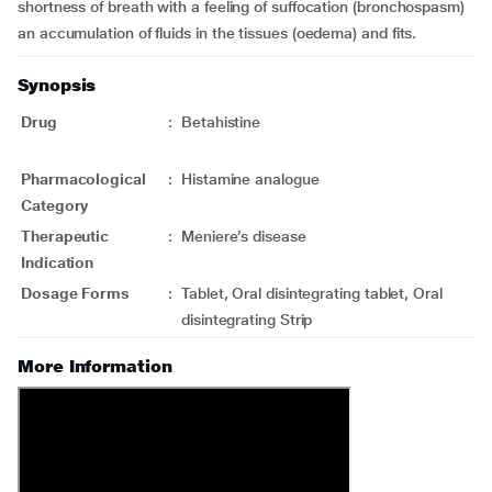
shortness of breath with a feeling of suffocation (bronchospasm)
an accumulation of fluids in the tissues (oedema) and fits.
Synopsis
Drug
:
Betahistine
Pharmacological
:
Histamine analogue
Category
Therapeutic
:
Meniere’s disease
Indication
Dosage Forms
:
Tablet, Oral disintegrating tablet, Oral
disintegrating Strip
More Information