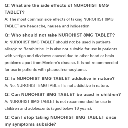
Q: What are the side effects of NUROHIST 8MG
TABLET?
A: The most common side effects of taking NUROHIST 8MG
TABLET are headache, nausea and indigestion.
Q: Who should not take NUROHIST 8MG TABLET?
A: NUROHIST 8MG TABLET should not be used in patients
allergic to Betahistine. It is also not suitable for use in patients
with vertigo and dizziness caused due to other head or brain
problems apart from Meniere’s disease. It is not recommended
for use in patients with phaeochromocytoma.
Q: Is NUROHIST 8MG TABLET addictive in nature?
A: No. NUROHIST 8MG TABLET is not addictive in nature.
Q: Can NUROHIST 8MG TABLET be used in children?
A: NUROHIST 8MG TABLET is not recommended for use in
children and adolescents (aged below 18 years).
Q: Can I stop taking NUROHIST 8MG TABLET once
my symptoms subside?