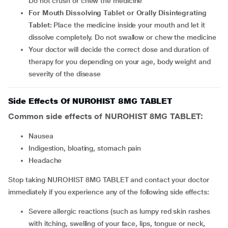
Do not crush or chew the medicine
For Mouth Dissolving Tablet or Orally Disintegrating
Tablet:
Place the medicine inside your mouth and let it
dissolve completely. Do not swallow or chew the medicine
Your doctor will decide the correct dose and duration of
therapy for you depending on your age, body weight and
severity of the disease
Side Effects Of NUROHIST 8MG TABLET
Common side effects of NUROHIST 8MG TABLET:
nausea
indigestion, bloating, stomach pain
headache
Stop taking NUROHIST 8MG TABLET and contact your doctor
immediately if you experience any of the following side effects:
Severe allergic reactions (such as lumpy red skin rashes
with itching, swelling of your face, lips, tongue or neck,