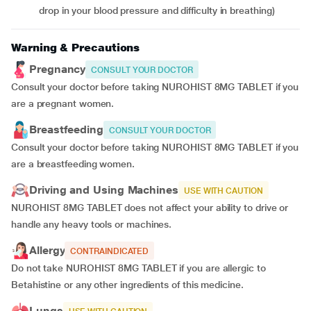
drop in your blood pressure and difficulty in breathing)
Warning & Precautions
Pregnancy
CONSULT YOUR DOCTOR
Consult your doctor before taking NUROHIST 8MG TABLET if you
are a pregnant women.
Breastfeeding
CONSULT YOUR DOCTOR
Consult your doctor before taking NUROHIST 8MG TABLET if you
are a breastfeeding women.
Driving and Using Machines
USE WITH CAUTION
NUROHIST 8MG TABLET does not affect your ability to drive or
handle any heavy tools or machines.
Allergy
CONTRAINDICATED
Do not take NUROHIST 8MG TABLET if you are allergic to
Betahistine or any other ingredients of this medicine.
Lungs