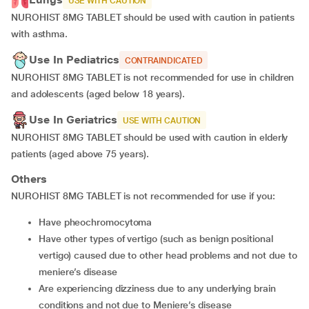
USE WITH CAUTION
NUROHIST 8MG TABLET should be used with caution in patients
with asthma.
Use In Pediatrics
CONTRAINDICATED
NUROHIST 8MG TABLET is not recommended for use in children
and adolescents (aged below 18 years).
Use In Geriatrics
USE WITH CAUTION
NUROHIST 8MG TABLET should be used with caution in elderly
patients (aged above 75 years).
Others
NUROHIST 8MG TABLET is not recommended for use if you:
have pheochromocytoma
have other types of vertigo (such as benign positional
vertigo) caused due to other head problems and not due to
meniere’s disease
are experiencing dizziness due to any underlying brain
conditions and not due to Meniere’s disease