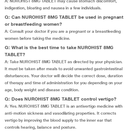
A: NUROHIST 8MG TABLET may cause stomach discomfort,
indigestion, bloating and nausea in a few individuals.
Q: Can NUROHIST 8MG TABLET be used in pregnant
or breastfeeding women?
A: Consult your doctor if you are a pregnant or a breastfeeding
women before taking the medicine.
Q: What is the best time to take NUROHIST 8MG
TABLET?
A: Take NUROHIST 8MG TABLET as directed by your physician.
It must be taken after meals to avoid unwanted gastrointestinal
disturbances. Your doctor will decide the correct dose, duration
of therapy and time of administration for you depending on your
age, body weight and disease condition.
Q: Does NUROHIST 8MG TABLET control vertigo?
A: Yes. NUROHIST 8MG TABLET is an antivertigo medicine with
anti-motion sickness and vasodilating properties. It corrects
vertigo by improving the blood supply to the inner ear that
controls hearing, balance and posture.