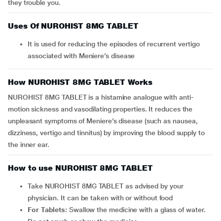
they trouble you.
Uses Of NUROHIST 8MG TABLET
It is used for reducing the episodes of recurrent vertigo
associated with Meniere’s disease
How NUROHIST 8MG TABLET Works
NUROHIST 8MG TABLET is a histamine analogue with anti-
motion sickness and vasodilating properties. It reduces the
unpleasant symptoms of Meniere’s disease (such as nausea,
dizziness, vertigo and tinnitus) by improving the blood supply to
the inner ear.
How to use NUROHIST 8MG TABLET
Take NUROHIST 8MG TABLET as advised by your
physician. It can be taken with or without food
For Tablets:
Swallow the medicine with a glass of water.