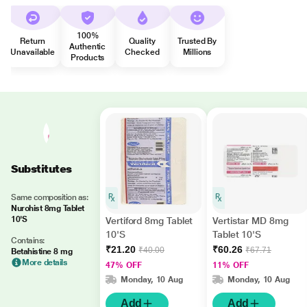
100%
Return
Quality
Trusted By
Authentic
Unavailable
Checked
Millions
Products
Substitutes
Same composition as:
Nurohist 8mg Tablet
10'S
Vertiford 8mg Tablet
Vertistar MD 8mg
10'S
Tablet 10'S
Contains:
₹21.20
₹60.26
₹40.00
₹67.71
Betahistine 8 mg
More details
47% OFF
11% OFF
Monday, 10 Aug
Monday, 10 Aug
Add
Add