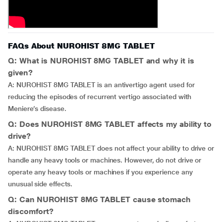
FAQs About NUROHIST 8MG TABLET
Q: What is NUROHIST 8MG TABLET and why it is
given?
A: NUROHIST 8MG TABLET is an antivertigo agent used for
reducing the episodes of recurrent vertigo associated with
Meniere’s disease.
Q: Does NUROHIST 8MG TABLET affects my ability to
drive?
A: NUROHIST 8MG TABLET does not affect your ability to drive or
handle any heavy tools or machines. However, do not drive or
operate any heavy tools or machines if you experience any
unusual side effects.
Q: Can NUROHIST 8MG TABLET cause stomach
discomfort?