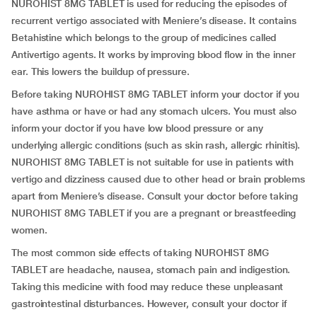
NUROHIST 8MG TABLET is used for reducing the episodes of
recurrent vertigo associated with Meniere’s disease. It contains
Betahistine which belongs to the group of medicines called
Antivertigo agents. It works by improving blood flow in the inner
ear. This lowers the buildup of pressure.
Before taking NUROHIST 8MG TABLET inform your doctor if you
have asthma or have or had any stomach ulcers. You must also
inform your doctor if you have low blood pressure or any
underlying allergic conditions (such as skin rash, allergic rhinitis).
NUROHIST 8MG TABLET is not suitable for use in patients with
vertigo and dizziness caused due to other head or brain problems
apart from Meniere’s disease. Consult your doctor before taking
NUROHIST 8MG TABLET if you are a pregnant or breastfeeding
women.
The most common side effects of taking NUROHIST 8MG
TABLET are headache, nausea, stomach pain and indigestion.
Taking this medicine with food may reduce these unpleasant
gastrointestinal disturbances. However, consult your doctor if