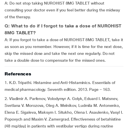
A: Do not stop taking NUROHIST 8MG TABLET without
consulting your doctor even if you feel better during the midway
of the therapy.
Q: What to do if I forgot to take a dose of NUROHIST
8MG TABLET?
A: If you forgot to take a dose of NUROHIST 8MG TABLET, take it
as soon as you remember. However, if it is time for the next dose,
skip the missed dose and take the next one regularly. Do not
take a double dose to compensate for the missed ones.
References
1. K.D. Tripathi. Histamine and Anti-Histaminics. Essentials of
medical pharmacology. Seventh edition. 2013. Page – 163.
2. Vladimir A. Parfenov, Volodymyr A. Golyk, Eduard I. Matsnev,
Svetlana V. Morozova, Oleg A. Melnikov, Ludmila M. Antonenko,
Elena E. Sigaleva, Maksym I. Situkho, Olena I. Asaulenko, Vasyl I.
Popovych and Maxim V. Zamergrad. Effectiveness of betahistine
(48 mg/day) in patients with vestibular vertigo during routine