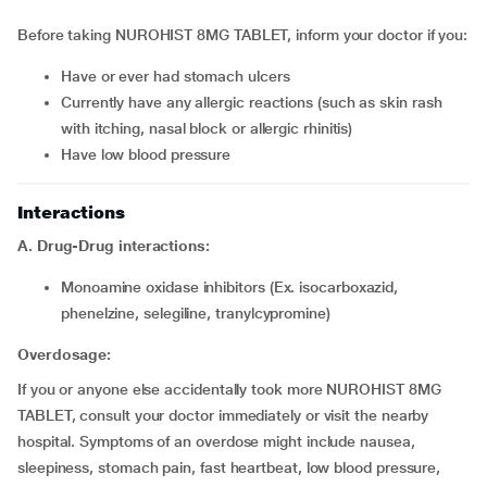
Before taking NUROHIST 8MG TABLET, inform your doctor if you:
have or ever had stomach ulcers
currently have any allergic reactions (such as skin rash
with itching, nasal block or allergic rhinitis)
have low blood pressure
Interactions
A. Drug-Drug interactions:
monoamine oxidase inhibitors (Ex. isocarboxazid,
phenelzine, selegiline, tranylcypromine)
Overdosage:
If you or anyone else accidentally took more NUROHIST 8MG
TABLET, consult your doctor immediately or visit the nearby
hospital. Symptoms of an overdose might include nausea,
sleepiness, stomach pain, fast heartbeat, low blood pressure,