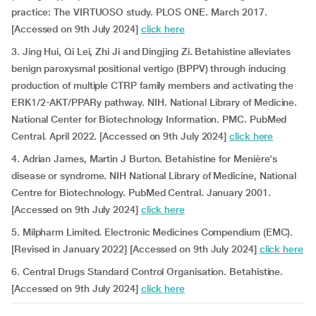
practice: The VIRTUOSO study. PLOS ONE. March 2017.
[Accessed on 9th July 2024]
click here
3. Jing Hui, Qi Lei, Zhi Ji and Dingjing Zi. Betahistine alleviates
benign paroxysmal positional vertigo (BPPV) through inducing
production of multiple CTRP family members and activating the
ERK1/2-AKT/PPARy pathway. NIH. National Library of Medicine.
National Center for Biotechnology Information. PMC. PubMed
Central. April 2022. [Accessed on 9th July 2024]
click here
4. Adrian James, Martin J Burton. Betahistine for Menière's
disease or syndrome. NIH National Library of Medicine, National
Centre for Biotechnology. PubMed Central. January 2001.
[Accessed on 9th July 2024]
click here
5. Milpharm Limited. Electronic Medicines Compendium (EMC).
[Revised in January 2022] [Accessed on 9th July 2024]
click here
6. Central Drugs Standard Control Organisation. Betahistine.
[Accessed on 9th July 2024]
click here