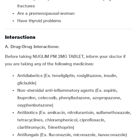
fractures
are a premenopausal woman
have thyroid problems
Interactions
A. Drug-Drug Interactions:
Before taking NUGLIM PM 2MG TABLET, inform your doctor if
you are taking any of the following medicines:
Antidiabetics (Ex. teneligliptin, rosiglitazone, insulin,
gliclazide)
Non-steroidal anti-inflammatory agents (Ex. aspirin,
ibuprofen, celecoxib, phenylbutazone, azopropazone,
oxyphenbutazone)
Antibiotics (Ex. amikacin, nitrofurantoin, sulfamethoxazole,
tetracyclines, chloramphenicol, ciprofloxacin,
clarithromycin, Trimethoprim)
Antifungals (Ex. fluconazole, miconazole, isuvaconazole)