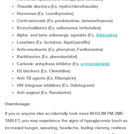
Thiazide diuretics (Ex. hydrochlorothiazide)
Hormones (Ex. Levothyroxine)
Corticosteroids (Ex. prednisolone, betamethasone)
Bronchodilators (Ex. salbutamol, terbutaline)
Alpha- and beta-adrenergic agonists (Ex.
Adrenaline
)
Laxatives (Ex. lactulose, liquid paraffin)
Anticonvulsants (Ex. phenytoin, Fenfluramine)
Barbiturates (Ex. phenobarbital)
Carbonic anhydrase inhibitor (Ex.
acetazolamide
)
H2 blockers (Ex. Cimetidine)
Anti-TB agents (Ex. Rifampicin)
HIV integrase inhibitors (Ex. Dolutegravir)
Anti-anginal (Ex. Ranolazine)
Overdosage:
If you or anyone else accidentally took more NUGLIM PM 2MG
TABLET, you may experience the signs of hypoglycemia (such as
increased hunger, sweating, headache, feeling clammy, restless