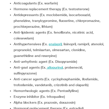
Anticoagulants (Ex. warfarin)
Hormone replacement therapy (Ex. testosterone)
Antidepressants (Ex. moclobemide, isocarboxazid,
phenelzine, tranylcypromine, fluoxetine, chlorpromazine,
prochlorperazine, lithium)
Anti-lipidemic agents (Ex. fenofibrate, nicotinic acid,
colesevelam)
Antihypertensives (Ex.
enalapril
, lisinopril, ramipril, atenolol,
propranolol, telmisartan, olmesartan, clonidine,
guanethidine and reserpine)
Anti-arrhythmic agent (Ex. Disopyramide)
Anti-gout agents (Ex.
allopurinol
, probenecid,
sulfinpyrazone)
Anti-cancer agents (Ex. cyclophosphamide, ifosfamide,
trofosfamide, vandetanib, crizotinib and olaparib)
Hemorrheologic agents (Ex. Pentoxifylline)
Enzyme inhibitor (Ex. tritoqualine)
Alpha blockers (Ex. prazosin, doxazosin)
Hormonal replacement therapy (Ex. estradiol)