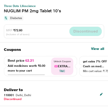
Three Dots Lifescience
NUGLIM PM 2mg Tablet 10's
Diabetes
MRP
₹72.80
Discontinued
(Inclusive of all taxes)
View all
Coupons
Best price
62.21
get extra 7% OF
Unlock Coupon
Add medicines worth
₹0.00
EXTRA...
Cash on med...
more to your cart
T&C
Min cart value: ₹ 7
Deliver to
110001
Delhi, Delhi
Discontinued