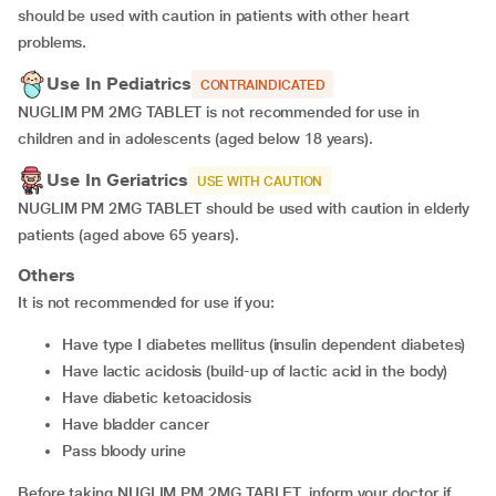
should be used with caution in patients with other heart
problems.
Use In Pediatrics
CONTRAINDICATED
NUGLIM PM 2MG TABLET is not recommended for use in
children and in adolescents (aged below 18 years).
Use In Geriatrics
USE WITH CAUTION
NUGLIM PM 2MG TABLET should be used with caution in elderly
patients (aged above 65 years).
Others
It is not recommended for use if you:
have type I diabetes mellitus (insulin dependent diabetes)
have lactic acidosis (build-up of lactic acid in the body)
have diabetic ketoacidosis
have bladder cancer
pass bloody urine
Before taking NUGLIM PM 2MG TABLET, inform your doctor if