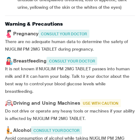
urine, yellowing of the skin or the whites of the eyes)
Warning & Precautions
Pregnancy
CONSULT YOUR DOCTOR
There are no adequate human data to determine the safety of
NUGLIM PM 2MG TABLET during pregnancy.
Breastfeeding
CONSULT YOUR DOCTOR
It is not known if NUGLIM PM 2MG TABLET passes into human
milk and if it can harm your baby. Talk to your doctor about the
best way to control your blood glucose levels while
breastfeeding.
Driving and Using Machines
USE WITH CAUTION
Do not drive or operate any heavy tools or machines if your ability
is affected by NUGLIM PM 2MG TABLET.
Alcohol
CONSULT YOUR DOCTOR
Avoid consumption of alcohol while taking NUGLIM PM 2MG