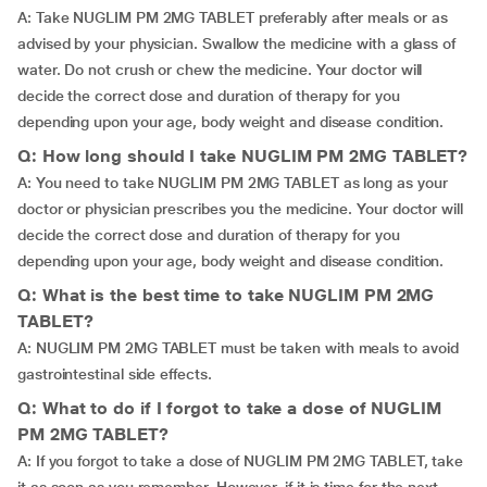
A: Take NUGLIM PM 2MG TABLET preferably after meals or as
advised by your physician. Swallow the medicine with a glass of
water. Do not crush or chew the medicine. Your doctor will
decide the correct dose and duration of therapy for you
depending upon your age, body weight and disease condition.
Q: How long should I take NUGLIM PM 2MG TABLET?
A: You need to take NUGLIM PM 2MG TABLET as long as your
doctor or physician prescribes you the medicine. Your doctor will
decide the correct dose and duration of therapy for you
depending upon your age, body weight and disease condition.
Q: What is the best time to take NUGLIM PM 2MG
TABLET?
A: NUGLIM PM 2MG TABLET must be taken with meals to avoid
gastrointestinal side effects.
Q: What to do if I forgot to take a dose of NUGLIM
PM 2MG TABLET?
A: If you forgot to take a dose of NUGLIM PM 2MG TABLET, take