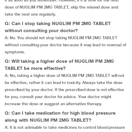
it as soon as you remember. However, if it is time for the next
dose of NUGLIM PM 2MG TABLET, skip the missed dose and
take the next one regularly.
Q: Can I stop taking NUGLIM PM 2MG TABLET
without consulting your doctor?
A: No. You should not stop taking NUGLIM PM 2MG TABLET
without consulting your doctor because it may lead to reversal of
symptoms.
Q: Will taking a higher dose of NUGLIM PM 2MG
TABLET be more effective?
A: No, taking a higher dose of NUGLIM PM 2MG TABLET will not
be effective, rather it can lead to toxicity. Always take the dose
prescribed by your doctor. If the prescribed dose is not effective
for you, consult your doctor for advice. Your doctor might
increase the dose or suggest an alternative therapy.
Q: Can I take medication for high blood pressure
along with NUGLIM PM 2MG TABLET?
A: It is not advisable to take medicines to control blood pressure