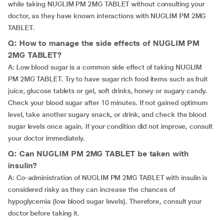
while taking NUGLIM PM 2MG TABLET without consulting your
doctor, as they have known interactions with NUGLIM PM 2MG
TABLET.
Q: How to manage the side effects of NUGLIM PM
2MG TABLET?
A: Low blood sugar is a common side effect of taking NUGLIM
PM 2MG TABLET. Try to have sugar rich food items such as fruit
juice, glucose tablets or gel, soft drinks, honey or sugary candy.
Check your blood sugar after 10 minutes. If not gained optimum
level, take another sugary snack, or drink, and check the blood
sugar levels once again. If your condition did not improve, consult
your doctor immediately.
Q: Can NUGLIM PM 2MG TABLET be taken with
insulin?
A: Co-administration of NUGLIM PM 2MG TABLET with insulin is
considered risky as they can increase the chances of
hypoglycemia (low blood sugar levels). Therefore, consult your
doctor before taking it.