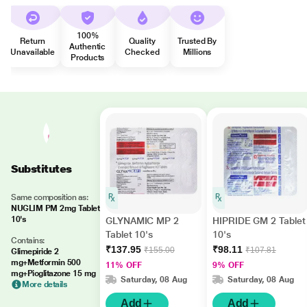
100%
Return
Quality
Trusted By
Authentic
Unavailable
Checked
Millions
Products
Substitutes
Same composition as:
NUGLIM PM 2mg Tablet
10's
GLYNAMIC MP 2
HIPRIDE GM 2 Tablet
Tablet 10's
10's
Contains:
₹137.95
₹98.11
₹155.00
₹107.81
Glimepiride 2
mg+Metformin 500
11% OFF
9% OFF
mg+Pioglitazone 15 mg
Saturday, 08 Aug
Saturday, 08 Aug
More details
Add
Add