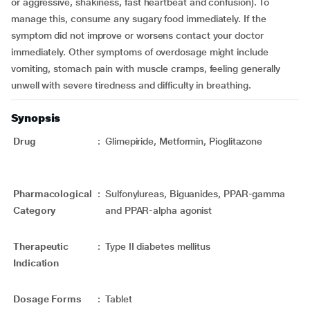
or aggressive, shakiness, fast heartbeat and confusion). To
manage this, consume any sugary food immediately. If the
symptom did not improve or worsens contact your doctor
immediately. Other symptoms of overdosage might include
vomiting, stomach pain with muscle cramps, feeling generally
unwell with severe tiredness and difficulty in breathing.
Synopsis
Drug
:
Glimepiride, Metformin, Pioglitazone
Pharmacological
:
Sulfonylureas, Biguanides, PPAR-gamma
Category
and PPAR-alpha agonist
Therapeutic
:
Type II diabetes mellitus
Indication
Dosage Forms
:
Tablet