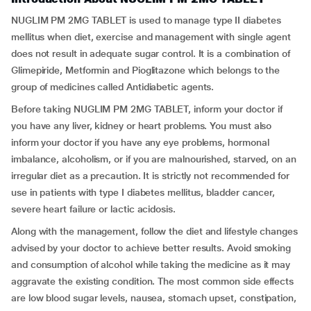
NUGLIM PM 2MG TABLET is used to manage type II diabetes
mellitus when diet, exercise and management with single agent
does not result in adequate sugar control. It is a combination of
Glimepiride, Metformin and Pioglitazone which belongs to the
group of medicines called Antidiabetic agents.
Before taking NUGLIM PM 2MG TABLET, inform your doctor if
you have any liver, kidney or heart problems. You must also
inform your doctor if you have any eye problems, hormonal
imbalance, alcoholism, or if you are malnourished, starved, on an
irregular diet as a precaution. It is strictly not recommended for
use in patients with type I diabetes mellitus, bladder cancer,
severe heart failure or lactic acidosis.
Along with the management, follow the diet and lifestyle changes
advised by your doctor to achieve better results. Avoid smoking
and consumption of alcohol while taking the medicine as it may
aggravate the existing condition. The most common side effects
are low blood sugar levels, nausea, stomach upset, constipation,