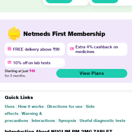
Netmeds First Membership
Extra 4% cashback on
FREE delivery above ₹99
medicines
10% off on lab tests
Starting at just
₹49
View Plans
for 3 months.
Quick Links
Uses
|
How it works
|
Directions for use
|
Side
effects
|
Warning &
precautions
|
Interactions
|
Synopsis
|
Useful diagnostic tests
Introduction About NUGLIM PM 2MG TABLET