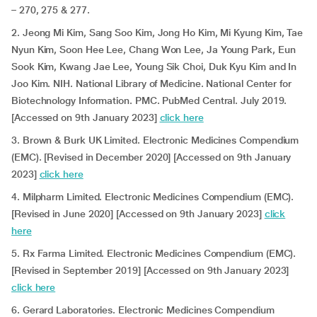
– 270, 275 & 277.
2. Jeong Mi Kim, Sang Soo Kim, Jong Ho Kim, Mi Kyung Kim, Tae
Nyun Kim, Soon Hee Lee, Chang Won Lee, Ja Young Park, Eun
Sook Kim, Kwang Jae Lee, Young Sik Choi, Duk Kyu Kim and In
Joo Kim. NIH. National Library of Medicine. National Center for
Biotechnology Information. PMC. PubMed Central. July 2019.
[Accessed on 9th January 2023]
click here
3. Brown & Burk UK Limited. Electronic Medicines Compendium
(EMC). [Revised in December 2020] [Accessed on 9th January
2023]
click here
4. Milpharm Limited. Electronic Medicines Compendium (EMC).
[Revised in June 2020] [Accessed on 9th January 2023]
click
here
5. Rx Farma Limited. Electronic Medicines Compendium (EMC).
[Revised in September 2019] [Accessed on 9th January 2023]
click here
6. Gerard Laboratories. Electronic Medicines Compendium