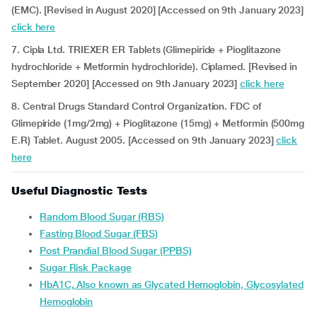
(EMC). [Revised in August 2020] [Accessed on 9th January 2023]
click here
7. Cipla Ltd. TRIEXER ER Tablets (Glimepiride + Pioglitazone
hydrochloride + Metformin hydrochloride). Ciplamed. [Revised in
September 2020] [Accessed on 9th January 2023]
click here
8. Central Drugs Standard Control Organization. FDC of
Glimepiride (1mg/2mg) + Pioglitazone (15mg) + Metformin (500mg
E.R) Tablet. August 2005. [Accessed on 9th January 2023]
click
here
Useful Diagnostic Tests
Random Blood Sugar (RBS)
Fasting Blood Sugar (FBS)
Post Prandial Blood Sugar (PPBS)
Sugar Risk Package
HbA1C, Also known as Glycated Hemoglobin, Glycosylated
Hemoglobin