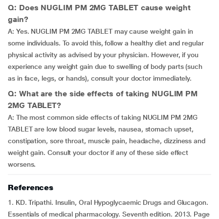
Q: Does NUGLIM PM 2MG TABLET cause weight
gain?
A: Yes. NUGLIM PM 2MG TABLET may cause weight gain in
some individuals. To avoid this, follow a healthy diet and regular
physical activity as advised by your physician. However, if you
experience any weight gain due to swelling of body parts (such
as in face, legs, or hands), consult your doctor immediately.
Q: What are the side effects of taking NUGLIM PM
2MG TABLET?
A: The most common side effects of taking NUGLIM PM 2MG
TABLET are low blood sugar levels, nausea, stomach upset,
constipation, sore throat, muscle pain, headache, dizziness and
weight gain. Consult your doctor if any of these side effect
worsens.
References
1. KD. Tripathi. Insulin, Oral Hypoglycaemic Drugs and Glucagon.
Essentials of medical pharmacology. Seventh edition. 2013. Page