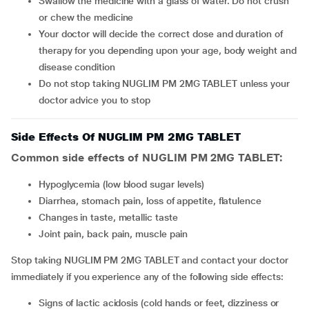
Swallow the medicine with a glass of water. Do not crush
or chew the medicine
Your doctor will decide the correct dose and duration of
therapy for you depending upon your age, body weight and
disease condition
Do not stop taking NUGLIM PM 2MG TABLET unless your
doctor advice you to stop
Side Effects Of NUGLIM PM 2MG TABLET
Common side effects of NUGLIM PM 2MG TABLET:
hypoglycemia (low blood sugar levels)
diarrhea, stomach pain, loss of appetite, flatulence
changes in taste, metallic taste
joint pain, back pain, muscle pain
Stop taking NUGLIM PM 2MG TABLET and contact your doctor
immediately if you experience any of the following side effects:
signs of lactic acidosis (cold hands or feet, dizziness or