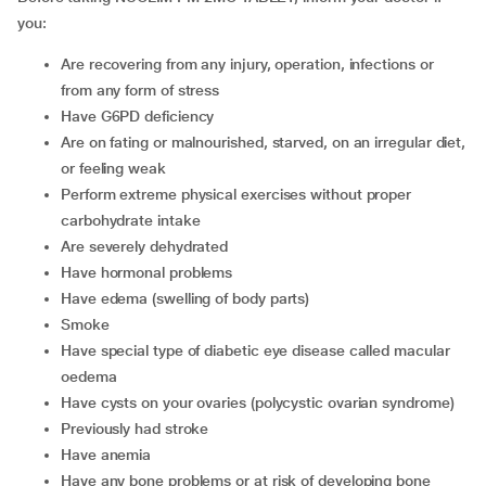
you:
are recovering from any injury, operation, infections or
from any form of stress
have G6PD deficiency
are on fating or malnourished, starved, on an irregular diet,
or feeling weak
perform extreme physical exercises without proper
carbohydrate intake
are severely dehydrated
have hormonal problems
have edema (swelling of body parts)
smoke
have special type of diabetic eye disease called macular
oedema
have cysts on your ovaries (polycystic ovarian syndrome)
previously had stroke
have anemia
have any bone problems or at risk of developing bone