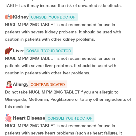
TABLET as it may increase the risk of unwanted side effects.
Kidney
CONSULT YOUR DOCTOR
NUGLIM PM 2MG TABLET is not recommended for use in
patients with severe kidney problems. It should be used with
caution in patients with other kidney problems.
Liver
CONSULT YOUR DOCTOR
NUGLIM PM 2MG TABLET is not recommended for use in
patients with severe liver problems. It should be used with
caution in patients with other liver problems.
Allergy
CONTRAINDICATED
Do not take NUGLIM PM 2MG TABLET if you are allergic to
Glimepiride, Metformin, Pioglitazone or to any other ingredients of
this medicine.
Heart Disease
CONSULT YOUR DOCTOR
NUGLIM PM 2MG TABLET is not recommended for use in
patients with severe heart problems (such as heart failure). It