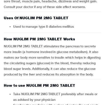
sore throat, muscle pain, headache, dizziness and weight gain.
Consult your doctor if any of these side effect worsens.
Uses Of NUGLIM PM 2MG TABLET
Used to manage type II diabetes mellitus
How NUGLIM PM 2MG TABLET Works
NUGLIM PM 2MG TABLET stimulates the pancreas to secrete
more insulin (a hormone involved in glucose metabolism). It also
makes our body more sensitive to insulin which helps in digesting
the circulating sugars (glucose) in the blood, thereby reducing
blood sugar levels. Additionally, it can also reduce the glucose
produced by the liver and reduces its absorption in the body.
How to use NUGLIM PM 2MG TABLET
Take NUGLIM PM 2MG TABLET preferably after meals or
as advised by your physician