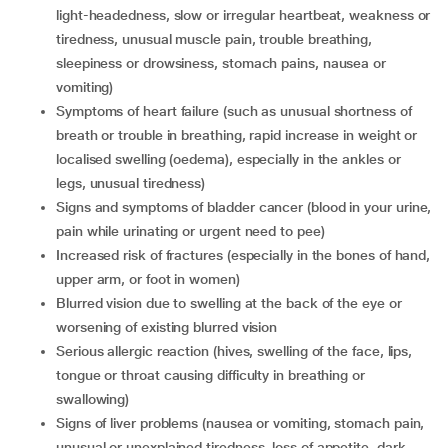
light-headedness, slow or irregular heartbeat, weakness or
tiredness, unusual muscle pain, trouble breathing,
sleepiness or drowsiness, stomach pains, nausea or
vomiting)
symptoms of heart failure (such as unusual shortness of
breath or trouble in breathing, rapid increase in weight or
localised swelling (oedema), especially in the ankles or
legs, unusual tiredness)
signs and symptoms of bladder cancer (blood in your urine,
pain while urinating or urgent need to pee)
increased risk of fractures (especially in the bones of hand,
upper arm, or foot in women)
blurred vision due to swelling at the back of the eye or
worsening of existing blurred vision
serious allergic reaction (hives, swelling of the face, lips,
tongue or throat causing difficulty in breathing or
swallowing)
signs of liver problems (nausea or vomiting, stomach pain,
unusual or unexplained tiredness, loss of appetite, dark