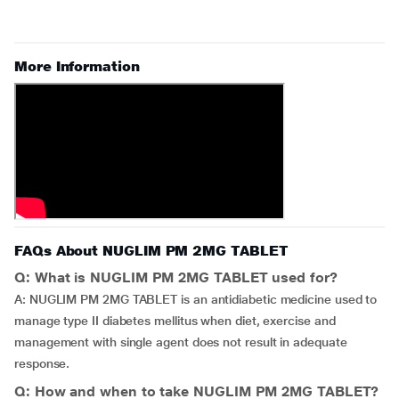
More Information
FAQs About NUGLIM PM 2MG TABLET
Q: What is NUGLIM PM 2MG TABLET used for?
A: NUGLIM PM 2MG TABLET is an antidiabetic medicine used to
manage type II diabetes mellitus when diet, exercise and
management with single agent does not result in adequate
response.
Q: How and when to take NUGLIM PM 2MG TABLET?