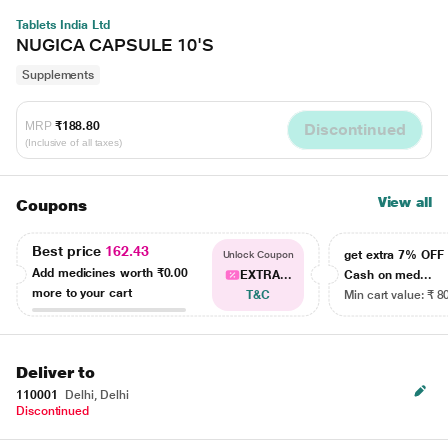
Tablets India Ltd
NUGICA CAPSULE 10'S
Supplements
MRP
₹188.80
Discontinued
(Inclusive of all taxes)
View all
Coupons
Best price
162.43
get extra 7% OF
Unlock Coupon
Add medicines worth
₹0.00
EXTRA...
Cash on med...
more to your cart
T&C
Min cart value: ₹ 8
Deliver to
110001
Delhi, Delhi
Discontinued