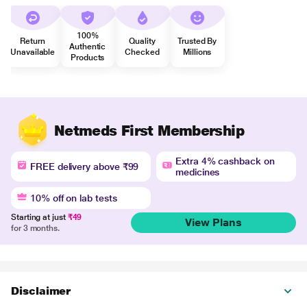
100%
Return
Quality
Trusted By
Authentic
Unavailable
Checked
Millions
Products
Netmeds First Membership
Extra 4% cashback on
FREE delivery above ₹99
medicines
10% off on lab tests
Starting at just
₹49
View Plans
for 3 months.
Disclaimer