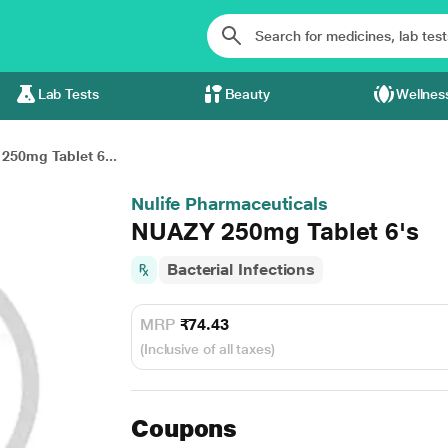
Lab Tests
Beauty
Wellnes
250mg Tablet 6...
Nulife Pharmaceuticals
NUAZY 250mg Tablet 6's
Bacterial Infections
MRP
₹74.43
(Inclusive of all taxes)
Coupons