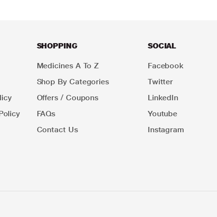
SHOPPING
SOCIAL
Medicines A To Z
Facebook
Shop By Categories
Twitter
icy
Offers / Coupons
LinkedIn
Policy
FAQs
Youtube
Contact Us
Instagram