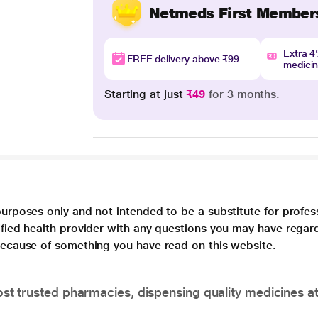
Netmeds First Member
Extra 
FREE delivery above ₹99
medici
Starting at just
₹49
for 3 months.
purposes only and not intended to be a substitute for profes
lified health provider with any questions you may have regar
 because of something you have read on this website.
t trusted pharmacies, dispensing quality medicines at