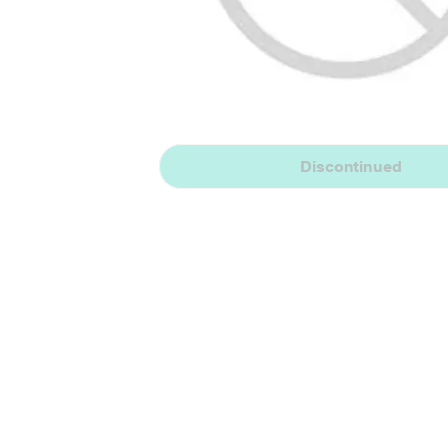
Discontinued