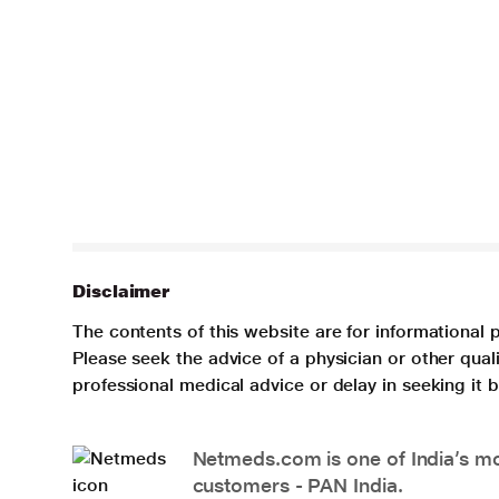
Disclaimer
The contents of this website are for informational 
Please seek the advice of a physician or other qua
professional medical advice or delay in seeking it
Netmeds.com is one of India’s mos
customers - PAN India.