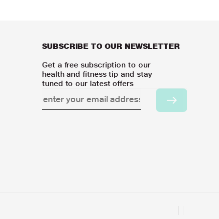
SUBSCRIBE TO OUR NEWSLETTER
Get a free subscription to our
health and fitness tip and stay
tuned to our latest offers