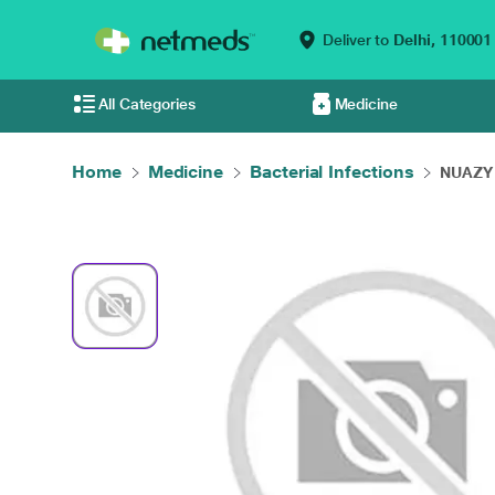
Deliver to
Delhi,
110001
All Categories
Medicine
Home
Medicine
Bacterial Infections
NUAZY 