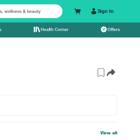
Sign In
s
Health Corner
Offers
View all