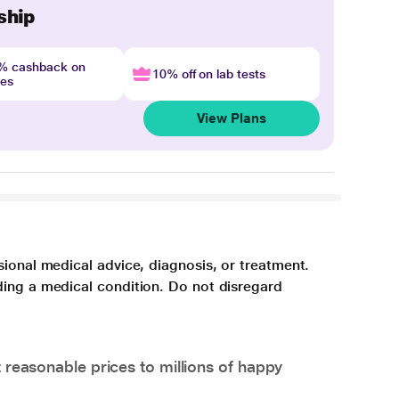
ship
4% cashback on
10% off on lab tests
nes
View Plans
sional medical advice, diagnosis, or treatment.
ding a medical condition. Do not disregard
 reasonable prices to millions of happy