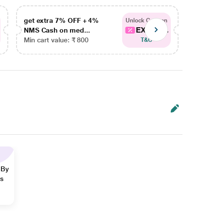
get extra 7% OFF + 4%
get ex
Unlock Coupon
EXTRA...
NMS Cash on med...
NMS Ca
Min cart value: ₹ 800
Min car
T&C
 By
ns