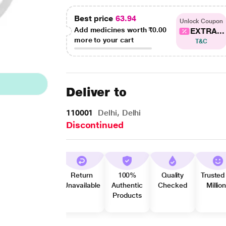
Best price
63.94
Unlock Coupon
Add medicines worth
₹0.00
EXTRA...
more to your cart
T&C
Deliver to
110001
Delhi, Delhi
Discontinued
Return
100%
Quality
Trusted
Unavailable
Authentic
Checked
Millio
Products