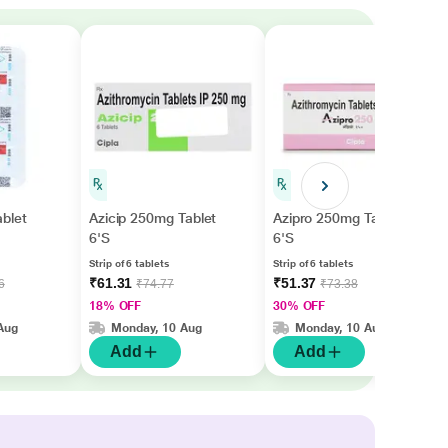
blet
Azicip 250mg Tablet
Azipro 250mg Tablet
6'S
6'S
Strip of 6 tablets
Strip of 6 tablets
₹61.31
₹51.37
6
₹74.77
₹73.38
18% OFF
30% OFF
Aug
Monday, 10 Aug
Monday, 10 Aug
Add
Add