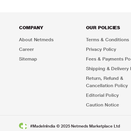
COMPANY
OUR POLICIES
About Netmeds
Terms & Conditions
Career
Privacy Policy
Sitemap
Fees & Payments Pol
Shipping & Delivery 
Return, Refund &
Cancellation Policy
Editorial Policy
Caution Notice
#MadeInIndia © 2025 Netmeds Marketplace Ltd