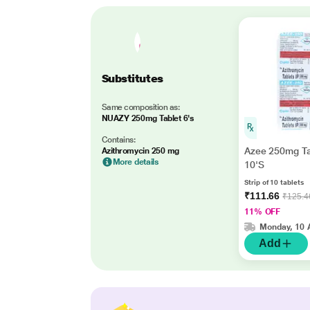
Substitutes
Same composition as:
NUAZY 250mg Tablet 6's
Contains:
Azee 250mg Ta
Azithromycin 250 mg
More details
10'S
Strip of 10 tablets
₹111.66
₹125.4
11% OFF
Monday, 10 
Add