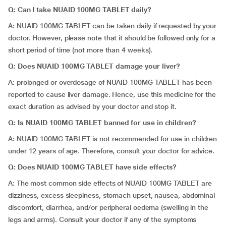
Q: Can I take NUAID 100MG TABLET daily?
A: NUAID 100MG TABLET can be taken daily if requested by your
doctor. However, please note that it should be followed only for a
short period of time (not more than 4 weeks).
Q: Does NUAID 100MG TABLET damage your liver?
A: prolonged or overdosage of NUAID 100MG TABLET has been
reported to cause liver damage. Hence, use this medicine for the
exact duration as advised by your doctor and stop it.
Q: Is NUAID 100MG TABLET banned for use in children?
A: NUAID 100MG TABLET is not recommended for use in children
under 12 years of age. Therefore, consult your doctor for advice.
Q: Does NUAID 100MG TABLET have side effects?
A: The most common side effects of NUAID 100MG TABLET are
dizziness, excess sleepiness, stomach upset, nausea, abdominal
discomfort, diarrhea, and/or peripheral oedema (swelling in the
legs and arms). Consult your doctor if any of the symptoms