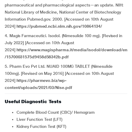
pharmaceutical and pharmacological aspects—an update. NIH:
National Library of Medicine, National Center of Biotechnology
Information Pubmed.gov. 2000. [Accessed on 10th August
2024]
https://pubmed.ncbi.nlm.nih.gov/10864134/
4. Magis Farmaceutici. Isodol. (Nimesulide 100 mg). [Revised in
July 2022] [Accessed on 10th August
2024]
https://www.magispharma.it/media/isodol/download/en
/15700031575d9458d58342b.pdf
5. Pharm Evo Pvt Ltd. NUAID 100MG TABLET (Nimesulide
100mg). [Revised on May 2016] [Accessed on 10th August
2024]
https://pharmevo.biz/wp-
content/uploads/2021/03/Nise.pdf
Useful Diagnostic Tests
Complete Blood Count (CBC)/ Hemogram
Liver Function Test (LFT)
Kidney Function Test (KFT)