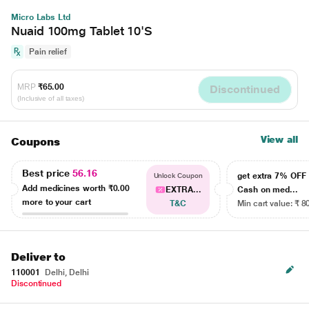
Micro Labs Ltd
Nuaid 100mg Tablet 10'S
Pain relief
MRP
₹65.00
Discontinued
(Inclusive of all taxes)
View all
Coupons
Best price
56.16
get extra 7% OF
Unlock Coupon
Add medicines worth
₹0.00
EXTRA...
Cash on med...
more to your cart
T&C
Min cart value: ₹ 8
Deliver to
110001
Delhi, Delhi
Discontinued