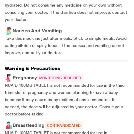
hydrated. Do not consume any medicine on your own without
consulting your doctor. If the diarrhea does not improve, contact
your doctor.
Nausea And Vomiting
Take this medicine just after meals. Stick to simple meals. Avoid
eating oil-rich or spicy foods. If the nausea and vomiting do not
improve, contact your doctor.
Warning & Precautions
Pregnancy
MONITORING REQUIRED
NUAID 100MG TABLET is not recommended for use in the third
trimester of pregnancy and women planning to have a baby
because it may cause many malformations in neonates. If
needed, the dose will be adjusted by your doctor. Consult your
doctor before taking.
Breastfeeding
CONTRAINDICATED
NUAID 100MG TABLET is not recommended for use in