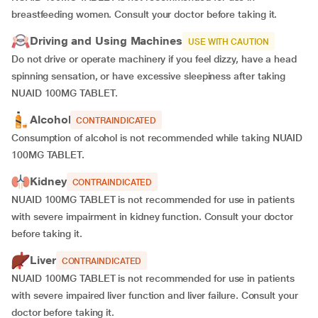
breastfeeding women. Consult your doctor before taking it.
Driving and Using Machines
USE WITH CAUTION
Do not drive or operate machinery if you feel dizzy, have a head
spinning sensation, or have excessive sleepiness after taking
NUAID 100MG TABLET.
Alcohol
CONTRAINDICATED
Consumption of alcohol is not recommended while taking NUAID
100MG TABLET.
Kidney
CONTRAINDICATED
NUAID 100MG TABLET is not recommended for use in patients
with severe impairment in kidney function. Consult your doctor
before taking it.
Liver
CONTRAINDICATED
NUAID 100MG TABLET is not recommended for use in patients
with severe impaired liver function and liver failure. Consult your
doctor before taking it.