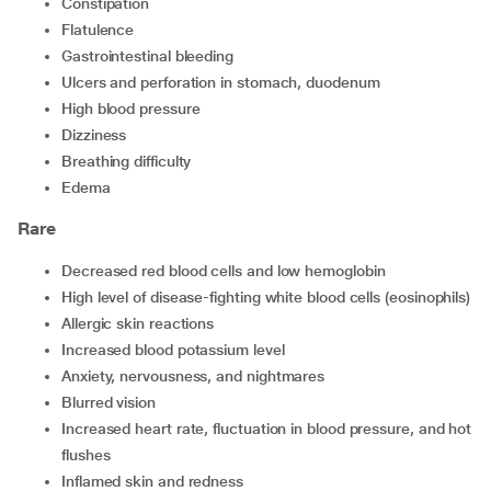
constipation
flatulence
gastrointestinal bleeding
ulcers and perforation in stomach, duodenum
high blood pressure
dizziness
breathing difficulty
edema
Rare
decreased red blood cells and low hemoglobin
high level of disease-fighting white blood cells (eosinophils)
allergic skin reactions
increased blood potassium level
anxiety, nervousness, and nightmares
blurred vision
increased heart rate, fluctuation in blood pressure, and hot
flushes
Inflamed skin and redness