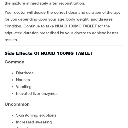
the mixture immediately after reconstitution.
Your doctor will decide the correct dose and duration of therapy
for you depending upon your age, body weight, and disease
condition. Continue to take NUAID 100MG TABLET for the
stipulated duration prescribed by your doctor to achieve better
results.
Side Effects Of NUAID 100MG TABLET
Common
diarrhoea
nausea
vomiting
elevated liver enzymes
Uncommon
skin itching, eruptions
increased sweating