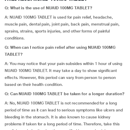
Q: What is the use of NUAID 100MG TABLET?
A: NUAID 100MG TABLET is used for pain relief, headache,
muscle pain, dental pain, joint pain, back pain, menstrual pain,
sprains, strains, sports injuries, and other forms of painful
conditions.
Q: When can I notice pain relief after using NUAID 100MG
TABLET?
A: You may notice that your pain subsides within 1 hour of using
NUAID 100MG TABLET. It may take a day to show significant
effects. However, this period can vary from person to person
based on their health condition.
Q: Can NUAID 100MG TABLET be taken for a longer duration?
A: No, NUAID 100MG TABLET is not recommended for a long
period of time as it can lead to serious symptoms like ulcers and
bleeding in the stomach. It is also known to cause kidney
problems if taken for a long period of time. Therefore, take this