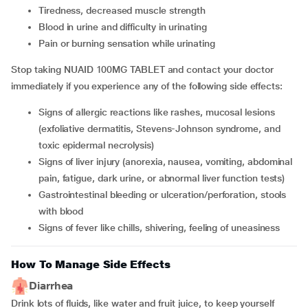
tiredness, decreased muscle strength
blood in urine and difficulty in urinating
pain or burning sensation while urinating
Stop taking NUAID 100MG TABLET and contact your doctor
immediately if you experience any of the following side effects:
signs of allergic reactions like rashes, mucosal lesions
(exfoliative dermatitis, Stevens-Johnson syndrome, and
toxic epidermal necrolysis)
signs of liver injury (anorexia, nausea, vomiting, abdominal
pain, fatigue, dark urine, or abnormal liver function tests)
gastrointestinal bleeding or ulceration/perforation, stools
with blood
signs of fever like chills, shivering, feeling of uneasiness
How To Manage Side Effects
Diarrhea
Drink lots of fluids, like water and fruit juice, to keep yourself