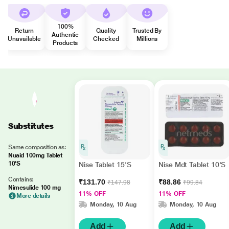
100%
Return
Quality
Trusted By
Authentic
Unavailable
Checked
Millions
Products
Substitutes
Same composition as:
Nuaid 100mg Tablet
10'S
Nise Tablet 15'S
Nise Mdt Tablet 10'S
Contains:
₹131.70
₹88.86
₹147.98
₹99.84
Nimesulide 100 mg
11% OFF
11% OFF
More details
Monday, 10 Aug
Monday, 10 Aug
Add
Add