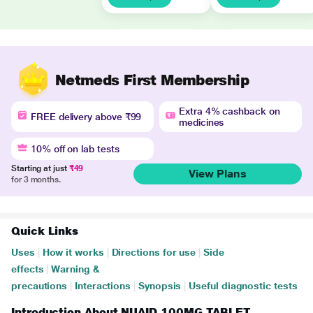
Netmeds First Membership
Extra 4% cashback on
FREE delivery above ₹99
medicines
10% off on lab tests
Starting at just
₹49
View Plans
for 3 months.
Quick Links
Uses
|
How it works
|
Directions for use
|
Side
effects
|
Warning &
precautions
|
Interactions
|
Synopsis
|
Useful diagnostic tests
Introduction About NUAID 100MG TABLET