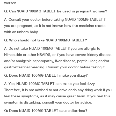
worsen.
Q: Can NUAID 100MG TABLET be used in pregnant women?
A: Consult your doctor before taking NUAID 100MG TABLET if
you are pregnant, as it is not known how this medicine reacts
with an unborn baby.
Q: Who should not take NUAID 100MG TABLET?
A: Do not take NUAID 100MG TABLET if you are allergic to
Nimesulide or other NSAIDS, or if you have severe kidney disease
and/or analgesic nephropathy, liver disease, peptic ulcer, and/or
gastrointestinal bleeding. Consult your doctor before taking it.
Q: Does NUAID 100MG TABLET make you dizzy?
A: Yes, NUAID 100MG TABLET can make you feel dizzy.
Therefore, it is not advised to not drive or do any tiring work if you
feel these symptoms, as it may cause great harm. If you feel this
symptom is disturbing, consult your doctor for advice.
Q: Does NUAID 100MG TABLET cause diarrhea?