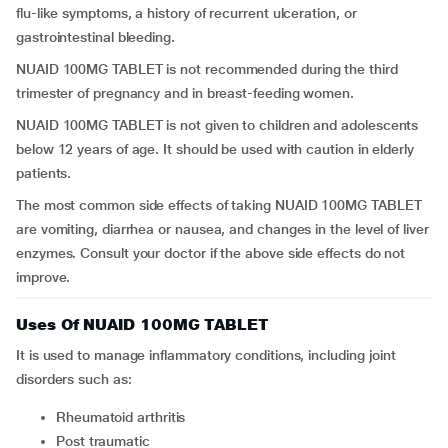
flu-like symptoms, a history of recurrent ulceration, or
gastrointestinal bleeding.
NUAID 100MG TABLET is not recommended during the third
trimester of pregnancy and in breast-feeding women.
NUAID 100MG TABLET is not given to children and adolescents
below 12 years of age. It should be used with caution in elderly
patients.
The most common side effects of taking NUAID 100MG TABLET
are vomiting, diarrhea or nausea, and changes in the level of liver
enzymes. Consult your doctor if the above side effects do not
improve.
Uses Of NUAID 100MG TABLET
It is used to manage inflammatory conditions, including joint
disorders such as:
rheumatoid arthritis
post traumatic