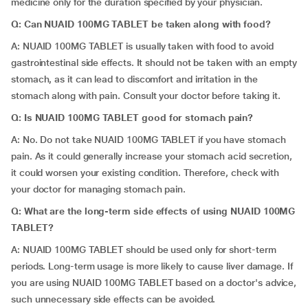
medicine only for the duration specified by your physician.
Q: Can NUAID 100MG TABLET be taken along with food?
A: NUAID 100MG TABLET is usually taken with food to avoid
gastrointestinal side effects. It should not be taken with an empty
stomach, as it can lead to discomfort and irritation in the
stomach along with pain. Consult your doctor before taking it.
Q: Is NUAID 100MG TABLET good for stomach pain?
A: No. Do not take NUAID 100MG TABLET if you have stomach
pain. As it could generally increase your stomach acid secretion,
it could worsen your existing condition. Therefore, check with
your doctor for managing stomach pain.
Q: What are the long-term side effects of using NUAID 100MG
TABLET?
A: NUAID 100MG TABLET should be used only for short-term
periods. Long-term usage is more likely to cause liver damage. If
you are using NUAID 100MG TABLET based on a doctor's advice,
such unnecessary side effects can be avoided.