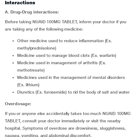
Interactions
A. Drug-Drug interactions
:
Before taking NUAID 100MG TABLET, inform your doctor if you
are taking any of the following medicine:
other medicine used to reduce inflammation (Ex.
methylprednisolone)
medicine used to manage blood clots (Ex. warfarin)
medicine used in management of arthritis (Ex.
methotrexate)
medicines used in the management of mental disorders
(Ex. lithium)
diuretics (Ex. furosemide) to rid the body of salt and water
Overdosage:
If you or anyone else accidentally takes too much NUAID 100MG
TABLET, consult your doctor immediately or visit the nearby
hospital. Symptoms of overdose are drowsiness, sluggishness,
nausea, vomiting, and abdominal discomfort.