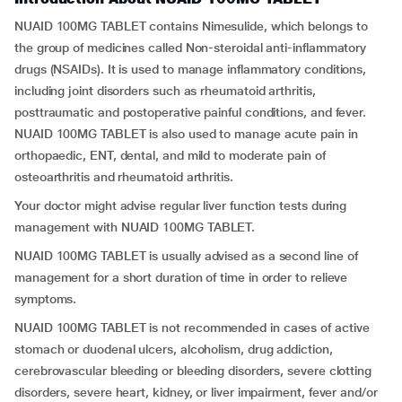
NUAID 100MG TABLET contains Nimesulide, which belongs to
the group of medicines called Non-steroidal anti-inflammatory
drugs (NSAIDs). It is used to manage inflammatory conditions,
including joint disorders such as rheumatoid arthritis,
posttraumatic and postoperative painful conditions, and fever.
NUAID 100MG TABLET is also used to manage acute pain in
orthopaedic, ENT, dental, and mild to moderate pain of
osteoarthritis and rheumatoid arthritis.
Your doctor might advise regular liver function tests during
management with NUAID 100MG TABLET.
NUAID 100MG TABLET is usually advised as a second line of
management for a short duration of time in order to relieve
symptoms.
NUAID 100MG TABLET is not recommended in cases of active
stomach or duodenal ulcers, alcoholism, drug addiction,
cerebrovascular bleeding or bleeding disorders, severe clotting
disorders, severe heart, kidney, or liver impairment, fever and/or