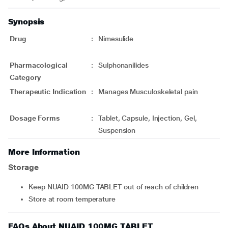
Synopsis
Drug
:
Nimesulide
Pharmacological
:
Sulphonanilides
Category
Therapeutic Indication
:
Manages Musculoskeletal pain
Dosage Forms
:
Tablet, Capsule, Injection, Gel,
Suspension
More Information
Storage
Keep NUAID 100MG TABLET out of reach of children
Store at room temperature
FAQs About NUAID 100MG TABLET