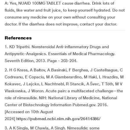
A: Yes, NUAID 100MG TABLET cause diarrhea. Drink lots of
fluids, like water and fruit juice, to keep yourself hydrated. Do not
consume any medicine on your own without consulting your
doctor. If the diarrhea does not improve, contact your doctor.
References
1. KD Tripathi. Nonsteroidal Anti-inflammatory Drugs and
Antipyretic-Analgesics. Essentials of Medical Pharmacology.
Seventh Edition, 2013. Page - 203-204.
2. H G Kress, A Baltov, A Basinski, F Berghea, J Castellsague, C
Codreanu, E Copaciu, M A Giamberardino, M Hakl, L Hrazdira, M
Kokavec, J Lejcko, L Nachtnebl, R Stancík, A Švec, T Tóth, M V
Vlaskovska, J Woron. Acute pain: a multifaceted challenge—the
role of nimesulide. NIH: National Library of Medicine, National
Center of Biotechnology Information Pubmed.gov. 2016.
[Accessed on 10th August
2024]
https://pubmed.ncbi.nlm.nih.gov/26414386/
3. A K Singla, M Chawla, A Singh. Nimesulide: some