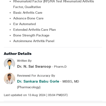
Rheumatoid Factor (RF)/RA Test Rheumatoid Arthritis
Factor, Qualitative
Basic Arthritis Care
Advance Bone Care
Esr Automated
Extended Arthritis Care Plan
Bone Strength Package
Autoimmune Arthritis Panel
Author Details
Written By
Dr. N. Sai Swaroop
- Pharm.D
Reviewed For Accuracy By
Dr. Sankara Babu Gorle
- MBBS, MD
(Pharmacology)
Last updated on 13 Aug 2024 | 05:04 PM(IST)