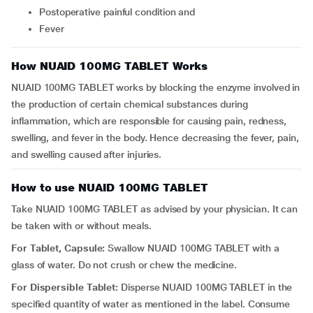
postoperative painful condition and
fever
How NUAID 100MG TABLET Works
NUAID 100MG TABLET works by blocking the enzyme involved in
the production of certain chemical substances during
inflammation, which are responsible for causing pain, redness,
swelling, and fever in the body. Hence decreasing the fever, pain,
and swelling caused after injuries.
How to use NUAID 100MG TABLET
Take NUAID 100MG TABLET as advised by your physician. It can
be taken with or without meals.
For Tablet, Capsule:
Swallow NUAID 100MG TABLET with a
glass of water. Do not crush or chew the medicine.
For Dispersible Tablet:
Disperse NUAID 100MG TABLET in the
specified quantity of water as mentioned in the label. Consume