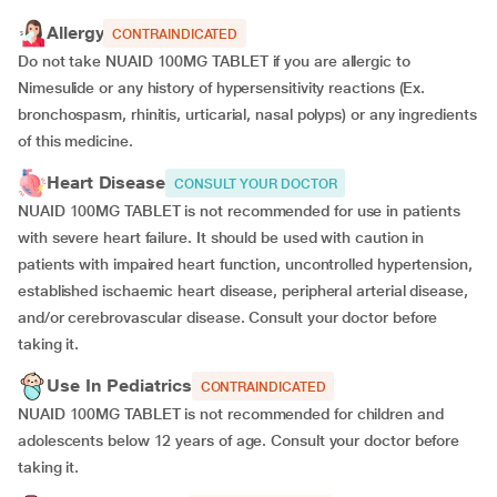
Allergy
CONTRAINDICATED
Do not take NUAID 100MG TABLET if you are allergic to
Nimesulide or any history of hypersensitivity reactions (Ex.
bronchospasm, rhinitis, urticarial, nasal polyps) or any ingredients
of this medicine.
Heart Disease
CONSULT YOUR DOCTOR
NUAID 100MG TABLET is not recommended for use in patients
with severe heart failure. It should be used with caution in
patients with impaired heart function, uncontrolled hypertension,
established ischaemic heart disease, peripheral arterial disease,
and/or cerebrovascular disease. Consult your doctor before
taking it.
Use In Pediatrics
CONTRAINDICATED
NUAID 100MG TABLET is not recommended for children and
adolescents below 12 years of age. Consult your doctor before
taking it.