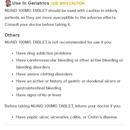
Use In Geriatrics
USE WITH CAUTION
NUAID 100MG TABLET should be used with caution in elderly
patients as they are more susceptible to the adverse effects.
Consult your doctor before taking it.
Others
NUAID 100MG TABLET is not recommended for use if you:
have drug addiction problems
have cerebrovascular bleeding or other active bleeding or
bleeding disorders
have severe clotting disorders
have an active or history of gastric or duodenal ulcers or
gastrointestinal bleeding
have signs of flu or fever
Before taking NUAID 100MG TABLET, inform your doctor if you:
have peptic ulcer, ulcerative colitis, or Crohn's disease