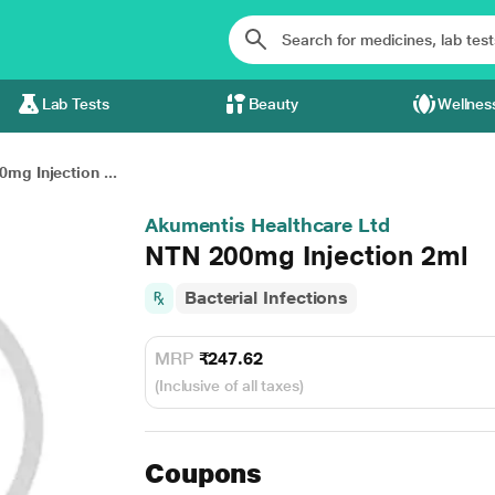
Lab Tests
Beauty
Wellnes
mg Injection ...
Akumentis Healthcare Ltd
NTN 200mg Injection 2ml
Bacterial Infections
MRP
₹247.62
(Inclusive of all taxes)
Coupons