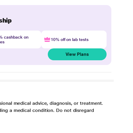
ship
4% cashback on
10% off on lab tests
nes
View Plans
sional medical advice, diagnosis, or treatment.
ding a medical condition. Do not disregard