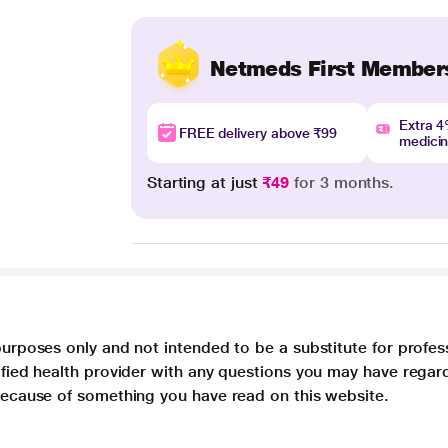
Netmeds First Member
Extra 
FREE delivery above ₹99
medici
Starting at just
₹49
for 3 months.
purposes only and not intended to be a substitute for profes
lified health provider with any questions you may have regar
 because of something you have read on this website.