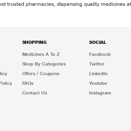
t trusted pharmacies, dispensing quality medicines at
SHOPPING
SOCIAL
Medicines A To Z
Facebook
Shop By Categories
Twitter
icy
Offers / Coupons
LinkedIn
Policy
FAQs
Youtube
Contact Us
Instagram