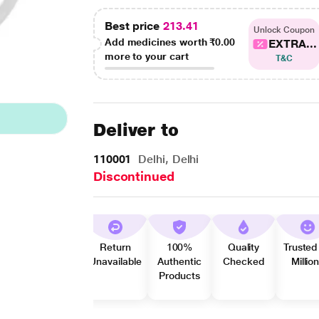
Best price
213.41
Unlock Coupon
Add medicines worth
₹0.00
EXTRA...
more to your cart
T&C
Deliver to
110001
Delhi, Delhi
Discontinued
Return
100%
Quality
Trusted
Unavailable
Authentic
Checked
Millio
Products