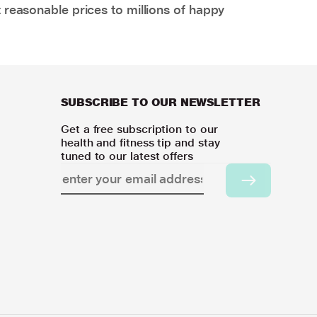
 reasonable prices to millions of happy
SUBSCRIBE TO OUR NEWSLETTER
Get a free subscription to our
health and fitness tip and stay
tuned to our latest offers