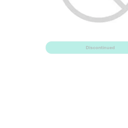
Discontinued