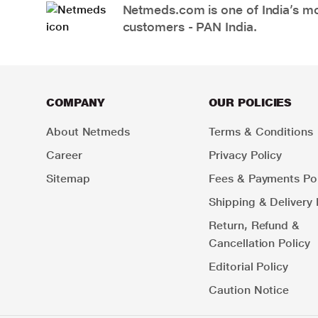
Netmeds.com is one of India’s mos
customers - PAN India.
COMPANY
OUR POLICIES
About Netmeds
Terms & Conditions
Career
Privacy Policy
Sitemap
Fees & Payments Pol
Shipping & Delivery 
Return, Refund &
Cancellation Policy
Editorial Policy
Caution Notice