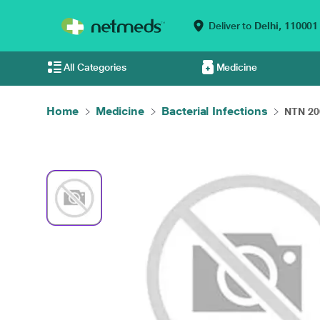
Deliver to
Delhi,
110001
All Categories
Medicine
Home
Medicine
Bacterial Infections
NTN 200