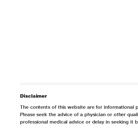
Disclaimer
The contents of this website are for informational 
Please seek the advice of a physician or other qua
professional medical advice or delay in seeking it