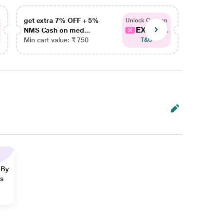
get extra 7% OFF + 5%
get ex
Unlock Coupon
EXTRA...
NMS Cash on med...
NMS Ca
Min cart value: ₹ 750
Min car
T&C
 By
ns