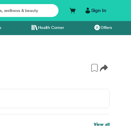
Sign In
s
Health Corner
Offers
View all