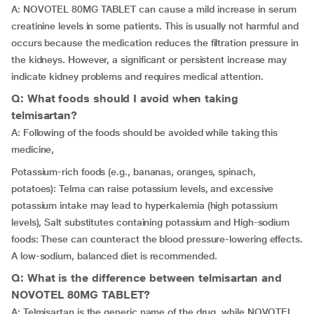
A: NOVOTEL 80MG TABLET can cause a mild increase in serum
creatinine levels in some patients. This is usually not harmful and
occurs because the medication reduces the filtration pressure in
the kidneys. However, a significant or persistent increase may
indicate kidney problems and requires medical attention.
Q: What foods should I avoid when taking
telmisartan?
A: Following of the foods should be avoided while taking this
medicine,
Potassium-rich foods (e.g., bananas, oranges, spinach,
potatoes): Telma can raise potassium levels, and excessive
potassium intake may lead to hyperkalemia (high potassium
levels), Salt substitutes containing potassium and High-sodium
foods: These can counteract the blood pressure-lowering effects.
A low-sodium, balanced diet is recommended.
Q: What is the difference between telmisartan and
NOVOTEL 80MG TABLET?
A: Telmisartan is the generic name of the drug, while NOVOTEL