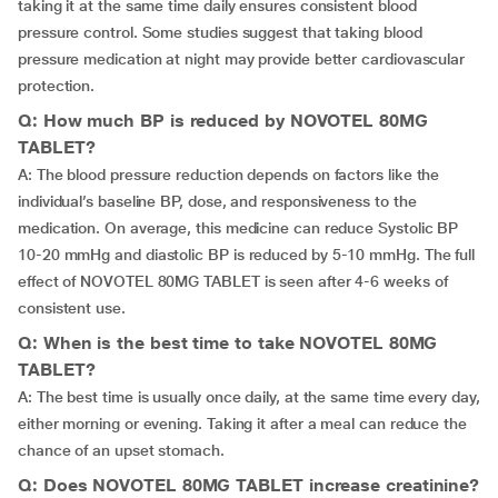
taking it at the same time daily ensures consistent blood
pressure control. Some studies suggest that taking blood
pressure medication at night may provide better cardiovascular
protection.
Q: How much BP is reduced by NOVOTEL 80MG
TABLET?
A: The blood pressure reduction depends on factors like the
individual’s baseline BP, dose, and responsiveness to the
medication. On average, this medicine can reduce Systolic BP
10-20 mmHg and diastolic BP is reduced by 5-10 mmHg. The full
effect of NOVOTEL 80MG TABLET is seen after 4-6 weeks of
consistent use.
Q: When is the best time to take NOVOTEL 80MG
TABLET?
A: The best time is usually once daily, at the same time every day,
either morning or evening. Taking it after a meal can reduce the
chance of an upset stomach.
Q: Does NOVOTEL 80MG TABLET increase creatinine?