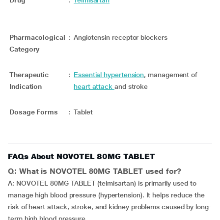
Drug
:
Telmisartan
Pharmacological
:
Angiotensin receptor blockers
Category
Therapeutic
:
Essential hypertension
, management of
Indication
heart attack
and stroke
Dosage Forms
:
Tablet
FAQs About NOVOTEL 80MG TABLET
Q: What is NOVOTEL 80MG TABLET used for?
A: NOVOTEL 80MG TABLET (telmisartan) is primarily used to
manage high blood pressure (hypertension). It helps reduce the
risk of heart attack, stroke, and kidney problems caused by long-
term high blood pressure.