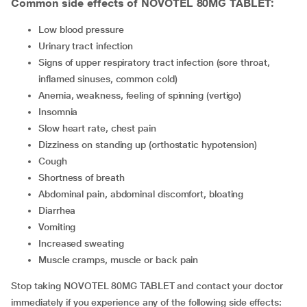
Common side effects of NOVOTEL 80MG TABLET:
low blood pressure
urinary tract infection
signs of upper respiratory tract infection (sore throat,
inflamed sinuses, common cold)
anemia, weakness, feeling of spinning (vertigo)
insomnia
slow heart rate, chest pain
dizziness on standing up (orthostatic hypotension)
cough
shortness of breath
abdominal pain, abdominal discomfort, bloating
diarrhea
vomiting
increased sweating
muscle cramps, muscle or back pain
Stop taking NOVOTEL 80MG TABLET and contact your doctor
immediately if you experience any of the following side effects: