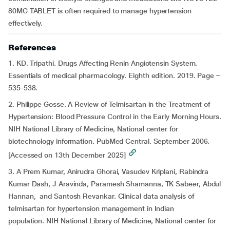
80MG TABLET is often required to manage hypertension
effectively.
References
1. KD. Tripathi. Drugs Affecting Renin Angiotensin System.
Essentials of medical pharmacology. Eighth edition. 2019. Page –
535-538.
2. Philippe Gosse. A Review of Telmisartan in the Treatment of
Hypertension: Blood Pressure Control in the Early Morning Hours.
NIH National Library of Medicine, National center for
biotechnology information. PubMed Central. September 2006.
[Accessed on 13th December 2025]
3. A Prem Kumar, Anirudra Ghorai, Vasudev Kriplani, Rabindra
Kumar Dash, J Aravinda, Paramesh Shamanna, TK Sabeer, Abdul
Hannan, and Santosh Revankar. Clinical data analysis of
telmisartan for hypertension management in Indian
population. NIH National Library of Medicine, National center for