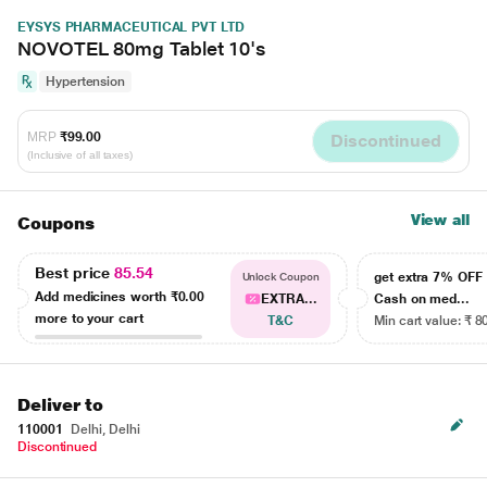
EYSYS PHARMACEUTICAL PVT LTD
NOVOTEL 80mg Tablet 10's
Hypertension
MRP
₹99.00
Discontinued
(Inclusive of all taxes)
View all
Coupons
Best price
85.54
get extra 7% OF
Unlock Coupon
Add medicines worth
₹0.00
EXTRA...
Cash on med...
more to your cart
T&C
Min cart value: ₹ 8
Deliver to
110001
Delhi, Delhi
Discontinued