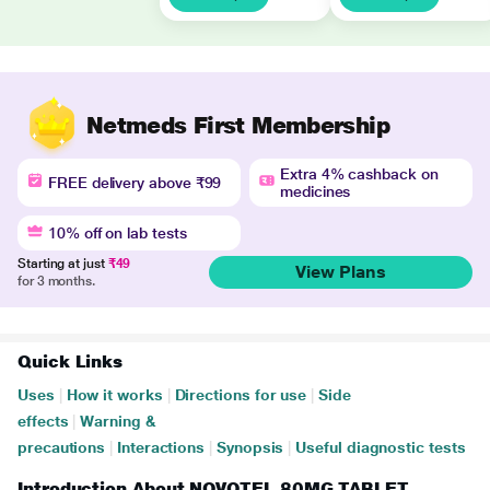
Netmeds First Membership
Extra 4% cashback on
FREE delivery above ₹99
medicines
10% off on lab tests
Starting at just
₹49
View Plans
for 3 months.
Quick Links
Uses
|
How it works
|
Directions for use
|
Side
effects
|
Warning &
precautions
|
Interactions
|
Synopsis
|
Useful diagnostic tests
Introduction About NOVOTEL 80MG TABLET