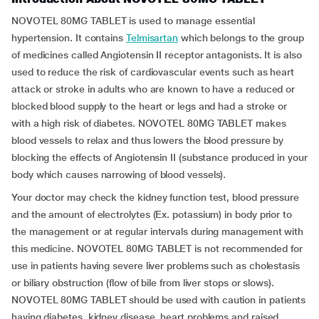
NOVOTEL 80MG TABLET is used to manage essential
hypertension. It contains
Telmisartan
which belongs to the group
of medicines called Angiotensin II receptor antagonists. It is also
used to reduce the risk of cardiovascular events such as heart
attack or stroke in adults who are known to have a reduced or
blocked blood supply to the heart or legs and had a stroke or
with a high risk of diabetes. NOVOTEL 80MG TABLET makes
blood vessels to relax and thus lowers the blood pressure by
blocking the effects of Angiotensin II (substance produced in your
body which causes narrowing of blood vessels).
Your doctor may check the kidney function test, blood pressure
and the amount of electrolytes (Ex. potassium) in body prior to
the management or at regular intervals during management with
this medicine. NOVOTEL 80MG TABLET is not recommended for
use in patients having severe liver problems such as cholestasis
or biliary obstruction (flow of bile from liver stops or slows).
NOVOTEL 80MG TABLET should be used with caution in patients
having diabetes, kidney disease, heart problems and raised