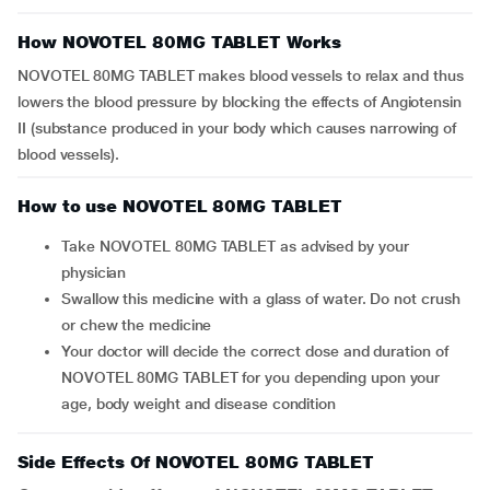
How NOVOTEL 80MG TABLET Works
NOVOTEL 80MG TABLET makes blood vessels to relax and thus
lowers the blood pressure by blocking the effects of Angiotensin
II (substance produced in your body which causes narrowing of
blood vessels).
How to use NOVOTEL 80MG TABLET
Take NOVOTEL 80MG TABLET as advised by your
physician
Swallow this medicine with a glass of water. Do not crush
or chew the medicine
Your doctor will decide the correct dose and duration of
NOVOTEL 80MG TABLET for you depending upon your
age, body weight and disease condition
Side Effects Of NOVOTEL 80MG TABLET