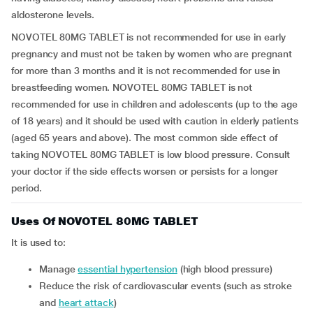
aldosterone levels.
NOVOTEL 80MG TABLET is not recommended for use in early
pregnancy and must not be taken by women who are pregnant
for more than 3 months and it is not recommended for use in
breastfeeding women. NOVOTEL 80MG TABLET is not
recommended for use in children and adolescents (up to the age
of 18 years) and it should be used with caution in elderly patients
(aged 65 years and above). The most common side effect of
taking NOVOTEL 80MG TABLET is low blood pressure. Consult
your doctor if the side effects worsen or persists for a longer
period.
Uses Of NOVOTEL 80MG TABLET
It is used to:
manage
essential hypertension
(high blood pressure)
reduce the risk of cardiovascular events (such as stroke
and
heart attack
)