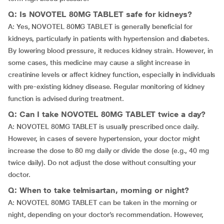
Q: Is NOVOTEL 80MG TABLET safe for kidneys?
A: Yes, NOVOTEL 80MG TABLET is generally beneficial for
kidneys, particularly in patients with hypertension and diabetes.
By lowering blood pressure, it reduces kidney strain. However, in
some cases, this medicine may cause a slight increase in
creatinine levels or affect kidney function, especially in individuals
with pre-existing kidney disease. Regular monitoring of kidney
function is advised during treatment.
Q: Can I take NOVOTEL 80MG TABLET twice a day?
A: NOVOTEL 80MG TABLET is usually prescribed once daily.
However, in cases of severe hypertension, your doctor might
increase the dose to 80 mg daily or divide the dose (e.g., 40 mg
twice daily). Do not adjust the dose without consulting your
doctor.
Q: When to take telmisartan, morning or night?
A: NOVOTEL 80MG TABLET can be taken in the morning or
night, depending on your doctor’s recommendation. However,