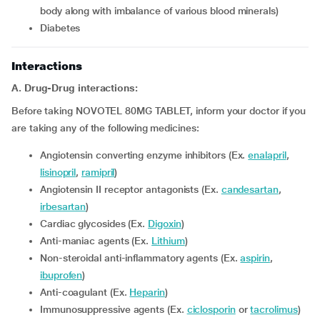
body along with imbalance of various blood minerals)
diabetes
Interactions
A. Drug-Drug interactions:
Before taking NOVOTEL 80MG TABLET, inform your doctor if you
are taking any of the following medicines:
Angiotensin converting enzyme inhibitors (Ex.
enalapril
,
lisinopril
,
ramipril
)
Angiotensin II receptor antagonists (Ex.
candesartan
,
irbesartan
)
Cardiac glycosides (Ex.
Digoxin
)
Anti-maniac agents (Ex.
Lithium
)
Non-steroidal anti-inflammatory agents (Ex.
aspirin
,
ibuprofen
)
Anti-coagulant (Ex.
Heparin
)
Immunosuppressive agents (Ex.
ciclosporin
or
tacrolimus
)