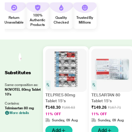
100%
Return
Quality
Trusted By
Authentic
Unavailable
Checked
Millions
Products
Substitutes
Same composition as:
NOVOTEL 80mg Tablet
10's
TELPRES 80mg
TELSARTAN 80
Tablet 15's
Tablet 15's
Contains:
₹148.30
₹149.26
₹166.63
₹167.71
Telmisartan 80 mg
More details
11% OFF
11% OFF
Sunday, 09 Aug
Sunday, 09 Aug
Add
Add