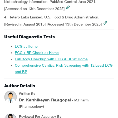
biotechnology information. PubMed Central June 2021.
[Accessed on 13th December 2025]
4. Hetero Labs Limited. U.S. Food & Drug Administration.
[Revised in August 2015] [Accessed 13th December 2025]
Useful Diagnostic Tests
ECG at Home
ECG + BP Check at Home
Full Body Checkup with ECG & BP at Home
Comprehensive Cardiac Risk Screening with 12 Lead ECG
and BP
Author Details
Written By
Dr. Karthikeyan Rajagopal
- M.Pharm
(Pharmacology)
Reviewed For Accuracy By