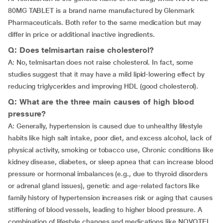
80MG TABLET is a brand name manufactured by Glenmark
Pharmaceuticals. Both refer to the same medication but may
differ in price or additional inactive ingredients.
Q: Does telmisartan raise cholesterol?
A: No, telmisartan does not raise cholesterol. In fact, some
studies suggest that it may have a mild lipid-lowering effect by
reducing triglycerides and improving HDL (good cholesterol).
Q: What are the three main causes of high blood
pressure?
A: Generally, hypertension is caused due to unhealthy lifestyle
habits like high salt intake, poor diet, and excess alcohol, lack of
physical activity, smoking or tobacco use, Chronic conditions like
kidney disease, diabetes, or sleep apnea that can increase blood
pressure or hormonal imbalances (e.g., due to thyroid disorders
or adrenal gland issues), genetic and age-related factors like
family history of hypertension increases risk or aging that causes
stiffening of blood vessels, leading to higher blood pressure. A
combination of lifestyle changes and medications like NOVOTEL