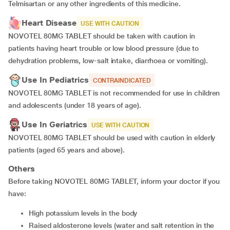
Telmisartan or any other ingredients of this medicine.
Heart Disease
USE WITH CAUTION
NOVOTEL 80MG TABLET should be taken with caution in
patients having heart trouble or low blood pressure (due to
dehydration problems, low-salt intake, diarrhoea or vomiting).
Use In Pediatrics
CONTRAINDICATED
NOVOTEL 80MG TABLET is not recommended for use in children
and adolescents (under 18 years of age).
Use In Geriatrics
USE WITH CAUTION
NOVOTEL 80MG TABLET should be used with caution in elderly
patients (aged 65 years and above).
Others
Before taking NOVOTEL 80MG TABLET, inform your doctor if you
have:
high potassium levels in the body
raised aldosterone levels (water and salt retention in the