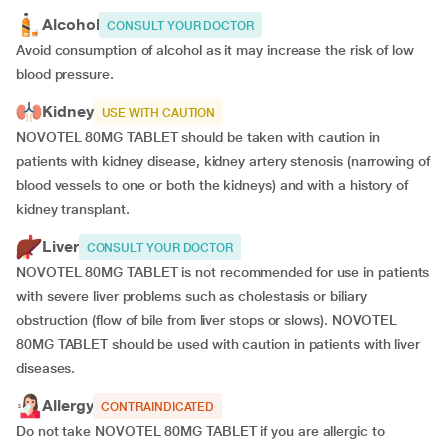
Alcohol
CONSULT YOUR DOCTOR
Avoid consumption of alcohol as it may increase the risk of low
blood pressure.
Kidney
USE WITH CAUTION
NOVOTEL 80MG TABLET should be taken with caution in
patients with kidney disease, kidney artery stenosis (narrowing of
blood vessels to one or both the kidneys) and with a history of
kidney transplant.
Liver
CONSULT YOUR DOCTOR
NOVOTEL 80MG TABLET is not recommended for use in patients
with severe liver problems such as cholestasis or biliary
obstruction (flow of bile from liver stops or slows). NOVOTEL
80MG TABLET should be used with caution in patients with liver
diseases.
Allergy
CONTRAINDICATED
Do not take NOVOTEL 80MG TABLET if you are allergic to