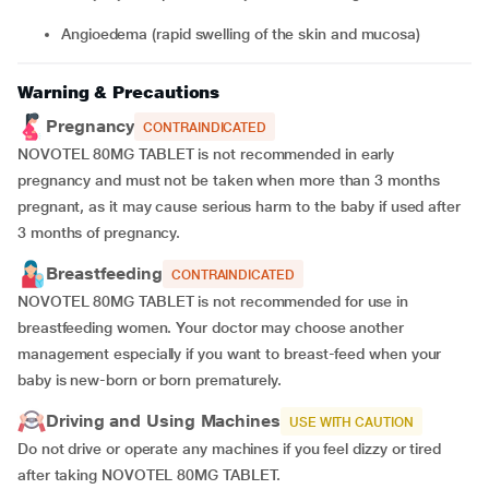
angioedema (rapid swelling of the skin and mucosa)
Warning & Precautions
Pregnancy
CONTRAINDICATED
NOVOTEL 80MG TABLET is not recommended in early
pregnancy and must not be taken when more than 3 months
pregnant, as it may cause serious harm to the baby if used after
3 months of pregnancy.
Breastfeeding
CONTRAINDICATED
NOVOTEL 80MG TABLET is not recommended for use in
breastfeeding women. Your doctor may choose another
management especially if you want to breast-feed when your
baby is new-born or born prematurely.
Driving and Using Machines
USE WITH CAUTION
Do not drive or operate any machines if you feel dizzy or tired
after taking NOVOTEL 80MG TABLET.