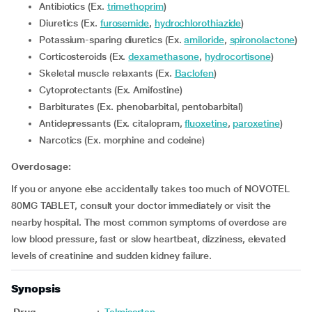
Antibiotics (Ex.
trimethoprim
)
Diuretics (Ex.
furosemide
,
hydrochlorothiazide
)
Potassium-sparing diuretics (Ex.
amiloride
,
spironolactone
)
Corticosteroids (Ex.
dexamethasone
,
hydrocortisone
)
Skeletal muscle relaxants (Ex.
Baclofen
)
Cytoprotectants (Ex. Amifostine)
Barbiturates (Ex. phenobarbital, pentobarbital)
Antidepressants (Ex. citalopram,
fluoxetine
,
paroxetine
)
Narcotics (Ex. morphine and codeine)
Overdosage:
If you or anyone else accidentally takes too much of NOVOTEL
80MG TABLET, consult your doctor immediately or visit the
nearby hospital. The most common symptoms of overdose are
low blood pressure, fast or slow heartbeat, dizziness, elevated
levels of creatinine and sudden kidney failure.
Synopsis