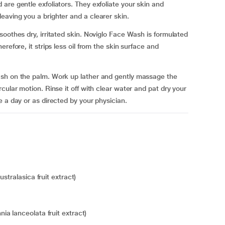
are gentle exfoliators. They exfoliate your skin and
aving you a brighter and a clearer skin.
oothes dry, irritated skin. Noviglo Face Wash is formulated
refore, it strips less oil from the skin surface and
ash on the palm. Work up lather and gently massage the
cular motion. Rinse it off with clear water and pat dry your
 a day or as directed by your physician.
stralasica fruit extract)
a lanceolata fruit extract)