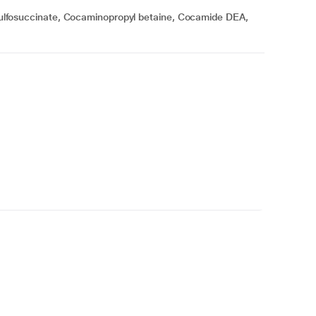
lfosuccinate, Cocaminopropyl betaine, Cocamide DEA,