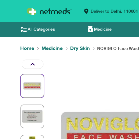
Deliver to
Delhi,
110001
All Categories
Medicine
Home
Medicine
Dry Skin
NOVIGLO Face Wash 