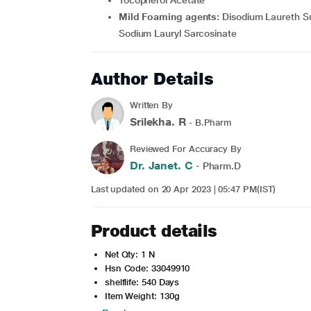
Tocopherol Acetate
Mild Foaming agents:
Disodium Laureth Su
Sodium Lauryl Sarcosinate
Author Details
Written By
Srilekha. R
- B.Pharm
Reviewed For Accuracy By
Dr. Janet. C
- Pharm.D
Last updated on 20 Apr 2023 | 05:47 PM(IST)
Product details
Net Qty: 1 N
Hsn Code: 33049910
shelflife: 540 Days
Item Weight: 130g