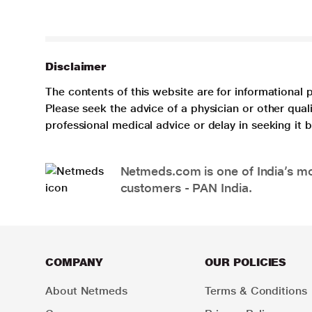
Disclaimer
The contents of this website are for informational 
Please seek the advice of a physician or other qua
professional medical advice or delay in seeking it
Netmeds.com is one of India’s mos
customers - PAN India.
COMPANY
OUR POLICIES
About Netmeds
Terms & Conditions