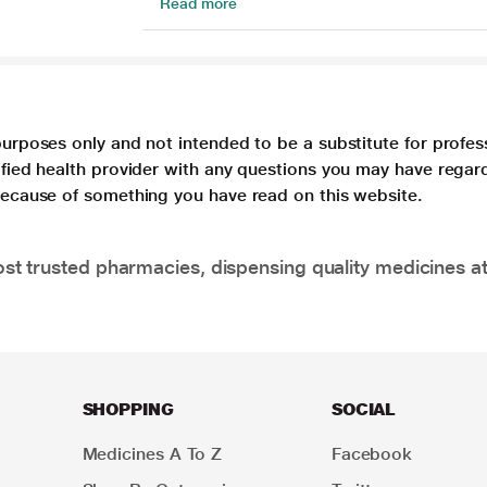
Read more
purposes only and not intended to be a substitute for profes
lified health provider with any questions you may have regar
 because of something you have read on this website.
t trusted pharmacies, dispensing quality medicines at
SHOPPING
SOCIAL
Medicines A To Z
Facebook