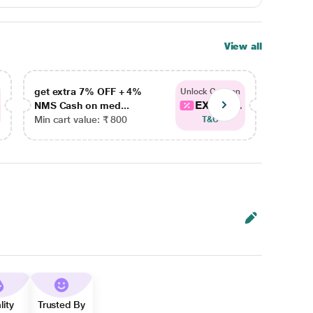
View all
get extra 7% OFF + 4%
get ex
Unlock Coupon
EXTRA...
NMS Cash on med...
NMS Ca
Min cart value: ₹ 800
Min car
T&C
lity
Trusted By