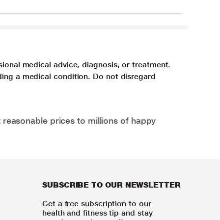
sional medical advice, diagnosis, or treatment.
ding a medical condition. Do not disregard
 reasonable prices to millions of happy
SUBSCRIBE TO OUR NEWSLETTER
Get a free subscription to our
health and fitness tip and stay