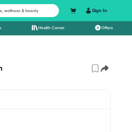
Sign In
s
Health Corner
Offers
m