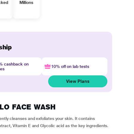
cked
Millions
ship
4% cashback on
10% off on lab tests
nes
View Plans
IGLO FACE WASH
ntly cleanses and exfoliates your skin. It contains
tract, Vitamin E and Glycolic acid as the key ingredients.