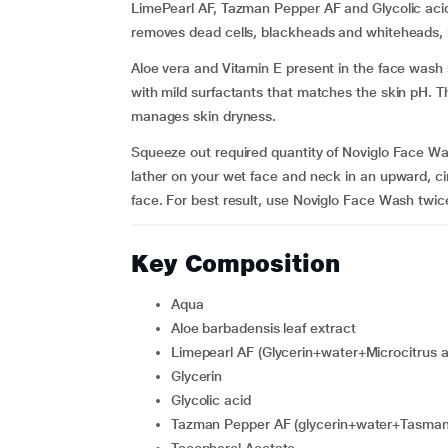
LimePearl AF, Tazman Pepper AF and Glycolic acid 
removes dead cells, blackheads and whiteheads, le
Aloe vera and Vitamin E present in the face wash s
with mild surfactants that matches the skin pH. The
manages skin dryness.
Squeeze out required quantity of Noviglo Face W
lather on your wet face and neck in an upward, cir
face. For best result, use Noviglo Face Wash twice
Key Composition
Aqua
Aloe barbadensis leaf extract
Limepearl AF (Glycerin+water+Microcitrus au
Glycerin
Glycolic acid
Tazman Pepper AF (glycerin+water+Tasmanni