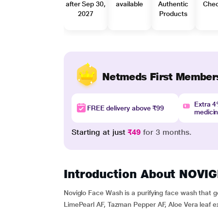
after Sep 30,
available
Authentic
Che
2027
Products
Netmeds First Member
Extra 
FREE delivery above ₹99
medici
Starting at just
₹49
for 3 months.
Introduction About NOV
Noviglo Face Wash is a purifying face wash that ge
LimePearl AF, Tazman Pepper AF, Aloe Vera leaf ex