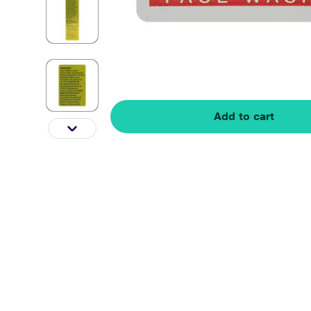
Add to cart