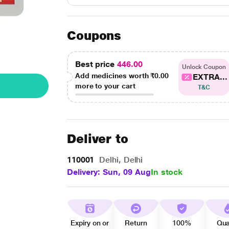
Coupons
Best price
446.00
Unlock Coupon
Add medicines worth
₹0.00
EXTRA...
more to your cart
T&C
Deliver to
110001
Delhi, Delhi
Delivery: Sun, 09 Aug
In stock
Expiry on or
Return
100%
Qua