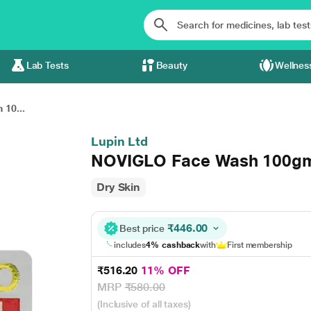
Lab Tests
Beauty
Wellnes
10...
Lupin Ltd
NOVIGLO Face Wash 100g
Dry Skin
₹446.00
Best price
includes
4% cashback
with
First membership
₹516.20
11% OFF
MRP
₹580.00
(Inclusive of all taxes)