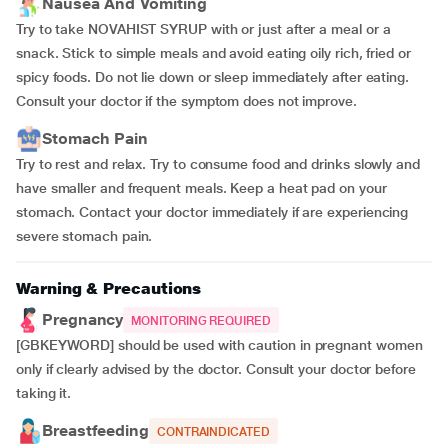
Nausea And Vomiting
Try to take NOVAHIST SYRUP with or just after a meal or a
snack. Stick to simple meals and avoid eating oily rich, fried or
spicy foods. Do not lie down or sleep immediately after eating.
Consult your doctor if the symptom does not improve.
Stomach Pain
Try to rest and relax. Try to consume food and drinks slowly and
have smaller and frequent meals. Keep a heat pad on your
stomach. Contact your doctor immediately if are experiencing
severe stomach pain.
Warning & Precautions
Pregnancy
MONITORING REQUIRED
[GBKEYWORD] should be used with caution in pregnant women
only if clearly advised by the doctor. Consult your doctor before
taking it.
Breastfeeding
CONTRAINDICATED