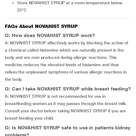
Store NOVAHIST SYRUP at a room temperature below
25°C
FAQs About NOVAHIST SYRUP
Q: How does NOVAHIST SYRUP work?
A: NOVAHIST SYRUP effectively works by blocking the action of
a chemical called histamine which are naturally present in the
body and are over produced during allergic reactions. This
medicine reduces the elevated levels of histamine and thus
relives the unpleasant symptoms of various allergic reactions in
the body.
Q: Can I take NOVAHIST SYRUP while breast feeding?
A: NOVAHIST SYRUP is not recommended for use in
breastfeeding women as it may passes through the breast milk.
Consult your doctor before taking NOVAHIST SYRUP if you are
breast-feeding your child.
Q: Is NOVAHIST SYRUP safe to use in patients kidney
problems?