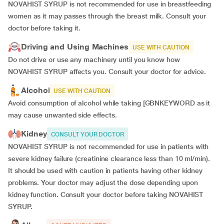
NOVAHIST SYRUP is not recommended for use in breastfeeding
women as it may passes through the breast milk. Consult your
doctor before taking it.
Driving and Using Machines
USE WITH CAUTION
Do not drive or use any machinery until you know how
NOVAHIST SYRUP affects you. Consult your doctor for advice.
Alcohol
USE WITH CAUTION
Avoid consumption of alcohol while taking [GBNKEYWORD as it
may cause unwanted side effects.
Kidney
CONSULT YOUR DOCTOR
NOVAHIST SYRUP is not recommended for use in patients with
severe kidney failure (creatinine clearance less than 10 ml/min).
It should be used with caution in patients having other kidney
problems. Your doctor may adjust the dose depending upon
kidney function. Consult your doctor before taking NOVAHIST
SYRUP.