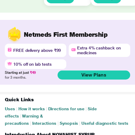
Netmeds First Membership
Extra 4% cashback on
FREE delivery above ₹99
medicines
10% off on lab tests
Starting at just
₹49
View Plans
for 3 months.
Quick Links
Uses
|
How it works
|
Directions for use
|
Side
effects
|
Warning &
precautions
|
Interactions
|
Synopsis
|
Useful diagnostic tests
Introduction About NOVAHIST SYRUP