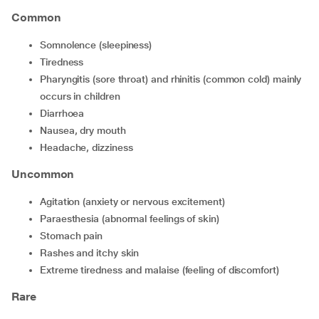
Common
somnolence (sleepiness)
tiredness
pharyngitis (sore throat) and rhinitis (common cold) mainly
occurs in children
diarrhoea
nausea, dry mouth
headache, dizziness
Uncommon
agitation (anxiety or nervous excitement)
paraesthesia (abnormal feelings of skin)
stomach pain
rashes and itchy skin
extreme tiredness and malaise (feeling of discomfort)
Rare