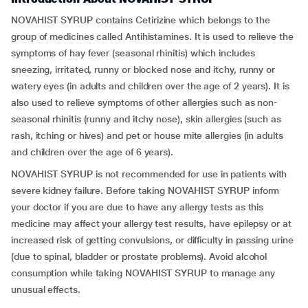
NOVAHIST SYRUP contains Cetirizine which belongs to the
group of medicines called Antihistamines. It is used to relieve the
symptoms of hay fever (seasonal rhinitis) which includes
sneezing, irritated, runny or blocked nose and itchy, runny or
watery eyes (in adults and children over the age of 2 years). It is
also used to relieve symptoms of other allergies such as non-
seasonal rhinitis (runny and itchy nose), skin allergies (such as
rash, itching or hives) and pet or house mite allergies (in adults
and children over the age of 6 years).
NOVAHIST SYRUP is not recommended for use in patients with
severe kidney failure. Before taking NOVAHIST SYRUP inform
your doctor if you are due to have any allergy tests as this
medicine may affect your allergy test results, have epilepsy or at
increased risk of getting convulsions, or difficulty in passing urine
(due to spinal, bladder or prostate problems). Avoid alcohol
consumption while taking NOVAHIST SYRUP to manage any
unusual effects.