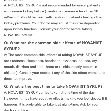
A: NOVAHIST SYRUP is not recommended for use in patients
with severe kidney failure (creatinine clearance less than 10
ml/min). It should be used with caution in patients having other
kidney problems. Your doctor may adjust the dose depending
upon kidney function. Consult your doctor before taking
NOVAHIST SYRUP.
Q: What are the common side-effects of NOVAHIST
SYRUP?
A: The most common side-effects of taking NOVAHIST SYRUP
are tiredness, sleepiness, headache, dizziness, nausea, dry
mouth, diarrhea and sore throat or rhinitis (mostly occurs in
children). Consult your doctor if any of the side effect worsens or
does not improve.
Q: What is the best time to take NOVAHIST SYRUP?
A: NOVAHIST SYRUP can be taken at any time of the day.
However, it may have sedative effects making you feel sleepy. If it
happens, it is preferable to take it at night-time. Ask for your
doctor’s advice.