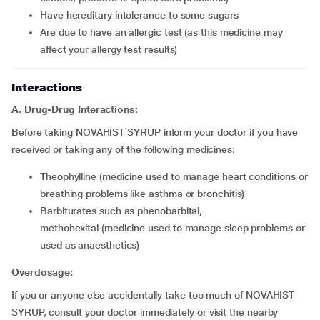
have hereditary intolerance to some sugars
are due to have an allergic test (as this medicine may
affect your allergy test results)
Interactions
A. Drug-Drug Interactions:
Before taking NOVAHIST SYRUP inform your doctor if you have
received or taking any of the following medicines:
theophylline (medicine used to manage heart conditions or
breathing problems like asthma or bronchitis)
barbiturates such as phenobarbital,
methohexital (medicine used to manage sleep problems or
used as anaesthetics)
Overdosage:
If you or anyone else accidentally take too much of NOVAHIST
SYRUP, consult your doctor immediately or visit the nearby