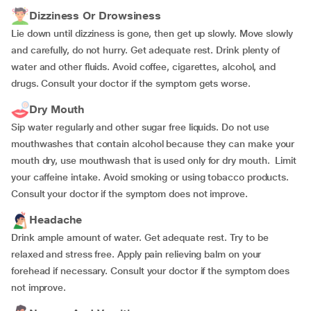
Dizziness Or Drowsiness
Lie down until dizziness is gone, then get up slowly. Move slowly
and carefully, do not hurry. Get adequate rest. Drink plenty of
water and other fluids. Avoid coffee, cigarettes, alcohol, and
drugs. Consult your doctor if the symptom gets worse.
Dry Mouth
Sip water regularly and other sugar free liquids. Do not use
mouthwashes that contain alcohol because they can make your
mouth dry, use mouthwash that is used only for dry mouth. Limit
your caffeine intake. Avoid smoking or using tobacco products.
Consult your doctor if the symptom does not improve.
Headache
Drink ample amount of water. Get adequate rest. Try to be
relaxed and stress free. Apply pain relieving balm on your
forehead if necessary. Consult your doctor if the symptom does
not improve.