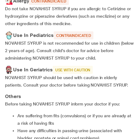
Allergy
CONTRAINDICATED
Do not take NOVAHIST SYRUP if you are allergic to Cetirizine or
hydroxyzine or piperazine derivatives (such as meclizine) or any
other ingredients of this medicine.
Use In Pediatrics
CONTRAINDICATED
NOVAHIST SYRUP is not recommended for use in children (below
2 years of age). Consult child’s doctor for advice before
administering NOVAHIST SYRUP to your child.
Use In Geriatrics
USE WITH CAUTION
NOVAHIST SYRUP should be used with caution in elderly
patients. Consult your doctor before taking NOVAHIST SYRUP.
Others
Before taking NOVAHIST SYRUP inform your doctor if you:
are suffering from fits (convulsions) or if you are already at
a risk of having fits
have any difficulties in passing urine (associated with
bladder, prostate or spinal cord problems)