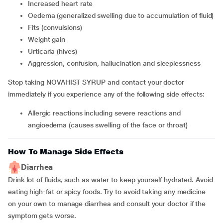
increased heart rate
oedema (generalized swelling due to accumulation of fluid)
fits (convulsions)
weight gain
urticaria (hives)
aggression, confusion, hallucination and sleeplessness
Stop taking NOVAHIST SYRUP and contact your doctor
immediately if you experience any of the following side effects:
allergic reactions including severe reactions and
angioedema (causes swelling of the face or throat)
How To Manage Side Effects
Diarrhea
Drink lot of fluids, such as water to keep yourself hydrated. Avoid
eating high-fat or spicy foods. Try to avoid taking any medicine
on your own to manage diarrhea and consult your doctor if the
symptom gets worse.