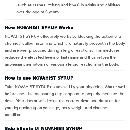
(such as rashes, itching and hives) in adults and children
over the age of 6 years
How NOVAHIST SYRUP Works
NOVAHIST SYRUP effectively works by blocking the action of a
chemical called histamine which are naturally present in the body
and are over produced during allergic reactions. This medicine
reduces the elevated levels of histamine and thus relives the
unpleasant symptoms of various allergic reactions in the body.
How to use NOVAHIST SYRUP
Take NOVAHIST SYRUP as advised by your physician. Shake well
before use. Use measuring cup or spoon to properly measure the
dose. Your doctor will decide the correct dose and duration for
you depending upon your age, body weight and disease
condition.
Side Effects Of NOVAHIST SYRUP