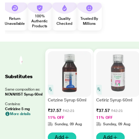
100%
Return
Quality
Trusted By
Authentic
Unavailable
Checked
Millions
Products
Substitutes
Same composition as:
NOVAHIST Syrup 60ml
Cetzine Syrup 60ml
Cetiriz Syrup 60ml
Contains:
Cetirizine 5 mg
₹37.57
₹37.57
₹42.21
₹42.21
More details
11% OFF
11% OFF
Sunday, 09 Aug
Sunday, 09 Aug
Add
Add