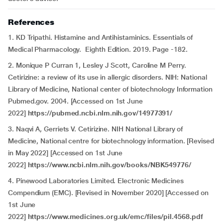
References
1. KD Tripathi. Histamine and Antihistaminics. Essentials of
Medical Pharmacology. Eighth Edition. 2019. Page -182.
2. Monique P Curran 1, Lesley J Scott, Caroline M Perry.
Cetirizine: a review of its use in allergic disorders. NIH: National
Library of Medicine, National center of biotechnology Information
Pubmed.gov. 2004. [Accessed on 1st June
2022]
https://pubmed.ncbi.nlm.nih.gov/14977391/
3. Naqvi A, Gerriets V. Cetirizine. NIH National Library of
Medicine, National centre for biotechnology information. [Revised
in May 2022] [Accessed on 1st June
2022]
https://www.ncbi.nlm.nih.gov/books/NBK549776/
4. Pinewood Laboratories Limited. Electronic Medicines
Compendium (EMC). [Revised in November 2020] [Accessed on
1st June
2022]
https://www.medicines.org.uk/emc/files/pil.4568.pdf