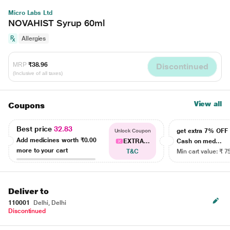
Micro Labs Ltd
NOVAHIST Syrup 60ml
Allergies
MRP
₹38.96
Discontinued
(Inclusive of all taxes)
View all
Coupons
Best price
32.83
get extra 7% OF
Unlock Coupon
Add medicines worth
₹0.00
EXTRA...
Cash on med...
more to your cart
T&C
Min cart value: ₹ 7
Deliver to
110001
Delhi, Delhi
Discontinued