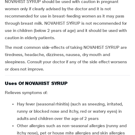
NOVAHIST SYRUP should be used with caution in pregnant
women only if clearly advised by the doctor and it is not
recommended for use in breast-feeding women as it may pass
through breast milk. NOVAHIST SYRUP is not recommended for
use in children (below 2 years of age) and it should be used with
caution in elderly patients.
The most common side-effects of taking NOVAHIST SYRUP are
tiredness, headache, dizziness, nausea, dry mouth and
sleepiness. Consult your doctor if any of the side effect worsens
or does not improve.
Uses Of NOVAHIST SYRUP
Relieves symptoms of:
hay fever (seasonal rhinitis) (such as sneezing, irritated,
runny or blocked nose and itchy, red or watery eyes) in
adults and children over the age of 2 years
other allergies such as non-seasonal allergies (runny and
itchy nose), pet or house mite allergies and skin allergies