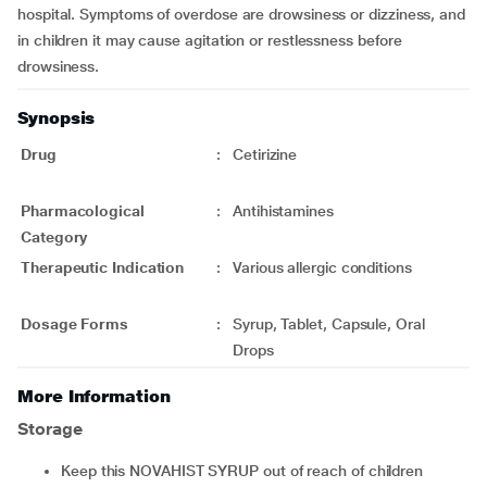
hospital. Symptoms of overdose are drowsiness or dizziness, and
in children it may cause agitation or restlessness before
drowsiness.
Synopsis
Drug
:
Cetirizine
Pharmacological
:
Antihistamines
Category
Therapeutic Indication
:
Various allergic conditions
Dosage Forms
:
Syrup, Tablet, Capsule, Oral
Drops
More Information
Storage
Keep this NOVAHIST SYRUP out of reach of children