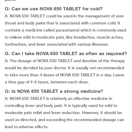
Q: Can we use NOVA 650 TABLET for cold?
A: NOVA 650 TABLET could be used in the management of sore
throat and body pains that is associated with common cold. It
contains a medicine called paracetamol which is commonly used
to relieve mild to moderate pain, like headaches, muscle aches,
toothaches, and fever associated with various illnesses.
Q. Can I take NOVA 650 TABLET as often as required?
A: The dosage of NOVA 650 TABLET and duration of the therapy
would be decided by your doctor. It is usually not recommended
to take more than 4 doses of NOVA 650 TABLET in a day. Leave
a time gap of 4-6 hours, between each dose.
Q: Is NOVA 650 TABLET a strong medicine?
A: NOVA 650 TABLET is relatively an effective medicine in
controlling fever and body pain. It is typically used for mild to
moderate pain relief and fever reduction. However, it should be
used as directed, and exceeding the recommended dosage can
lead to adverse effects.