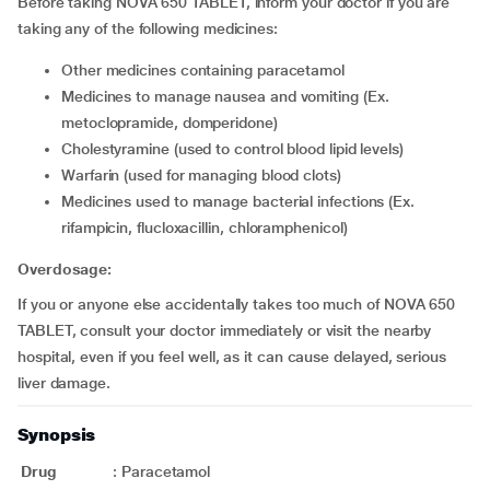
Before taking NOVA 650 TABLET, inform your doctor if you are
taking any of the following medicines:
other medicines containing paracetamol
medicines to manage nausea and vomiting (Ex.
metoclopramide, domperidone)
cholestyramine (used to control blood lipid levels)
warfarin (used for managing blood clots)
medicines used to manage bacterial infections (Ex.
rifampicin, flucloxacillin, chloramphenicol)
Overdosage:
If you or anyone else accidentally takes too much of NOVA 650
TABLET, consult your doctor immediately or visit the nearby
hospital, even if you feel well, as it can cause delayed, serious
liver damage.
Synopsis
Drug
:
Paracetamol