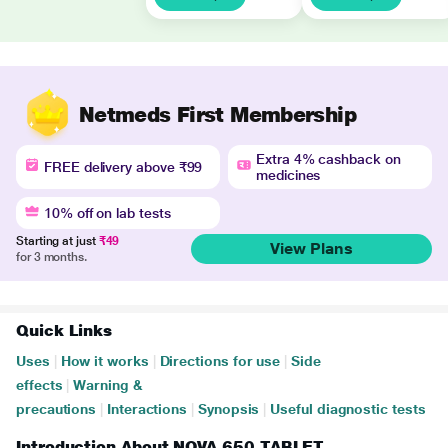
Netmeds First Membership
Extra 4% cashback on
FREE delivery above ₹99
medicines
10% off on lab tests
Starting at just
₹49
View Plans
for 3 months.
Quick Links
Uses
|
How it works
|
Directions for use
|
Side
effects
|
Warning &
precautions
|
Interactions
|
Synopsis
|
Useful diagnostic tests
Introduction About NOVA 650 TABLET