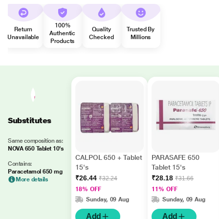
100%
Return
Quality
Trusted By
Authentic
Unavailable
Checked
Millions
Products
Substitutes
Same composition as:
NOVA 650 Tablet 10's
CALPOL 650 + Tablet
PARASAFE 650
Contains:
15's
Tablet 15's
Paracetamol 650 mg
₹26.44
₹28.18
₹32.24
₹31.66
More details
18% OFF
11% OFF
Sunday, 09 Aug
Sunday, 09 Aug
Add
Add