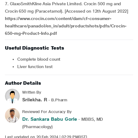
7. GlaxoSmithKline Asia Private Limited. Crocin 500 mg and
Crocin 650 mg (Paracetamol). [Accessed on 12th August 2022]
https://www.crocin.com/content/dam/cf-consumer-
healthcare/panadol/en_in/adult/productshots/pdfs/Crocin-
650-mg-Product-Info.pdf
Useful Diagnostic Tests
Complete blood count
Liver function test
Author Details
Written By
Srilekha. R
- B.Pharm
Reviewed For Accuracy By
Dr. Sankara Babu Gorle
- MBBS, MD
(Pharmacology)
Last updated on 20 Feb 2024 | 07:29 PM(IST)