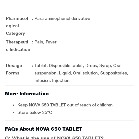
Pharmacol
:
Para aminophenol derivative
ogical
Category
Therapeuti
:
Pain, Fever
c Indication
Dosage
:
Tablet, Dispersible tablet, Drops, Syrup, Oral
Forms
suspension, Liquid, Oral solution, Suppositories,
Infusion, Injection
More Information
Keep NOVA 650 TABLET out of reach of children
Store below 25°C
FAQs About NOVA 650 TABLET
Q: What is the use of NOVA 650 TABLET?