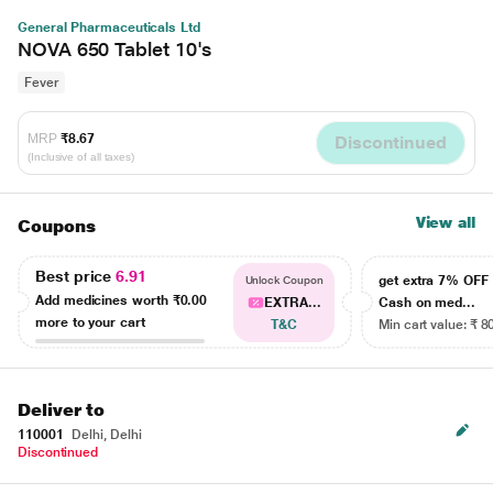
General Pharmaceuticals Ltd
NOVA 650 Tablet 10's
Fever
MRP
₹8.67
Discontinued
(Inclusive of all taxes)
View all
Coupons
Best price
6.91
get extra 7% OF
Unlock Coupon
Add medicines worth
₹0.00
EXTRA...
Cash on med...
more to your cart
T&C
Min cart value: ₹ 8
Deliver to
110001
Delhi, Delhi
Discontinued