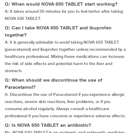
Q: When would NOVA 650 TABLET start working?
A: It takes around 30 minutes for you to feel better after taking
NOVA 650 TABLET.
Q: Can I take NOVA 650 TABLET and ibuprofen
together?
A: It is generally advisable to avoid taking NOVA 650 TABLET
(paracetamol) and ibuprofen together unless recommended by a
healthcare professional. Mixing these medications can increase
the risk of side effects and potential harm to the liver and
stomach.
Q: When should we discontinue the use of
Paracetamol?
A: Discontinue the use of Paracetamol if you experience allergic
reactions, severe skin reactions, liver problems, or if you
consume alcohol regularly. Always consult a healthcare
professional if you have concerns or experience adverse effects.
Q: Is NOVA 650 TABLET an antibiotic?
No. NOVA 650 TABLET is an analgesic and antipyretic medicine.