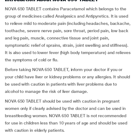
NOVA 650 TABLET contains Paracetamol which belongs to the
group of medicines called Analgesics and Antipyretics. It is used
to relieve mild to moderate pain (including headaches, backache,
toothache, severe nerve pain, sore throat, period pain, low back
and leg pain, muscle, connective tissue and joint pain,
symptomatic relief of sprains, strain, joint swelling and stiffness).
It is also used to lower fever (high body temperature) and relieves
the symptoms of cold or flu.
Before taking NOVA 650 TABLET, inform your doctor if you or
your child have liver or kidney problems or any allergies. It should
be used with caution in patients with liver problems due to
alcohol to manage the risk of liver damage.
NOVA 650 TABLET should be used with caution in pregnant
women only if clearly advised by the doctor and can be used in
breastfeeding women. NOVA 650 TABLET is not recommended
for use in children less than 10 years of age and should be used
with caution in elderly patients.