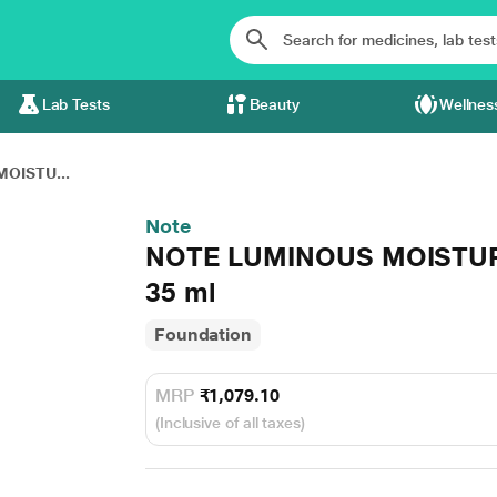
Lab Tests
Beauty
Wellnes
OISTU...
Note
NOTE LUMINOUS MOISTUR
35 ml
Foundation
MRP
₹1,079.10
(Inclusive of all taxes)