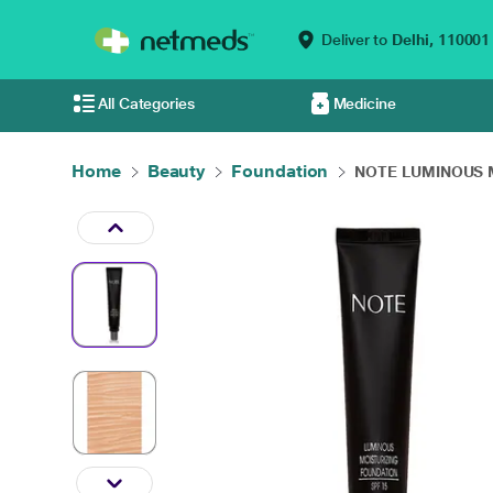
Deliver to
Delhi,
110001
All Categories
Medicine
Home
Beauty
Foundation
NOTE LUMINOUS M