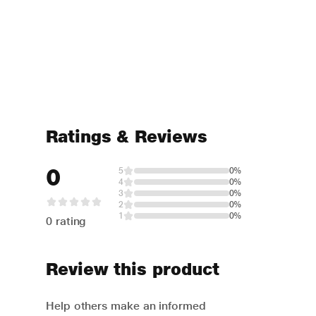
Ratings & Reviews
0
5
0%
4
0%
3
0%
2
0%
1
0%
0 rating
Review this product
Help others make an informed