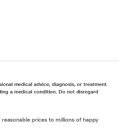
sional medical advice, diagnosis, or treatment.
ding a medical condition. Do not disregard
 reasonable prices to millions of happy