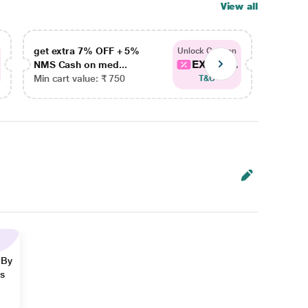
View all
get extra 7% OFF + 5%
get ex
Unlock Coupon
EXTRA...
NMS Cash on med...
NMS Ca
Min cart value: ₹ 750
Min car
T&C
 By
ns