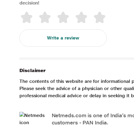
decision!
Write a review
Disclaimer
The contents of this website are for informational 
Please seek the advice of a physician or other qua
professional medical advice or delay in seeking it
Netmeds.com is one of India’s mos
customers - PAN India.