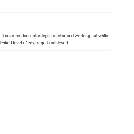
, circular motions, starting in center and working out while
desired level of coverage is achieved.