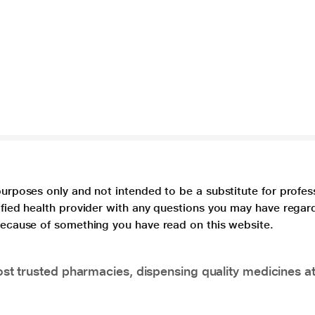
purposes only and not intended to be a substitute for profes
lified health provider with any questions you may have regar
 because of something you have read on this website.
t trusted pharmacies, dispensing quality medicines at