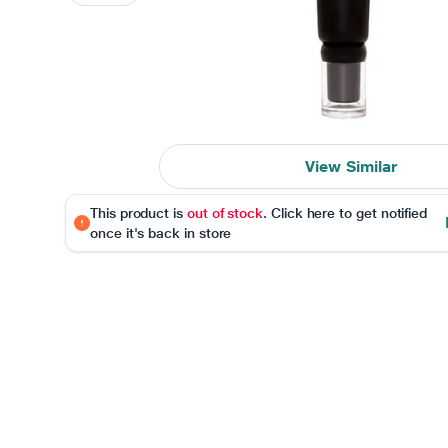
View Similar
This product is
out of stock
. Click here to get notified
once it's back in store