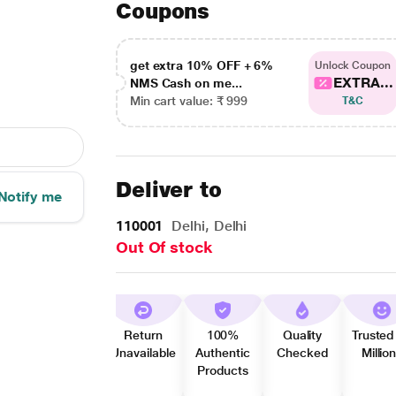
Coupons
get extra 10% OFF + 6%
Unlock Coupon
EXTRA...
NMS Cash on me...
Min cart value: ₹ 999
T&C
Deliver to
Notify me
110001
Delhi, Delhi
Out Of stock
Return
100%
Quality
Trusted
Unavailable
Authentic
Checked
Millio
Products