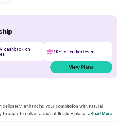
ship
4% cashback on
10% off on lab tests
nes
View Plans
delicately, enhancing your complexion with natural
to apply to deliver a radiant finish. A blend ...
Read More