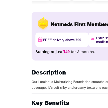
Netmeds First Member
Extra 
FREE delivery above ₹99
medici
Starting at just
₹49
for 3 months.
Description
Our Luminous Moisturizing Foundation smooths on 
coverage. It's soft silky and creamy texture is easy 
Key Benefits