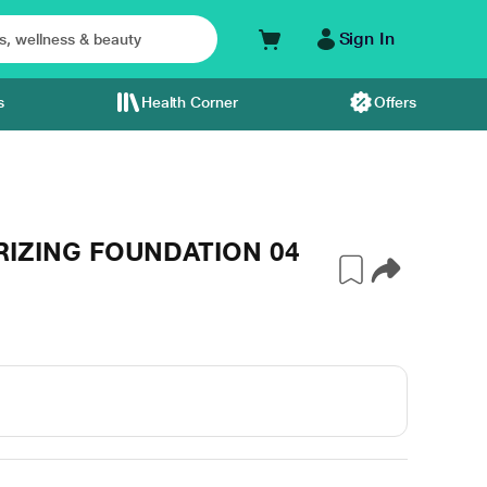
Sign In
s
Health Corner
Offers
IZING FOUNDATION 04