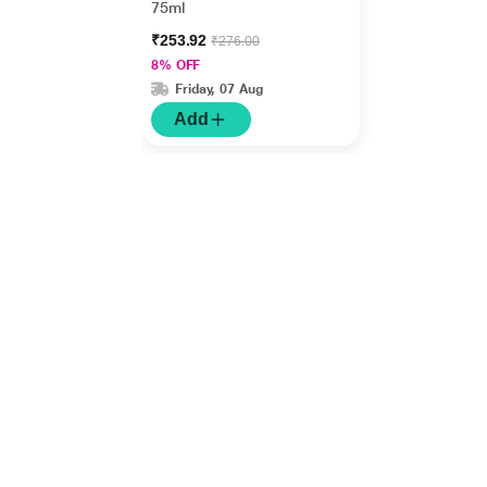
75ml
₹253.92
₹276.00
8% OFF
Friday, 07 Aug
Add