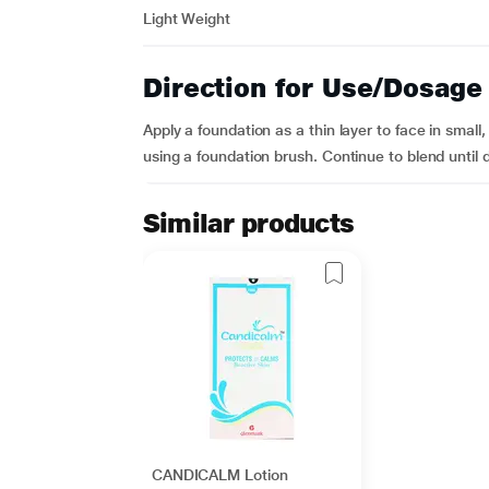
Light Weight
Direction for Use/Dosage
Apply a foundation as a thin layer to face in small
using a foundation brush. Continue to blend until 
Similar products
CANDICALM Lotion