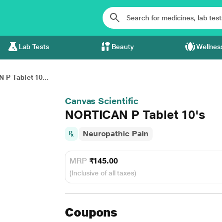
Lab Tests
Beauty
Wellnes
P Tablet 10...
Canvas Scientific
NORTICAN P Tablet 10's
Neuropathic Pain
MRP
₹145.00
(Inclusive of all taxes)
Coupons