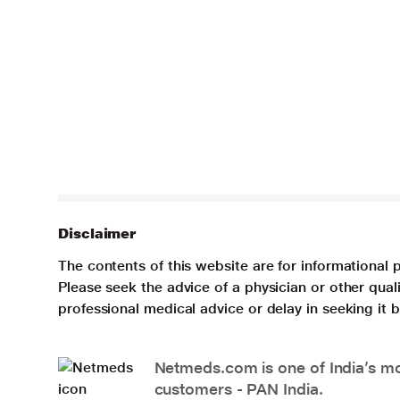
Disclaimer
The contents of this website are for informational 
Please seek the advice of a physician or other qua
professional medical advice or delay in seeking it
Netmeds.com is one of India’s mos
customers - PAN India.