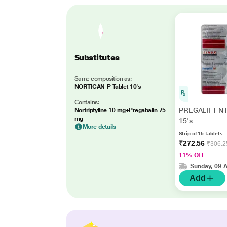
Substitutes
Same composition as:
NORTICAN P Tablet 10's
Contains:
PREGALIFT NT 
Nortriptyline 10 mg+Pregabalin 75
mg
15's
More details
Strip of 15 tablets
₹272.56
₹306.2
11% OFF
Sunday, 09 
Add