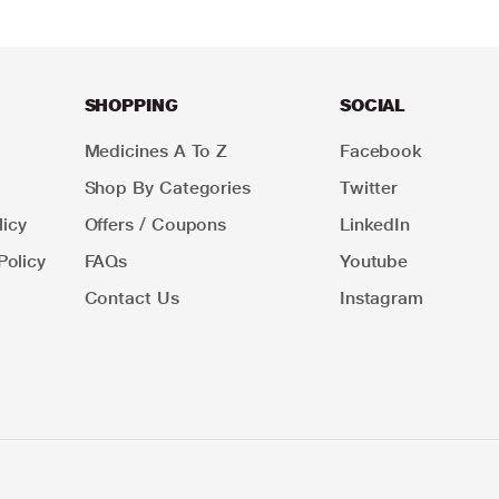
SHOPPING
SOCIAL
Medicines A To Z
Facebook
Shop By Categories
Twitter
icy
Offers / Coupons
LinkedIn
Policy
FAQs
Youtube
Contact Us
Instagram