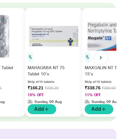
Tablet
MAHAGABA NT 75
MAXGALIN NT Tablet
Tablet 10's
15's
Strip of 10 tablets
Strip of 15 tablets
₹166.21
₹338.76
5
₹205.20
₹380.63
19% OFF
11% OFF
Aug
Sunday, 09 Aug
Sunday, 09 Aug
Add
Add