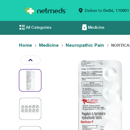
Deliver to
Delhi,
110001
All Categories
Medicine
Home
Medicine
Neuropathic Pain
NORTICAN 