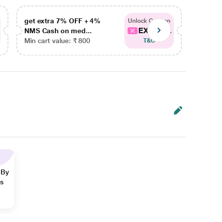
get extra 7% OFF + 4%
get ex
Unlock Coupon
EXTRA...
NMS Cash on med...
NMS Ca
Min cart value: ₹ 800
Min car
T&C
 By
ns