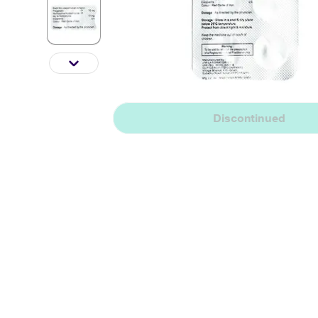
Discontinued