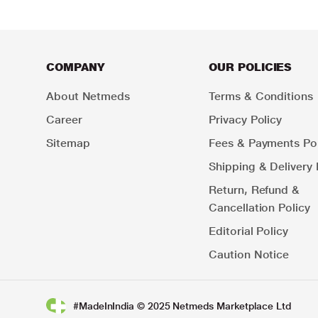
COMPANY
OUR POLICIES
About Netmeds
Terms & Conditions
Career
Privacy Policy
Sitemap
Fees & Payments Pol
Shipping & Delivery 
Return, Refund &
Cancellation Policy
Editorial Policy
Caution Notice
#MadeInIndia © 2025 Netmeds Marketplace Ltd