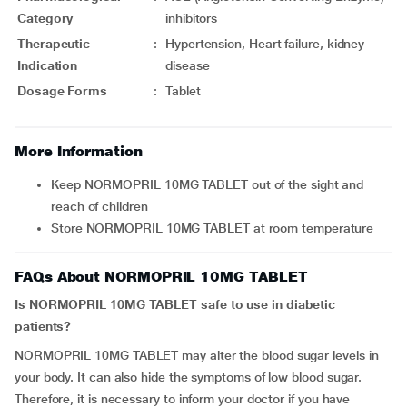
Category
inhibitors
Therapeutic
:
Hypertension, Heart failure, kidney
Indication
disease
Dosage Forms
:
Tablet
More Information
Keep NORMOPRIL 10MG TABLET out of the sight and
reach of children
Store NORMOPRIL 10MG TABLET at room temperature
FAQs About NORMOPRIL 10MG TABLET
Is NORMOPRIL 10MG TABLET safe to use in diabetic
patients?
NORMOPRIL 10MG TABLET may alter the blood sugar levels in
your body. It can also hide the symptoms of low blood sugar.
Therefore, it is necessary to inform your doctor if you have