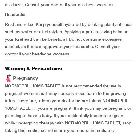
dizziness. Consult your doctor if your dizziness worsens.
Headache:
Rest and relax. Keep yourself hydrated by drinking plenty of fluids
such as water or electrolytes. Applying a pain-relieving balm on
your forehead can be beneficial. Do not consume excessive
alcohol, as it could aggravate your headache. Consult your
doctor if your headache worsens.
Warning & Precautions
Pregnancy
NORMOPRIL 10MG TABLET is not recommended for use in
pregnant women as it may cause serious harm to the growing
fetus. Therefore, inform your doctor before taking NORMOPRIL
10MG TABLET if you are pregnant, think you may be pregnant or
planning to have a baby. If you accidentally become pregnant
while undergoing therapy with NORMOPRIL 10MG TABLET, stop
taking this medicine and inform your doctor immediately.