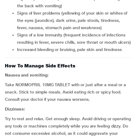
the back with vomiting)
signs of liver problems (yellowing of your skin or whites of
the eyes (jaundice), dark urine, pale stools, tiredness,
fever, nausea, stomach pain and weakness)
signs of a low immunity (frequent incidence of infections
resulting in fever, severe chills, sore throat or mouth ulcers)
increased bleeding or bruising, pale skin and tiredness
How To Manage Side Effects
Nausea and vomiting:
Take NORMOPRIL 10MG TABLET with or just after a meal or a
snack. Stick to simple meals. Avoid eating rich or spicy food.
Consult your doctor if your nausea worsens.
Dizziness:
Try to rest and relax. Get enough sleep. Avoid driving or operating
any tools or machines completely while you are feeling dizzy. Do
not consume excessive alcohol, as it could aggravate your