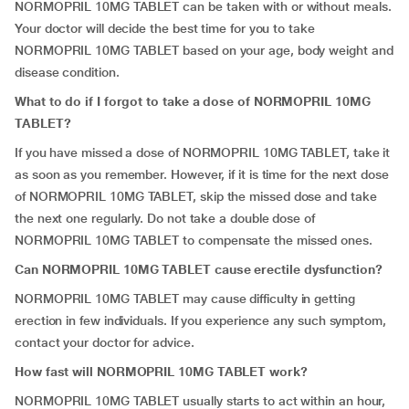
NORMOPRIL 10MG TABLET can be taken with or without meals.
Your doctor will decide the best time for you to take
NORMOPRIL 10MG TABLET based on your age, body weight and
disease condition.
What to do if I forgot to take a dose of NORMOPRIL 10MG
TABLET?
If you have missed a dose of NORMOPRIL 10MG TABLET, take it
as soon as you remember. However, if it is time for the next dose
of NORMOPRIL 10MG TABLET, skip the missed dose and take
the next one regularly. Do not take a double dose of
NORMOPRIL 10MG TABLET to compensate the missed ones.
Can
NORMOPRIL 10MG TABLET
cause erectile dysfunction?
NORMOPRIL 10MG TABLET may cause difficulty in getting
erection in few individuals. If you experience any such symptom,
contact your doctor for advice.
How fast will
NORMOPRIL 10MG TABLET
work?
NORMOPRIL 10MG TABLET usually starts to act within an hour,