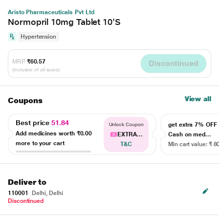
Aristo Pharmaceuticals Pvt Ltd
Normopril 10mg Tablet 10'S
Hypertension
MRP
₹60.57
Discontinued
(Inclusive of all taxes)
View all
Coupons
Best price
51.84
get extra 7% OF
Unlock Coupon
Add medicines worth
₹0.00
EXTRA...
Cash on med...
more to your cart
T&C
Min cart value: ₹ 8
Deliver to
110001
Delhi, Delhi
Discontinued