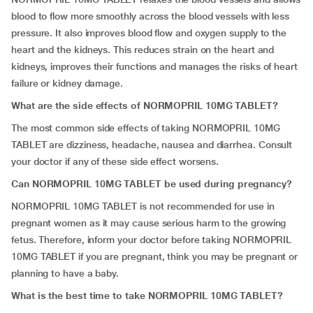
blood to flow more smoothly across the blood vessels with less
pressure. It also improves blood flow and oxygen supply to the
heart and the kidneys. This reduces strain on the heart and
kidneys, improves their functions and manages the risks of heart
failure or kidney damage.
What are the side effects of NORMOPRIL 10MG TABLET?
The most common side effects of taking NORMOPRIL 10MG
TABLET are dizziness, headache, nausea and diarrhea. Consult
your doctor if any of these side effect worsens.
Can NORMOPRIL 10MG TABLET be used during pregnancy?
NORMOPRIL 10MG TABLET is not recommended for use in
pregnant women as it may cause serious harm to the growing
fetus. Therefore, inform your doctor before taking NORMOPRIL
10MG TABLET if you are pregnant, think you may be pregnant or
planning to have a baby.
What is the best time to take NORMOPRIL 10MG TABLET?