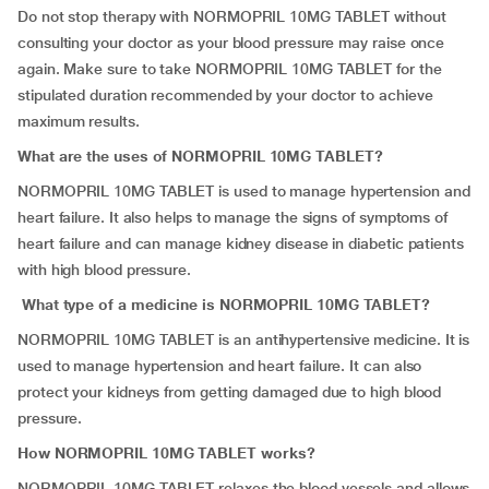
Do not stop therapy with NORMOPRIL 10MG TABLET without
consulting your doctor as your blood pressure may raise once
again. Make sure to take NORMOPRIL 10MG TABLET for the
stipulated duration recommended by your doctor to achieve
maximum results.
What are the uses of NORMOPRIL 10MG TABLET?
NORMOPRIL 10MG TABLET is used to manage hypertension and
heart failure. It also helps to manage the signs of symptoms of
heart failure and can manage kidney disease in diabetic patients
with high blood pressure.
What type of a medicine is NORMOPRIL 10MG TABLET?
NORMOPRIL 10MG TABLET is an antihypertensive medicine. It is
used to manage hypertension and heart failure. It can also
protect your kidneys from getting damaged due to high blood
pressure.
How NORMOPRIL 10MG TABLET works?
NORMOPRIL 10MG TABLET relaxes the blood vessels and allows