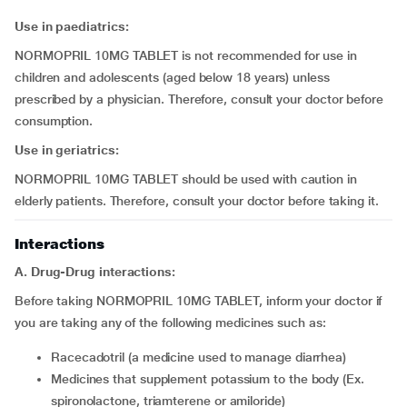
Use in
paediatrics:
NORMOPRIL 10MG TABLET is not recommended for use in
children and adolescents (aged below 18 years) unless
prescribed by a physician. Therefore, consult your doctor before
consumption.
Use in geriatrics:
NORMOPRIL 10MG TABLET should be used with caution in
elderly patients. Therefore, consult your doctor before taking it.
Interactions
A. Drug-Drug interactions:
Before taking NORMOPRIL 10MG TABLET, inform your doctor if
you are taking any of the following medicines such as:
racecadotril (a medicine used to manage diarrhea)
medicines that supplement potassium to the body (Ex.
spironolactone, triamterene or amiloride)