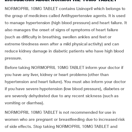
NORMOPRIL 10MG TABLET contains Lisinopril which belongs to
the group of medicines called Antihypertensive agents. It is used
to manage hypertension (high blood pressure) and heart failure. It
also manages the onset of signs of symptoms of heart failure
(such as difficulty in breathing, swollen ankles and feet or
extreme tiredness even after a mild physical activity) and can
reduce kidney damage in diabetic patients who have high blood
pressure.
Before taking NORMOPRIL 10MG TABLET inform your doctor if
you have any liver, kidney or heart problems (other than
hypertension and heart failure). You must also inform your doctor
if you have severe hypotension (low blood pressure), diabetes or
are severely dehydrated due to any recent sickness (such as
vomiting or diarrhea).
NORMOPRIL 10MG TABLET is not recommended for use in
women who are pregnant or breastfeeding due to increased risk
of side effects. Stop taking NORMOPRIL 10MG TABLET and