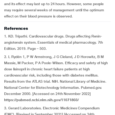
and its effect may last up to 24 hours. However, some people
may require several weeks of management until the optimum
effect on their blood pressure is observed.
References
1. KD. Tripathi. Cardiovascular drugs. Drugs affecting Renin-
angiotensin system. Essentials of medical pharmacology. 7th
Edition. 2019. Page – 503.
2. L Rydén 1, P W Armstrong, J G Cleland, J D Horowitz, B M
Massie, M Packer, P A Poole-Wilson. Efficacy and safety of high
dose lisinopril in chronic heart failure patients at high
cardiovascular risk, including those with diabetes mellitus.
Results from the ATLAS trial. NIH. National Library of Medicine.
National Center for Biotechnology Information. Pubmed.gov.
December 2000. [Accessed on 24th November 2022]
https://pubmed.ncbi.nlm.nih.gov/11071803/
3. Gerard Laboratories. Electronic Medicines Compendium
(EMC). [Revised in September 2021] [Accessed on 24th