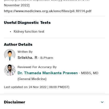
November 2022]
https://www.medicines.org.uk/emc/files/pil.10114.pdf
Useful Diagnostic Tests
Kidney function test
Author Details
Written By
Srilekha. R
- B.Pharm
Reviewed For Accuracy By
Dr. Thamada Manikanta Praveen
- MBBS, MD
(General Medicine)
Last updated on 24 Nov 2022 | 06:09 PM(IST)
Disclaimer