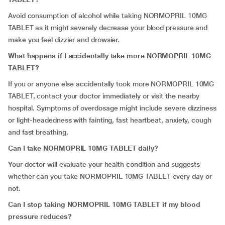
Avoid consumption of alcohol while taking NORMOPRIL 10MG
TABLET as it might severely decrease your blood pressure and
make you feel dizzier and drowsier.
What happens if I accidentally take more NORMOPRIL 10MG
TABLET?
If you or anyone else accidentally took more NORMOPRIL 10MG
TABLET, contact your doctor immediately or visit the nearby
hospital. Symptoms of overdosage might include severe dizziness
or light-headedness with fainting, fast heartbeat, anxiety, cough
and fast breathing.
Can I take NORMOPRIL 10MG TABLET daily?
Your doctor will evaluate your health condition and suggests
whether can you take NORMOPRIL 10MG TABLET every day or
not.
Can I stop taking NORMOPRIL 10MG TABLET if my blood
pressure reduces?