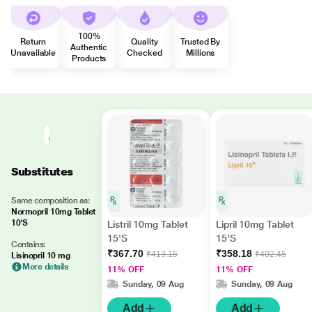
100%
Return
Quality
Trusted By
Authentic
Unavailable
Checked
Millions
Products
Substitutes
Same composition as:
Normopril 10mg Tablet
10'S
Listril 10mg Tablet
Lipril 10mg Tablet
15'S
15'S
Contains:
₹367.70
₹358.18
₹413.15
₹402.45
Lisinopril 10 mg
More details
11% OFF
11% OFF
Sunday, 09 Aug
Sunday, 09 Aug
Add
Add