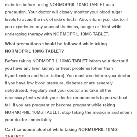
diabetes before taking NORMOPRIL 10MG TABLET as a
precaution. Your doctor will closely monitor your blood sugar
levels to avoid the risk of side effects. Also, inform your doctor if
you experience any unusual tiredness, hunger or thirst while
undergoing therapy with NORMOPRIL 10MG TABLET.
What precautions should be followed while taking
NORMOPRIL 10MG TABLET?
Before taking NORMOPRIL 10MG TABLET inform your doctor if
you have any liver, kidney or heart problems (other than
hypertension and heart failure). You must also inform your doctor
if you have low blood pressure, diabetes or are severely
dehydrated. Regularly visit your doctor and take all the
necessary tests which your doctor recommends to you without
fail. If you are pregnant or become pregnant while taking
NORMOPRIL 10MG TABLET, stop taking the medicine and inform
your doctor immediately.
Can I consume alcohol while taking NORMOPRIL 10MG
TABLET?