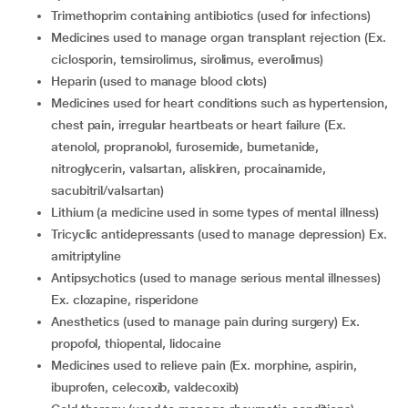
trimethoprim containing antibiotics (used for infections)
medicines used to manage organ transplant rejection (Ex.
ciclosporin, temsirolimus, sirolimus, everolimus)
heparin (used to manage blood clots)
medicines used for heart conditions such as hypertension,
chest pain, irregular heartbeats or heart failure (Ex.
atenolol, propranolol, furosemide, bumetanide,
nitroglycerin, valsartan, aliskiren, procainamide,
sacubitril/valsartan)
lithium (a medicine used in some types of mental illness)
tricyclic antidepressants (used to manage depression) Ex.
amitriptyline
antipsychotics (used to manage serious mental illnesses)
Ex. clozapine, risperidone
anesthetics (used to manage pain during surgery) Ex.
propofol, thiopental, lidocaine
medicines used to relieve pain (Ex. morphine, aspirin,
ibuprofen, celecoxib, valdecoxib)