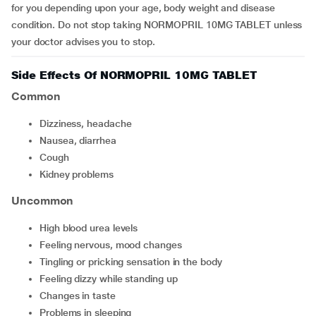
for you depending upon your age, body weight and disease
condition. Do not stop taking NORMOPRIL 10MG TABLET unless
your doctor advises you to stop.
Side Effects Of NORMOPRIL 10MG TABLET
Common
dizziness, headache
nausea, diarrhea
cough
kidney problems
Uncommon
high blood urea levels
feeling nervous, mood changes
tingling or pricking sensation in the body
feeling dizzy while standing up
changes in taste
problems in sleeping