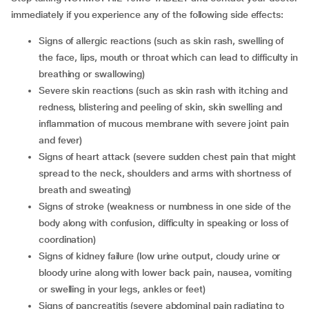
immediately if you experience any of the following side effects:
signs of allergic reactions (such as skin rash, swelling of
the face, lips, mouth or throat which can lead to difficulty in
breathing or swallowing)
severe skin reactions (such as skin rash with itching and
redness, blistering and peeling of skin, skin swelling and
inflammation of mucous membrane with severe joint pain
and fever)
signs of heart attack (severe sudden chest pain that might
spread to the neck, shoulders and arms with shortness of
breath and sweating)
signs of stroke (weakness or numbness in one side of the
body along with confusion, difficulty in speaking or loss of
coordination)
signs of kidney failure (low urine output, cloudy urine or
bloody urine along with lower back pain, nausea, vomiting
or swelling in your legs, ankles or feet)
signs of pancreatitis (severe abdominal pain radiating to