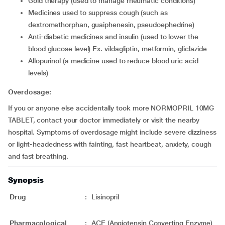
gold therapy (used to manage rheumatic conditions)
medicines used to suppress cough (such as
dextromethorphan, guaiphenesin, pseudoephedrine)
anti-diabetic medicines and insulin (used to lower the
blood glucose level) Ex. vildagliptin, metformin, gliclazide
allopurinol (a medicine used to reduce blood uric acid
levels)
Overdosage:
If you or anyone else accidentally took more NORMOPRIL 10MG
TABLET, contact your doctor immediately or visit the nearby
hospital. Symptoms of overdosage might include severe dizziness
or light-headedness with fainting, fast heartbeat, anxiety, cough
and fast breathing.
Synopsis
Drug
:
Lisinopril
Pharmacological
:
ACE (Angiotensin Converting Enzyme)