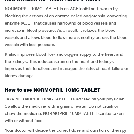
NORMOPRIL 10MG TABLET is an ACE inhibitor. It works by
blocking the actions of an enzyme called angiotensin-converting
enzyme (ACE), that causes narrowing of blood vessels and
increase in blood pressure. As a result, it relaxes the blood
vessels and allows blood to flow more smoothly across the blood
vessels with less pressure.
It also improves blood flow and oxygen supply to the heart and
the kidneys. This reduces strain on the heart and kidneys,
improves their functions and manages the risks of heart failure or
kidney damage.
How to use NORMOPRIL 10MG TABLET
Take NORMOPRIL 10MG TABLET as advised by your physician.
Swallow the medicine with a glass of water. Do not crush or
chew the medicine. NORMOPRIL 10MG TABLET can be taken
with or without food.
Your doctor will decide the correct dose and duration of therapy