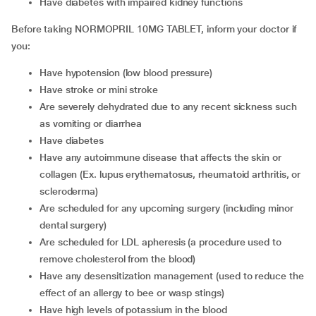
have diabetes with impaired kidney functions
Before taking NORMOPRIL 10MG TABLET, inform your doctor if
you:
have hypotension (low blood pressure)
have stroke or mini stroke
are severely dehydrated due to any recent sickness such
as vomiting or diarrhea
have diabetes
have any autoimmune disease that affects the skin or
collagen (Ex. lupus erythematosus, rheumatoid arthritis, or
scleroderma)
are scheduled for any upcoming surgery (including minor
dental surgery)
are scheduled for LDL apheresis (a procedure used to
remove cholesterol from the blood)
have any desensitization management (used to reduce the
effect of an allergy to bee or wasp stings)
have high levels of potassium in the blood