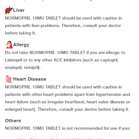
Liver
NORMOPRIL 10MG TABLET should be used with caution in
patients with liver problems. Therefore, consult your doctor
before taking it.
Allergy
Do not take NORMOPRIL 10MG TABLET if you are allergic to
Lisinopril or to any other ACE inhibitors (such as captopril,
enalapril, ramipril).
Heart Disease
NORMOPRIL 10MG TABLET should be used with caution in
patients with other heart problems apart from hypertension and
heart failure (such as irregular heartbeat, heart valve disease or
enlarged heart). Therefore, consult your doctor before taking it.
Others
NORMOPRIL 10MG TABLET is not recommended for use if you: