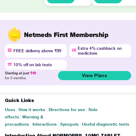
Netmeds First Membership
Extra 4% cashback on
FREE delivery above ₹99
medicines
10% off on lab tests
Starting at just
₹49
View Plans
for 3 months.
Quick Links
Uses
|
How it works
|
Directions for use
|
Side
effects
|
Warning &
precautions
|
Interactions
|
Synopsis
|
Useful diagnostic tests
Introduction About NORMOPRIL 10MG TABLET