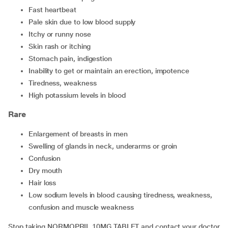
fast heartbeat
pale skin due to low blood supply
itchy or runny nose
skin rash or itching
stomach pain, indigestion
inability to get or maintain an erection, impotence
tiredness, weakness
high potassium levels in blood
Rare
enlargement of breasts in men
swelling of glands in neck, underarms or groin
confusion
dry mouth
hair loss
low sodium levels in blood causing tiredness, weakness,
confusion and muscle weakness
Stop taking NORMOPRIL 10MG TABLET and contact your doctor