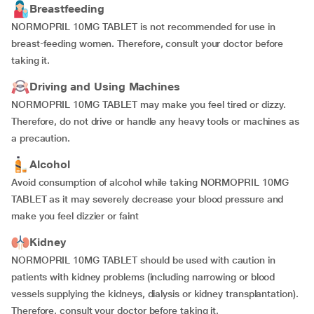
Breastfeeding
NORMOPRIL 10MG TABLET is not recommended for use in
breast-feeding women. Therefore, consult your doctor before
taking it.
Driving and Using Machines
NORMOPRIL 10MG TABLET may make you feel tired or dizzy.
Therefore, do not drive or handle any heavy tools or machines as
a precaution.
Alcohol
Avoid consumption of alcohol while taking NORMOPRIL 10MG
TABLET as it may severely decrease your blood pressure and
make you feel dizzier or faint
Kidney
NORMOPRIL 10MG TABLET should be used with caution in
patients with kidney problems (including narrowing or blood
vessels supplying the kidneys, dialysis or kidney transplantation).
Therefore, consult your doctor before taking it.