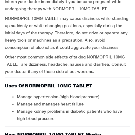
inform your doctor immediately if you become pregnant while
undergoing therapy with NORMOPRIL 10MG TABLET.
NORMOPRIL 10MG TABLET may cause dizziness while standing
up suddenly or while changing positions, especially during the
initial days of the therapy. Therefore, do not drive or operate any
heavy tools or machines as a precaution. Also, avoid
consumption of alcohol as it could aggravate your dizziness.
Other most common side effects of taking NORMOPRIL 10MG
TABLET are dizziness, headache, nausea and diarrhea. Consult
your doctor if any of these side effect worsens.
Uses Of NORMOPRIL 10MG TABLET
Manage hypertension (high blood pressure)
Manage and manages heart failure
Manage kidney problems in diabetic patients who have
high blood pressure
How NORMOPRIL 10MG TABLET Works