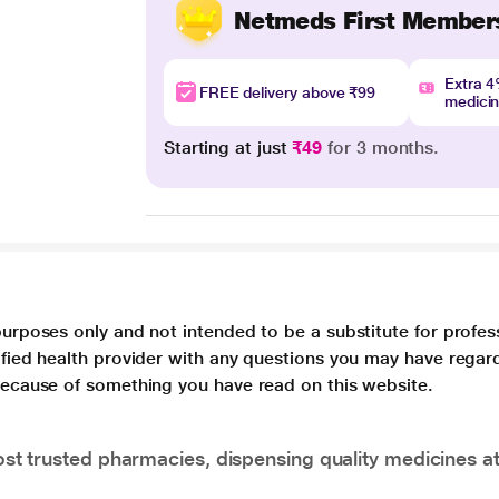
Netmeds First Member
Extra 
FREE delivery above ₹99
medici
Starting at just
₹49
for 3 months.
purposes only and not intended to be a substitute for profes
lified health provider with any questions you may have regar
 because of something you have read on this website.
t trusted pharmacies, dispensing quality medicines at