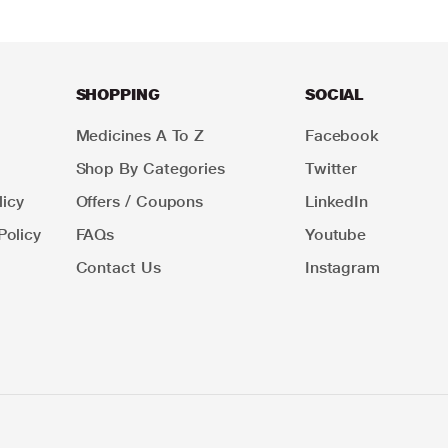
SHOPPING
SOCIAL
Medicines A To Z
Facebook
Shop By Categories
Twitter
icy
Offers / Coupons
LinkedIn
Policy
FAQs
Youtube
Contact Us
Instagram