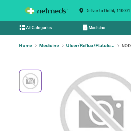
Deliver to
Delhi,
110001
All Categories
Medicine
Home
Medicine
Ulcer/Reflux/Flatule...
NODY