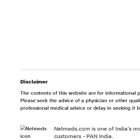
Disclaimer
The contents of this website are for informational 
Please seek the advice of a physician or other qua
professional medical advice or delay in seeking it
Netmeds.com is one of India’s mos
customers - PAN India.