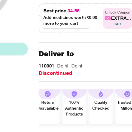
Best price
34.56
Unlock Coupon
Add medicines worth
₹0.00
EXTRA...
more to your cart
T&C
Deliver to
110001
Delhi, Delhi
Discontinued
Return
100%
Quality
Trusted
Unavailable
Authentic
Checked
Millio
Products