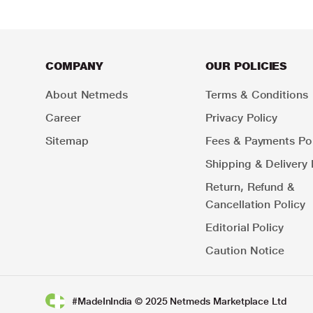
COMPANY
OUR POLICIES
About Netmeds
Terms & Conditions
Career
Privacy Policy
Sitemap
Fees & Payments Pol
Shipping & Delivery 
Return, Refund &
Cancellation Policy
Editorial Policy
Caution Notice
#MadeInIndia © 2025 Netmeds Marketplace Ltd