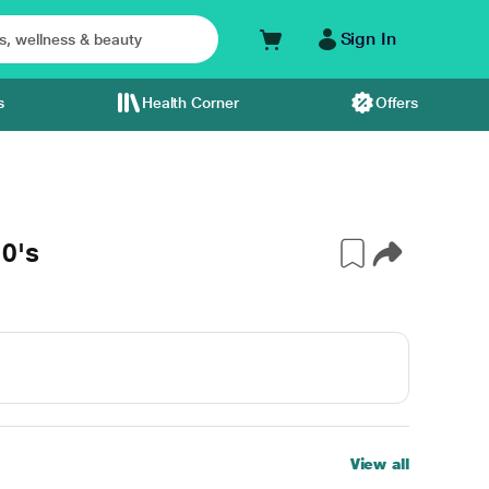
Sign In
s
Health Corner
Offers
0's
View all