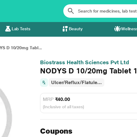
Lab Tests
Beauty
Wellnes
S D 10/20mg Tabl...
Biostrass Health Sciences Pvt Ltd
NODYS D 10/20mg Tablet 1
Ulcer/Reflux/Flatule...
MRP
₹40.00
(Inclusive of all taxes)
Coupons