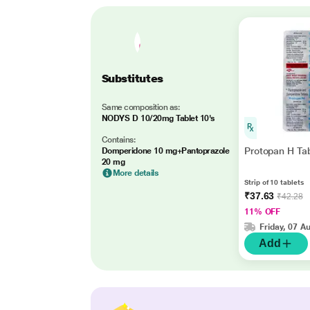
Substitutes
Same composition as:
NODYS D 10/20mg Tablet 10's
Contains:
Protopan H Tab
Domperidone 10 mg+Pantoprazole
20 mg
More details
Strip of 10 tablets
₹37.63
₹42.28
11% OFF
Friday, 07 A
Add