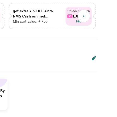
get extra 7% OFF + 5%
get ex
Unlock Coupon
EXTRA...
NMS Cash on med...
NMS Ca
Min cart value: ₹ 750
Min car
T&C
 By
ns