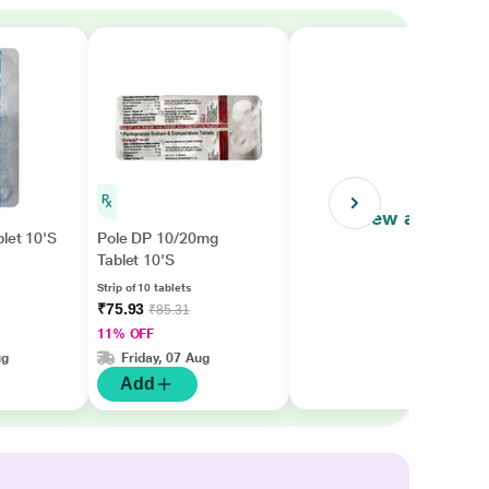
View all
let 10'S
Pole DP 10/20mg
Tablet 10'S
Strip of 10 tablets
₹75.93
₹85.31
11% OFF
ug
Friday, 07 Aug
Add