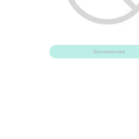
Discontinued