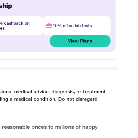
ship
4% cashback on
10% off on lab tests
nes
View Plans
sional medical advice, diagnosis, or treatment.
ding a medical condition. Do not disregard
 reasonable prices to millions of happy