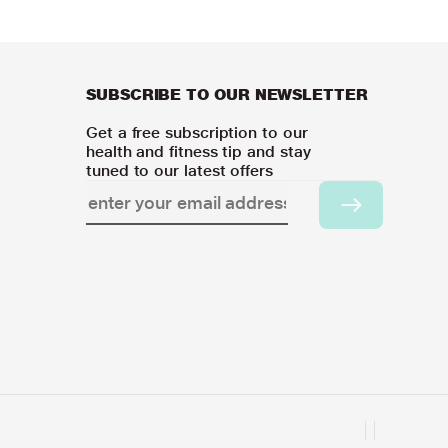
SUBSCRIBE TO OUR NEWSLETTER
Get a free subscription to our
health and fitness tip and stay
tuned to our latest offers