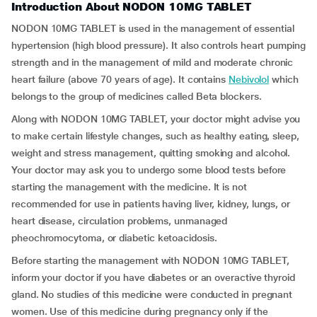
Introduction About NODON 10MG TABLET
NODON 10MG TABLET is used in the management of essential
hypertension (high blood pressure). It also controls heart pumping
strength and in the management of mild and moderate chronic
heart failure (above 70 years of age). It contains
Nebivolol
which
belongs to the group of medicines called Beta blockers.
Along with NODON 10MG TABLET, your doctor might advise you
to make certain lifestyle changes, such as healthy eating, sleep,
weight and stress management, quitting smoking and alcohol.
Your doctor may ask you to undergo some blood tests before
starting the management with the medicine. It is not
recommended for use in patients having liver, kidney, lungs, or
heart disease, circulation problems, unmanaged
pheochromocytoma, or diabetic ketoacidosis.
Before starting the management with NODON 10MG TABLET,
inform your doctor if you have diabetes or an overactive thyroid
gland. No studies of this medicine were conducted in pregnant
women. Use of this medicine during pregnancy only if the