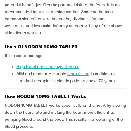
potential benefit justifies the potential risk to the fetus. It is not
recommended for use in nursing mother. Some of the most
common side effects are headache, dizziness, fatigue,
weakness, and insomnia. Inform your doctor if any of the above
side effects worsen.
Uses Of NODON 10MG TABLET
It is used to manage:
high blood pressure (hypertension)
mild and moderate chronic
heart failure
in addition to
standard therapies in elderly patients above 70 years
How NODON 10MG TABLET Works
NODON 10MG TABLET works specifically on the heart by slowing
down the heart rate and making the heart more efficient at
pumping blood around the body. This results in a lowering of the
blood pressure.