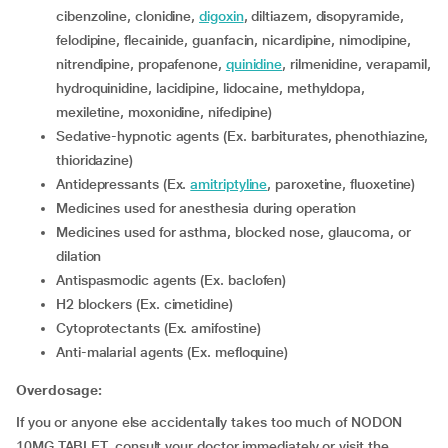
cibenzoline, clonidine,
digoxin
, diltiazem, disopyramide,
felodipine, flecainide, guanfacin, nicardipine, nimodipine,
nitrendipine, propafenone,
quinidine
, rilmenidine, verapamil,
hydroquinidine, lacidipine, lidocaine, methyldopa,
mexiletine, moxonidine, nifedipine)
Sedative-hypnotic agents (Ex. barbiturates, phenothiazine,
thioridazine)
Antidepressants (Ex.
amitriptyline
, paroxetine, fluoxetine)
medicines used for anesthesia during operation
medicines used for asthma, blocked nose, glaucoma, or
dilation
antispasmodic agents (Ex. baclofen)
H2 blockers (Ex. cimetidine)
Cytoprotectants (Ex. amifostine)
Anti-malarial agents (Ex. mefloquine)
Overdosage:
If you or anyone else accidentally takes too much of NODON
10MG TABLET, consult your doctor immediately or visit the