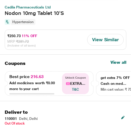
Cadila Pharmaceuticals Ltd
Nodon 10mg Tablet 10'S
Hypertension
₹250.73
11% OFF
View Similar
MRP
₹281.72
(Inclusive of all taxes)
View all
Coupons
Best price
216.63
get extra 7% OF
Unlock Coupon
Add medicines worth
₹0.00
EXTRA...
Cash on med...
more to your cart
T&C
Min cart value: ₹ 7
Deliver to
110001
Delhi, Delhi
Out Of stock