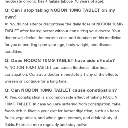
moderate chronic heart failure (above 70 years of age).
Q: Can I stop taking NODON 10MG TABLET on my
own?
A: No, do not alter or discontinue the daily dose of NODON 10MG
TABLET after feeling better without consulting your doctor. Your
doctor will decide the correct dose and duration of this medicine
for you depending upon your age, body weight, and disease
condition.
Q: Does NODON 10MG TABLET have side effects?
A: NODON 10MG TABLET can cause tiredness, diarrhea,
constipation. Consult a doctor immediately if any of the effects
worsen or continue for a long time.
Q: Can NODON 10MG TABLET cause constipation?
A: Yes, constipation is a common side effect of taking NODON
10MG TABLET. In case you are suffering from constipation, take
foods rich in fiber in your diet for better digestion, such as fresh
fruits, vegetables, and whole grain cereals, and drink plenty of
fluids. Exercise more regularly and stay active.