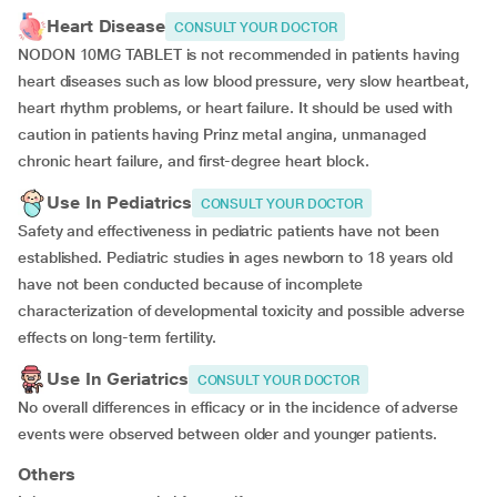
Heart Disease
CONSULT YOUR DOCTOR
NODON 10MG TABLET is not recommended in patients having
heart diseases such as low blood pressure, very slow heartbeat,
heart rhythm problems, or heart failure. It should be used with
caution in patients having Prinz metal angina, unmanaged
chronic heart failure, and first-degree heart block.
Use In Pediatrics
CONSULT YOUR DOCTOR
Safety and effectiveness in pediatric patients have not been
established. Pediatric studies in ages newborn to 18 years old
have not been conducted because of incomplete
characterization of developmental toxicity and possible adverse
effects on long-term fertility.
Use In Geriatrics
CONSULT YOUR DOCTOR
No overall differences in efficacy or in the incidence of adverse
events were observed between older and younger patients.
Others