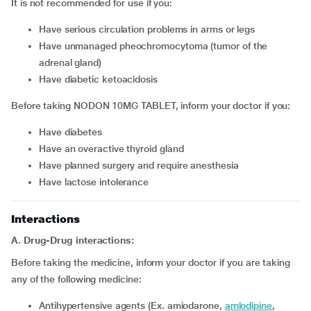
It is not recommended for use if you:
have serious circulation problems in arms or legs
have unmanaged pheochromocytoma (tumor of the
adrenal gland)
have diabetic ketoacidosis
Before taking NODON 10MG TABLET, inform your doctor if you:
have diabetes
have an overactive thyroid gland
have planned surgery and require anesthesia
have lactose intolerance
Interactions
A. Drug-Drug interactions:
Before taking the medicine, inform your doctor if you are taking
any of the following medicine:
Antihypertensive agents (Ex. amiodarone,
amlodipine
,