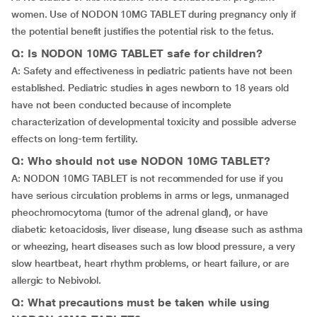
women. Use of NODON 10MG TABLET during pregnancy only if
the potential benefit justifies the potential risk to the fetus.
Q: Is NODON 10MG TABLET safe for children?
A: Safety and effectiveness in pediatric patients have not been
established. Pediatric studies in ages newborn to 18 years old
have not been conducted because of incomplete
characterization of developmental toxicity and possible adverse
effects on long-term fertility.
Q: Who should not use NODON 10MG TABLET?
A: NODON 10MG TABLET is not recommended for use if you
have serious circulation problems in arms or legs, unmanaged
pheochromocytoma (tumor of the adrenal gland), or have
diabetic ketoacidosis, liver disease, lung disease such as asthma
or wheezing, heart diseases such as low blood pressure, a very
slow heartbeat, heart rhythm problems, or heart failure, or are
allergic to Nebivolol.
Q: What precautions must be taken while using