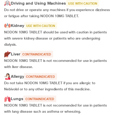
Driving and Using Machines
USE WITH CAUTION
Do not drive or operate any machines if you experience dizziness
or fatigue after taking NODON 10MG TABLET.
Kidney
USE WITH CAUTION
NODON 10MG TABLET should be used with caution in patients
with severe kidney disease or patients who are undergoing
dialysis.
Liver
CONTRAINDICATED
NODON 10MG TABLET is not recommended for use in patients
with liver disease.
Allergy
CONTRAINDICATED
Do not take NODON 10MG TABLET if you are allergic to
Nebivolol or to any other ingredients of this medicine.
Lungs
CONTRAINDICATED
NODON 10MG TABLET is not recommended for use in patients
with lung disease such as asthma or wheezing.