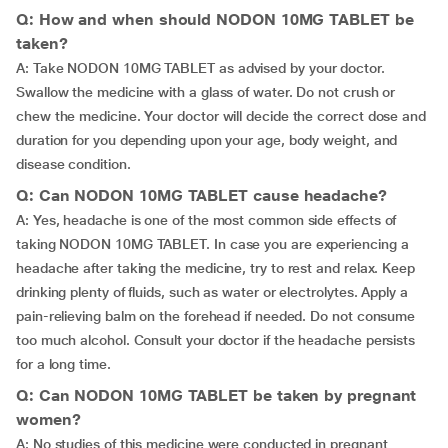
Q: How and when should NODON 10MG TABLET be
taken?
A: Take NODON 10MG TABLET as advised by your doctor.
Swallow the medicine with a glass of water. Do not crush or
chew the medicine. Your doctor will decide the correct dose and
duration for you depending upon your age, body weight, and
disease condition.
Q: Can NODON 10MG TABLET cause headache?
A: Yes, headache is one of the most common side effects of
taking NODON 10MG TABLET. In case you are experiencing a
headache after taking the medicine, try to rest and relax. Keep
drinking plenty of fluids, such as water or electrolytes. Apply a
pain-relieving balm on the forehead if needed. Do not consume
too much alcohol. Consult your doctor if the headache persists
for a long time.
Q: Can NODON 10MG TABLET be taken by pregnant
women?
A: No studies of this medicine were conducted in pregnant