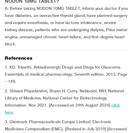
NODON 10MG TABLET?
A: Before taking NODON 10MG TABLET, inform your doctor if you
have diabetes, an overactive thyroid gland, have planned surgery
and require anesthesia, or have lactose intolerance, severe
kidney disease, patients who are undergoing dialysis, Prinz metal
angina, unmanaged chronic heart failure, and first-degree heart
block.
References
1. KD. Tripathi. Antiadrenergic Drugs and Drugs for Glaucoma.
Essentials of medical pharmacology. Seventh edition. 2013. Page
– 149.
2. Shivani Priyadarshni, Bryan H. Curry. Nebivolol. NIH. National
Library of Medicine, National Center for Biotechnology
Information. Nov 2021. [Accessed on 24th August 2024]
click
here
3. Glenmark Pharmaceuticals Europe Limited. Electronic
Medicines Compendium (EMC). [Revised in July 2019] [Accessed