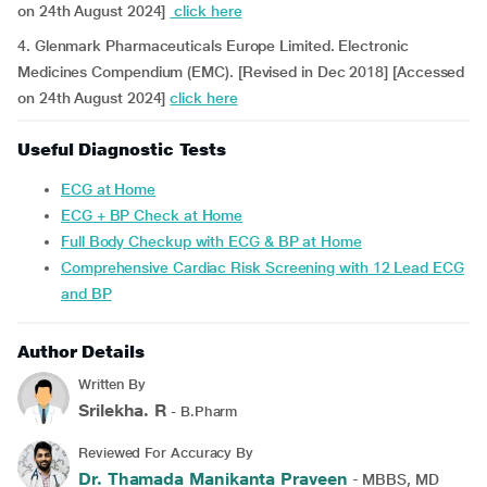
on 24th August 2024]
click here
4. Glenmark Pharmaceuticals Europe Limited. Electronic
Medicines Compendium (EMC). [Revised in Dec 2018] [Accessed
on 24th August 2024]
click here
Useful Diagnostic Tests
ECG at Home
ECG + BP Check at Home
Full Body Checkup with ECG & BP at Home
Comprehensive Cardiac Risk Screening with 12 Lead ECG
and BP
Author Details
Written By
Srilekha. R
- B.Pharm
Reviewed For Accuracy By
Dr. Thamada Manikanta Praveen
- MBBS, MD