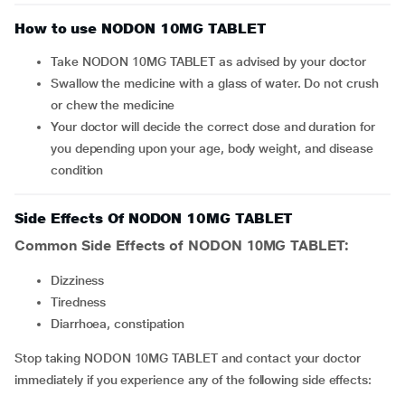
How to use NODON 10MG TABLET
Take NODON 10MG TABLET as advised by your doctor
Swallow the medicine with a glass of water. Do not crush
or chew the medicine
Your doctor will decide the correct dose and duration for
you depending upon your age, body weight, and disease
condition
Side Effects Of NODON 10MG TABLET
Common Side Effects of NODON 10MG TABLET:
dizziness
tiredness
diarrhoea, constipation
Stop taking NODON 10MG TABLET and contact your doctor
immediately if you experience any of the following side effects: