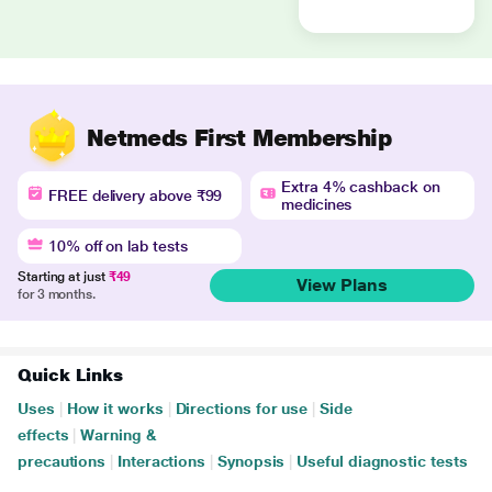
Netmeds First Membership
Extra 4% cashback on
FREE delivery above ₹99
medicines
10% off on lab tests
Starting at just
₹49
View Plans
for 3 months.
Quick Links
Uses
|
How it works
|
Directions for use
|
Side
effects
|
Warning &
precautions
|
Interactions
|
Synopsis
|
Useful diagnostic tests