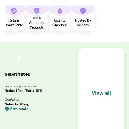
100%
Return
Quality
Trusted By
Authentic
Unavailable
Checked
Millions
Products
Substitutes
Same composition as:
Nodon 10mg Tablet 10'S
View all
Contains:
Nebivolol 10 mg
More details