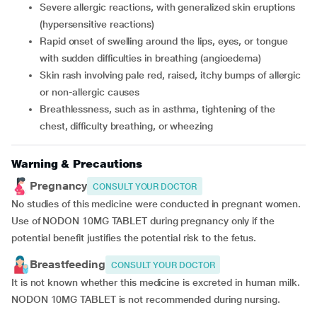
severe allergic reactions, with generalized skin eruptions
(hypersensitive reactions)
rapid onset of swelling around the lips, eyes, or tongue
with sudden difficulties in breathing (angioedema)
skin rash involving pale red, raised, itchy bumps of allergic
or non-allergic causes
breathlessness, such as in asthma, tightening of the
chest, difficulty breathing, or wheezing
Warning & Precautions
Pregnancy
CONSULT YOUR DOCTOR
No studies of this medicine were conducted in pregnant women.
Use of NODON 10MG TABLET during pregnancy only if the
potential benefit justifies the potential risk to the fetus.
Breastfeeding
CONSULT YOUR DOCTOR
It is not known whether this medicine is excreted in human milk.
NODON 10MG TABLET is not recommended during nursing.