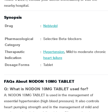
nearby hospital.
Synopsis
Drug
:
Nebivolol
Pharmacological
:
Selective Beta-blockers
Category
Therapeutic
:
Hypertension
, Mild to moderate chronic
Indication
heart failure
Dosage Forms
:
Tablet
FAQs About NODON 10MG TABLET
Q: What is NODON 10MG TABLET used for?
A: NODON 10MG TABLET is used in the management of
essential hypertension (high blood pressure). It also controls
heart pumping strength and in the management of mild and