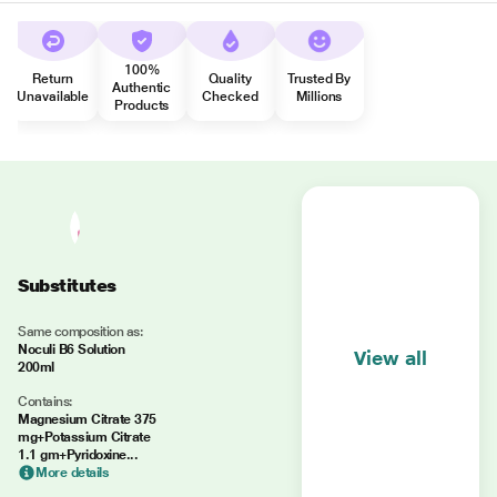
100%
Return
Quality
Trusted By
Authentic
Unavailable
Checked
Millions
Products
Substitutes
Same composition as:
Noculi B6 Solution
View all
200ml
Contains:
Magnesium Citrate 375
mg+Potassium Citrate
1.1 gm+Pyridoxine...
More details