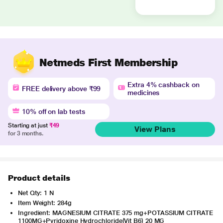
Netmeds First Membership
Extra 4% cashback on
FREE delivery above ₹99
medicines
10% off on lab tests
Starting at just
₹49
View Plans
for 3 months.
Product details
Net Qty: 1 N
Item Weight: 284g
Ingredient: MAGNESIUM CITRATE 375 mg+POTASSIUM CITRATE
1100MG+Pyridoxine Hydrochloride(Vit B6) 20 MG