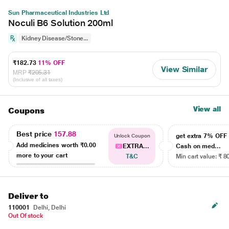
Sun Pharmaceutical Industries Ltd
Noculi B6 Solution 200ml
Kidney Disease/Stone...
₹182.73
11% OFF
View Similar
MRP
₹205.31
(Inclusive of all taxes)
View all
Coupons
Best price
157.88
get extra 7% OF
Unlock Coupon
Add medicines worth
₹0.00
EXTRA...
Cash on med...
more to your cart
T&C
Min cart value: ₹ 8
Deliver to
110001
Delhi, Delhi
Out Of stock