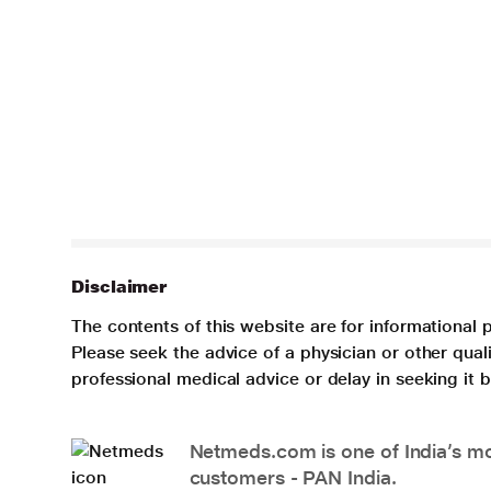
Disclaimer
The contents of this website are for informational 
Please seek the advice of a physician or other qua
professional medical advice or delay in seeking it
Netmeds.com is one of India’s mos
customers - PAN India.