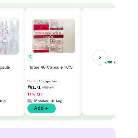
View all
psule
Flutee 40 Capsule 10'S
Strip of 10 capsules
₹61.71
₹69.34
11% OFF
Aug
Monday, 10 Aug
Add