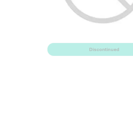
Discontinued