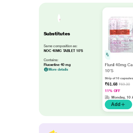
Substitutes
Same composition as:
NOC 40MG TABLET 10'S
Contains:
Flunil 40mg Ca
Fluoxetine 40 mg
More details
10'S
Strip of 10 capsules
₹61.68
₹69.30
11% OFF
Monday, 10 
Add