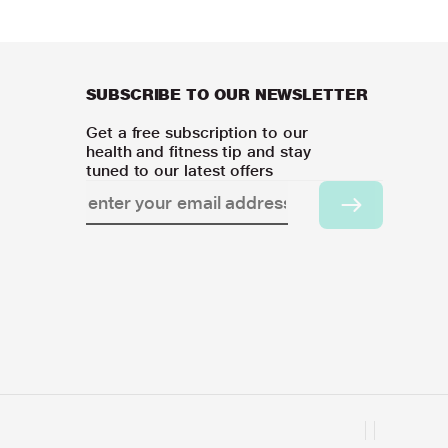
SUBSCRIBE TO OUR NEWSLETTER
Get a free subscription to our
health and fitness tip and stay
tuned to our latest offers