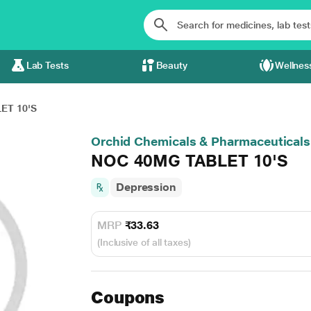
Lab Tests
Beauty
Wellnes
ET 10'S
Orchid Chemicals & Pharmaceuticals
NOC 40MG TABLET 10'S
Depression
MRP
₹33.63
(Inclusive of all taxes)
Coupons