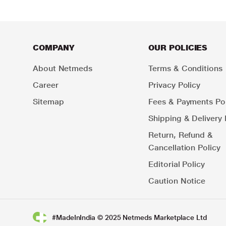
COMPANY
OUR POLICIES
About Netmeds
Terms & Conditions
Career
Privacy Policy
Sitemap
Fees & Payments Pol
Shipping & Delivery 
Return, Refund &
Cancellation Policy
Editorial Policy
Caution Notice
#MadeInIndia © 2025 Netmeds Marketplace Ltd