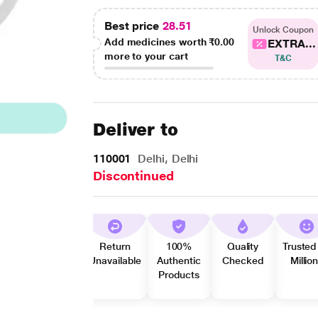
Best price
28.51
Unlock Coupon
Add medicines worth
₹0.00
EXTRA...
more to your cart
T&C
Deliver to
110001
Delhi, Delhi
Discontinued
Return
100%
Quality
Trusted
Unavailable
Authentic
Checked
Millio
Products