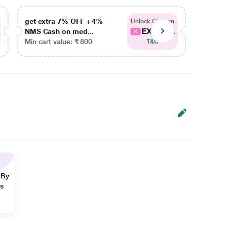
get extra 7% OFF + 4%
get ex
Unlock Coupon
EXTRA...
NMS Cash on med...
NMS Ca
Min cart value: ₹ 800
Min car
T&C
 By
ns