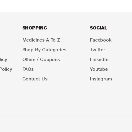
SHOPPING
SOCIAL
Medicines A To Z
Facebook
Shop By Categories
Twitter
icy
Offers / Coupons
LinkedIn
Policy
FAQs
Youtube
Contact Us
Instagram