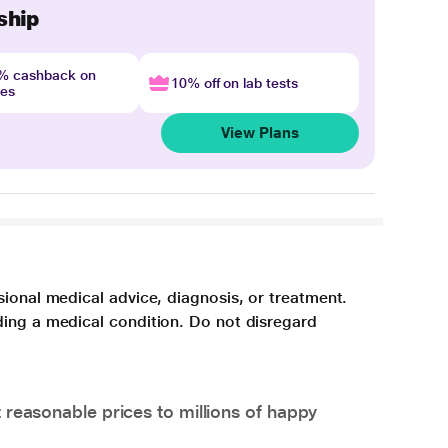
ship
4% cashback on
10% off on lab tests
nes
View Plans
sional medical advice, diagnosis, or treatment.
ding a medical condition. Do not disregard
 reasonable prices to millions of happy