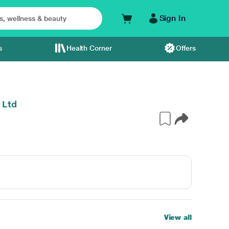
Sign In
s
Health Corner
Offers
 Ltd
View all