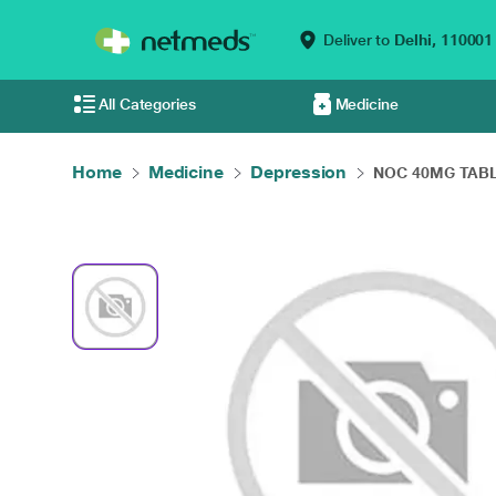
Deliver to
Delhi,
110001
All Categories
Medicine
Home
Medicine
Depression
NOC 40MG TABL