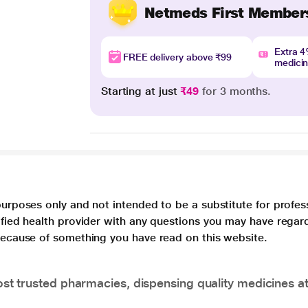
Netmeds First Member
Extra 
FREE delivery above ₹99
medici
Starting at just
₹49
for 3 months.
purposes only and not intended to be a substitute for profes
lified health provider with any questions you may have regar
 because of something you have read on this website.
t trusted pharmacies, dispensing quality medicines at