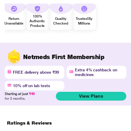
100%
Return
Quality
Trusted By
Authentic
Unavailable
Checked
Millions
Products
Netmeds First Membership
Extra 4% cashback on
FREE delivery above ₹99
medicines
10% off on lab tests
Starting at just
₹49
View Plans
for 3 months.
Ratings & Reviews