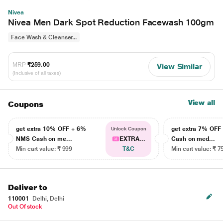
Nivea
Nivea Men Dark Spot Reduction Facewash 100gm
Face Wash & Cleanser...
MRP
₹259.00
View Similar
(Inclusive of all taxes)
View all
Coupons
get extra 10% OFF + 6%
get extra 7% OF
Unlock Coupon
NMS Cash on me...
EXTRA...
Cash on med...
Min cart value: ₹ 999
T&C
Min cart value: ₹ 7
Deliver to
110001
Delhi, Delhi
Out Of stock