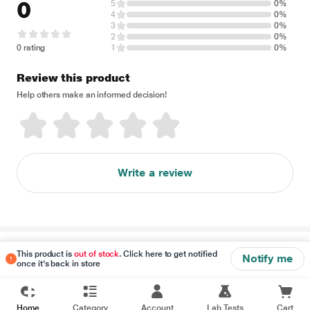
0
5
0%
4
0%
3
0%
2
0%
0 rating
1
0%
Review this product
Help others make an informed decision!
Write a review
Disclaimer
This product is
out of stock
. Click here to get notified
Notify me
once it's back in store
Home
Category
Account
Lab Tests
Cart