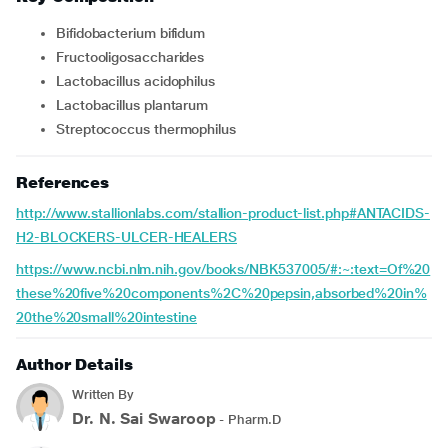
Bifidobacterium bifidum
Fructooligosaccharides
Lactobacillus acidophilus
Lactobacillus plantarum
Streptococcus thermophilus
References
http://www.stallionlabs.com/stallion-product-list.php#ANTACIDS-
H2-BLOCKERS-ULCER-HEALERS
https://www.ncbi.nlm.nih.gov/books/NBK537005/#:~:text=Of%20
these%20five%20components%2C%20pepsin,absorbed%20in%
20the%20small%20intestine
Author Details
Written By
Dr. N. Sai Swaroop
- Pharm.D