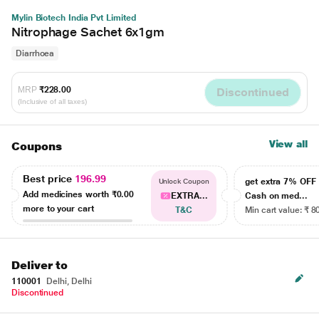
Mylin Biotech India Pvt Limited
Nitrophage Sachet 6x1gm
Diarrhoea
MRP
₹228.00
Discontinued
(Inclusive of all taxes)
View all
Coupons
Best price
196.99
get extra 7% OF
Unlock Coupon
Add medicines worth
₹0.00
EXTRA...
Cash on med...
more to your cart
T&C
Min cart value: ₹ 8
Deliver to
110001
Delhi, Delhi
Discontinued