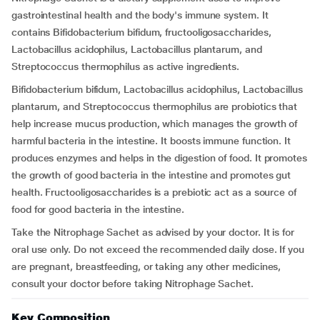
gastrointestinal health and the body's immune system. It
contains Bifidobacterium bifidum, fructooligosaccharides,
Lactobacillus acidophilus, Lactobacillus plantarum, and
Streptococcus thermophilus as active ingredients.
Bifidobacterium bifidum, Lactobacillus acidophilus, Lactobacillus
plantarum, and Streptococcus thermophilus are probiotics that
help increase mucus production, which manages the growth of
harmful bacteria in the intestine. It boosts immune function. It
produces enzymes and helps in the digestion of food. It promotes
the growth of good bacteria in the intestine and promotes gut
health. Fructooligosaccharides is a prebiotic act as a source of
food for good bacteria in the intestine.
Take the Nitrophage Sachet as advised by your doctor. It is for
oral use only. Do not exceed the recommended daily dose. If you
are pregnant, breastfeeding, or taking any other medicines,
consult your doctor before taking Nitrophage Sachet.
Key Composition