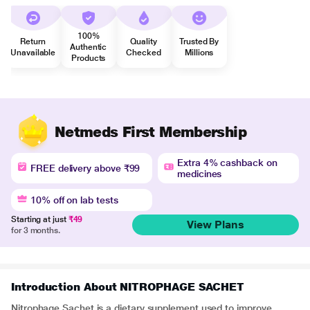
100%
Return
Quality
Trusted By
Authentic
Unavailable
Checked
Millions
Products
Netmeds First Membership
Extra 4% cashback on
FREE delivery above ₹99
medicines
10% off on lab tests
Starting at just
₹49
View Plans
for 3 months.
Introduction About NITROPHAGE SACHET
Nitrophage Sachet is a dietary supplement used to improve