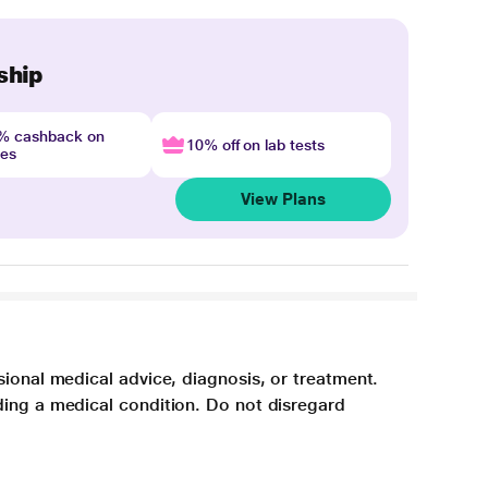
ship
4% cashback on
10% off on lab tests
nes
View Plans
sional medical advice, diagnosis, or treatment.
ding a medical condition. Do not disregard