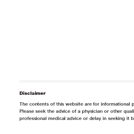
Disclaimer
The contents of this website are for informational 
Please seek the advice of a physician or other qua
professional medical advice or delay in seeking it