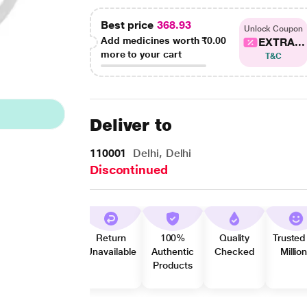
Best price
368.93
Unlock Coupon
Add medicines worth
₹0.00
EXTRA...
more to your cart
T&C
Deliver to
110001
Delhi, Delhi
Discontinued
Return
100%
Quality
Trusted
Unavailable
Authentic
Checked
Millio
Products