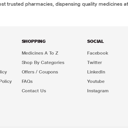
t trusted pharmacies, dispensing quality medicines at
SHOPPING
SOCIAL
Medicines A To Z
Facebook
Shop By Categories
Twitter
icy
Offers / Coupons
LinkedIn
Policy
FAQs
Youtube
Contact Us
Instagram