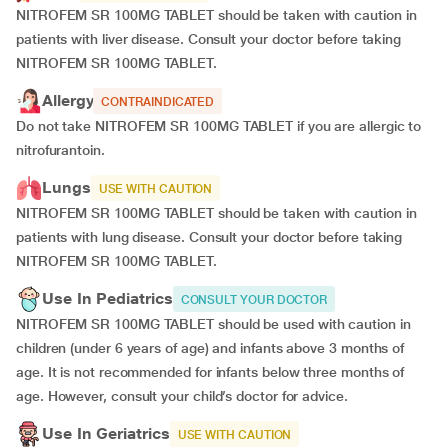
NITROFEM SR 100MG TABLET should be taken with caution in
patients with liver disease. Consult your doctor before taking
NITROFEM SR 100MG TABLET.
Allergy
CONTRAINDICATED
Do not take NITROFEM SR 100MG TABLET if you are allergic to
nitrofurantoin.
Lungs
USE WITH CAUTION
NITROFEM SR 100MG TABLET should be taken with caution in
patients with lung disease. Consult your doctor before taking
NITROFEM SR 100MG TABLET.
Use In Pediatrics
CONSULT YOUR DOCTOR
NITROFEM SR 100MG TABLET should be used with caution in
children (under 6 years of age) and infants above 3 months of
age. It is not recommended for infants below three months of
age. However, consult your child’s doctor for advice.
Use In Geriatrics
USE WITH CAUTION