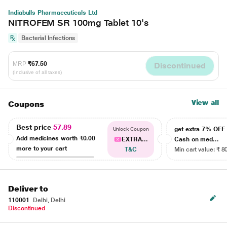
Indiabulls Pharmaceuticals Ltd
NITROFEM SR 100mg Tablet 10's
Bacterial Infections
MRP
₹67.50
Discontinued
(Inclusive of all taxes)
View all
Coupons
Best price
57.89
get extra 7% OF
Unlock Coupon
Add medicines worth
₹0.00
EXTRA...
Cash on med...
more to your cart
T&C
Min cart value: ₹ 8
Deliver to
110001
Delhi, Delhi
Discontinued