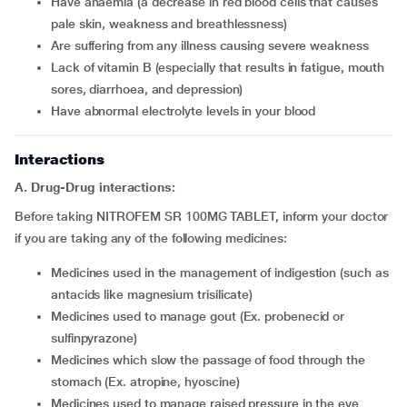
have anaemia (a decrease in red blood cells that causes
pale skin, weakness and breathlessness)
are suffering from any illness causing severe weakness
lack of vitamin B (especially that results in fatigue, mouth
sores, diarrhoea, and depression)
have abnormal electrolyte levels in your blood
Interactions
A. Drug-Drug interactions:
Before taking NITROFEM SR 100MG TABLET, inform your doctor
if you are taking any of the following medicines:
medicines used in the management of indigestion (such as
antacids like magnesium trisilicate)
medicines used to manage gout (Ex. probenecid or
sulfinpyrazone)
medicines which slow the passage of food through the
stomach (Ex. atropine, hyoscine)
medicines used to manage raised pressure in the eye