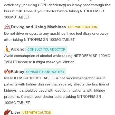
deficiency (including G6PD deficiency) as it may pass through the
breast milk. Consult your doctor before taking NITROFEM SR
100MG TABLET.
Driving and Using Machines
USE WITH CAUTION
Do not drive or operate any machines if you feel dizzy or drowsy
after taking NITROFEM SR 100MG TABLET.
Alcohol
CONSULT YOUR DOCTOR
Avoid consumption of alcohol while taking NITROFEM SR 100MG
TABLET because it might make you dizzier.
Kidney
CONSULT YOUR DOCTOR
NITROFEM SR 100MG TABLET is not recommended for use in
patients with kidney disease that severely affects the function of
kidneys. It should be used with caution in patients with kidney
problems. Consult your doctor before taking NITROFEM SR
100MG TABLET.
Liver
USE WITH CAUTION