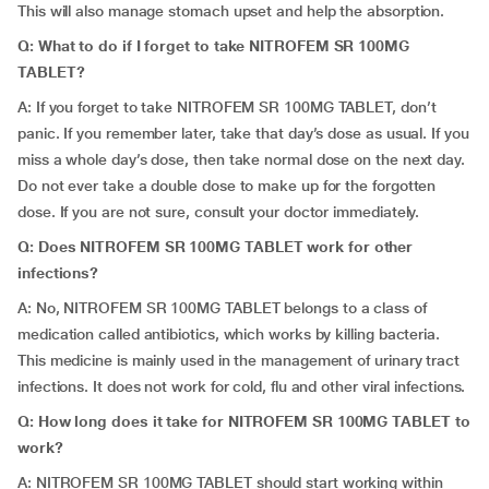
This will also manage stomach upset and help the absorption.
Q: What to do if I forget to take NITROFEM SR 100MG
TABLET?
A: If you forget to take NITROFEM SR 100MG TABLET, don’t
panic. If you remember later, take that day’s dose as usual. If you
miss a whole day’s dose, then take normal dose on the next day.
Do not ever take a double dose to make up for the forgotten
dose. If you are not sure, consult your doctor immediately.
Q: Does NITROFEM SR 100MG TABLET work for other
infections?
A: No, NITROFEM SR 100MG TABLET belongs to a class of
medication called antibiotics, which works by killing bacteria.
This medicine is mainly used in the management of urinary tract
infections. It does not work for cold, flu and other viral infections.
Q: How long does it take for NITROFEM SR 100MG TABLET to
work?
A: NITROFEM SR 100MG TABLET should start working within