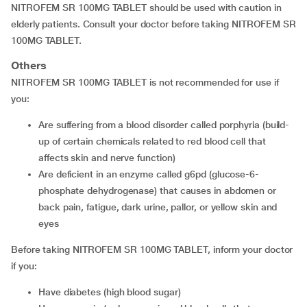
NITROFEM SR 100MG TABLET should be used with caution in
elderly patients. Consult your doctor before taking NITROFEM SR
100MG TABLET.
Others
NITROFEM SR 100MG TABLET is not recommended for use if
you:
are suffering from a blood disorder called porphyria (build-
up of certain chemicals related to red blood cell that
affects skin and nerve function)
are deficient in an enzyme called g6pd (glucose-6-
phosphate dehydrogenase) that causes in abdomen or
back pain, fatigue, dark urine, pallor, or yellow skin and
eyes
Before taking NITROFEM SR 100MG TABLET, inform your doctor
if you:
have diabetes (high blood sugar)