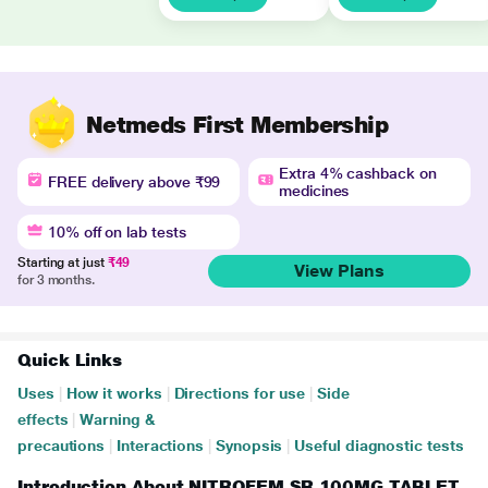
Netmeds First Membership
Extra 4% cashback on
FREE delivery above ₹99
medicines
10% off on lab tests
Starting at just
₹49
View Plans
for 3 months.
Quick Links
Uses
|
How it works
|
Directions for use
|
Side
effects
|
Warning &
precautions
|
Interactions
|
Synopsis
|
Useful diagnostic tests
Introduction About NITROFEM SR 100MG TABLET