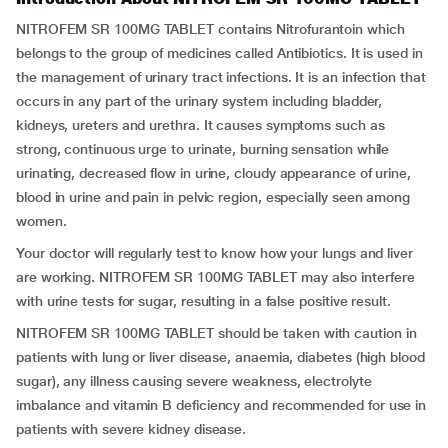
NITROFEM SR 100MG TABLET contains Nitrofurantoin which
belongs to the group of medicines called Antibiotics. It is used in
the management of urinary tract infections. It is an infection that
occurs in any part of the urinary system including bladder,
kidneys, ureters and urethra. It causes symptoms such as
strong, continuous urge to urinate, burning sensation while
urinating, decreased flow in urine, cloudy appearance of urine,
blood in urine and pain in pelvic region, especially seen among
women.
Your doctor will regularly test to know how your lungs and liver
are working. NITROFEM SR 100MG TABLET may also interfere
with urine tests for sugar, resulting in a false positive result.
NITROFEM SR 100MG TABLET should be taken with caution in
patients with lung or liver disease, anaemia, diabetes (high blood
sugar), any illness causing severe weakness, electrolyte
imbalance and vitamin B deficiency and recommended for use in
patients with severe kidney disease.