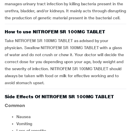
manages urinary tract infection by killing bacteria present in the
urethra, bladder, and/or kidneys. It mainly acts through disrupting
the production of genetic material present in the bacterial cell.
How to use NITROFEM SR 100MG TABLET
Take NITROFEM SR 100MG TABLET as advised by your
physician. Swallow NITROFEM SR 100MG TABLET with a glass
of water and do not crush or chew it. Your doctor will decide the
correct dose for you depending upon your age, body weight and
the severity of infection. NITROFEM SR 100MG TABLET should
always be taken with food or milk for effective working and to
avoid stomach upset.
Side Effects Of NITROFEM SR 100MG TABLET
Common
nausea
vomiting
loss of appetite