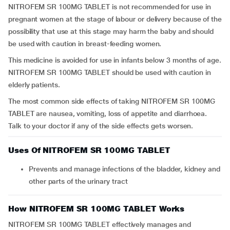
NITROFEM SR 100MG TABLET is not recommended for use in
pregnant women at the stage of labour or delivery because of the
possibility that use at this stage may harm the baby and should
be used with caution in breast-feeding women.
This medicine is avoided for use in infants below 3 months of age.
NITROFEM SR 100MG TABLET should be used with caution in
elderly patients.
The most common side effects of taking NITROFEM SR 100MG
TABLET are nausea, vomiting, loss of appetite and diarrhoea.
Talk to your doctor if any of the side effects gets worsen.
Uses Of NITROFEM SR 100MG TABLET
Prevents and manage infections of the bladder, kidney and
other parts of the urinary tract
How NITROFEM SR 100MG TABLET Works
NITROFEM SR 100MG TABLET effectively manages and