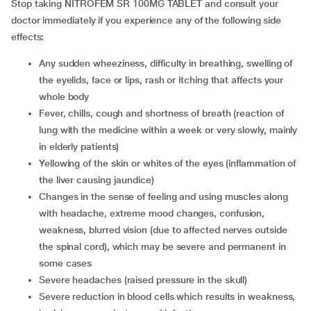
Stop taking NITROFEM SR 100MG TABLET and consult your
doctor immediately if you experience any of the following side
effects:
any sudden wheeziness, difficulty in breathing, swelling of
the eyelids, face or lips, rash or itching that affects your
whole body
fever, chills, cough and shortness of breath (reaction of
lung with the medicine within a week or very slowly, mainly
in elderly patients)
yellowing of the skin or whites of the eyes (inflammation of
the liver causing jaundice)
changes in the sense of feeling and using muscles along
with headache, extreme mood changes, confusion,
weakness, blurred vision (due to affected nerves outside
the spinal cord), which may be severe and permanent in
some cases
severe headaches (raised pressure in the skull)
severe reduction in blood cells which results in weakness,