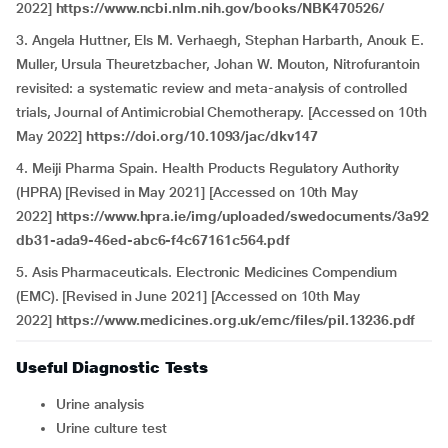
2022]
https://www.ncbi.nlm.nih.gov/books/NBK470526/
3. Angela Huttner, Els M. Verhaegh, Stephan Harbarth, Anouk E.
Muller, Ursula Theuretzbacher, Johan W. Mouton, Nitrofurantoin
revisited: a systematic review and meta-analysis of controlled
trials, Journal of Antimicrobial Chemotherapy. [Accessed on 10th
May 2022]
https://doi.org/10.1093/jac/dkv147
4. Meiji Pharma Spain. Health Products Regulatory Authority
(HPRA) [Revised in May 2021] [Accessed on 10th May
2022]
https://www.hpra.ie/img/uploaded/swedocuments/3a92
db31-ada9-46ed-abc6-f4c67161c564.pdf
5. Asis Pharmaceuticals. Electronic Medicines Compendium
(EMC). [Revised in June 2021] [Accessed on 10th May
2022]
https://www.medicines.org.uk/emc/files/pil.13236.pdf
Useful Diagnostic Tests
Urine analysis
Urine culture test