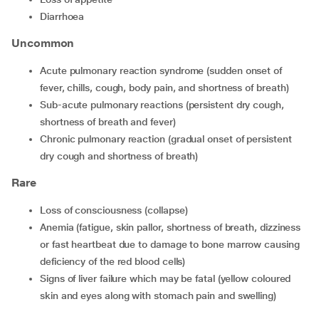
diarrhoea
Uncommon
acute pulmonary reaction syndrome (sudden onset of
fever, chills, cough, body pain, and shortness of breath)
sub-acute pulmonary reactions (persistent dry cough,
shortness of breath and fever)
chronic pulmonary reaction (gradual onset of persistent
dry cough and shortness of breath)
Rare
loss of consciousness (collapse)
anemia (fatigue, skin pallor, shortness of breath, dizziness
or fast heartbeat due to damage to bone marrow causing
deficiency of the red blood cells)
signs of liver failure which may be fatal (yellow coloured
skin and eyes along with stomach pain and swelling)