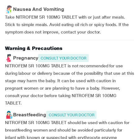
Nausea And Vomiting
Take NITROFEM SR 100MG TABLET with or just after meals.
Stick to simple meals. Avoid eating oil rich or spicy foods. If the
symptom does not improve, contact your doctor.
Warning & Precautions
Pregnancy
CONSULT YOUR DOCTOR
NITROFEM SR 100MG TABLET is not recommended for use
during labour or delivery because of the possibility that use at this
stage may harm the baby. It can be used with caution in
pregnant women or are planning to have a baby. However,
consult your doctor before taking NITROFEM SR 100MG
TABLET.
Breastfeeding
CONSULT YOUR DOCTOR
NITROFEM SR 100MG TABLET should be used with caution for
breastfeeding women and should be avoided particularly for
infant with known or suspected with erythrocyte enzyme