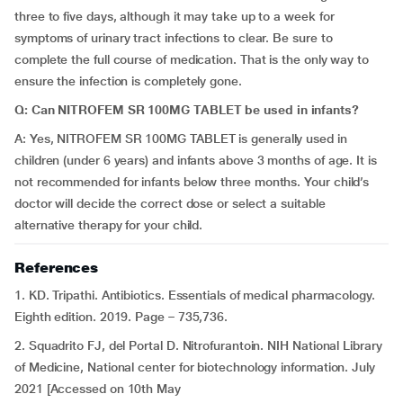
three to five days, although it may take up to a week for
symptoms of urinary tract infections to clear. Be sure to
complete the full course of medication. That is the only way to
ensure the infection is completely gone.
Q: Can NITROFEM SR 100MG TABLET be used in infants?
A: Yes, NITROFEM SR 100MG TABLET is generally used in
children (under 6 years) and infants above 3 months of age. It is
not recommended for infants below three months. Your child’s
doctor will decide the correct dose or select a suitable
alternative therapy for your child.
References
1. KD. Tripathi. Antibiotics. Essentials of medical pharmacology.
Eighth edition. 2019. Page – 735,736.
2. Squadrito FJ, del Portal D. Nitrofurantoin. NIH National Library
of Medicine, National center for biotechnology information. July
2021 [Accessed on 10th May