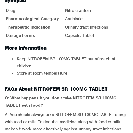
Synopsis
Drug
:
Nitrofurantoin
Pharmacological Category
:
Antibiotic
Therapeutic Indication
:
Urinary tract infections
Dosage Forms
:
Capsule, Tablet
More Information
Keep NITROFEM SR 100MG TABLET out of reach of
children
Store at room temperature
FAQs About NITROFEM SR 100MG TABLET
Q: What happens if you don't take NITROFEM SR 100MG
TABLET with food?
A: You should always take NITROFEM SR 100MG TABLET along
with food or milk. Taking this medicine along with food or milk
makes it work more effectively against urinary tract infections.