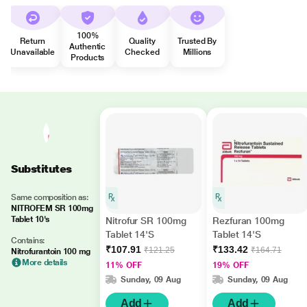
100%
Return
Quality
Trusted By
Authentic
Unavailable
Checked
Millions
Products
Substitutes
Same composition as:
NITROFEM SR 100mg
Tablet 10's
Nitrofur SR 100mg
Rezfuran 100mg
Tablet 14'S
Tablet 14'S
Contains:
₹107.91
₹133.42
₹121.25
₹164.71
Nitrofurantoin 100 mg
More details
11% OFF
19% OFF
Sunday, 09 Aug
Sunday, 09 Aug
Add
Add