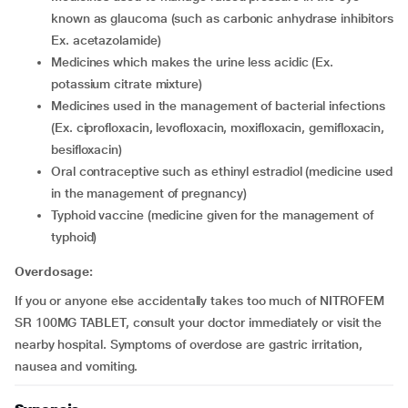
known as glaucoma (such as carbonic anhydrase inhibitors
Ex. acetazolamide)
medicines which makes the urine less acidic (Ex.
potassium citrate mixture)
medicines used in the management of bacterial infections
(Ex. ciprofloxacin, levofloxacin, moxifloxacin, gemifloxacin,
besifloxacin)
oral contraceptive such as ethinyl estradiol (medicine used
in the management of pregnancy)
typhoid vaccine (medicine given for the management of
typhoid)
Overdosage:
If you or anyone else accidentally takes too much of NITROFEM
SR 100MG TABLET, consult your doctor immediately or visit the
nearby hospital. Symptoms of overdose are gastric irritation,
nausea and vomiting.