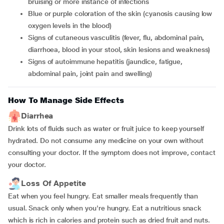
bruising or more instance of infections
blue or purple coloration of the skin (cyanosis causing low
oxygen levels in the blood)
signs of cutaneous vasculitis (fever, flu, abdominal pain,
diarrhoea, blood in your stool, skin lesions and weakness)
signs of autoimmune hepatitis (jaundice, fatigue,
abdominal pain, joint pain and swelling)
How To Manage Side Effects
Diarrhea
Drink lots of fluids such as water or fruit juice to keep yourself
hydrated. Do not consume any medicine on your own without
consulting your doctor. If the symptom does not improve, contact
your doctor.
Loss Of Appetite
Eat when you feel hungry. Eat smaller meals frequently than
usual. Snack only when you're hungry. Eat a nutritious snack
which is rich in calories and protein such as dried fruit and nuts.