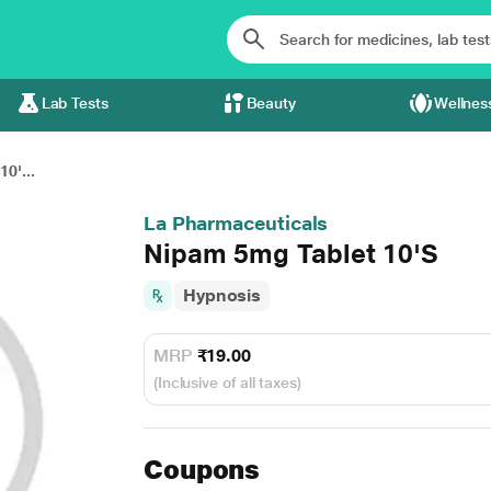
Lab Tests
Beauty
Wellnes
0'...
La Pharmaceuticals
Nipam 5mg Tablet 10'S
Hypnosis
MRP
₹19.00
(Inclusive of all taxes)
Coupons