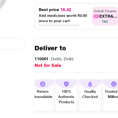
Best price
16.42
Unlock Coupon
Add medicines worth
₹0.00
EXTRA...
more to your cart
T&C
Deliver to
110001
Delhi, Delhi
Not for Sale
Return
100%
Quality
Trusted
Unavailable
Authentic
Checked
Millio
Products