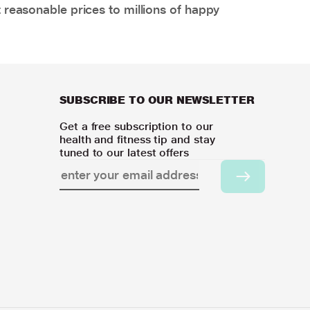
 reasonable prices to millions of happy
SUBSCRIBE TO OUR NEWSLETTER
Get a free subscription to our
health and fitness tip and stay
tuned to our latest offers