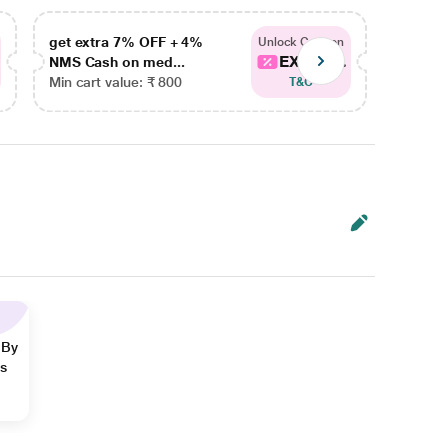
get extra 7% OFF + 4%
get ex
Unlock Coupon
EXTRA...
NMS Cash on med...
NMS Ca
Min cart value: ₹ 800
Min car
T&C
 By
ns