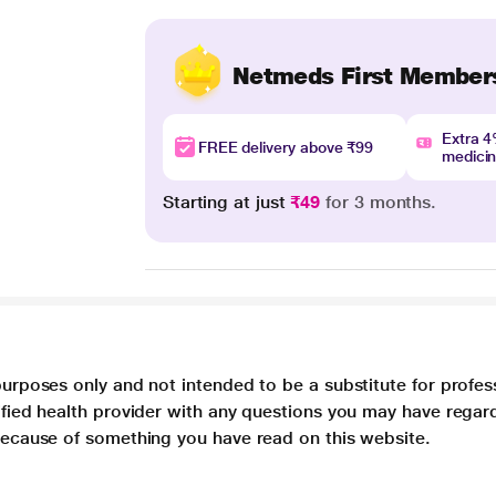
Netmeds First Member
Extra 
FREE delivery above ₹99
medici
Starting at just
₹49
for 3 months.
purposes only and not intended to be a substitute for profes
lified health provider with any questions you may have regar
 because of something you have read on this website.