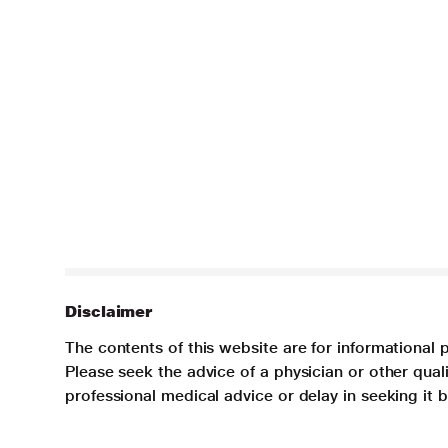
Disclaimer
The contents of this website are for informational 
Please seek the advice of a physician or other qua
professional medical advice or delay in seeking it