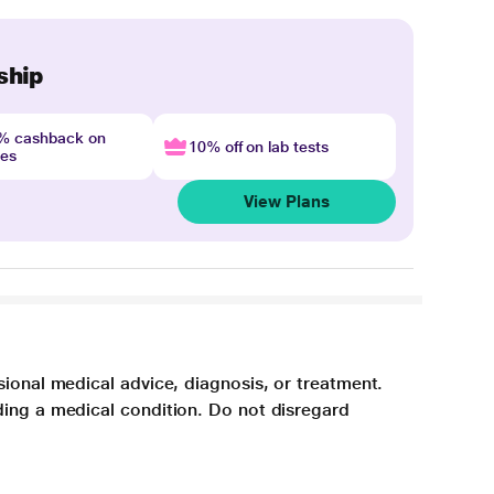
ship
4% cashback on
10% off on lab tests
nes
View Plans
sional medical advice, diagnosis, or treatment.
ding a medical condition. Do not disregard