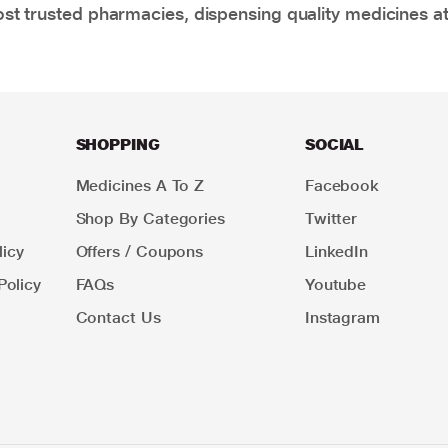
t trusted pharmacies, dispensing quality medicines at
SHOPPING
SOCIAL
Medicines A To Z
Facebook
Shop By Categories
Twitter
icy
Offers / Coupons
LinkedIn
Policy
FAQs
Youtube
Contact Us
Instagram