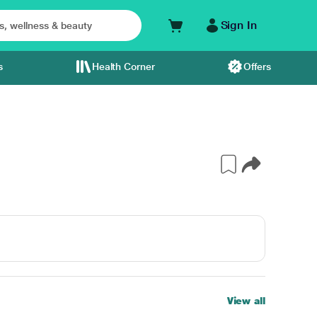
Sign In
s
Health Corner
Offers
View all