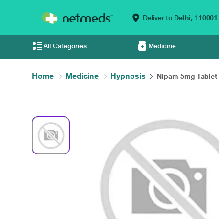
Deliver to
Delhi,
110001
All Categories
Medicine
Home
Medicine
Hypnosis
Nipam 5mg Tablet 1