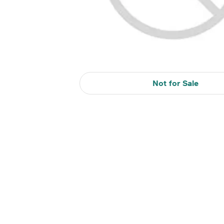
Not for Sale