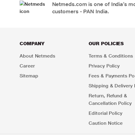
Netmeds.com is one of India’s mos
customers - PAN India.
COMPANY
OUR POLICIES
About Netmeds
Terms & Conditions
Career
Privacy Policy
Sitemap
Fees & Payments Pol
Shipping & Delivery 
Return, Refund &
Cancellation Policy
Editorial Policy
Caution Notice