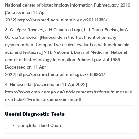
National center of biotechnology Information Pubmed.gov. 2016.
[Accessed on 11 Apr
2022]
https://pubmed.ncbi.nlm.nih.gov/26414386/
3. C López Rosales, J H Cisneros Lugo, L J Romo Enciso, M G
García Sandoval. [Nimesulide in the treatment of primary
dysmenorrhea. Comparative clinical evaluation with mefenamic
acid and fentiazac] NIH: National Library of Medicine, National
center of biotechnology Information Pubmed.gov. Jul 1989.
[Accessed on 11 Apr
2022]
https://pubmed.ncbi.nlm.nih.gov/2486951/
4. Nimesulide.
[Accessed on 11 Apr 2022]
https://www.ema.europa.eu/en/documents/referral/nimesulid
e-article-31-referral-annex-iii_en.pdf
Useful Diagnostic Tests
Complete Blood Count