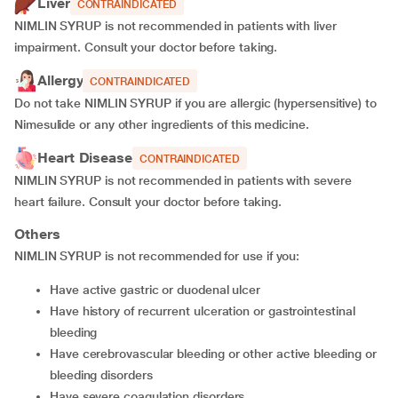
Liver
CONTRAINDICATED
NIMLIN SYRUP is not recommended in patients with liver
impairment. Consult your doctor before taking.
Allergy
CONTRAINDICATED
Do not take NIMLIN SYRUP if you are allergic (hypersensitive) to
Nimesulide or any other ingredients of this medicine.
Heart Disease
CONTRAINDICATED
NIMLIN SYRUP is not recommended in patients with severe
heart failure. Consult your doctor before taking.
Others
NIMLIN SYRUP is not recommended for use if you:
have active gastric or duodenal ulcer
have history of recurrent ulceration or gastrointestinal
bleeding
have cerebrovascular bleeding or other active bleeding or
bleeding disorders
have severe coagulation disorders