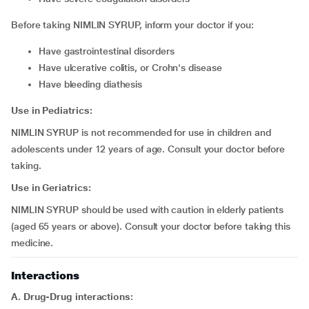
Before taking NIMLIN SYRUP, inform your doctor if you:
have gastrointestinal disorders
have ulcerative colitis, or Crohn's disease
have bleeding diathesis
Use in Pediatrics:
NIMLIN SYRUP is not recommended for use in children and
adolescents under 12 years of age. Consult your doctor before
taking.
Use in Geriatrics:
NIMLIN SYRUP should be used with caution in elderly patients
(aged 65 years or above). Consult your doctor before taking this
medicine.
Interactions
A. Drug-Drug interactions: