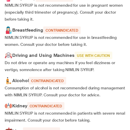
NIMLIN SYRUP is not recommended for use in pregnant women
(especially third trimester of pregnancy). Consult your doctor
before taking it.
Breastfeeding
CONTRAINDICATED
NIMLIN SYRUP is not recommended for use in breastfeeding
women. Consult your doctor before taking it.
Driving and Using Machines
USE WITH CAUTION
Do not drive or operate any machines if you feel dizziness or
vertigo, somnolence after taking NIMLIN SYRUP.
Alcohol
CONTRAINDICATED
Consumption of alcohol is not recommended during management
with NIMLIN SYRUP. Consult your doctor for advice.
Kidney
CONTRAINDICATED
NIMLIN SYRUP is not recommended in patients with severe renal
impairment. Consult your doctor before taking.