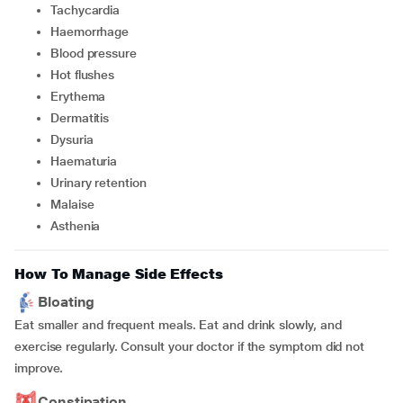
tachycardia
haemorrhage
blood pressure
hot flushes
erythema
dermatitis
dysuria
haematuria
urinary retention
malaise
asthenia
How To Manage Side Effects
Bloating
Eat smaller and frequent meals. Eat and drink slowly, and
exercise regularly. Consult your doctor if the symptom did not
improve.
Constipation