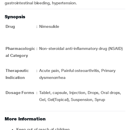
gastrointestinal bleeding, hypertension.
Synopsis
Drug
:
Nimesulide
Pharmacologic
:
Non-steroidal anti-inflammatory drug (NSAID)
al Category
Therapeutic
:
Acute pain, Painful osteoarthritis, Primary
Indication
dysmenorrhea
Dosage Forms
:
Tablet, capsule, Injection, Drops, Oral drops,
Gel, Gel(Topical), Suspension, Syrup
More Information
Keep out of reach of children