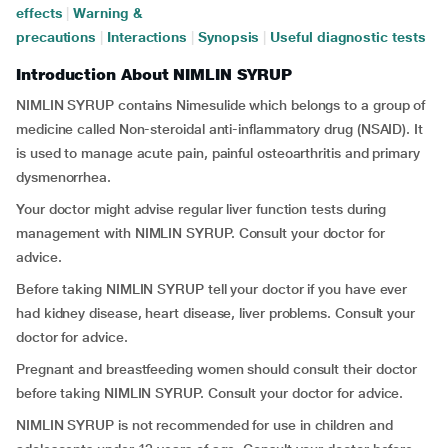
effects
|
Warning &
precautions
|
Interactions
|
Synopsis
|
Useful diagnostic tests
Introduction About NIMLIN SYRUP
NIMLIN SYRUP contains Nimesulide which belongs to a group of
medicine called Non-steroidal anti-inflammatory drug (NSAID). It
is used to manage acute pain, painful osteoarthritis and primary
dysmenorrhea.
Your doctor might advise regular liver function tests during
management with NIMLIN SYRUP. Consult your doctor for
advice.
Before taking NIMLIN SYRUP tell your doctor if you have ever
had kidney disease, heart disease, liver problems. Consult your
doctor for advice.
Pregnant and breastfeeding women should consult their doctor
before taking NIMLIN SYRUP. Consult your doctor for advice.
NIMLIN SYRUP is not recommended for use in children and