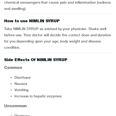
chemical messengers that cause pain and inflammation (redness
and swelling).
How to use NIMLIN SYRUP
Take NIMLIN SYRUP as advised by your physician. Shake well
before use. Your doctor will decide the correct dose and duration
for you depending upon your age, body weight and disease
condition.
Side Effects Of NIMLIN SYRUP
Common
diarrhoea
nausea
vomiting
increase in hepatic enzymes
Uncommon
dizziness