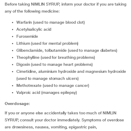
Before taking NIMLIN SYRUP, inform your doctor if you are taking
any of the following medicine:
warfarin (used to manage blood clot)
acetylsalicylic acid
furosemide
lithium (used for mental problem)
glibenclamide, tolbutamide (used to manage diabetes)
theophylline (used for breathing problems)
digoxin (used to manage heart problems)
cimetidine, aluminium hydroxide and magnesium hydroxide
(used to manage stomach ulcers)
methotrexate (used to manage cancer)
valproic acid (manages epilepsy)
Overdosage:
If you or anyone else accidentally takes too much of NIMLIN
SYRUP, consult your doctor immediately. Symptoms of overdose
are drowsiness, nausea, vomiting, epigastric pain,