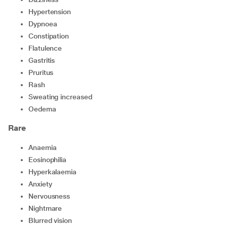
hypertension
dypnoea
constipation
flatulence
gastritis
pruritus
rash
sweating increased
oedema
Rare
anaemia
eosinophilia
hyperkalaemia
anxiety
nervousness
nightmare
blurred vision