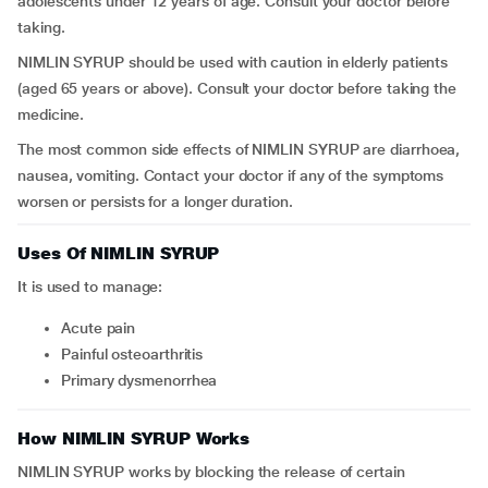
adolescents under 12 years of age. Consult your doctor before
taking.
NIMLIN SYRUP should be used with caution in elderly patients
(aged 65 years or above). Consult your doctor before taking the
medicine.
The most common side effects of NIMLIN SYRUP are diarrhoea,
nausea, vomiting. Contact your doctor if any of the symptoms
worsen or persists for a longer duration.
Uses Of NIMLIN SYRUP
It is used to manage:
acute pain
painful osteoarthritis
primary dysmenorrhea
How NIMLIN SYRUP Works
NIMLIN SYRUP works by blocking the release of certain