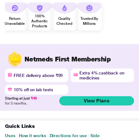
100%
Return
Quality
Trusted By
Authentic
Unavailable
Checked
Millions
Products
Netmeds First Membership
Extra 4% cashback on
FREE delivery above ₹99
medicines
10% off on lab tests
Starting at just
₹49
View Plans
for 3 months.
Quick Links
Uses
|
How it works
|
Directions for use
|
Side