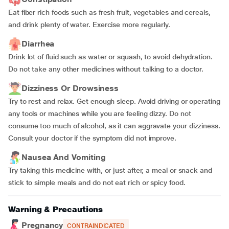
Eat fiber rich foods such as fresh fruit, vegetables and cereals,
and drink plenty of water. Exercise more regularly.
Diarrhea
Drink lot of fluid such as water or squash, to avoid dehydration.
Do not take any other medicines without talking to a doctor.
Dizziness Or Drowsiness
Try to rest and relax. Get enough sleep. Avoid driving or operating
any tools or machines while you are feeling dizzy. Do not
consume too much of alcohol, as it can aggravate your dizziness.
Consult your doctor if the symptom did not improve.
Nausea And Vomiting
Try taking this medicine with, or just after, a meal or snack and
stick to simple meals and do not eat rich or spicy food.
Warning & Precautions
Pregnancy
CONTRAINDICATED