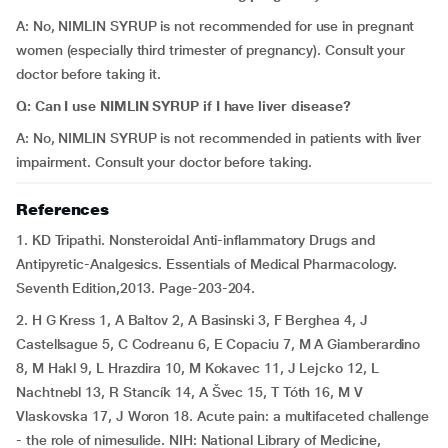
A: No, NIMLIN SYRUP is not recommended for use in pregnant
women (especially third trimester of pregnancy). Consult your
doctor before taking it.
Q: Can I use NIMLIN SYRUP if I have liver disease?
A: No, NIMLIN SYRUP is not recommended in patients with liver
impairment. Consult your doctor before taking.
References
1. KD Tripathi. Nonsteroidal Anti-inflammatory Drugs and
Antipyretic-Analgesics. Essentials of Medical Pharmacology.
Seventh Edition,2013. Page-203-204.
2. H G Kress 1, A Baltov 2, A Basinski 3, F Berghea 4, J
Castellsague 5, C Codreanu 6, E Copaciu 7, M A Giamberardino
8, M Hakl 9, L Hrazdira 10, M Kokavec 11, J Lejcko 12, L
Nachtnebl 13, R Stancík 14, A Švec 15, T Tóth 16, M V
Vlaskovska 17, J Woron 18. Acute pain: a multifaceted challenge
- the role of nimesulide. NIH: National Library of Medicine,