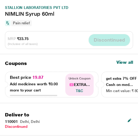
STALLION LABORATORIES PVT LTD
NIMLIN Syrup 60ml
Pain relief
MRP
₹23.75
Discontinued
(Inclusive of all taxes)
View all
Coupons
Best price
19.87
get extra 7% OF
Unlock Coupon
Add medicines worth
₹0.00
EXTRA...
Cash on med...
more to your cart
T&C
Min cart value: ₹ 8
Deliver to
110001
Delhi, Delhi
Discontinued