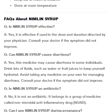
Store at room temperature
FAQs About NIMLIN SYRUP
Q: Is
NIMLIN SYRUP effective?
A: Yes, it is effective if used in the dose and duration directed by
your physician. Consult your doctor if the symptom did not
improve.
Q: Can NIMLIN SYRUP cause
diarrhoea?
A: Yes, this medicine may cause diarrhoea in some individuals.
Drink lots of fluids, such as water or fruit juices to keep yourself
hydrated. Avoid taking any medicine on your own for managing
diarrhoea. Consult your doctor if the symptom did not improve.
Q: Is NIMLIN SYRUP an antibiotic?
A: No, it is not an antibiotic. It belongs to a group of medicine
called non-steroidal anti-inflammatory drug (NSAID).
Q: Can I use NIMLIN SYRUP during pregnancy?