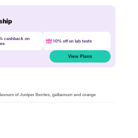
ship
4% cashback on
10% off on lab tests
nes
View Plans
flavours of Juniper Berries, galbamum and orange