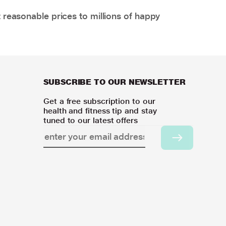
 reasonable prices to millions of happy
SUBSCRIBE TO OUR NEWSLETTER
Get a free subscription to our
health and fitness tip and stay
tuned to our latest offers