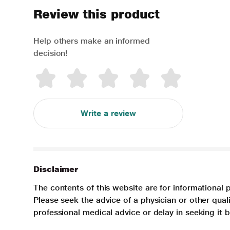
Review this product
Help others make an informed
decision!
Write a review
Disclaimer
The contents of this website are for informational 
Please seek the advice of a physician or other qua
professional medical advice or delay in seeking it