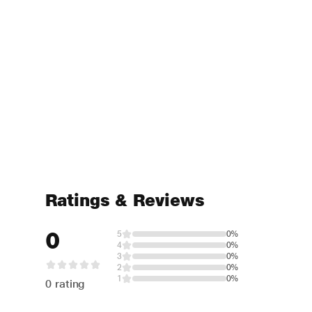
Ratings & Reviews
0
5
0%
4
0%
3
0%
2
0%
1
0%
0 rating