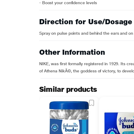
- Boost your confidence levels
Direction for Use/Dosage
Spray on pulse points and behind the ears and on 
Other Information
NIKE, was first formally registered in 1929. Its 
of Athena NikÃ©, the goddess of victory, to devel
Similar products