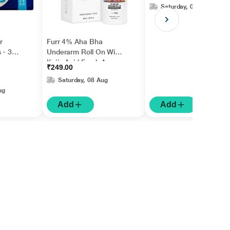
Saturday, 08 Aug
r
Furr 4% Aha Bha
 - 30
Underarm Roll On With
Kojic Acid Fresh Aqua
₹249.00
Fragrance 1's
Saturday, 08 Aug
ug
Add
Add