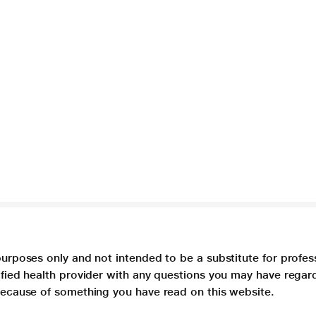
purposes only and not intended to be a substitute for profes
lified health provider with any questions you may have regar
 because of something you have read on this website.