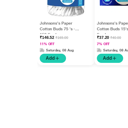
Johnsons's Paper
Johnsons's Pape
Cotton Buds 75 's -
Cotton Buds 15's
150 Swabs
Swabs
₹146.52
₹37.20
₹165.00
₹40.00
11% OFF
7% OFF
Saturday, 08 Aug
Saturday, 08 A
Add
Add