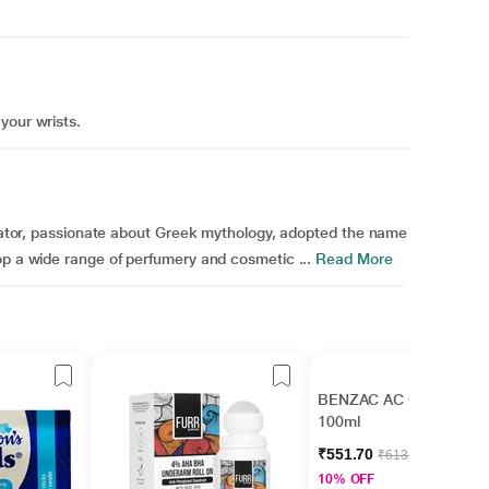
your wrists.
creator, passionate about Greek mythology, adopted the name
op a wide range of perfumery and cosmetic ...
Read More
BENZAC AC Gel Wash
100ml
₹551.70
₹613.00
10% OFF