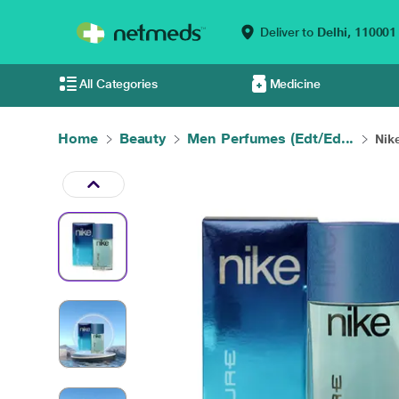
Deliver to
Delhi,
110001
All Categories
Medicine
Home
Beauty
Men Perfumes (Edt/Ed...
Nik