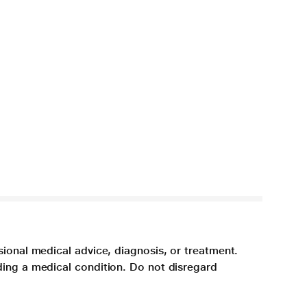
sional medical advice, diagnosis, or treatment.
ding a medical condition. Do not disregard