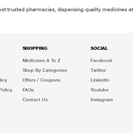
t trusted pharmacies, dispensing quality medicines at
SHOPPING
SOCIAL
Medicines A To Z
Facebook
Shop By Categories
Twitter
icy
Offers / Coupons
LinkedIn
Policy
FAQs
Youtube
Contact Us
Instagram