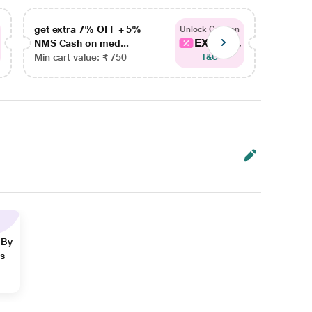
get extra 7% OFF + 5%
get ex
Unlock Coupon
EXTRA...
NMS Cash on med...
NMS Ca
Min cart value: ₹ 750
Min car
T&C
 By
ns