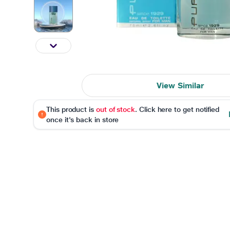
View Similar
This product is
out of stock
. Click here to get notified
once it's back in store