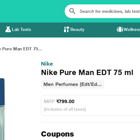
Lab Tests
Beauty
Wellnes
e Pure Man EDT 75...
Nike
Nike Pure Man EDT 75 ml
Men Perfumes (Edt/Ed...
MRP
₹799.00
(Inclusive of all taxes)
Coupons