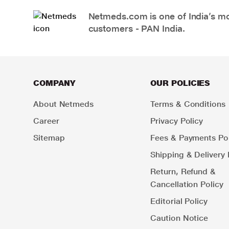
Netmeds.com is one of India’s mos
customers - PAN India.
COMPANY
OUR POLICIES
About Netmeds
Terms & Conditions
Career
Privacy Policy
Sitemap
Fees & Payments Pol
Shipping & Delivery 
Return, Refund &
Cancellation Policy
Editorial Policy
Caution Notice