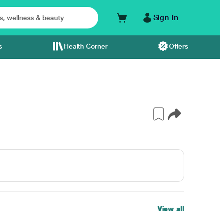
Sign In
s
Health Corner
Offers
View all