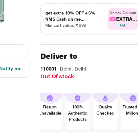
get extra 10% OFF + 6%
Unlock Coupon
EXTRA...
NMS Cash on me...
Min cart value: ₹ 999
T&C
Deliver to
Notify me
110001
Delhi, Delhi
Out Of stock
Return
100%
Quality
Trusted
Unavailable
Authentic
Checked
Millio
Products