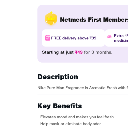
Netmeds First Member
Extra 
FREE delivery above ₹99
medici
Starting at just
₹49
for 3 months.
Description
Nike Pure Man Fragrance is Aromatic Fresh with 
Key Benefits
- Elevates mood and makes you feel fresh
- Help mask or eliminate body odor