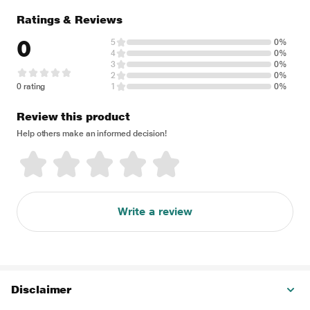
Ratings & Reviews
0
5
0%
4
0%
3
0%
2
0%
0 rating
1
0%
Review this product
Help others make an informed decision!
Write a review
Disclaimer