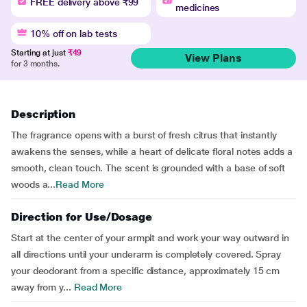
FREE delivery above ₹99
medicines
10% off on lab tests
Starting at just
₹49
View Plans
for 3 months.
Description
The fragrance opens with a burst of fresh citrus that instantly
awakens the senses, while a heart of delicate floral notes adds a
smooth, clean touch. The scent is grounded with a base of soft
woods a...
Read More
Direction for Use/Dosage
Start at the center of your armpit and work your way outward in
all directions until your underarm is completely covered. Spray
your deodorant from a specific distance, approximately 15 cm
away from y...
Read More