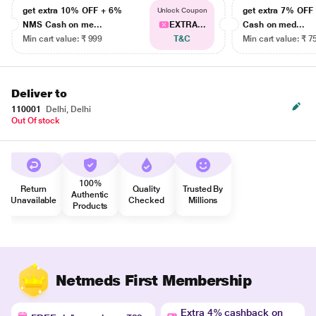
get extra 10% OFF + 6%
get extra 7% OF
Unlock Coupon
NMS Cash on me...
EXTRA...
Cash on med...
Min cart value: ₹ 999
T&C
Min cart value: ₹ 7
Deliver to
110001
Delhi, Delhi
Out Of stock
100%
Return
Quality
Trusted By
Authentic
Unavailable
Checked
Millions
Products
Netmeds First Membership
Extra 4% cashback on