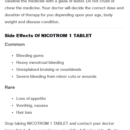
Swallow the medicine with a glass of water. Do not crush or
chew the medicine. Your doctor will decide the correct dose and
duration of therapy for you depending upon your age, body
weight and disease condition.
Side Effects Of NICOTROM 1 TABLET
Common
Bleeding gums
Heavy menstrual bleeding
Unexplained bruising or nosebleeds
Severe bleeding from minor cuts or wounds
Rare
Loss of appetite
Vomiting, nausea
Hair loss
Stop taking NICOTROM 1 TABLET and contact your doctor