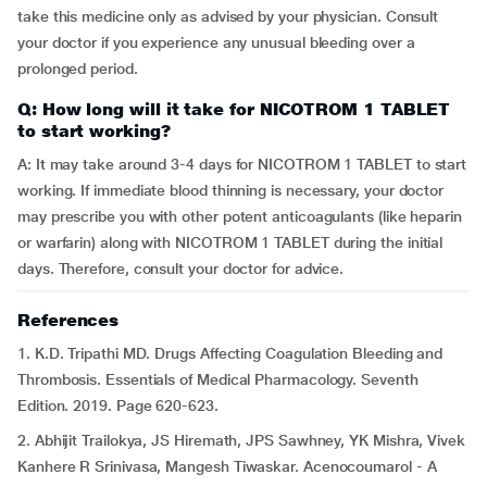
take this medicine only as advised by your physician. Consult
your doctor if you experience any unusual bleeding over a
prolonged period.
Q: How long will it take for NICOTROM 1 TABLET
to start working?
A: It may take around 3-4 days for NICOTROM 1 TABLET to start
working. If immediate blood thinning is necessary, your doctor
may prescribe you with other potent anticoagulants (like heparin
or warfarin) along with NICOTROM 1 TABLET during the initial
days. Therefore, consult your doctor for advice.
References
1. K.D. Tripathi MD. Drugs Affecting Coagulation Bleeding and
Thrombosis. Essentials of Medical Pharmacology. Seventh
Edition. 2019. Page 620-623.
2. Abhijit Trailokya, JS Hiremath, JPS Sawhney, YK Mishra, Vivek
Kanhere R Srinivasa, Mangesh Tiwaskar. Acenocoumarol - A