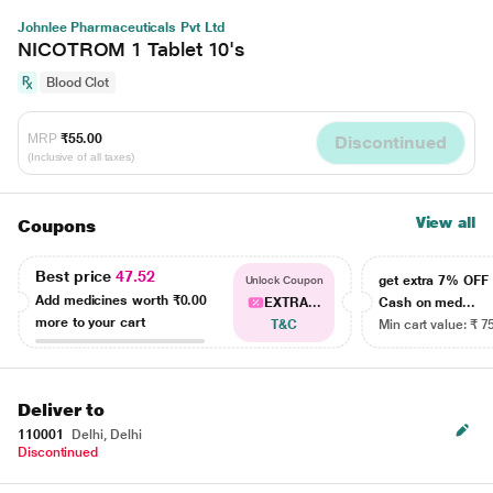
Johnlee Pharmaceuticals Pvt Ltd
NICOTROM 1 Tablet 10's
Blood Clot
MRP
₹55.00
Discontinued
(Inclusive of all taxes)
View all
Coupons
Best price
47.52
get extra 7% OF
Unlock Coupon
Add medicines worth
₹0.00
EXTRA...
Cash on med...
more to your cart
T&C
Min cart value: ₹ 7
Deliver to
110001
Delhi, Delhi
Discontinued