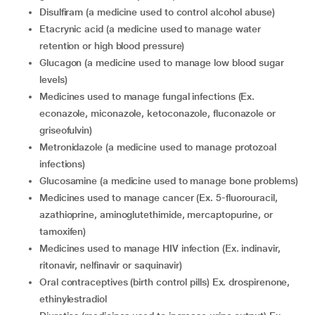
Disulfiram (a medicine used to control alcohol abuse)
Etacrynic acid (a medicine used to manage water
retention or high blood pressure)
Glucagon (a medicine used to manage low blood sugar
levels)
Medicines used to manage fungal infections (Ex.
econazole, miconazole, ketoconazole, fluconazole or
griseofulvin)
Metronidazole (a medicine used to manage protozoal
infections)
Glucosamine (a medicine used to manage bone problems)
Medicines used to manage cancer (Ex. 5-fluorouracil,
azathioprine, aminoglutethimide, mercaptopurine, or
tamoxifen)
Medicines used to manage HIV infection (Ex. indinavir,
ritonavir, nelfinavir or saquinavir)
Oral contraceptives (birth control pills) Ex. drospirenone,
ethinylestradiol