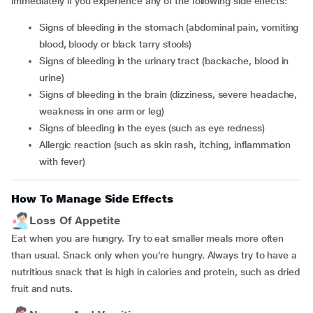
immediately if you experience any of the following side effects:
Signs of bleeding in the stomach (abdominal pain, vomiting
blood, bloody or black tarry stools)
Signs of bleeding in the urinary tract (backache, blood in
urine)
Signs of bleeding in the brain (dizziness, severe headache,
weakness in one arm or leg)
Signs of bleeding in the eyes (such as eye redness)
Allergic reaction (such as skin rash, itching, inflammation
with fever)
How To Manage Side Effects
Loss Of Appetite
Eat when you are hungry. Try to eat smaller meals more often
than usual. Snack only when you're hungry. Always try to have a
nutritious snack that is high in calories and protein, such as dried
fruit and nuts.