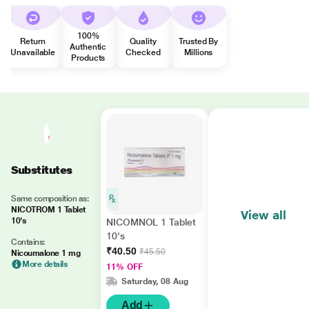
100%
Return
Quality
Trusted By
Authentic
Unavailable
Checked
Millions
Products
Substitutes
Same composition as:
NICOTROM 1 Tablet
View all
10's
NICOMNOL 1 Tablet
10's
Contains:
₹40.50
₹45.50
Nicoumalone 1 mg
More details
11% OFF
Saturday, 08 Aug
Add