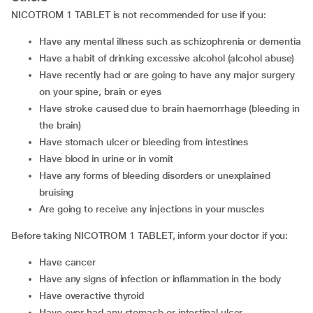
NICOTROM 1 TABLET is not recommended for use if you:
Have any mental illness such as schizophrenia or dementia
Have a habit of drinking excessive alcohol (alcohol abuse)
Have recently had or are going to have any major surgery
on your spine, brain or eyes
Have stroke caused due to brain haemorrhage (bleeding in
the brain)
Have stomach ulcer or bleeding from intestines
Have blood in urine or in vomit
Have any forms of bleeding disorders or unexplained
bruising
Are going to receive any injections in your muscles
Before taking NICOTROM 1 TABLET, inform your doctor if you:
Have cancer
Have any signs of infection or inflammation in the body
Have overactive thyroid
Have ever had any stomach or intestinal ulcer