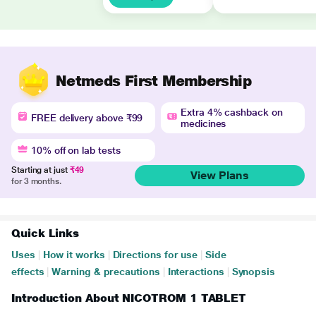
Netmeds First Membership
Extra 4% cashback on
FREE delivery above ₹99
medicines
10% off on lab tests
Starting at just
₹49
View Plans
for 3 months.
Quick Links
Uses
|
How it works
|
Directions for use
|
Side
effects
|
Warning & precautions
|
Interactions
|
Synopsis
Introduction About NICOTROM 1 TABLET