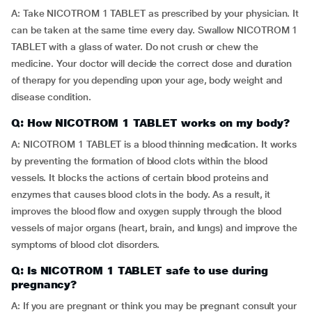
A: Take NICOTROM 1 TABLET as prescribed by your physician. It
can be taken at the same time every day. Swallow NICOTROM 1
TABLET with a glass of water. Do not crush or chew the
medicine. Your doctor will decide the correct dose and duration
of therapy for you depending upon your age, body weight and
disease condition.
Q: How NICOTROM 1 TABLET works on my body?
A: NICOTROM 1 TABLET is a blood thinning medication. It works
by preventing the formation of blood clots within the blood
vessels. It blocks the actions of certain blood proteins and
enzymes that causes blood clots in the body. As a result, it
improves the blood flow and oxygen supply through the blood
vessels of major organs (heart, brain, and lungs) and improve the
symptoms of blood clot disorders.
Q: Is NICOTROM 1 TABLET safe to use during
pregnancy?
A: If you are pregnant or think you may be pregnant consult your