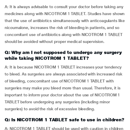
A: It is always advisable to consult your doctor before taking any
medicines along with NICOTROM 1 TABLET. Studies have shown
that the use of antibiotics simultaneously with anticoagulants like
nicoumalone, increases the risk of bleeding in patients, and so
concomitant use of antibiotics along with NICOTROM 1 TABLET
should be avoided without proper medical supervision.
Q: Why am I not supposed to undergo any surgery
while taking NICOTROM 1 TABLET?
A: It is because NICOTROM 1 TABLET increases your tendency
to bleed. As surgeries are always associated with increased risk
of bleeding, concomitant use of NICOTROM 1 TABLET with
surgeries may make you bleed more than usual. Therefore, it is
important to inform your doctor about the use of NICOTROM 1
TABLET before undergoing any surgeries (including minor
surgeries) to avoid the risk of excessive bleeding.
Q: Is NICOTROM 1 TABLET safe to use in children?
A: NICOTROM 1 TABLET should be used with caution in children