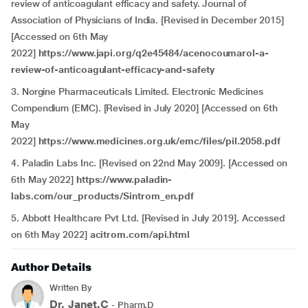
review of anticoagulant efficacy and safety. Journal of
Association of Physicians of India. [Revised in December 2015]
[Accessed on 6th May
2022]
https://www.japi.org/q2e45484/acenocoumarol-a-
review-of-anticoagulant-efficacy-and-safety
3. Norgine Pharmaceuticals Limited. Electronic Medicines
Compendium (EMC). [Revised in July 2020] [Accessed on 6th
May
2022]
https://www.medicines.org.uk/emc/files/pil.2058.pdf
4. Paladin Labs Inc. [Revised on 22nd May 2009]. [Accessed on
6th May 2022]
https://www.paladin-
labs.com/our_products/Sintrom_en.pdf
5. Abbott Healthcare Pvt Ltd. [Revised in July 2019]. Accessed
on 6th May 2022]
acitrom.com/api.html
Author Details
Written By
Dr. Janet.C
- Pharm.D