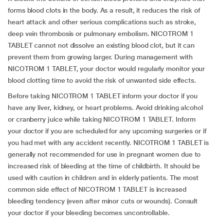
forms blood clots in the body. As a result, it reduces the risk of
heart attack and other serious complications such as stroke,
deep vein thrombosis or pulmonary embolism. NICOTROM 1
TABLET cannot not dissolve an existing blood clot, but it can
prevent them from growing larger. During management with
NICOTROM 1 TABLET, your doctor would regularly monitor your
blood clotting time to avoid the risk of unwanted side effects.
Before taking NICOTROM 1 TABLET inform your doctor if you
have any liver, kidney, or heart problems. Avoid drinking alcohol
or cranberry juice while taking NICOTROM 1 TABLET. Inform
your doctor if you are scheduled for any upcoming surgeries or if
you had met with any accident recently. NICOTROM 1 TABLET is
generally not recommended for use in pregnant women due to
increased risk of bleeding at the time of childbirth. It should be
used with caution in children and in elderly patients. The most
common side effect of NICOTROM 1 TABLET is increased
bleeding tendency (even after minor cuts or wounds). Consult
your doctor if your bleeding becomes uncontrollable.