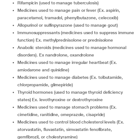
Rifampicin (used to manage tuberculosis)
Medicines used to manage pain or fever (Ex. aspirin,
paracetamol, tramadol, phenylbutazone, celecoxib)
Allopurinol or sulfinpyrazone (used to manage gout)
Immunosuppressants (medicines used to suppress immune
function) Ex. methylprednisolone or prednisolone
Anabolic steroids (medicines used to manage hormonal
disorders). Ex nandrolone, oxandrolone
Medicines used to manage irregular heartbeat (Ex.
amiodarone and quinidine)
Medicines used to manage diabetes (Ex. tolbutamide,
chlorpropamide, glimepiride)
Thyroid hormones (used to manage thyroid deficiency
states) Ex. levothyroxine or dextrothyroxine
Medicines used to manage stomach problems (Ex.
cimetidine, ranitidine, omeprazole, cisapride)
Medicines used to control blood cholesterol levels (Ex.
atorvastatin, fluvastatin, simvastatin fenofibrate,
gemfibrozil, or cholestyramine)