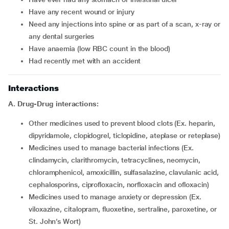
Have any recent wound or injury
Need any injections into spine or as part of a scan, x-ray or
any dental surgeries
Have anaemia (low RBC count in the blood)
Had recently met with an accident
Interactions
A. Drug-Drug interactions:
Other medicines used to prevent blood clots (Ex. heparin,
dipyridamole, clopidogrel, ticlopidine, ateplase or reteplase)
Medicines used to manage bacterial infections (Ex.
clindamycin, clarithromycin, tetracyclines, neomycin,
chloramphenicol, amoxicillin, sulfasalazine, clavulanic acid,
cephalosporins, ciprofloxacin, norfloxacin and ofloxacin)
Medicines used to manage anxiety or depression (Ex.
viloxazine, citalopram, fluoxetine, sertraline, paroxetine, or
St. John’s Wort)