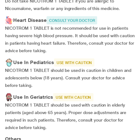
Do not take NICOTROM 1 TABLET if you are allergic to
Nicoumalone, warfarin or any ingredients of this medicine.
Heart Disease
CONSULT YOUR DOCTOR
NICOTROM 1 TABLET is not recommended for use in patients
having severe high blood pressure. It should be used with caution
in patients having heart failure. Therefore, consult your doctor for
advice before taking.
Use In Pediatrics
USE WITH CAUTION
NICOTROM 1 TABLET should be used in caution in children and
adolescents below (18 years). Consult your doctor for advice
before taking.
Use In Geriatrics
USE WITH CAUTION
NICOTROM 1 TABLET should be used with caution in elderly
patients (aged above 65 years). Proper dose adjustments are
required in such patients. Therefore, consult your doctor for
advice before taking.
Others