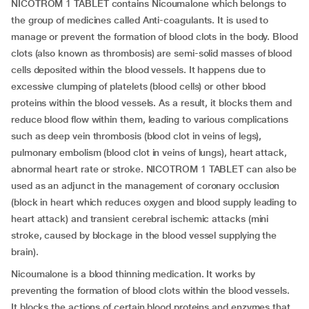
NICOTROM 1 TABLET contains Nicoumalone which belongs to
the group of medicines called Anti-coagulants. It is used to
manage or prevent the formation of blood clots in the body. Blood
clots (also known as thrombosis) are semi-solid masses of blood
cells deposited within the blood vessels. It happens due to
excessive clumping of platelets (blood cells) or other blood
proteins within the blood vessels. As a result, it blocks them and
reduce blood flow within them, leading to various complications
such as deep vein thrombosis (blood clot in veins of legs),
pulmonary embolism (blood clot in veins of lungs), heart attack,
abnormal heart rate or stroke. NICOTROM 1 TABLET can also be
used as an adjunct in the management of coronary occlusion
(block in heart which reduces oxygen and blood supply leading to
heart attack) and transient cerebral ischemic attacks (mini
stroke, caused by blockage in the blood vessel supplying the
brain).
Nicoumalone is a blood thinning medication. It works by
preventing the formation of blood clots within the blood vessels.
It blocks the actions of certain blood proteins and enzymes that