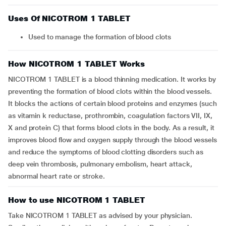
Uses Of NICOTROM 1 TABLET
Used to manage the formation of blood clots
How NICOTROM 1 TABLET Works
NICOTROM 1 TABLET is a blood thinning medication. It works by
preventing the formation of blood clots within the blood vessels.
It blocks the actions of certain blood proteins and enzymes (such
as vitamin k reductase, prothrombin, coagulation factors VII, IX,
X and protein C) that forms blood clots in the body. As a result, it
improves blood flow and oxygen supply through the blood vessels
and reduce the symptoms of blood clotting disorders such as
deep vein thrombosis, pulmonary embolism, heart attack,
abnormal heart rate or stroke.
How to use NICOTROM 1 TABLET
Take NICOTROM 1 TABLET as advised by your physician.