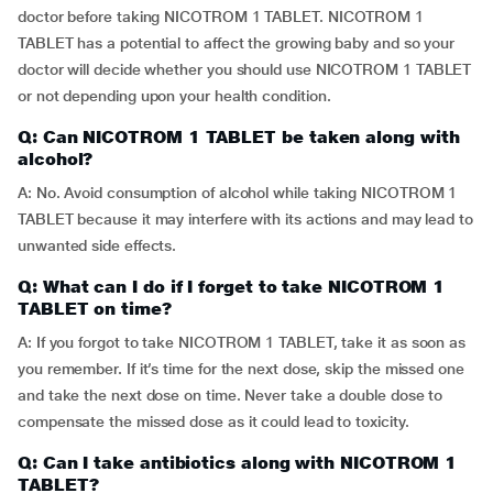
doctor before taking NICOTROM 1 TABLET. NICOTROM 1
TABLET has a potential to affect the growing baby and so your
doctor will decide whether you should use NICOTROM 1 TABLET
or not depending upon your health condition.
Q: Can NICOTROM 1 TABLET be taken along with
alcohol?
A: No. Avoid consumption of alcohol while taking NICOTROM 1
TABLET because it may interfere with its actions and may lead to
unwanted side effects.
Q: What can I do if I forget to take NICOTROM 1
TABLET on time?
A: If you forgot to take NICOTROM 1 TABLET, take it as soon as
you remember. If it’s time for the next dose, skip the missed one
and take the next dose on time. Never take a double dose to
compensate the missed dose as it could lead to toxicity.
Q: Can I take antibiotics along with NICOTROM 1
TABLET?