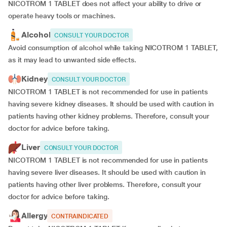
NICOTROM 1 TABLET does not affect your ability to drive or
operate heavy tools or machines.
Alcohol
CONSULT YOUR DOCTOR
Avoid consumption of alcohol while taking NICOTROM 1 TABLET,
as it may lead to unwanted side effects.
Kidney
CONSULT YOUR DOCTOR
NICOTROM 1 TABLET is not recommended for use in patients
having severe kidney diseases. It should be used with caution in
patients having other kidney problems. Therefore, consult your
doctor for advice before taking.
Liver
CONSULT YOUR DOCTOR
NICOTROM 1 TABLET is not recommended for use in patients
having severe liver diseases. It should be used with caution in
patients having other liver problems. Therefore, consult your
doctor for advice before taking.
Allergy
CONTRAINDICATED