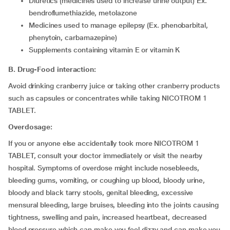
Diuretics (medicines used to increase urine output) Ex.
bendroflumethiazide, metolazone
Medicines used to manage epilepsy (Ex. phenobarbital,
phenytoin, carbamazepine)
Supplements containing vitamin E or vitamin K
B. Drug-Food interaction:
Avoid drinking cranberry juice or taking other cranberry products
such as capsules or concentrates while taking NICOTROM 1
TABLET.
Overdosage:
If you or anyone else accidentally took more NICOTROM 1
TABLET, consult your doctor immediately or visit the nearby
hospital. Symptoms of overdose might include nosebleeds,
bleeding gums, vomiting, or coughing up blood, bloody urine,
bloody and black tarry stools, genital bleeding, excessive
mensural bleeding, large bruises, bleeding into the joints causing
tightness, swelling and pain, increased heartbeat, decreased
blood pressure which can make you feel dizzy and can make you