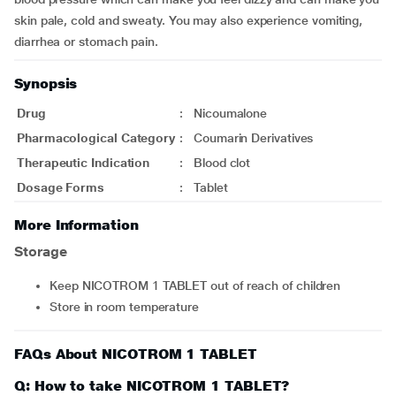
skin pale, cold and sweaty. You may also experience vomiting,
diarrhea or stomach pain.
Synopsis
Drug
:
Nicoumalone
Pharmacological Category
:
Coumarin Derivatives
Therapeutic Indication
:
Blood clot
Dosage Forms
:
Tablet
More Information
Storage
Keep NICOTROM 1 TABLET out of reach of children
Store in room temperature
FAQs About NICOTROM 1 TABLET
Q: How to take NICOTROM 1 TABLET?