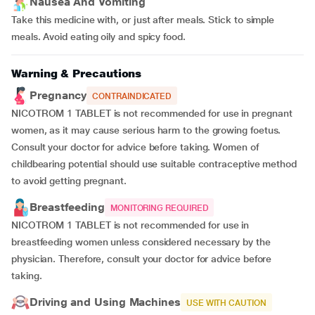
Nausea And Vomiting
Take this medicine with, or just after meals. Stick to simple
meals. Avoid eating oily and spicy food.
Warning & Precautions
Pregnancy
CONTRAINDICATED
NICOTROM 1 TABLET is not recommended for use in pregnant
women, as it may cause serious harm to the growing foetus.
Consult your doctor for advice before taking. Women of
childbearing potential should use suitable contraceptive method
to avoid getting pregnant.
Breastfeeding
MONITORING REQUIRED
NICOTROM 1 TABLET is not recommended for use in
breastfeeding women unless considered necessary by the
physician. Therefore, consult your doctor for advice before
taking.
Driving and Using Machines
USE WITH CAUTION