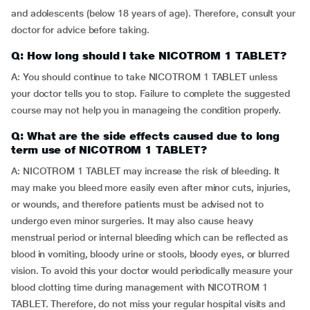
and adolescents (below 18 years of age). Therefore, consult your
doctor for advice before taking.
Q: How long should I take NICOTROM 1 TABLET?
A: You should continue to take NICOTROM 1 TABLET unless
your doctor tells you to stop. Failure to complete the suggested
course may not help you in manageing the condition properly.
Q: What are the side effects caused due to long
term use of NICOTROM 1 TABLET?
A: NICOTROM 1 TABLET may increase the risk of bleeding. It
may make you bleed more easily even after minor cuts, injuries,
or wounds, and therefore patients must be advised not to
undergo even minor surgeries. It may also cause heavy
menstrual period or internal bleeding which can be reflected as
blood in vomiting, bloody urine or stools, bloody eyes, or blurred
vision. To avoid this your doctor would periodically measure your
blood clotting time during management with NICOTROM 1
TABLET. Therefore, do not miss your regular hospital visits and