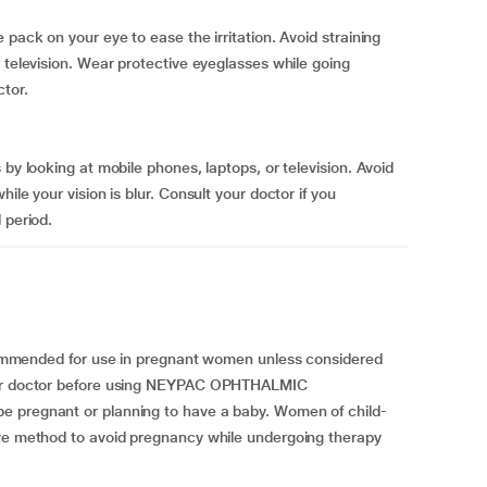
 pack on your eye to ease the irritation. Avoid straining
 television. Wear protective eyeglasses while going
ctor.
 by looking at mobile phones, laptops, or television. Avoid
ile your vision is blur. Consult your doctor if you
 period.
nded for use in pregnant women unless considered
your doctor before using NEYPAC OPHTHALMIC
e pregnant or planning to have a baby. Women of child-
ive method to avoid pregnancy while undergoing therapy