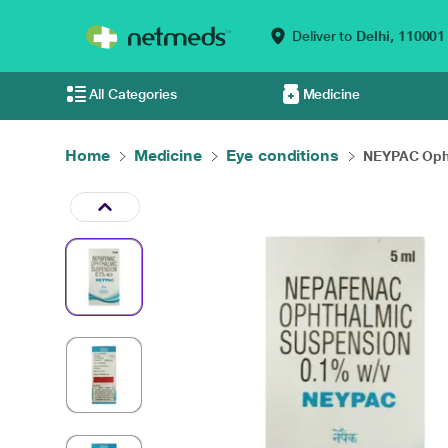
Deliver to
Delhi,
110001
All Categories
Medicine
Home
Medicine
Eye conditions
NEYPAC Opht