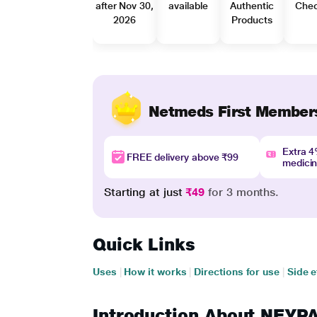
after Nov 30,
available
Authentic
Che
2026
Products
Netmeds First Member
Extra 
FREE delivery above ₹99
medici
Starting at just
₹49
for 3 months.
Quick Links
Uses
|
How it works
|
Directions for use
|
Side e
Introduction About NE