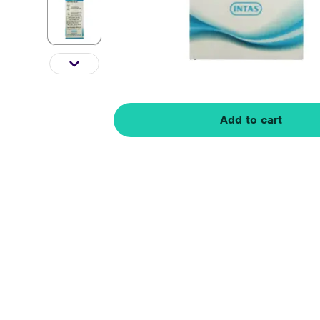
Add to cart