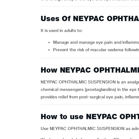
Uses Of NEYPAC OPHTH
It is used in adults to:
Manage and manage eye pain and inflammat
Prevent the risk of macular oedema followin
How NEYPAC OPHTHALMI
NEYPAC OPHTHALMIC SUSPENSION is an analgesic m
chemical messengers (prostaglandins) in the eye th
provides relief from post-surgical eye pain, inflam
How to use NEYPAC OP
Use NEYPAC OPHTHALMIC SUSPENSION as advised by