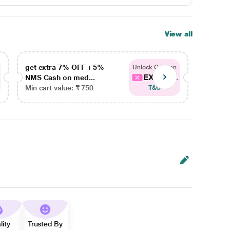
View all
get extra 7% OFF + 5%
get ex
Unlock Coupon
EXTRA...
NMS Cash on med...
NMS Ca
Min cart value: ₹ 750
Min car
T&C
lity
Trusted By