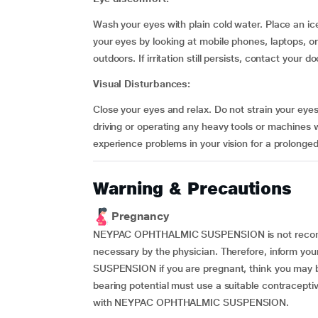
Wash your eyes with plain cold water. Place an ice
your eyes by looking at mobile phones, laptops, or
outdoors. If irritation still persists, contact your do
Visual Disturbances:
Close your eyes and relax. Do not strain your eyes
driving or operating any heavy tools or machines wh
experience problems in your vision for a prolonged
Warning & Precautions
Pregnancy
NEYPAC OPHTHALMIC SUSPENSION is not recomme
necessary by the physician. Therefore, inform 
SUSPENSION if you are pregnant, think you may b
bearing potential must use a suitable contracept
with NEYPAC OPHTHALMIC SUSPENSION.