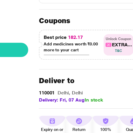
Coupons
Best price
182.17
Unlock Coupon
Add medicines worth
₹0.00
EXTRA...
more to your cart
T&C
Deliver to
110001
Delhi, Delhi
Delivery: Fri, 07 Aug
In stock
Expiry on or
Return
100%
Qua