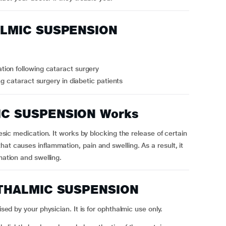
ALMIC SUSPENSION
ion following cataract surgery
g cataract surgery in diabetic patients
C SUSPENSION Works
edication. It works by blocking the release of certain
at causes inflammation, pain and swelling. As a result, it
mation and swelling.
HTHALMIC SUSPENSION
 your physician. It is for ophthalmic use only.