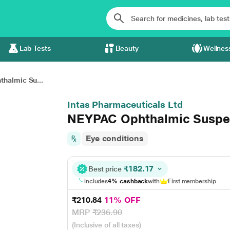
Lab Tests
Beauty
Wellnes
halmic Su...
Intas Pharmaceuticals Ltd
NEYPAC Ophthalmic Suspe
Eye conditions
₹182.17
Best price
includes
4% cashback
with
First membership
₹210.84
11% OFF
MRP
₹236.90
(Inclusive of all taxes)