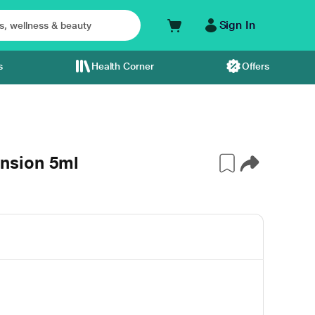
Sign In
s
Health Corner
Offers
nsion 5ml