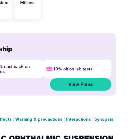
cked
Millions
ship
4% cashback on
10% off on lab tests
nes
View Plans
ffects
|
Warning & precautions
|
Interactions
|
Synopsis
YPAC OPHTHALMIC SUSPENSION