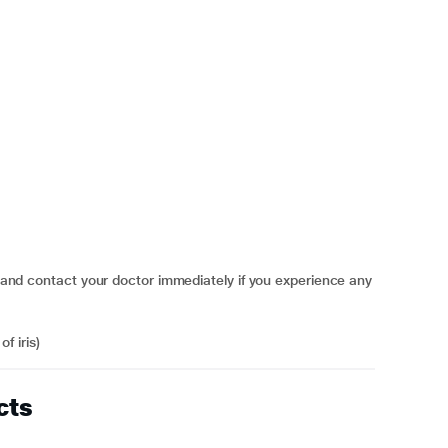
contact your doctor immediately if you experience any
f iris)
cts