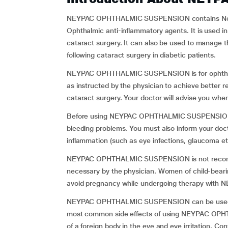
NEYPAC OPHTHALMIC SUSPENSION contains Nepafe
Ophthalmic anti-inflammatory agents. It is used i
cataract surgery. It can also be used to manage t
following cataract surgery in diabetic patients.
NEYPAC OPHTHALMIC SUSPENSION is for ophth
as instructed by the physician to achieve better r
cataract surgery. Your doctor will advise you whe
Before using NEYPAC OPHTHALMIC SUSPENSION info
bleeding problems. You must also inform your doc
inflammation (such as eye infections, glaucoma et
NEYPAC OPHTHALMIC SUSPENSION is not recomme
necessary by the physician. Women of child-beari
avoid pregnancy while undergoing therapy wi
NEYPAC OPHTHALMIC SUSPENSION can be used in 
most common side effects of using NEYPAC OPH
of a foreign body in the eye and eye irritation. Con