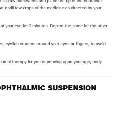
 slightly backwards and place the tip of the container
nd instill few drops of the medicine as directed by your
 of your eye for 2 minutes. Repeat the same for the other
s, eyelids or areas around your eyes or fingers, to avoid
tion of therapy for you depending upon your age, body
C OPHTHALMIC SUSPENSION