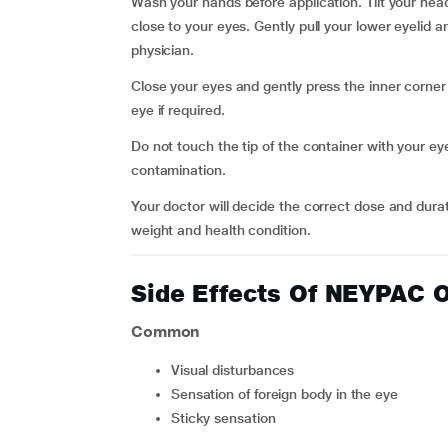
Wash your hands before application. Tilt your head
close to your eyes. Gently pull your lower eyelid a
physician.
Close your eyes and gently press the inner corner
eye if required.
Do not touch the tip of the container with your eye
contamination.
Your doctor will decide the correct dose and dura
weight and health condition.
Side Effects Of NEYPA
Common
visual disturbances
sensation of foreign body in the eye
sticky sensation