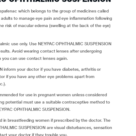
nac which belongs to the group of medicines called
n adults to manage eye pain and eye inflammation following
he risk of macular edema (swelling at the back of the eye)
almic use only. Use NEYPAC OPHTHALMIC SUSPENSION
esults. Avoid wearing contact lenses after undergoing
n you can use contact lenses again.
rm your doctor if you have diabetes, arthritis or
tor if you have any other eye problems apart from
c.).
nded for use in pregnant women unless considered
ng potential must use a suitable contraceptive method to
th NEYPAC OPHTHALMIC SUSPENSION.
breastfeeding women if prescribed by the doctor. The
THALMIC SUSPENSION are visual disturbances, sensation
tact your doctor if they trouble you.