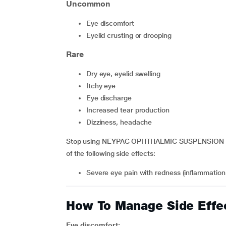
Uncommon
eye discomfort
eyelid crusting or drooping
Rare
dry eye, eyelid swelling
itchy eye
eye discharge
increased tear production
dizziness, headache
Stop using NEYPAC OPHTHALMIC SUSPENSION and 
of the following side effects:
severe eye pain with redness (inflammation o
How To Manage Side Effe
Eye discomfort: