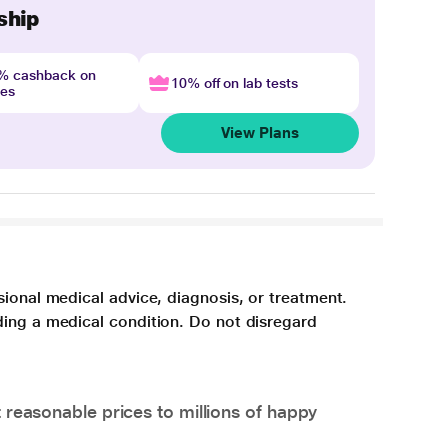
ship
4% cashback on
10% off on lab tests
nes
View Plans
sional medical advice, diagnosis, or treatment.
ding a medical condition. Do not disregard
 reasonable prices to millions of happy