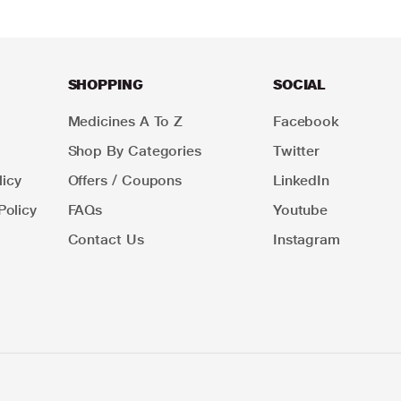
SHOPPING
SOCIAL
Medicines A To Z
Facebook
Shop By Categories
Twitter
icy
Offers / Coupons
LinkedIn
Policy
FAQs
Youtube
Contact Us
Instagram