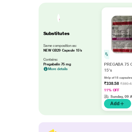
Substitutes
Same composition as:
NEW GB29 Capsule 15's
Contains:
PREGABA 75 C
Pregabalin 75 mg
More details
15's
Strip of 15 capsules
₹338.58
₹380.4
11% OFF
Sunday, 09 
Add