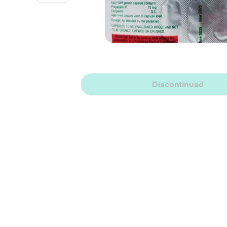
Discontinued