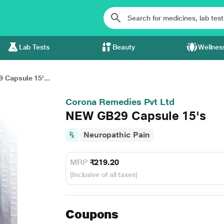
Lab Tests
Beauty
Wellnes
Capsule 15'...
Corona Remedies Pvt Ltd
NEW GB29 Capsule 15's
Neuropathic Pain
MRP
₹219.20
(Inclusive of all taxes)
Coupons