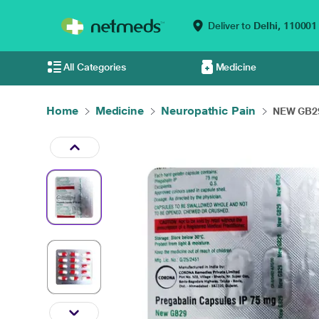
Deliver to
Delhi,
110001
All Categories
Medicine
Home
Medicine
Neuropathic Pain
NEW GB29 