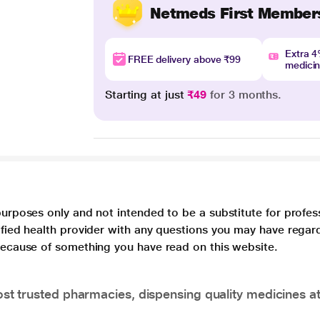
Netmeds First Member
Extra 
FREE delivery above ₹99
medici
Starting at just
₹49
for 3 months.
purposes only and not intended to be a substitute for profes
lified health provider with any questions you may have regar
 because of something you have read on this website.
t trusted pharmacies, dispensing quality medicines at