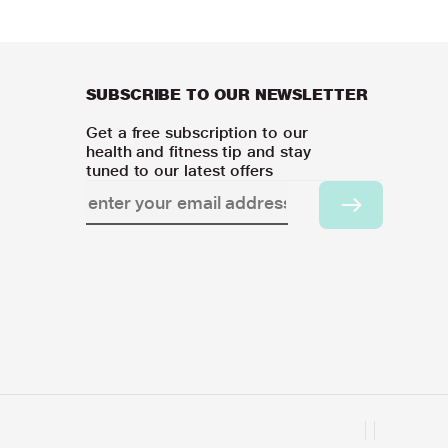
SUBSCRIBE TO OUR NEWSLETTER
Get a free subscription to our
health and fitness tip and stay
tuned to our latest offers