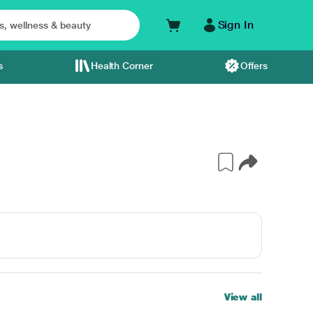
Sign In
s
Health Corner
Offers
View all