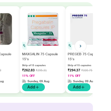
apsule
MAXGALIN 75 Capsule
PREGEB 75 Capsule
15's
15's
Strip of 15 capsules
Strip of 15 capsules
₹262.83
₹294.37
3
₹295.31
₹330.75
11% OFF
11% OFF
Aug
Sunday, 09 Aug
Sunday, 09 Aug
Add
Add