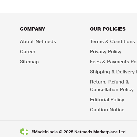
COMPANY
OUR POLICIES
About Netmeds
Terms & Conditions
Career
Privacy Policy
Sitemap
Fees & Payments Pol
Shipping & Delivery 
Return, Refund &
Cancellation Policy
Editorial Policy
Caution Notice
#MadeInIndia © 2025 Netmeds Marketplace Ltd