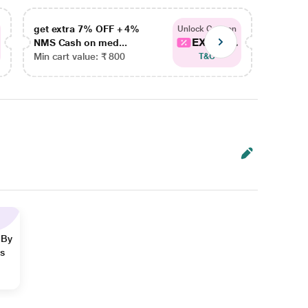
get extra 7% OFF + 4%
get ex
Unlock Coupon
EXTRA...
NMS Cash on med...
NMS Ca
Min cart value: ₹ 800
Min car
T&C
 By
ns