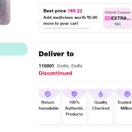
Best price
189.22
Unlock Coupon
Add medicines worth
₹0.00
EXTRA...
more to your cart
T&C
Deliver to
110001
Delhi, Delhi
Discontinued
Return
100%
Quality
Trusted
Unavailable
Authentic
Checked
Millio
Products