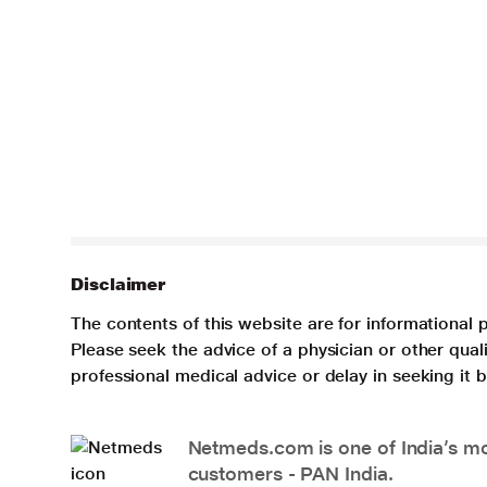
Disclaimer
The contents of this website are for informational 
Please seek the advice of a physician or other qua
professional medical advice or delay in seeking it
Netmeds.com is one of India’s mos
customers - PAN India.