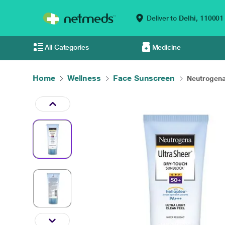
Deliver to
Delhi,
110001
All Categories
Medicine
Home
Wellness
Face Sunscreen
Neutrogena 