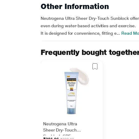
Other Information
Neutrogena Ultra Sheer Dry-Touch Sunblock offers
even during water-based activities and exercise.
It is designed for convenience, fitting e...
Read Mo
Frequently bought togethe
Neutrogena Ultra
Sheer Dry-Touch
Sunblock SPF