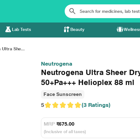
Lab Tests
Beauty
Wellnes
Ultra She...
Neutrogena
Neutrogena Ultra Sheer Dr
50+Pa+++ Helioplex 88 ml
Face Sunscreen
5
(3 Ratings)
MRP
₹675.00
(Inclusive of all taxes)