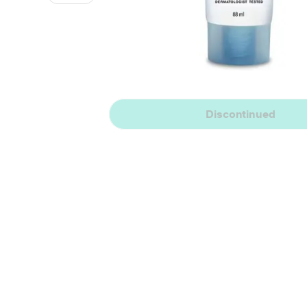
Discontinued