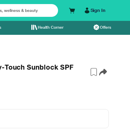
Sign In
s
Health Corner
Offers
y-Touch Sunblock SPF