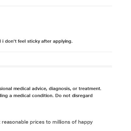
d i don't feel sticky after applying.
sional medical advice, diagnosis, or treatment.
ding a medical condition. Do not disregard
 reasonable prices to millions of happy