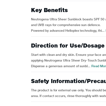
Key Benefits
Neutrogena Ultra Sheer Sunblock boasts SPF 50 a
and UVB rays for comprehensive sun defence.
Powered by advanced Helioplex technology, thi...
Direction for Use/Dosage
Start with clean and dry skin. Ensure your face an
applying Neutrogena Ultra Sheer Dry-Touch Sunb
Dispense a generous amount of sunbl...
Read Mor
Safety Information/Preca
The product is for external use only. You should b
area. If contact occurs, rinse thoroughly with water