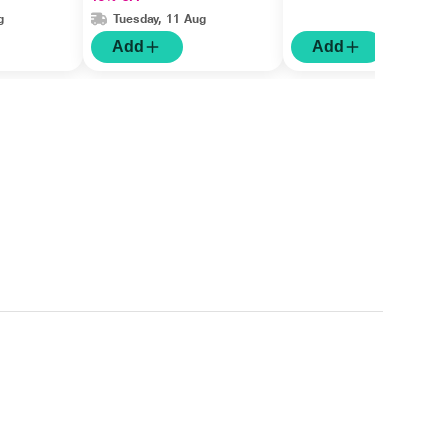
g
Tuesday, 11 Aug
Add
Add