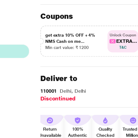
Coupons
get extra 10% OFF + 4%
Unlock Coupon
EXTRA...
NMS Cash on me...
Min cart value: ₹ 1200
T&C
Deliver to
110001
Delhi, Delhi
Discontinued
Return
100%
Quality
Trusted
Unavailable
Authentic
Checked
Millio