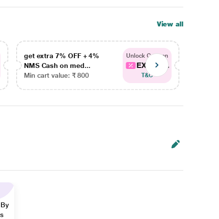
View all
get extra 7% OFF + 4%
get ex
Unlock Coupon
EXTRA...
NMS Cash on med...
NMS Ca
Min cart value: ₹ 800
Min car
T&C
 By
ns