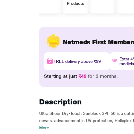
Products
Netmeds First Member
Extra 
FREE delivery above ₹99
medici
Starting at just
₹49
for 3 months.
Description
Ultra Sheer Dry-Touch Sunblock SPF 50 is a cuttin
newest advancement in UV protection, Helioplex t
More