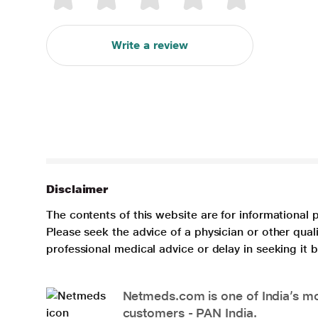
Write a review
Disclaimer
The contents of this website are for informational 
Please seek the advice of a physician or other qua
professional medical advice or delay in seeking it
Netmeds.com is one of India’s mos
customers - PAN India.