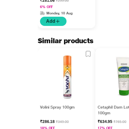
₹281.06
₹299.00
50+Pa++++ Helioplex
6% OFF
XP 30 gm
Monday, 10 Aug
Add
Similar products
Volini Spray 100gm
Cetaphil Dam Lot
100gm
₹286.18
₹634.95
₹349.00
₹765.00
18% OFF
17% OFF