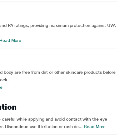
nd PA ratings, providing maximum protection against UVA
Read More
d body are free from dirt or other skincare products before
lock.
e
ution
e careful while applying and avoid contact with the eye
. Discontinue use if irritation or rash de...
Read More