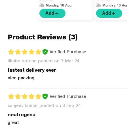
Monday, 10 Aug
Monday, 10 Au
Add
Add
Product Reviews
(3)
Verified Purchase
likhita botcha posted on 7 Mar 24
fastest delivery ever
nice packing
Verified Purchase
sanjeev kumar posted on 8 Feb 24
neutrogena
great