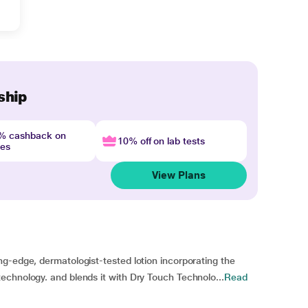
ship
4% cashback on
10% off on lab tests
nes
View Plans
g-edge, dermatologist-tested lotion incorporating the
echnology. and blends it with Dry Touch Technolo...
Read