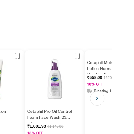
Cetaphil Moisturizing
Lotion Normal to
Combination -
₹558.00
₹620.00
Sensitive Skin 100 ml
10% OFF
Tuesday, 11 Aug
ion
Cetaphil Pro Oil Control
Foam Face Wash 236
ml
₹1,001.93
₹1,149.00
13% OFF