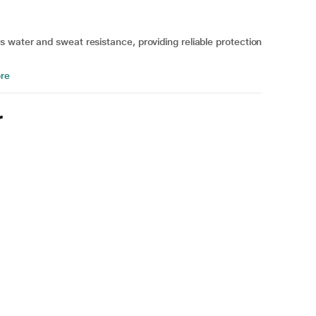
 water and sweat resistance, providing reliable protection
re
r