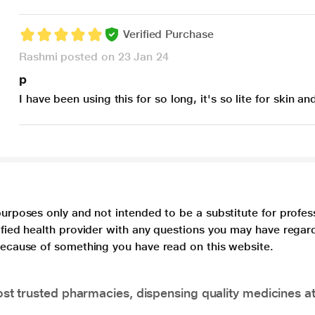
Verified Purchase
Rashmi posted on 23 Jan 24
p
I have been using this for so long, it's so lite for skin an
purposes only and not intended to be a substitute for profes
lified health provider with any questions you may have regar
 because of something you have read on this website.
t trusted pharmacies, dispensing quality medicines at