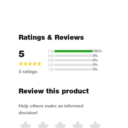
Ratings & Reviews
5
5
100%
4
0%
3
0%
2
0%
1
0%
3 ratings
Review this product
Help others make an informed
decision!