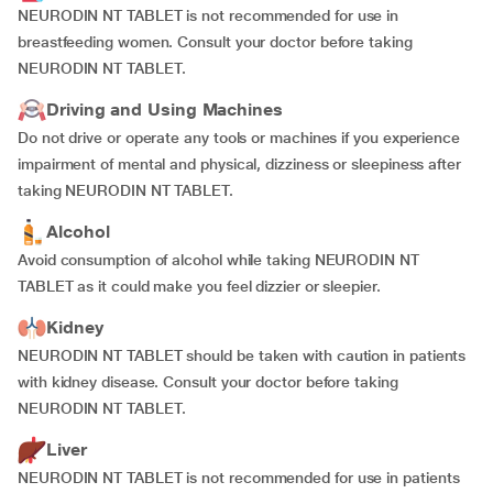
NEURODIN NT TABLET is not recommended for use in
breastfeeding women. Consult your doctor before taking
NEURODIN NT TABLET.
Driving and Using Machines
Do not drive or operate any tools or machines if you experience
impairment of mental and physical, dizziness or sleepiness after
taking NEURODIN NT TABLET.
Alcohol
Avoid consumption of alcohol while taking NEURODIN NT
TABLET as it could make you feel dizzier or sleepier.
Kidney
NEURODIN NT TABLET should be taken with caution in patients
with kidney disease. Consult your doctor before taking
NEURODIN NT TABLET.
Liver
NEURODIN NT TABLET is not recommended for use in patients