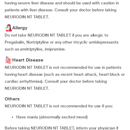
having severe liver disease and should be used with caution in
patients with liver disease. Consult your doctor before taking
NEURODIN NT TABLET.
Allergy
Do not take NEURODIN NT TABLET if you are allergic to
Pregabalin, Nortriptyline or any other tricyclic antidepressants
such as amitriptyline, imipramine.
Heart Disease
NEURODIN NT TABLET is not recommended for use in patients
having heart disease (such as recent heart attack, heart block or
cardiac arrhythmias). Consult your doctor before taking
NEURODIN NT TABLET.
Others
NEURODIN NT TABLET is not recommended for use if you:
have mania (abnormally excited mood)
Before taking NEURODIN NT TABLET, inform your physician if