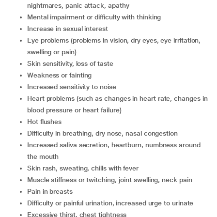
nightmares, panic attack, apathy
mental impairment or difficulty with thinking
increase in sexual interest
eye problems (problems in vision, dry eyes, eye irritation,
swelling or pain)
skin sensitivity, loss of taste
weakness or fainting
increased sensitivity to noise
heart problems (such as changes in heart rate, changes in
blood pressure or heart failure)
hot flushes
difficulty in breathing, dry nose, nasal congestion
increased saliva secretion, heartburn, numbness around
the mouth
skin rash, sweating, chills with fever
muscle stiffness or twitching, joint swelling, neck pain
pain in breasts
difficulty or painful urination, increased urge to urinate
excessive thirst, chest tightness