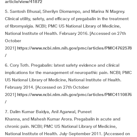
article/view/41872
5. Santosh Bhusal, Sherilyn Diomampo, and Marina N Magrey.
Clinical utility, safety, and efficacy of pregabalin in the treatment
of fibromyalgia. NCBI; PMC US National Library of Medicine,
National Institute of Health. February 2016. [Accessed on 27th
October
2021]
https://www.ncbi.nlm.nih.gov/pmc/articles/PMC4762578
/
6. Cory Toth. Pregabalin: latest safety evidence and clinical
implications for the management of neuropathic pain. NCBI; PMC
US National Library of Medicine, National Institute of Health.
February 2014. [Accessed on 27th October
2021]
https://www.ncbi.nlm.nih.gov/pmc/articles/PMC4110876
/
7. Dalim Kumar Baidya, Anil Agarwal, Puneet
Khanna, and Mahesh Kumar Arora. Pregabalin in acute and
chronic pain. NCBI; PMC US National Library of Medicine,
National Institute of Health. July-September 2011. [Accessed on