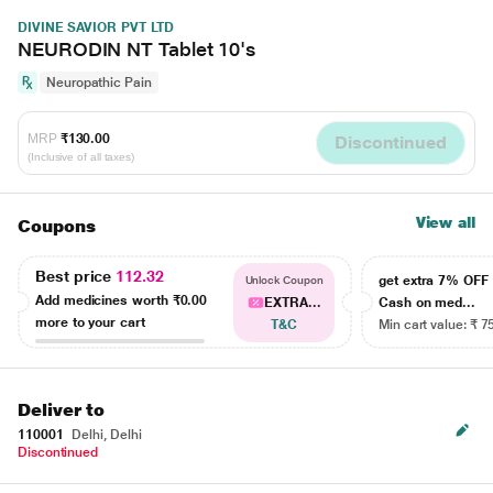
DIVINE SAVIOR PVT LTD
NEURODIN NT Tablet 10's
Neuropathic Pain
MRP
₹130.00
Discontinued
(Inclusive of all taxes)
View all
Coupons
Best price
112.32
get extra 7% OF
Unlock Coupon
Add medicines worth
₹0.00
EXTRA...
Cash on med...
more to your cart
T&C
Min cart value: ₹ 7
Deliver to
110001
Delhi, Delhi
Discontinued