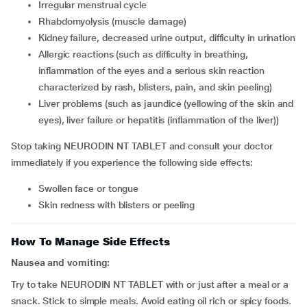
irregular menstrual cycle
rhabdomyolysis (muscle damage)
kidney failure, decreased urine output, difficulty in urination
allergic reactions (such as difficulty in breathing,
inflammation of the eyes and a serious skin reaction
characterized by rash, blisters, pain, and skin peeling)
liver problems (such as jaundice (yellowing of the skin and
eyes), liver failure or hepatitis (inflammation of the liver))
Stop taking NEURODIN NT TABLET and consult your doctor
immediately if you experience the following side effects:
swollen face or tongue
skin redness with blisters or peeling
How To Manage Side Effects
Nausea and vomiting:
Try to take NEURODIN NT TABLET with or just after a meal or a
snack. Stick to simple meals. Avoid eating oil rich or spicy foods.