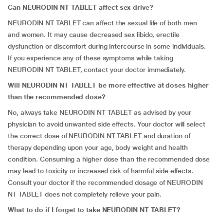
Can NEURODIN NT TABLET affect sex drive?
NEURODIN NT TABLET can affect the sexual life of both men
and women. It may cause decreased sex libido, erectile
dysfunction or discomfort during intercourse in some individuals.
If you experience any of these symptoms while taking
NEURODIN NT TABLET, contact your doctor immediately.
Will NEURODIN NT TABLET be more effective at doses higher
than the recommended dose?
No, always take NEURODIN NT TABLET as advised by your
physician to avoid unwanted side effects. Your doctor will select
the correct dose of NEURODIN NT TABLET and duration of
therapy depending upon your age, body weight and health
condition. Consuming a higher dose than the recommended dose
may lead to toxicity or increased risk of harmful side effects.
Consult your doctor if the recommended dosage of NEURODIN
NT TABLET does not completely relieve your pain.
What to do if I forget to take NEURODIN NT TABLET?