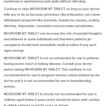
numbness or spontaneous pain (pain without stimulus).
Continue to take NEURODIN NT TABLET as long as your doctor
tells you to do so because premature discontinuation can cause
withdrawal symptoms like insomnia, headache, nausea, anxiety,
diarrhea, depression, convulsion and excessive perspiration.
NEURODIN NT TABLET can increase the risk of suicidal thoughts
and behavior in some individuals and therefore patients (or
caregivers) should seek immediate medical advice if any such
signs emerge.
NEURODIN NT TABLET is not recommended for use in patients
having severe heart or kidney disease. Consult your doctor
before taking NEURODIN NT TABLET. This medicine is not
recommended for use in pregnant women unless advised by the
doctor and it is not recommended for use in breastfeeding
women.
NEURODIN NT TABLET is strictly not recommended for use in
children aged below 6 years and it should be taken with caution
in elderly patients (aged 65 years or above).