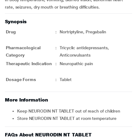
rate, seizures, dry mouth or breathing difficulties.
Synopsis
Drug
:
Nortriptyline, Pregabalin
Pharmacological
:
Tricyclic antidepressants,
Category
Anticonvulsants
Therapeutic Indication
:
Neuropathic pain
Dosage Forms
:
Tablet
More Information
Keep NEURODIN NT TABLET out of reach of children
Store NEURODIN NT TABLET at room temperature
FAQs About NEURODIN NT TABLET