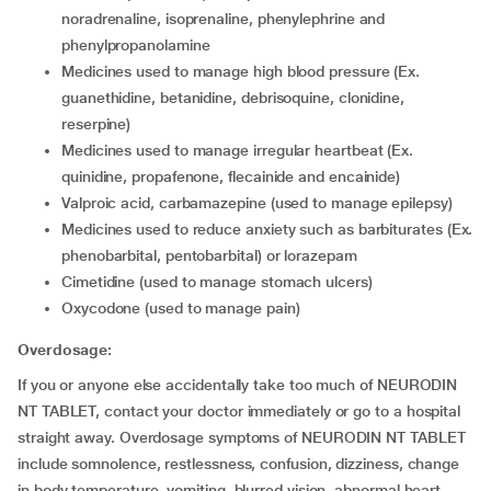
noradrenaline, isoprenaline, phenylephrine and
phenylpropanolamine
medicines used to manage high blood pressure (Ex.
guanethidine, betanidine, debrisoquine, clonidine,
reserpine)
medicines used to manage irregular heartbeat (Ex.
quinidine, propafenone, flecainide and encainide)
valproic acid, carbamazepine (used to manage epilepsy)
medicines used to reduce anxiety such as barbiturates (Ex.
phenobarbital, pentobarbital) or lorazepam
cimetidine (used to manage stomach ulcers)
oxycodone (used to manage pain)
Overdosage:
If you or anyone else accidentally take too much of NEURODIN
NT TABLET, contact your doctor immediately or go to a hospital
straight away. Overdosage symptoms of NEURODIN NT TABLET
include somnolence, restlessness, confusion, dizziness, change
in body temperature, vomiting, blurred vision, abnormal heart