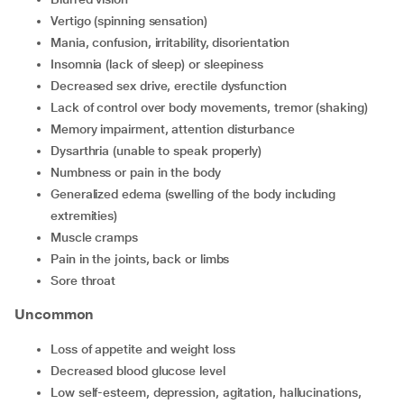
vertigo (spinning sensation)
mania, confusion, irritability, disorientation
insomnia (lack of sleep) or sleepiness
decreased sex drive, erectile dysfunction
lack of control over body movements, tremor (shaking)
memory impairment, attention disturbance
dysarthria (unable to speak properly)
numbness or pain in the body
generalized edema (swelling of the body including
extremities)
muscle cramps
pain in the joints, back or limbs
sore throat
Uncommon
loss of appetite and weight loss
decreased blood glucose level
low self-esteem, depression, agitation, hallucinations,