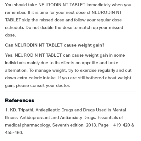
You should take NEURODIN NT TABLET immediately when you
remember. If it is time for your next dose of NEURODIN NT
TABLET skip the missed dose and follow your regular dose
schedule. Do not double the dose to match up your missed
dose.
Can NEURODIN NT TABLET cause weight gain?
Yes, NEURODIN NT TABLET can cause weight gain in some
individuals mainly due to its effects on appetite and taste
alternation. To manage weight, try to exercise regularly and cut
down extra calorie intake. If you are still bothered about weight
gain, please consult your doctor.
References
1. KD. Tripathi. Antiepileptic Drugs and Drugs Used in Mental
Illness: Antidepressant and Antianxiety Drugs. Essentials of
medical pharmacology. Seventh edition. 2013. Page – 419-420 &
455-460.