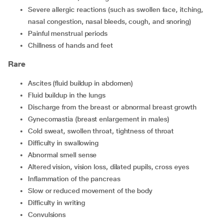
severe allergic reactions (such as swollen face, itching,
nasal congestion, nasal bleeds, cough, and snoring)
painful menstrual periods
chillness of hands and feet
Rare
ascites (fluid buildup in abdomen)
fluid buildup in the lungs
discharge from the breast or abnormal breast growth
gynecomastia (breast enlargement in males)
cold sweat, swollen throat, tightness of throat
difficulty in swallowing
abnormal smell sense
altered vision, vision loss, dilated pupils, cross eyes
inflammation of the pancreas
slow or reduced movement of the body
difficulty in writing
convulsions