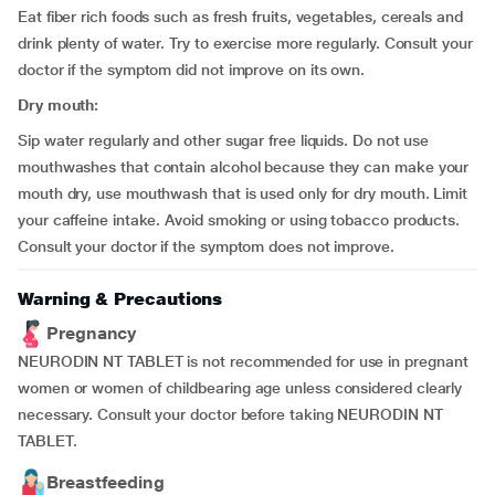
Eat fiber rich foods such as fresh fruits, vegetables, cereals and
drink plenty of water. Try to exercise more regularly. Consult your
doctor if the symptom did not improve on its own.
Dry mouth:
Sip water regularly and other sugar free liquids. Do not use
mouthwashes that contain alcohol because they can make your
mouth dry, use mouthwash that is used only for dry mouth. Limit
your caffeine intake. Avoid smoking or using tobacco products.
Consult your doctor if the symptom does not improve.
Warning & Precautions
Pregnancy
NEURODIN NT TABLET is not recommended for use in pregnant
women or women of childbearing age unless considered clearly
necessary. Consult your doctor before taking NEURODIN NT
TABLET.
Breastfeeding