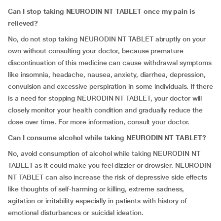
Can I stop taking NEURODIN NT TABLET once my pain is
relieved?
No, do not stop taking NEURODIN NT TABLET abruptly on your
own without consulting your doctor, because premature
discontinuation of this medicine can cause withdrawal symptoms
like insomnia, headache, nausea, anxiety, diarrhea, depression,
convulsion and excessive perspiration in some individuals. If there
is a need for stopping NEURODIN NT TABLET, your doctor will
closely monitor your health condition and gradually reduce the
dose over time. For more information, consult your doctor.
Can I consume alcohol while taking
NEURODIN NT TABLET
?
No, avoid consumption of alcohol while taking NEURODIN NT
TABLET as it could make you feel dizzier or drowsier. NEURODIN
NT TABLET can also increase the risk of depressive side effects
like thoughts of self-harming or killing, extreme sadness,
agitation or irritability especially in patients with history of
emotional disturbances or suicidal ideation.