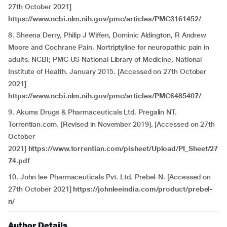
27th October 2021]
https://www.ncbi.nlm.nih.gov/pmc/articles/PMC3161452/
8. Sheena Derry, Philip J Wiffen, Dominic Aldington, R Andrew
Moore and Cochrane Pain. Nortriptyline for neuropathic pain in
adults. NCBI; PMC US National Library of Medicine, National
Institute of Health. January 2015. [Accessed on 27th October
2021]
https://www.ncbi.nlm.nih.gov/pmc/articles/PMC6485407/
9. Akums Drugs & Pharmaceuticals Ltd. Pregalin NT.
Torrentian.com. [Revised in November 2019]. [Accessed on 27th
October
2021]
https://www.torrentian.com/pisheet/Upload/PI_Sheet/27
74.pdf
10. John lee Pharmaceuticals Pvt. Ltd. Prebel-N. [Accessed on
27th October 2021]
https://johnleeindia.com/product/prebel-
n/
Author Details