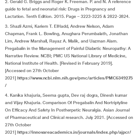
2. Gerald G. Briggs and Roger K. Freeman. P. and N. A reference
guide to fetal and neonatal risk: Drugs in Pregnancy and
Lactation. Tenth Edition. 2015. Page – 3223-3225 & 2822-2824.
3. Shazli Azmi, Kariem T. ElHadd, Andrew Nelson, Adam
Chapman, Frank L. Bowling, Anughara Perumbalath, Jonathan
Lim, Andrew Marshall, Rayaz A. Malik, and Uazman Alam.
Pregabalin in the Management of Painful Diabetic Neuropathy: A
Narrative Review. NCBI; PMC US National Library of Medicine,
National Institute of Health. [Revised in February 2019].
[Accessed on 27th October
2021]
https://www.ncbi.nlm.nih.gov/pmc/articles/PMC6349275
/
4. Kanika khajuria, Seema gupta, Dev raj dogra, Dinesh kumar
and Vijay Khajuria. Comparison Of Pregabalin And Nortriptyline
On Efficacy And Safety In Postherpetic Neuralgia. Asian Journal
of Pharmaceutical and Clinical research. July 2021. [Accessed on
27th October
2021]
https://innovareacademics.in/journals/index.php/ajpcr/