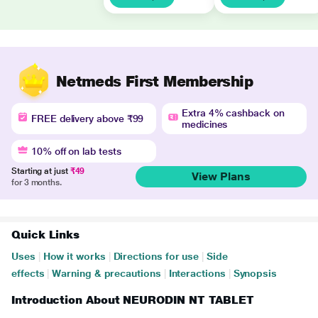
Netmeds First Membership
Extra 4% cashback on
FREE delivery above ₹99
medicines
10% off on lab tests
Starting at just
₹49
View Plans
for 3 months.
Quick Links
Uses
|
How it works
|
Directions for use
|
Side
effects
|
Warning & precautions
|
Interactions
|
Synopsis
Introduction About NEURODIN NT TABLET