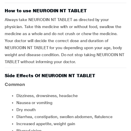
How to use NEURODIN NT TABLET
Always take NEURODIN NT TABLET as directed by your
physician. Take this medicine with or without food, swallow the
medicine as a whole and do not crush or chew the medicine.
Your doctor will decide the correct dose and duration of
NEURODIN NT TABLET for you depending upon your age, body
weight and disease condition. Do not stop taking NEURODIN NT
TABLET without informing your doctor.
Side Effects Of NEURODIN NT TABLET
Common
dizziness, drowsiness, headache
nausea or vomiting
dry mouth
diarrhea, constipation, swollen abdomen, flatulence
increased appetite, weight gain
blurred vision