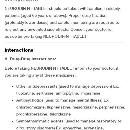
NEURODIN NT TABLET should be taken with caution in elderly
patients (aged 65 years or above). Proper dose titration
(preferably lower doses) and careful monitoring are required to
rule out any unwanted side effects. Consult your doctor for
advice before taking NEURODIN NT TABLET.
Interactions
A. Drug-Drug interactions:
Before taking NEURODIN NT TABLET inform to your doctor, if
you are taking any of these medicines:
other antidepressants (used to manage depression) Ex.
fluoxetine, sertraline, amitriptyline, imipramine
antipsychotics (used to manage mental illness) Ex.
chlorpromazine, fluphenazine, mesoridazine, perphenazine,
prochlorperazine, thioridazine
sympathomimetic agents (used to manage respiratory or
circulatory disorders) Ex. ephedrine, adrenaline,