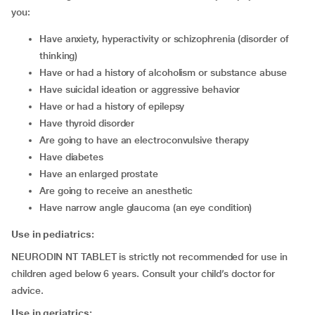
you:
have anxiety, hyperactivity or schizophrenia (disorder of
thinking)
have or had a history of alcoholism or substance abuse
have suicidal ideation or aggressive behavior
have or had a history of epilepsy
have thyroid disorder
are going to have an electroconvulsive therapy
have diabetes
have an enlarged prostate
are going to receive an anesthetic
have narrow angle glaucoma (an eye condition)
Use in pediatrics:
NEURODIN NT TABLET is strictly not recommended for use in
children aged below 6 years. Consult your child’s doctor for
advice.
Use in geriatrics: