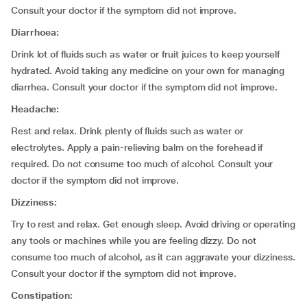
Consult your doctor if the symptom did not improve.
Diarrhoea:
Drink lot of fluids such as water or fruit juices to keep yourself
hydrated. Avoid taking any medicine on your own for managing
diarrhea. Consult your doctor if the symptom did not improve.
Headache:
Rest and relax. Drink plenty of fluids such as water or
electrolytes. Apply a pain-relieving balm on the forehead if
required. Do not consume too much of alcohol. Consult your
doctor if the symptom did not improve.
Dizziness:
Try to rest and relax. Get enough sleep. Avoid driving or operating
any tools or machines while you are feeling dizzy. Do not
consume too much of alcohol, as it can aggravate your dizziness.
Consult your doctor if the symptom did not improve.
Constipation: