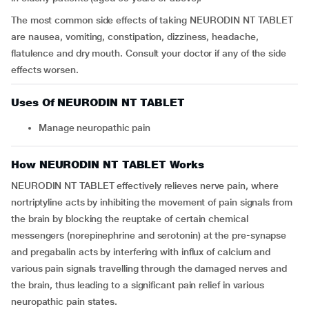
The most common side effects of taking NEURODIN NT TABLET
are nausea, vomiting, constipation, dizziness, headache,
flatulence and dry mouth. Consult your doctor if any of the side
effects worsen.
Uses Of NEURODIN NT TABLET
Manage neuropathic pain
How NEURODIN NT TABLET Works
NEURODIN NT TABLET effectively relieves nerve pain, where
nortriptyline acts by inhibiting the movement of pain signals from
the brain by blocking the reuptake of certain chemical
messengers (norepinephrine and serotonin) at the pre-synapse
and pregabalin acts by interfering with influx of calcium and
various pain signals travelling through the damaged nerves and
the brain, thus leading to a significant pain relief in various
neuropathic pain states.