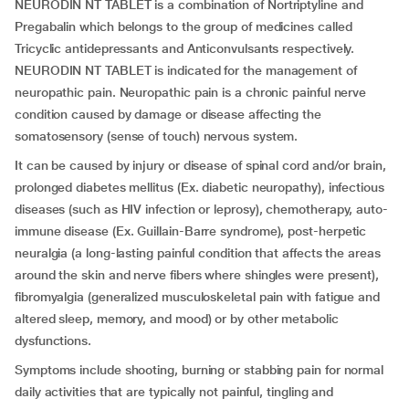
NEURODIN NT TABLET is a combination of Nortriptyline and
Pregabalin which belongs to the group of medicines called
Tricyclic antidepressants and Anticonvulsants respectively.
NEURODIN NT TABLET is indicated for the management of
neuropathic pain. Neuropathic pain is a chronic painful nerve
condition caused by damage or disease affecting the
somatosensory (sense of touch) nervous system.
It can be caused by injury or disease of spinal cord and/or brain,
prolonged diabetes mellitus (Ex. diabetic neuropathy), infectious
diseases (such as HIV infection or leprosy), chemotherapy, auto-
immune disease (Ex. Guillain-Barre syndrome), post-herpetic
neuralgia (a long-lasting painful condition that affects the areas
around the skin and nerve fibers where shingles were present),
fibromyalgia (generalized musculoskeletal pain with fatigue and
altered sleep, memory, and mood) or by other metabolic
dysfunctions.
Symptoms include shooting, burning or stabbing pain for normal
daily activities that are typically not painful, tingling and