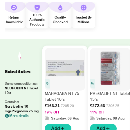
100%
Return
Quality
Trusted By
Authentic
Unavailable
Checked
Millions
Products
Substitutes
Same composition as:
NEURODIN NT Tablet
10's
MAHAGABA NT 75
PREGALIFT NT Table
Tablet 10's
15's
Contains:
₹166.21
₹272.56
₹205.20
₹306.25
Nortriptyline 10
mg+Pregabalin 75 mg
19% OFF
11% OFF
More details
Saturday, 08 Aug
Saturday, 08 Aug
Add
Add