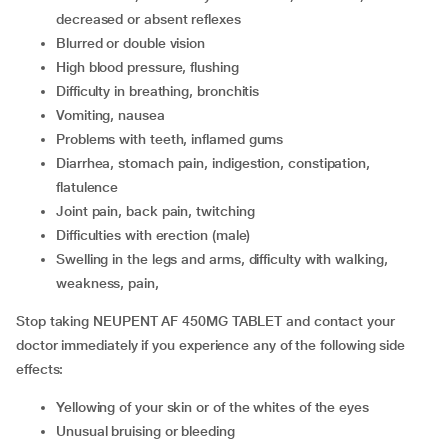
decreased or absent reflexes
Blurred or double vision
High blood pressure, flushing
Difficulty in breathing, bronchitis
Vomiting, nausea
Problems with teeth, inflamed gums
Diarrhea, stomach pain, indigestion, constipation,
flatulence
Joint pain, back pain, twitching
Difficulties with erection (male)
Swelling in the legs and arms, difficulty with walking,
weakness, pain,
Stop taking NEUPENT AF 450MG TABLET and contact your
doctor immediately if you experience any of the following side
effects:
Yellowing of your skin or of the whites of the eyes
Unusual bruising or bleeding