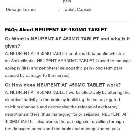
pain
Dosage Forms
:
Tablet, Capsule
FAQs About NEUPENT AF 450MG TABLET
Q: What is NEUPENT AF 450MG TABLET and why is it
given?
A: NEUPENT AF 450MG TABLET contains Gabapentin which is
an Antiepileptic. NEUPENT AF 450MG TABLET is used to manage
epilepsy (fits) and peripheral neuropathic pain (long term pain
caused by damage to the nerves).
Q: How does NEUPENT AF 450MG TABLET work?
A: NEUPENT AF 450MG TABLET works effectively by altering the
electrical activity in the brain by inhibiting the voltage-gated
calcium channels and decreasing the release of excitatory
neurotransmitters, thus managing fits or seizures. NEUPENT AF
450MG TABLET also blocks the pain signals travelling through
the damaged nerves and the brain and manages nerve pain.