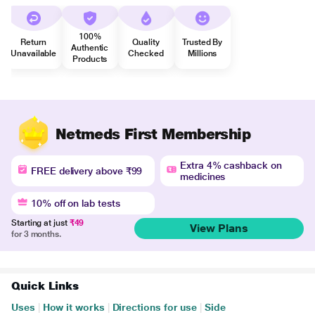
100%
Return
Quality
Trusted By
Authentic
Unavailable
Checked
Millions
Products
Netmeds First Membership
Extra 4% cashback on
FREE delivery above ₹99
medicines
10% off on lab tests
Starting at just
₹49
View Plans
for 3 months.
Quick Links
Uses
|
How it works
|
Directions for use
|
Side