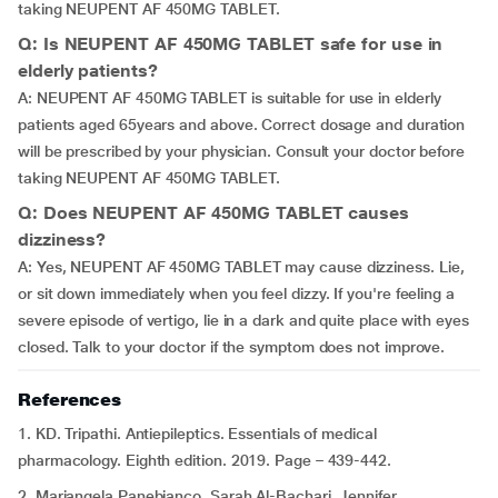
taking NEUPENT AF 450MG TABLET.
Q: Is NEUPENT AF 450MG TABLET safe for use in
elderly patients?
A: NEUPENT AF 450MG TABLET is suitable for use in elderly
patients aged 65years and above. Correct dosage and duration
will be prescribed by your physician. Consult your doctor before
taking NEUPENT AF 450MG TABLET.
Q: Does NEUPENT AF 450MG TABLET causes
dizziness?
A: Yes, NEUPENT AF 450MG TABLET may cause dizziness. Lie,
or sit down immediately when you feel dizzy. If you're feeling a
severe episode of vertigo, lie in a dark and quite place with eyes
closed. Talk to your doctor if the symptom does not improve.
References
1. KD. Tripathi. Antiepileptics. Essentials of medical
pharmacology. Eighth edition. 2019. Page – 439-442.
2. Mariangela Panebianco, Sarah Al-Bachari, Jennifer