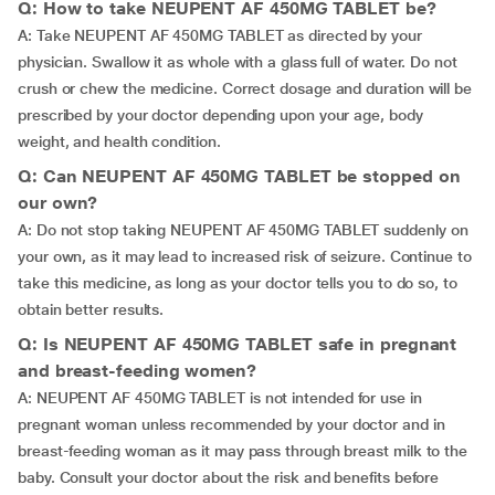
Q: How to take NEUPENT AF 450MG TABLET be?
A: Take NEUPENT AF 450MG TABLET as directed by your
physician. Swallow it as whole with a glass full of water. Do not
crush or chew the medicine. Correct dosage and duration will be
prescribed by your doctor depending upon your age, body
weight, and health condition.
Q: Can NEUPENT AF 450MG TABLET be stopped on
our own?
A: Do not stop taking NEUPENT AF 450MG TABLET suddenly on
your own, as it may lead to increased risk of seizure. Continue to
take this medicine, as long as your doctor tells you to do so, to
obtain better results.
Q: Is NEUPENT AF 450MG TABLET safe in pregnant
and breast-feeding women?
A: NEUPENT AF 450MG TABLET is not intended for use in
pregnant woman unless recommended by your doctor and in
breast-feeding woman as it may pass through breast milk to the
baby. Consult your doctor about the risk and benefits before