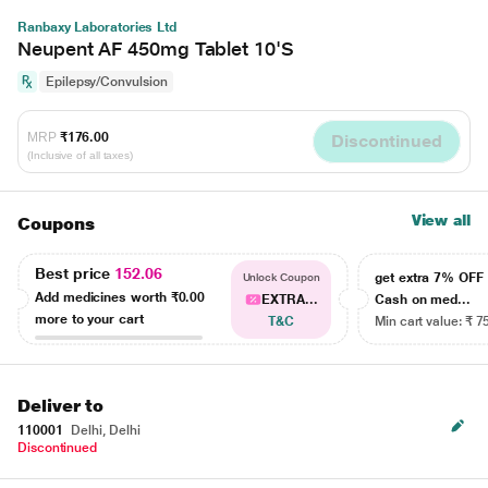
Ranbaxy Laboratories Ltd
Neupent AF 450mg Tablet 10'S
Epilepsy/Convulsion
MRP
₹176.00
Discontinued
(Inclusive of all taxes)
View all
Coupons
Best price
152.06
get extra 7% OF
Unlock Coupon
Add medicines worth
₹0.00
EXTRA...
Cash on med...
more to your cart
T&C
Min cart value: ₹ 7
Deliver to
110001
Delhi, Delhi
Discontinued