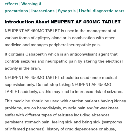
effects
|
Warning &
precautions
|
Interactions
|
Synopsis
|
Useful diagnostic tests
Introduction About NEUPENT AF 450MG TABLET
NEUPENT AF 450MG TABLET is used in the management of
various forms of epilepsy alone or in combination with other
medicine and manages peripheral neuropathic pain.
It contains Gabapentin which is an anticonvulsant agent that
controls seizures and neuropathic pain by altering the electrical
activity in the brain.
NEUPENT AF 450MG TABLET should be used under medical
supervision only. Do not stop taking NEUPENT AF 450MG
TABLET suddenly, as this may lead to increased risk of seizures.
This medicine should be used with caution patients having kidney
problems, are on hemodialysis, muscle pain and/or weakness,
suffer with different types of seizures including absences,
persistent stomach pain, feeling sick and being sick (symptoms
of inflamed pancreas), history of drug dependence or abuse,