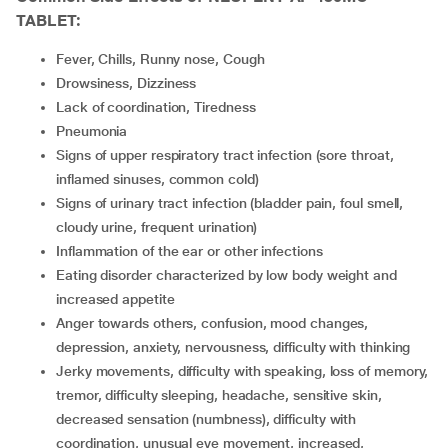
TABLET:
Fever, Chills, Runny nose, Cough
Drowsiness, Dizziness
lack of coordination, Tiredness
Pneumonia
Signs of upper respiratory tract infection (sore throat,
inflamed sinuses, common cold)
Signs of urinary tract infection (bladder pain, foul smell,
cloudy urine, frequent urination)
Inflammation of the ear or other infections
Eating disorder characterized by low body weight and
increased appetite
Anger towards others, confusion, mood changes,
depression, anxiety, nervousness, difficulty with thinking
Jerky movements, difficulty with speaking, loss of memory,
tremor, difficulty sleeping, headache, sensitive skin,
decreased sensation (numbness), difficulty with
coordination, unusual eye movement, increased,