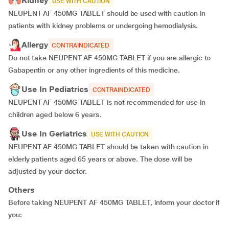
Kidney
USE WITH CAUTION
NEUPENT AF 450MG TABLET should be used with caution in
patients with kidney problems or undergoing hemodialysis.
Allergy
CONTRAINDICATED
Do not take NEUPENT AF 450MG TABLET if you are allergic to
Gabapentin or any other ingredients of this medicine.
Use In Pediatrics
CONTRAINDICATED
NEUPENT AF 450MG TABLET is not recommended for use in
children aged below 6 years.
Use In Geriatrics
USE WITH CAUTION
NEUPENT AF 450MG TABLET should be taken with caution in
elderly patients aged 65 years or above. The dose will be
adjusted by your doctor.
Others
Before taking NEUPENT AF 450MG TABLET, inform your doctor if
you: