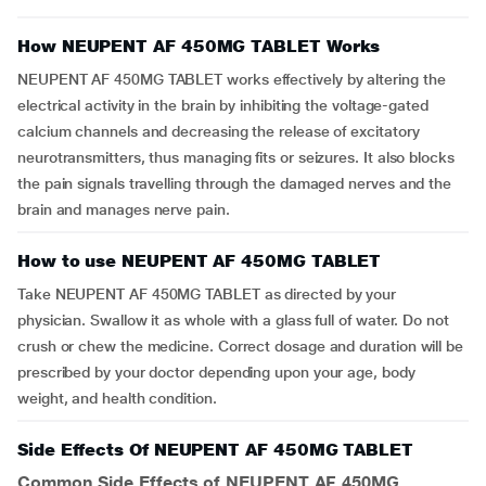
How NEUPENT AF 450MG TABLET Works
NEUPENT AF 450MG TABLET works effectively by altering the
electrical activity in the brain by inhibiting the voltage-gated
calcium channels and decreasing the release of excitatory
neurotransmitters, thus managing fits or seizures. It also blocks
the pain signals travelling through the damaged nerves and the
brain and manages nerve pain.
How to use NEUPENT AF 450MG TABLET
Take NEUPENT AF 450MG TABLET as directed by your
physician. Swallow it as whole with a glass full of water. Do not
crush or chew the medicine. Correct dosage and duration will be
prescribed by your doctor depending upon your age, body
weight, and health condition.
Side Effects Of NEUPENT AF 450MG TABLET
Common Side Effects of NEUPENT AF 450MG