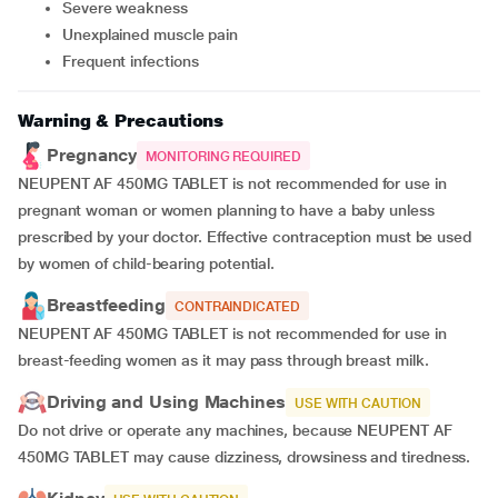
Severe weakness
Unexplained muscle pain
Frequent infections
Warning & Precautions
Pregnancy
MONITORING REQUIRED
NEUPENT AF 450MG TABLET is not recommended for use in
pregnant woman or women planning to have a baby unless
prescribed by your doctor. Effective contraception must be used
by women of child-bearing potential.
Breastfeeding
CONTRAINDICATED
NEUPENT AF 450MG TABLET is not recommended for use in
breast-feeding women as it may pass through breast milk.
Driving and Using Machines
USE WITH CAUTION
Do not drive or operate any machines, because NEUPENT AF
450MG TABLET may cause dizziness, drowsiness and tiredness.