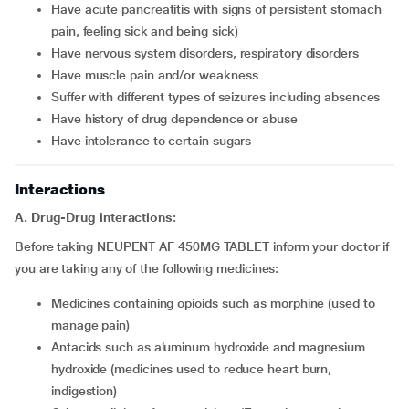
Have acute pancreatitis with signs of persistent stomach
pain, feeling sick and being sick)
Have nervous system disorders, respiratory disorders
Have muscle pain and/or weakness
Suffer with different types of seizures including absences
Have history of drug dependence or abuse
Have intolerance to certain sugars
Interactions
A. Drug-Drug interactions:
Before taking NEUPENT AF 450MG TABLET inform your doctor if
you are taking any of the following medicines:
Medicines containing opioids such as morphine (used to
manage pain)
Antacids such as aluminum hydroxide and magnesium
hydroxide (medicines used to reduce heart burn,
indigestion)