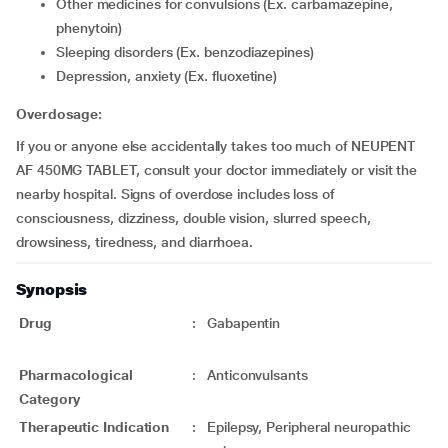
Other medicines for convulsions (Ex. carbamazepine,
phenytoin)
Sleeping disorders (Ex. benzodiazepines)
Depression, anxiety (Ex. fluoxetine)
Overdosage:
If you or anyone else accidentally takes too much of NEUPENT
AF 450MG TABLET, consult your doctor immediately or visit the
nearby hospital. Signs of overdose includes loss of
consciousness, dizziness, double vision, slurred speech,
drowsiness, tiredness, and diarrhoea.
Synopsis
Drug
:
Gabapentin
Pharmacological
:
Anticonvulsants
Category
Therapeutic Indication
:
Epilepsy, Peripheral neuropathic