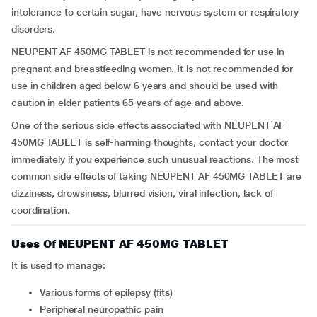
intolerance to certain sugar, have nervous system or respiratory
disorders.
NEUPENT AF 450MG TABLET is not recommended for use in
pregnant and breastfeeding women. It is not recommended for
use in children aged below 6 years and should be used with
caution in elder patients 65 years of age and above.
One of the serious side effects associated with NEUPENT AF
450MG TABLET is self-harming thoughts, contact your doctor
immediately if you experience such unusual reactions. The most
common side effects of taking NEUPENT AF 450MG TABLET are
dizziness, drowsiness, blurred vision, viral infection, lack of
coordination.
Uses Of NEUPENT AF 450MG TABLET
It is used to manage:
Various forms of epilepsy (fits)
Peripheral neuropathic pain