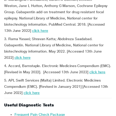
Weston, Jane L Hutton, Anthony G Marson, Cochrane Epilepsy
Group. Gabapentin add-on treatment for drug-resistant focal
epilepsy. National Library of Medicine, National center for
biotechnology information. PubMed Central. 2018. [Accessed
13th June 2022]
click here
3. Rama Yasaei; Shravan Katta; Abdolreza Saadabad.
Gabapentin. National Library of Medicine, National center for
biotechnology information. May 2022. [Accessed 13th June
2022]
click here
4. Accord, Barnstaple. Electronic Medicines Compendium (EMC).
[Revised in May 2022]. [Accessed 13th June 2022]
click here
5. APL Swift Services (Malta) Limited. Electronic Medicines
Compendium (EMC). [Revised in January 2021] [Accessed 13th
June 2022]
click here
Useful Diagnostic Tests
Frequent Pain Check Package