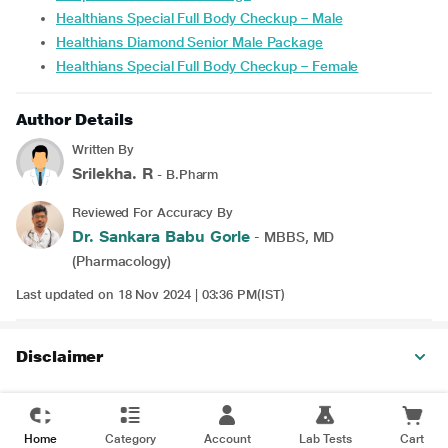
Healthians Special Full Body Checkup – Male
Healthians Diamond Senior Male Package
Healthians Special Full Body Checkup – Female
Author Details
Written By
Srilekha. R
- B.Pharm
Reviewed For Accuracy By
Dr. Sankara Babu Gorle
- MBBS, MD
(Pharmacology)
Last updated on 18 Nov 2024 | 03:36 PM(IST)
Disclaimer
Home
Category
Account
Lab Tests
Cart