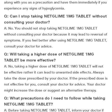
along with you as a precaution and have them immediately if you
experience any signs of hypoglycemia.
Q: Can I stop taking NETGLIME 1MG TABLET without
consulting your doctor?
A: No. You should not stop taking NETGLIME 1MG TABLET
without consulting your doctor because it may lead to reversal of
symptoms. If you feel better after using NETGLIME 1MG TABLET,
consult your doctor for advice.
Q: Will taking a higher dose of NETGLIME 1MG
TABLET be more effective?
A: No, taking a higher dose of NETGLIME 1MG TABLET will not
be effective rather it can lead to unwanted side effects. Always
take the dose prescribed by your doctor. If the prescribed dose is
not effective for you, consult your doctor for advice. Your doctor
might increase the dose or suggest an alternative therapy.
Q: What precautions do I need to follow while taking
NETGLIME 1MG TABLET?
A: Before taking NETGLIME 1MG TABLET, inform your doctor if