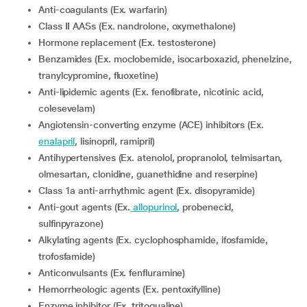
Anti-coagulants (Ex. warfarin)
Class II AASs (Ex. nandrolone, oxymethalone)
Hormone replacement (Ex. testosterone)
Benzamides (Ex. moclobemide, isocarboxazid, phenelzine,
tranylcypromine, fluoxetine)
Anti-lipidemic agents (Ex. fenofibrate, nicotinic acid,
colesevelam)
Angiotensin-converting enzyme (ACE) inhibitors (Ex.
enalapril
, lisinopril, ramipril)
Antihypertensives (Ex. atenolol, propranolol, telmisartan,
olmesartan, clonidine, guanethidine and reserpine)
Class 1a anti-arrhythmic agent (Ex. disopyramide)
Anti-gout agents (Ex.
allopurinol
, probenecid,
sulfinpyrazone)
Alkylating agents (Ex. cyclophosphamide, ifosfamide,
trofosfamide)
Anticonvulsants (Ex. fenfluramine)
Hemorrheologic agents (Ex. pentoxifylline)
Enzyme inhibitor (Ex. tritoqualine)