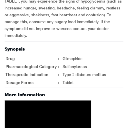
TABLET, you may experience the signs of hypoglycemia (such as
increased hunger, sweating, headache, feeling clammy, restless
or aggressive, shakiness, fast heartbeat and confusion). To
manage this, consume any sugary food immediately. If the
symptom did not improve or worsens contact your doctor
immediately.
Synopsis
Drug
:
Glimepiride
Pharmacological Category
:
Sulfonylureas
Therapeutic Indication
:
Type 2 diabetes mellitus
Dosage Forms
:
Tablet
More Information