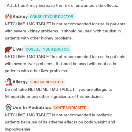
TABLET as it may increase the risk of unwanted side effects.
Kidney
CONSULT YOUR DOCTOR
NETGLIME 1MG TABLET is not recommended for use in patients
with severe kidney problems. It should be used with caution in
patients with other kidney problems.
Liver
CONSULT YOUR DOCTOR
NETGLIME 1MG TABLET is not recommended for use in patients
with severe liver problems. It should be used with caution in
patients with other liver problems.
Allergy
CONTRAINDICATED
Do not take NETGLIME 1MG TABLET if you are allergic to
Glimepiride or any other ingredients of this medicine.
Use In Pediatrics
CONTRAINDICATED
NETGLIME 1MG TABLET is not recommended in pediatric
patients because of its adverse effects on body weight and
hypoglycemia.