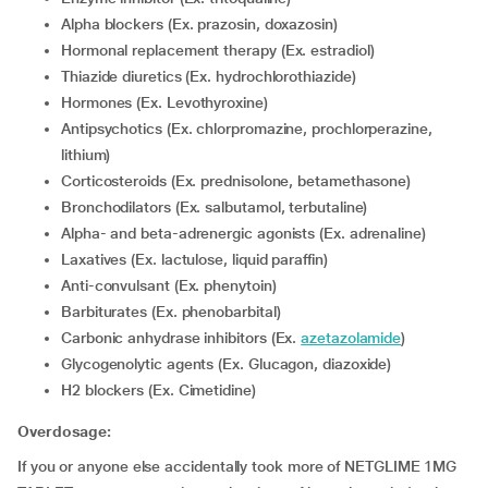
Alpha blockers (Ex. prazosin, doxazosin)
Hormonal replacement therapy (Ex. estradiol)
Thiazide diuretics (Ex. hydrochlorothiazide)
Hormones (Ex. Levothyroxine)
Antipsychotics (Ex. chlorpromazine, prochlorperazine,
lithium)
corticosteroids (Ex. prednisolone, betamethasone)
Bronchodilators (Ex. salbutamol, terbutaline)
Alpha- and beta-adrenergic agonists (Ex. adrenaline)
Laxatives (Ex. lactulose, liquid paraffin)
Anti-convulsant (Ex. phenytoin)
Barbiturates (Ex. phenobarbital)
Carbonic anhydrase inhibitors (Ex.
azetazolamide
)
Glycogenolytic agents (Ex. Glucagon, diazoxide)
H2 blockers (Ex. Cimetidine)
Overdosage:
If you or anyone else accidentally took more of NETGLIME 1MG