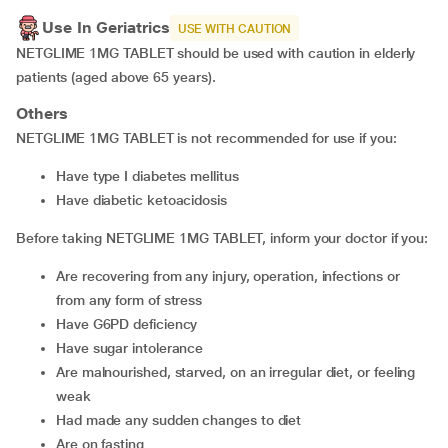
Use In Geriatrics
USE WITH CAUTION
NETGLIME 1MG TABLET should be used with caution in elderly
patients (aged above 65 years).
Others
NETGLIME 1MG TABLET is not recommended for use if you:
have type I diabetes mellitus
have diabetic ketoacidosis
Before taking NETGLIME 1MG TABLET, inform your doctor if you:
are recovering from any injury, operation, infections or
from any form of stress
have G6PD deficiency
have sugar intolerance
are malnourished, starved, on an irregular diet, or feeling
weak
had made any sudden changes to diet
are on fasting