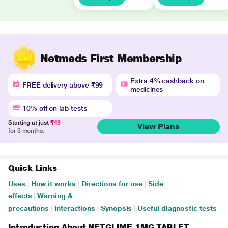
Netmeds First Membership
Extra 4% cashback on
FREE delivery above ₹99
medicines
10% off on lab tests
Starting at just
₹49
View Plans
for 3 months.
Quick Links
Uses
|
How it works
|
Directions for use
|
Side
effects
|
Warning &
precautions
|
Interactions
|
Synopsis
|
Useful diagnostic tests
Introduction About NETGLIME 1MG TABLET