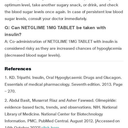
optimum level, take another sugary snack, or drink, and check
the blood sugar levels once again. In case of persistent low blood
sugar levels, consult your doctor immediately.
Q: Can NETGLIME 1MG TABLET be taken with
insulin?
A: Co-administration of NETGLIME 1MG TABLET with insulin is
considered risky as they are increased chances of hypoglycemia
(decreased blood sugar levels).
References
1. KD. Tripathi. Insulin, Oral Hypoglycaemic Drugs and Glucagon.
Essentials of medical pharmacology. Seventh edition. 2013. Page
– 270.
2. Abdul Basit, Musarrat Riaz and Asher Fawwad. Glimepiride:
evidence-based facts, trends, and observations. NIH. National
Library of Medicine. National Center for Biotechnology
Information. PMC. PubMed Central. August 2012. [Accessed on
14th October 2022]
click here