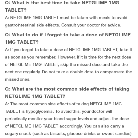
Q: What is the best time to take NETGLIME 1MG
TABLET?
A: NETGLIME 1MG TABLET must be taken with meals to avoid
gastrointestinal side effects. Consult your doctor for advice.
Q: What to do if I forgot to take a dose of NETGLIME
1MG TABLET?
A: If you forgot to take a dose of NETGLIME 1MG TABLET, take it
as soon as you remember. However, if it is time for the next dose
of NETGLIME 1MG TABLET, skip the missed dose and take the
next one regularly. Do not take a double dose to compensate the
missed ones.
Q: What are the most common side effects of taking
NETGLIME 1MG TABLET?
A: The most common side effects of taking NETGLIME 1MG
TABLET is hypoglycemia. To avoid this, your doctor will
periodically monitor your blood sugar levels and adjust the dose
of NETGLIME 1MG TABLET accordingly. You can also carry a
sugary snack (such as biscuits, glucose drinks or sweet candies)