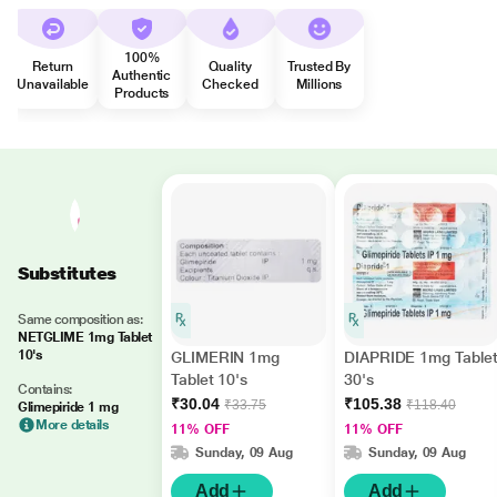
100%
Return
Quality
Trusted By
Authentic
Unavailable
Checked
Millions
Products
Substitutes
Same composition as:
NETGLIME 1mg Tablet
10's
GLIMERIN 1mg
DIAPRIDE 1mg Table
Tablet 10's
30's
Contains:
₹30.04
₹105.38
₹33.75
₹118.40
Glimepiride 1 mg
More details
11% OFF
11% OFF
Sunday, 09 Aug
Sunday, 09 Aug
Add
Add