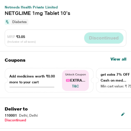
Netmeds Health Private Limited
NETGLIME 1mg Tablet 10's
Diabetes
MRP
₹3.05
Discontinued
(Inclusive of all taxes)
View all
Coupons
get extra 7% OF
Unlock Coupon
Add medicines worth
₹0.00
EXTRA...
Cash on med...
more to your cart
T&C
Min cart value: ₹ 7
Deliver to
110001
Delhi, Delhi
Discontinued