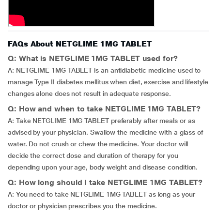
FAQs About NETGLIME 1MG TABLET
Q: What is NETGLIME 1MG TABLET used for?
A: NETGLIME 1MG TABLET is an antidiabetic medicine used to
manage Type II diabetes mellitus when diet, exercise and lifestyle
changes alone does not result in adequate response.
Q: How and when to take NETGLIME 1MG TABLET?
A: Take NETGLIME 1MG TABLET preferably after meals or as
advised by your physician. Swallow the medicine with a glass of
water. Do not crush or chew the medicine. Your doctor will
decide the correct dose and duration of therapy for you
depending upon your age, body weight and disease condition.
Q: How long should I take NETGLIME 1MG TABLET?
A: You need to take NETGLIME 1MG TABLET as long as your
doctor or physician prescribes you the medicine.