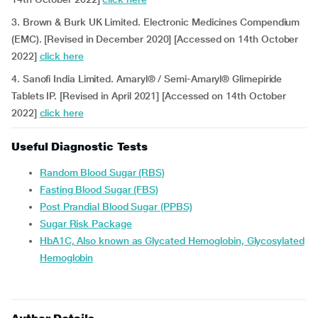
3. Brown & Burk UK Limited. Electronic Medicines Compendium
(EMC). [Revised in December 2020] [Accessed on 14th October
2022]
click here
4. Sanofi India Limited. Amaryl® / Semi-Amaryl® Glimepiride
Tablets IP. [Revised in April 2021] [Accessed on 14th October
2022]
click here
Useful Diagnostic Tests
Random Blood Sugar (RBS)
Fasting Blood Sugar (FBS)
Post Prandial Blood Sugar (PPBS)
Sugar Risk Package
HbA1C, Also known as Glycated Hemoglobin, Glycosylated
Hemoglobin