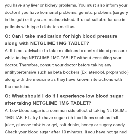
you have any liver or kidney problems. You must also inform your
doctor if you have hormonal problems, genetic problems (surgery
in the gut) or if you are malnourished. It is not suitable for use in
patients with type I diabetes mellitus.
Q: Can I take medication for high blood pressure
along with NETGLIME 1MG TABLET?
A: It is not advisable to take medicines to control blood pressure
while taking NETGLIME 1MG TABLET without consulting your
doctor. Therefore, consult your doctor before taking any
antihypertensive such as beta blockers (Ex. atenolol, propranolol)
along with the medicine as they have known interactions with
the medicine.
Q: What should I do if I experience low blood sugar
after taking NETGLIME 1MG TABLET?
A: Low blood sugar is a common side effect of taking NETGLIME
1MG TABLET. Try to have sugar rich food items such as fruit
juice, glucose tablets or gel, soft drinks, honey or sugary candy.
Check your blood sugar after 10 minutes. If you have not gained