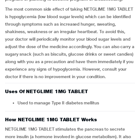
The most common side effect of taking NETGLIME 1MG TABLET
is hypoglycemia (low blood sugar levels) which can be identified
through symptoms such as increased hunger, sweating,
shakiness, weakness or an irregular heartbeat. To avoid this,
your doctor will periodically monitor your blood sugar levels and
adjust the dose of the medicine accordingly. You can also carry a
sugary snack (such as biscuits, glucose drinks or sweet candies)
along with you as a precaution and have them immediately if you
experience any signs of hypoglycemia. However, consult your
doctor if there is no improvement in your condition.
Uses Of NETGLIME 1MG TABLET
Used to manage Type II diabetes mellitus
How NETGLIME 1MG TABLET Works
NETGLIME 1MG TABLET stimulates the pancreas to secrete
more insulin (a hormone involved in glucose metabolism). It also