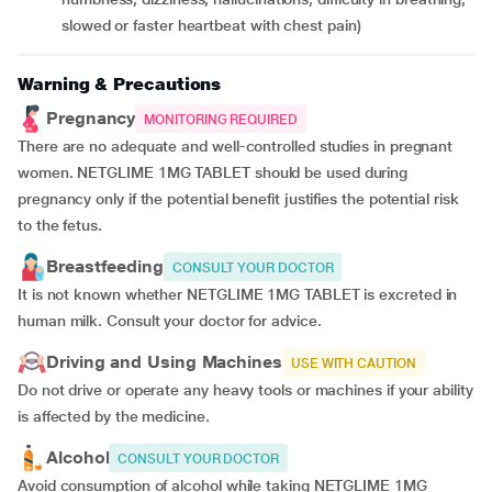
slowed or faster heartbeat with chest pain)
Warning & Precautions
Pregnancy
MONITORING REQUIRED
There are no adequate and well-controlled studies in pregnant
women. NETGLIME 1MG TABLET should be used during
pregnancy only if the potential benefit justifies the potential risk
to the fetus.
Breastfeeding
CONSULT YOUR DOCTOR
It is not known whether NETGLIME 1MG TABLET is excreted in
human milk. Consult your doctor for advice.
Driving and Using Machines
USE WITH CAUTION
Do not drive or operate any heavy tools or machines if your ability
is affected by the medicine.
Alcohol
CONSULT YOUR DOCTOR
Avoid consumption of alcohol while taking NETGLIME 1MG