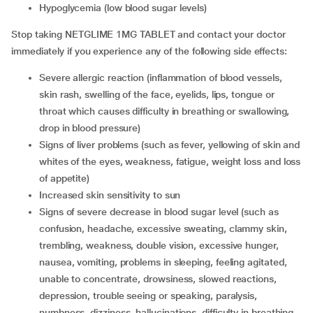
hypoglycemia (low blood sugar levels)
Stop taking NETGLIME 1MG TABLET and contact your doctor
immediately if you experience any of the following side effects:
severe allergic reaction (inflammation of blood vessels,
skin rash, swelling of the face, eyelids, lips, tongue or
throat which causes difficulty in breathing or swallowing,
drop in blood pressure)
signs of liver problems (such as fever, yellowing of skin and
whites of the eyes, weakness, fatigue, weight loss and loss
of appetite)
increased skin sensitivity to sun
signs of severe decrease in blood sugar level (such as
confusion, headache, excessive sweating, clammy skin,
trembling, weakness, double vision, excessive hunger,
nausea, vomiting, problems in sleeping, feeling agitated,
unable to concentrate, drowsiness, slowed reactions,
depression, trouble seeing or speaking, paralysis,
numbness, dizziness, hallucinations, difficulty in breathing,