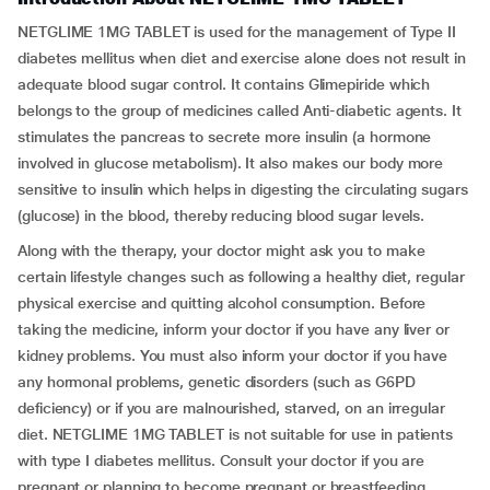
NETGLIME 1MG TABLET is used for the management of Type II
diabetes mellitus when diet and exercise alone does not result in
adequate blood sugar control. It contains Glimepiride which
belongs to the group of medicines called Anti-diabetic agents. It
stimulates the pancreas to secrete more insulin (a hormone
involved in glucose metabolism). It also makes our body more
sensitive to insulin which helps in digesting the circulating sugars
(glucose) in the blood, thereby reducing blood sugar levels.
Along with the therapy, your doctor might ask you to make
certain lifestyle changes such as following a healthy diet, regular
physical exercise and quitting alcohol consumption. Before
taking the medicine, inform your doctor if you have any liver or
kidney problems. You must also inform your doctor if you have
any hormonal problems, genetic disorders (such as G6PD
deficiency) or if you are malnourished, starved, on an irregular
diet. NETGLIME 1MG TABLET is not suitable for use in patients
with type I diabetes mellitus. Consult your doctor if you are
pregnant or planning to become pregnant or breastfeeding.