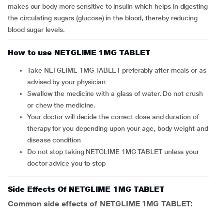
makes our body more sensitive to insulin which helps in digesting
the circulating sugars (glucose) in the blood, thereby reducing
blood sugar levels.
How to use NETGLIME 1MG TABLET
Take NETGLIME 1MG TABLET preferably after meals or as
advised by your physician
Swallow the medicine with a glass of water. Do not crush
or chew the medicine.
Your doctor will decide the correct dose and duration of
therapy for you depending upon your age, body weight and
disease condition
Do not stop taking NETGLIME 1MG TABLET unless your
doctor advice you to stop
Side Effects Of NETGLIME 1MG TABLET
Common side effects of NETGLIME 1MG TABLET: