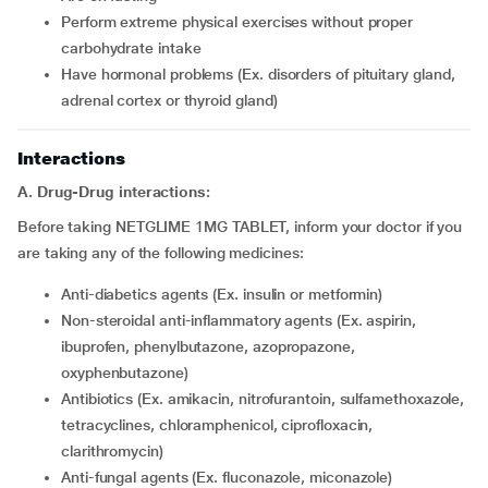
perform extreme physical exercises without proper
carbohydrate intake
have hormonal problems (Ex. disorders of pituitary gland,
adrenal cortex or thyroid gland)
Interactions
A. Drug-Drug interactions:
Before taking NETGLIME 1MG TABLET, inform your doctor if you
are taking any of the following medicines:
Anti-diabetics agents (Ex. insulin or metformin)
Non-steroidal anti-inflammatory agents (Ex. aspirin,
ibuprofen, phenylbutazone, azopropazone,
oxyphenbutazone)
Antibiotics (Ex. amikacin, nitrofurantoin, sulfamethoxazole,
tetracyclines, chloramphenicol, ciprofloxacin,
clarithromycin)
Anti-fungal agents (Ex. fluconazole, miconazole)