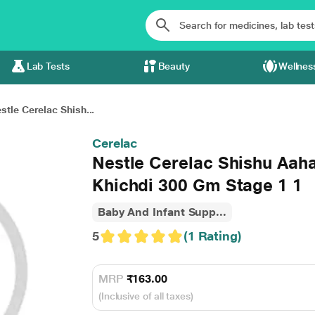
Lab Tests
Beauty
Wellnes
stle Cerelac Shish...
Cerelac
Nestle Cerelac Shishu Aah
Khichdi 300 Gm Stage 1 1
Baby And Infant Supp...
5
(1 Rating)
MRP
₹163.00
(Inclusive of all taxes)