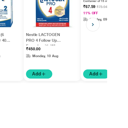
Container of 15 ml drops
₹67.59
₹75.94
11% OFF
Sunday, 09 Aug
 (6
Nestle LACTOGEN
r 400
PRO 4 Follow Up
Formula with Whey
₹450.00
Protein, Iron, Vitamin A,
g
Monday, 10 Aug
C & D (After 18 Months
Upto 24 Months)
Powder 400 g
Add
Add