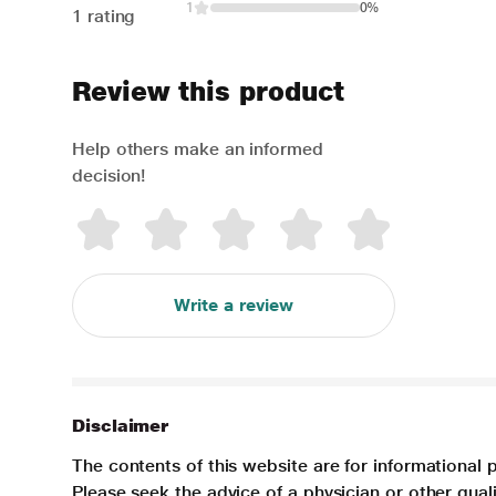
1
0%
1 rating
Review this product
Help others make an informed
decision!
Write a review
Disclaimer
The contents of this website are for informational 
Please seek the advice of a physician or other qua