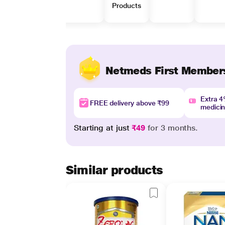
Products
Netmeds First Member
Extra 
FREE delivery above ₹99
medici
Starting at just
₹49
for 3 months.
Similar products