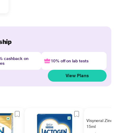
ship
4% cashback on
10% off on lab tests
nes
View Plans
Visyneral Zinc Drops
15ml