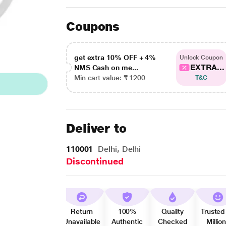
Coupons
get extra 10% OFF + 4%
Unlock Coupon
EXTRA...
NMS Cash on me...
Min cart value: ₹ 1200
T&C
Deliver to
110001
Delhi, Delhi
Discontinued
Return
100%
Quality
Trusted
Unavailable
Authentic
Checked
Millio