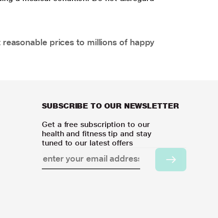
 reasonable prices to millions of happy
SUBSCRIBE TO OUR NEWSLETTER
Get a free subscription to our
health and fitness tip and stay
tuned to our latest offers