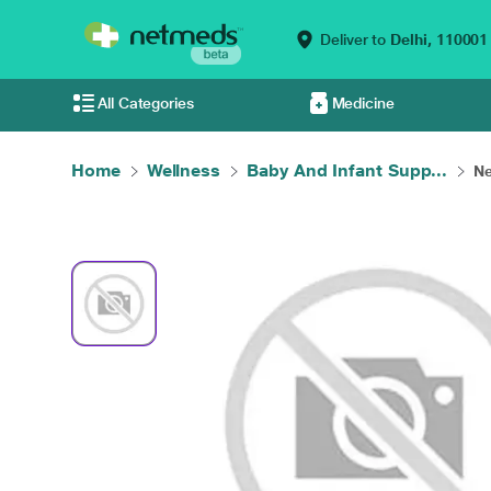
Deliver to
Delhi,
110001
All Categories
Medicine
Home
Wellness
Baby And Infant Supp...
Ne