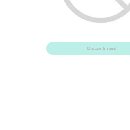
Discontinued