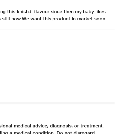
ng this khichdi flavour since then my baby likes
is still now.We want this product in market soon.
sional medical advice, diagnosis, or treatment.
ding a medical condition. Do not disregard