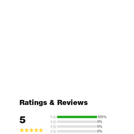
Ratings & Reviews
5
5
100%
4
0%
3
0%
2
0%