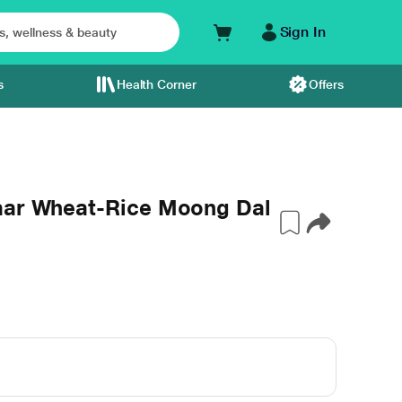
Sign In
s
Health Corner
Offers
aar Wheat-Rice Moong Dal