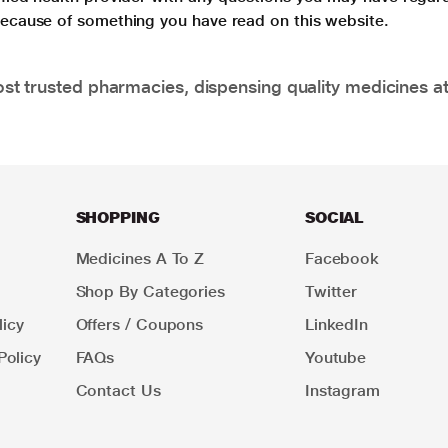
 because of something you have read on this website.
t trusted pharmacies, dispensing quality medicines at
SHOPPING
SOCIAL
Medicines A To Z
Facebook
Shop By Categories
Twitter
icy
Offers / Coupons
LinkedIn
Policy
FAQs
Youtube
Contact Us
Instagram