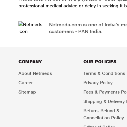
professional medical advice or delay in seeking it
Netmeds.com is one of India’s mos
customers - PAN India.
COMPANY
OUR POLICIES
About Netmeds
Terms & Conditions
Career
Privacy Policy
Sitemap
Fees & Payments Pol
Shipping & Delivery 
Return, Refund &
Cancellation Policy