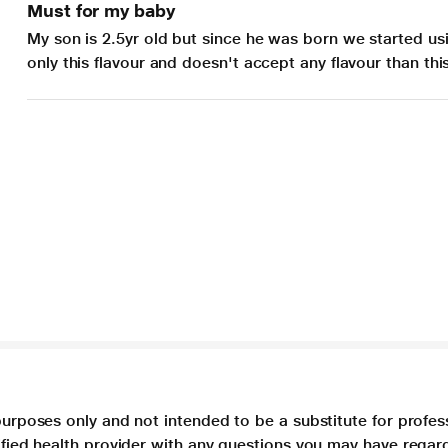
Must for my baby
My son is 2.5yr old but since he was born we started usi
only this flavour and doesn't accept any flavour than th
purposes only and not intended to be a substitute for profes
lified health provider with any questions you may have regar