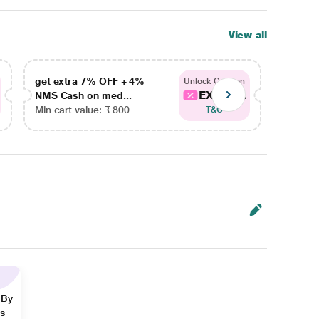
View all
get extra 7% OFF + 4%
get ex
Unlock Coupon
EXTRA...
NMS Cash on med...
NMS Ca
Min cart value: ₹ 800
Min car
T&C
 By
ns