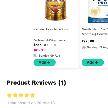
Zerolac Powder 400gm
Nestle Nan Pro 2
Months+) Powde
gm (Refill Pack)
Container of 400 gm powder
₹775.00
₹557.10
₹619.00
Sunday, 09 Au
10% OFF
Sunday, 09 Aug
Add
Add
Product Reviews
(1)
Udhu posted on 29 Mar 18